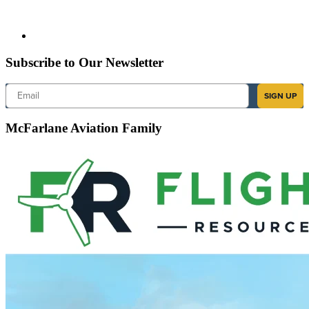
Subscribe to Our Newsletter
Email
SIGN UP
McFarlane Aviation Family