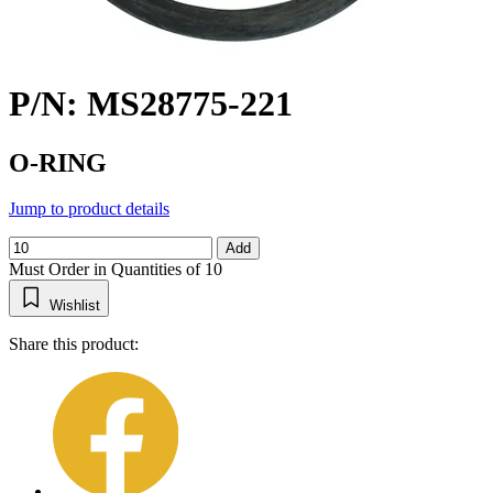
P/N: MS28775-221
O-RING
Jump to product details
Add
Must Order in Quantities of 10
Wishlist
Share this product: