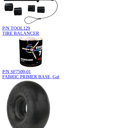
P/N TOOL129
TIRE BALANCER
P/N SF7500-01
FABRIC PRIMER BASE, Gal