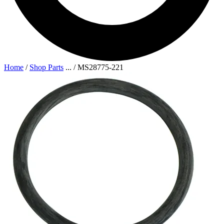
Home
/
Shop Parts
...
/
MS28775-221