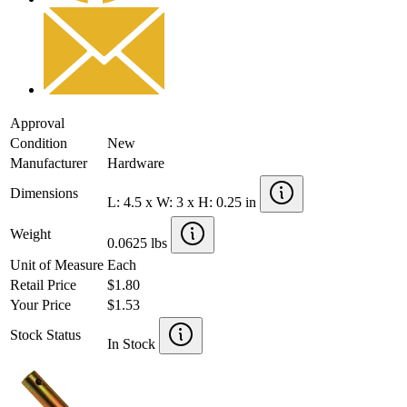
Approval
Condition
New
Manufacturer
Hardware
Dimensions
L: 4.5 x W: 3 x H: 0.25 in
Weight
0.0625 lbs
Unit of Measure
Each
Retail Price
$1.80
Your Price
$1.53
Stock Status
In Stock