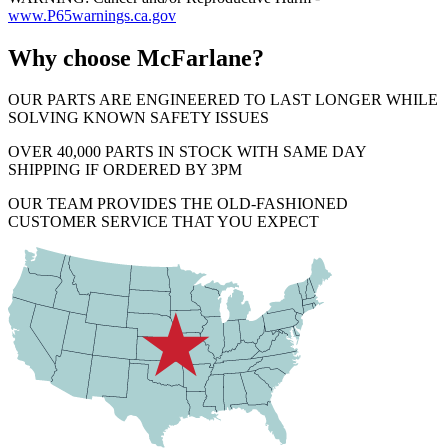
www.P65warnings.ca.gov
Why choose McFarlane?
OUR PARTS ARE ENGINEERED TO LAST LONGER WHILE
SOLVING KNOWN SAFETY ISSUES
OVER 40,000 PARTS IN STOCK WITH SAME DAY
SHIPPING IF ORDERED BY 3PM
OUR TEAM PROVIDES THE OLD-FASHIONED
CUSTOMER SERVICE THAT YOU EXPECT