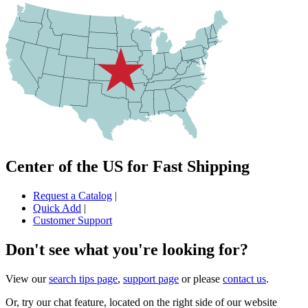
Center of the US for Fast Shipping
Request a Catalog
|
Quick Add
|
Customer Support
Don't see what you're looking for?
View our
search tips page
,
support page
or please
contact us
.
Or, try our chat feature, located on the right side of our website