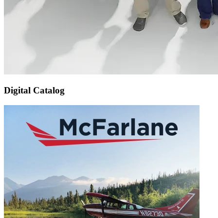
Digital Catalog