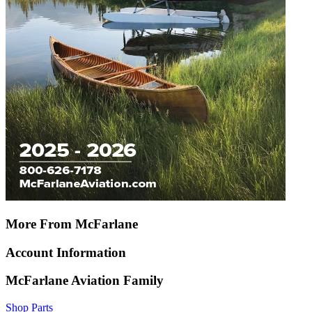
More From McFarlane
Account Information
McFarlane Aviation Family
Shop Parts