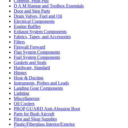
Controls, Push Pull
D A M Hangar and Toolbox Essentials
Door and Step Parts
Drain Valves, Fuel and Oil
Electrical Components
Engine Baffles
Exhaust System Components
Fabrics, Tapes, and Accessories
Filters
Firewall Forward
Flap System Components
Fuel System Components
Gaskets and Seals
Hardware, Standard
Hinges
Hose & Ducting
Instruments, Probes and Leads
Landing Gear Components
Lighting
Miscellaneous
Oil Coolers
PROP GUARD Anti-Abrasion Boot
Parts for Bush Aircraft
Pilot and Shop Supplies
Plastic/Fiberglass Interior/Exterior