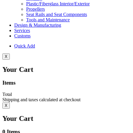
Plastic/Fiberglass Interior/Exterior
Propellers
Seat Rails and Seat Components
Tools and Maintenance
Design & Manufacturing
Services
Customs
Quick Add
X
Your Cart
Items
Total
Shipping and taxes calculated at checkout
X
Your Cart
0
Items