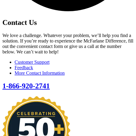
Contact Us
We love a challenge. Whatever your problem, we’ll help you find a
solution. If you’re ready to experience the McFarlane Difference, fill
out the convenient contact form or give us a call at the number
below. We can’t wait to help!
Customer Support
Feedback
More Contact Information
1-866-920-2741