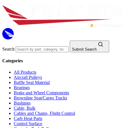
Search
Submit Search
Categories
All Products
Aircraft Pulleys
Baffle Seal Material
Bearings
Brake and Wheel Components
Brownline Seat/Cargo Tracks
Bushings
Cable, Bulk
Cables and Chains, Flight Control
Carb Heat Parts
Control Surface