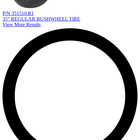
P/N 351510.R1
35" REGULAR BUSHWHEEL TIRE
View More Results