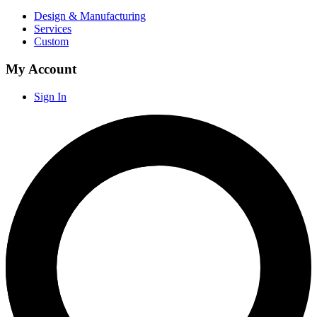
Design & Manufacturing
Services
Custom
My Account
Sign In