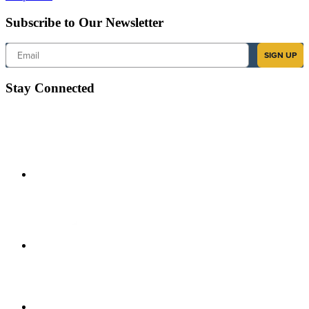
Subscribe to Our Newsletter
Email
SIGN UP
Stay Connected