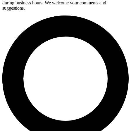
during business hours. We welcome your comments and
suggestions.