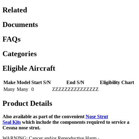
Related
Documents
FAQs
Categories
Eligible Aircraft
Make
Model
Start S/N
End S/N
Eligibility Chart
Many
Many
0
ZZZZZZZZZZZZZZZ
Product Details
Also available as part of the convenient
Nose Strut
Seal Kits
which include the components required to service a
Cessna nose strut.
WARNING: Cancer and/or Reproductive Harm -