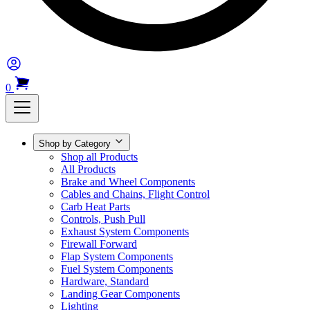
0
Shop by Category
Shop all Products
All Products
Brake and Wheel Components
Cables and Chains, Flight Control
Carb Heat Parts
Controls, Push Pull
Exhaust System Components
Firewall Forward
Flap System Components
Fuel System Components
Hardware, Standard
Landing Gear Components
Lighting