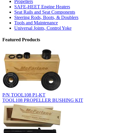
Propellers
SAFE-HEET Engine Heaters
Seat Rails and Seat Components
Steering Rods, Boots, & Doublers
Tools and Maintenance
Universal Joints, Control Yoke
Featured Products
P/N TOOL108 P1-KT
TOOL108 PROPELLER BUSHING KIT