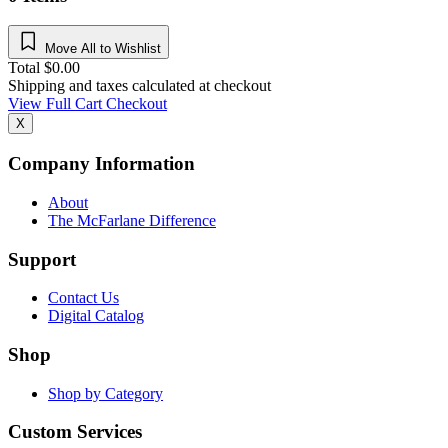
Move All to Wishlist
Total
$
0.00
Shipping and taxes calculated at checkout
View Full Cart
Checkout
X
Company Information
About
The McFarlane Difference
Support
Contact Us
Digital Catalog
Shop
Shop by Category
Custom Services