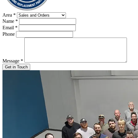
Area
*
Name
*
Email
*
Phone
Message
*
Get in Touch