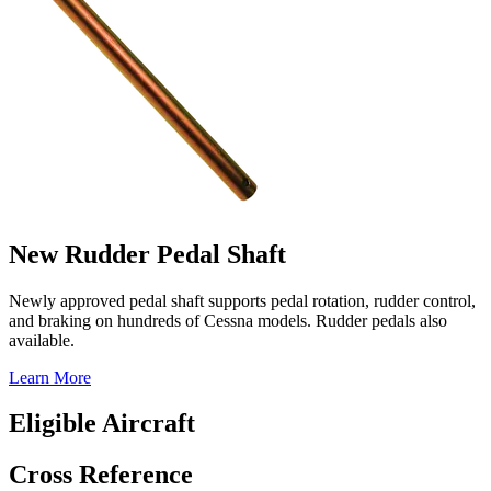
New Rudder Pedal Shaft
Newly approved pedal shaft supports pedal rotation, rudder control,
and braking on hundreds of Cessna models. Rudder pedals also
available.
Learn More
Eligible Aircraft
Cross Reference