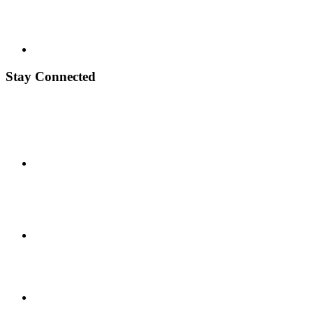
Stay Connected