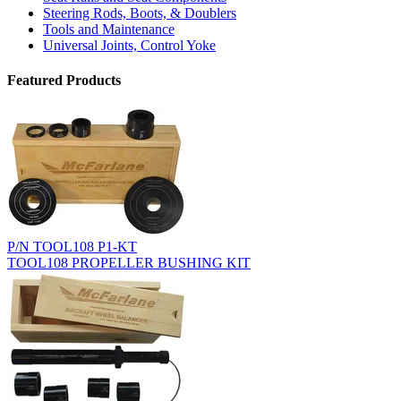
Steering Rods, Boots, & Doublers
Tools and Maintenance
Universal Joints, Control Yoke
Featured Products
P/N TOOL108 P1-KT
TOOL108 PROPELLER BUSHING KIT