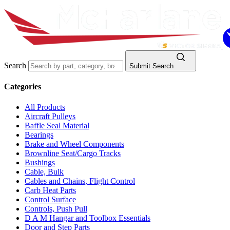
Search
Submit Search
Categories
All Products
Aircraft Pulleys
Baffle Seal Material
Bearings
Brake and Wheel Components
Brownline Seat/Cargo Tracks
Bushings
Cable, Bulk
Cables and Chains, Flight Control
Carb Heat Parts
Control Surface
Controls, Push Pull
D A M Hangar and Toolbox Essentials
Door and Step Parts