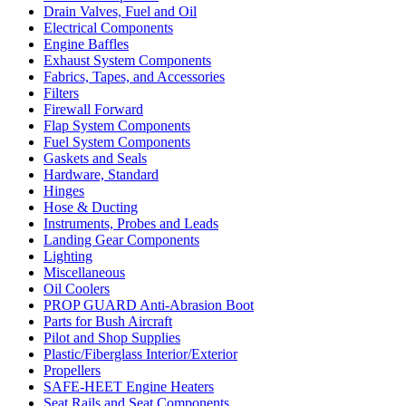
Drain Valves, Fuel and Oil
Electrical Components
Engine Baffles
Exhaust System Components
Fabrics, Tapes, and Accessories
Filters
Firewall Forward
Flap System Components
Fuel System Components
Gaskets and Seals
Hardware, Standard
Hinges
Hose & Ducting
Instruments, Probes and Leads
Landing Gear Components
Lighting
Miscellaneous
Oil Coolers
PROP GUARD Anti-Abrasion Boot
Parts for Bush Aircraft
Pilot and Shop Supplies
Plastic/Fiberglass Interior/Exterior
Propellers
SAFE-HEET Engine Heaters
Seat Rails and Seat Components