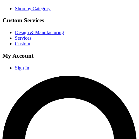
Shop by Category
Custom Services
Design & Manufacturing
Services
Custom
My Account
Sign In