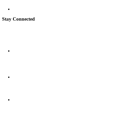
Stay Connected