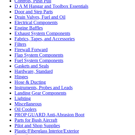
Controls, Push Pull
D A M Hangar and Toolbox Essentials
Door and Step Parts
Drain Valves, Fuel and Oil
Electrical Components
Engine Baffles
Exhaust System Components
Fabrics, Tapes, and Accessories
Filters
Firewall Forward
Flap System Components
Fuel System Components
Gaskets and Seals
Hardware, Standard
Hinges
Hose & Ducting
Instruments, Probes and Leads
Landing Gear Components
Lighting
Miscellaneous
Oil Coolers
PROP GUARD Anti-Abrasion Boot
Parts for Bush Aircraft
Pilot and Shop Supplies
Plastic/Fiberglass Interior/Exterior