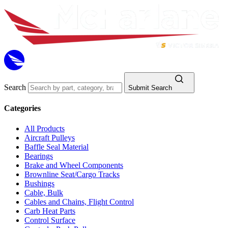
Search
Submit Search
Categories
All Products
Aircraft Pulleys
Baffle Seal Material
Bearings
Brake and Wheel Components
Brownline Seat/Cargo Tracks
Bushings
Cable, Bulk
Cables and Chains, Flight Control
Carb Heat Parts
Control Surface