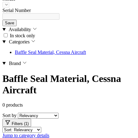
Serial Number
Save
Availability
In stock only
Categories
Baffle Seal Material, Cessna Aircraft
Brand
Baffle Seal Material, Cessna
Aircraft
0 products
Sort by
Filters (1)
Jump to category details