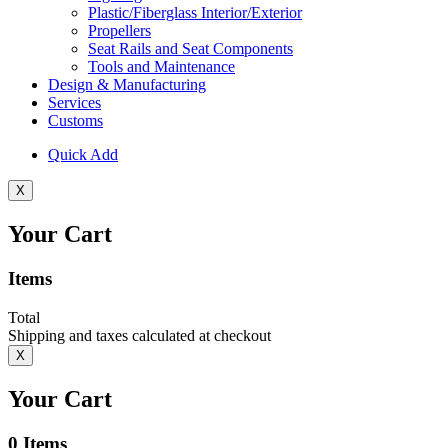
Plastic/Fiberglass Interior/Exterior
Propellers
Seat Rails and Seat Components
Tools and Maintenance
Design & Manufacturing
Services
Customs
Quick Add
X
Your Cart
Items
Total
Shipping and taxes calculated at checkout
X
Your Cart
0
Items