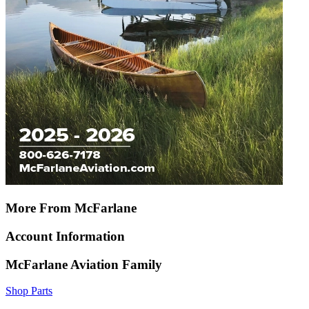
More From McFarlane
Account Information
McFarlane Aviation Family
Shop Parts