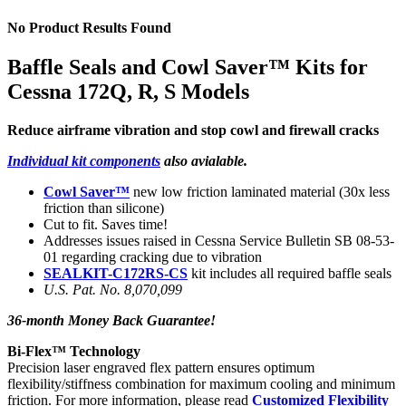
No Product Results Found
Baffle Seals and Cowl Saver™ Kits for
Cessna 172Q, R, S Models
Reduce airframe vibration and stop cowl and firewall cracks
Individual kit components
also avialable.
Cowl Saver™
new low friction laminated material (30x less
friction than silicone)
Cut to fit. Saves time!
Addresses issues raised in Cessna Service Bulletin SB 08-53-
01 regarding cracking due to vibration
SEALKIT-C172RS-CS
kit includes all required baffle seals
U.S. Pat. No. 8,070,099
36-month Money Back Guarantee!
Bi-Flex™ Technology
Precision laser engraved flex pattern ensures optimum
flexibility/stiffness combination for maximum cooling and minimum
friction. For more information, please read
Customized Flexibility