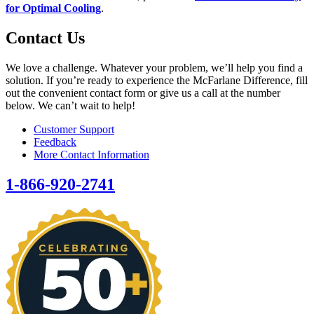
for Optimal Cooling
.
Contact Us
We love a challenge. Whatever your problem, we’ll help you find a
solution. If you’re ready to experience the McFarlane Difference, fill
out the convenient contact form or give us a call at the number
below. We can’t wait to help!
Customer Support
Feedback
More Contact Information
1-866-920-2741