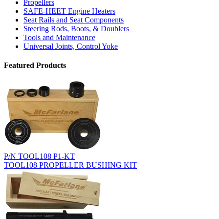
Propellers
SAFE-HEET Engine Heaters
Seat Rails and Seat Components
Steering Rods, Boots, & Doublers
Tools and Maintenance
Universal Joints, Control Yoke
Featured Products
P/N TOOL108 P1-KT
TOOL108 PROPELLER BUSHING KIT