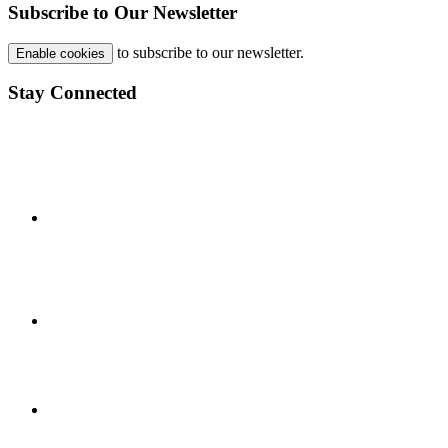
Subscribe to Our Newsletter
to subscribe to our newsletter.
Enable cookies
Stay Connected