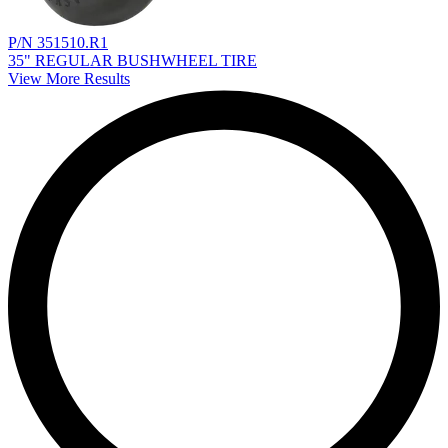
P/N 351510.R1
35" REGULAR BUSHWHEEL TIRE
View More Results