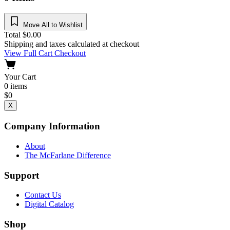
Move All to Wishlist
Total
$
0.00
Shipping and taxes calculated at checkout
View Full Cart
Checkout
Your Cart
0
items
$
0
X
Company Information
About
The McFarlane Difference
Support
Contact Us
Digital Catalog
Shop