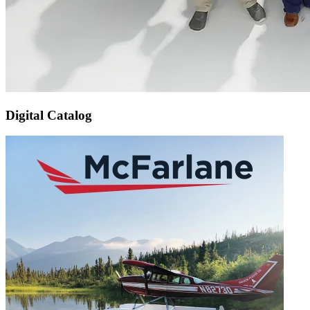
Digital Catalog