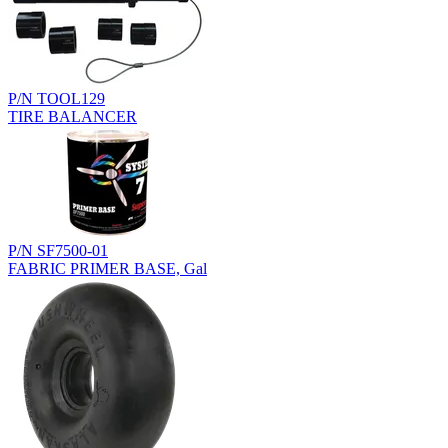
P/N TOOL129
TIRE BALANCER
P/N SF7500-01
FABRIC PRIMER BASE, Gal