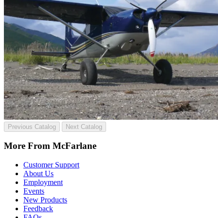
Previous Catalog
Next Catalog
More From McFarlane
Customer Support
About Us
Employment
Events
New Products
Feedback
FAQs