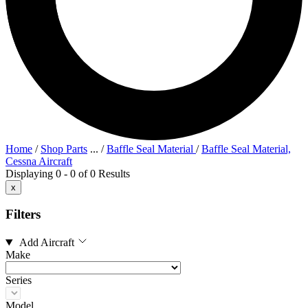
Home
/
Shop Parts
...
/
Baffle Seal Material
/
Baffle Seal Material,
Cessna Aircraft
Displaying 0 - 0 of 0 Results
x
Filters
Add Aircraft
Make
Series
Model