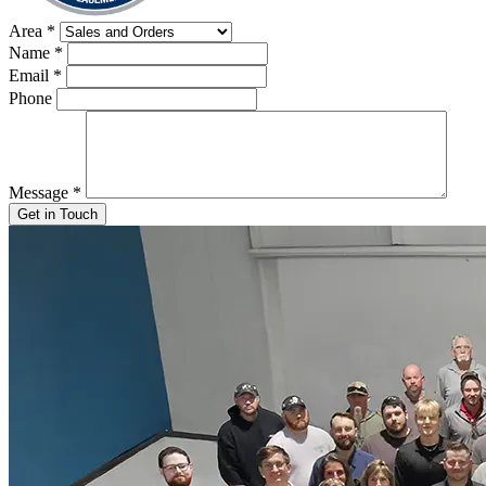
Area
*
Name
*
Email
*
Phone
Message
*
Get in Touch