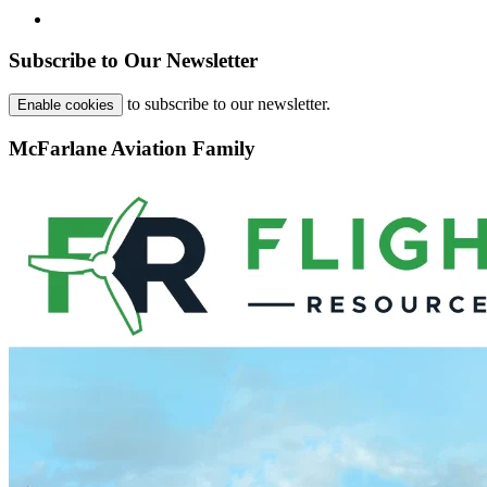
Subscribe to Our Newsletter
to subscribe to our newsletter.
Enable cookies
McFarlane Aviation Family