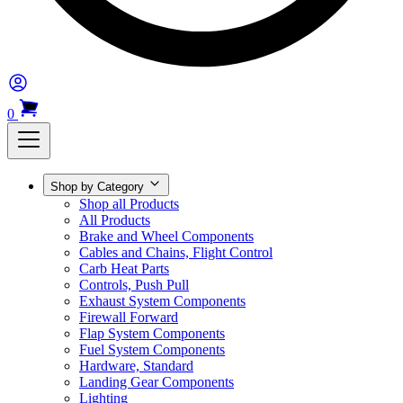
0
Shop by Category
Shop all Products
All Products
Brake and Wheel Components
Cables and Chains, Flight Control
Carb Heat Parts
Controls, Push Pull
Exhaust System Components
Firewall Forward
Flap System Components
Fuel System Components
Hardware, Standard
Landing Gear Components
Lighting