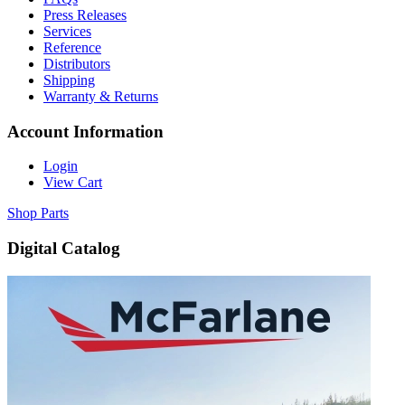
Press Releases
Services
Reference
Distributors
Shipping
Warranty & Returns
Account Information
Login
View Cart
Shop Parts
Digital Catalog