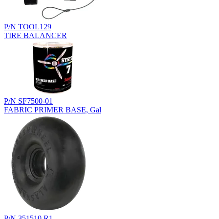
P/N TOOL129
TIRE BALANCER
P/N SF7500-01
FABRIC PRIMER BASE, Gal
P/N 351510.R1