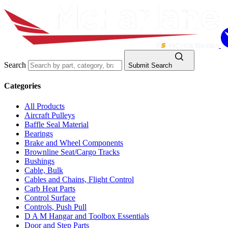
Search
Submit Search
Categories
All Products
Aircraft Pulleys
Baffle Seal Material
Bearings
Brake and Wheel Components
Brownline Seat/Cargo Tracks
Bushings
Cable, Bulk
Cables and Chains, Flight Control
Carb Heat Parts
Control Surface
Controls, Push Pull
D A M Hangar and Toolbox Essentials
Door and Step Parts