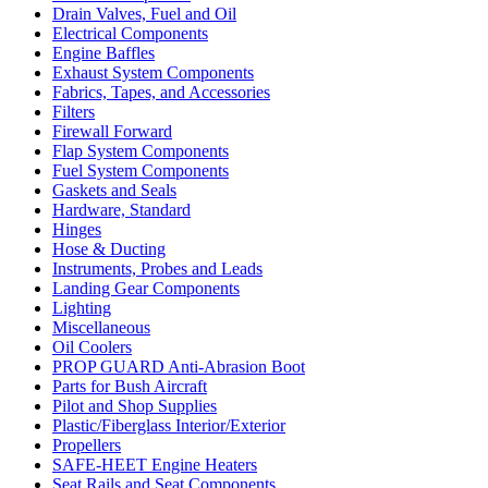
Drain Valves, Fuel and Oil
Electrical Components
Engine Baffles
Exhaust System Components
Fabrics, Tapes, and Accessories
Filters
Firewall Forward
Flap System Components
Fuel System Components
Gaskets and Seals
Hardware, Standard
Hinges
Hose & Ducting
Instruments, Probes and Leads
Landing Gear Components
Lighting
Miscellaneous
Oil Coolers
PROP GUARD Anti-Abrasion Boot
Parts for Bush Aircraft
Pilot and Shop Supplies
Plastic/Fiberglass Interior/Exterior
Propellers
SAFE-HEET Engine Heaters
Seat Rails and Seat Components