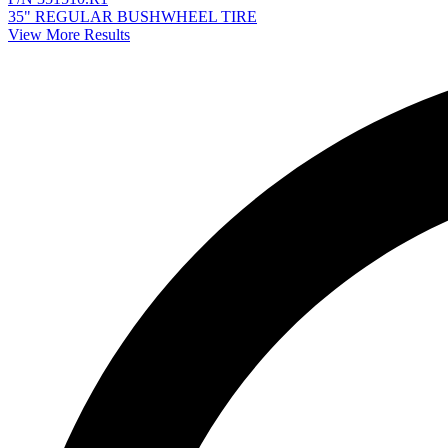
35" REGULAR BUSHWHEEL TIRE
View More Results