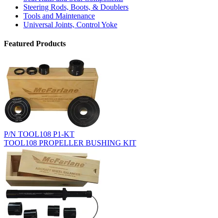
Steering Rods, Boots, & Doublers
Tools and Maintenance
Universal Joints, Control Yoke
Featured Products
P/N TOOL108 P1-KT
TOOL108 PROPELLER BUSHING KIT