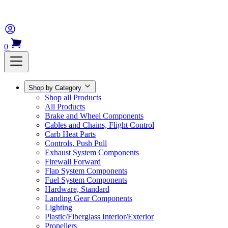
0
Shop by Category
Shop all Products
All Products
Brake and Wheel Components
Cables and Chains, Flight Control
Carb Heat Parts
Controls, Push Pull
Exhaust System Components
Firewall Forward
Flap System Components
Fuel System Components
Hardware, Standard
Landing Gear Components
Lighting
Plastic/Fiberglass Interior/Exterior
Propellers