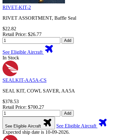
RIVET-KIT-2
RIVET ASSORTMENT, Baffle Seal
$22.82
Retail Price: $26.77
Add
See Eligible Aircraft
In Stock
SEALKIT-AA5A-CS
SEAL KIT, COWL SAVER, AA5A
$378.53
Retail Price: $700.27
Add
See Eligible Aircraft
See Eligible Aircraft
Expected ship date is 10-09-2026.