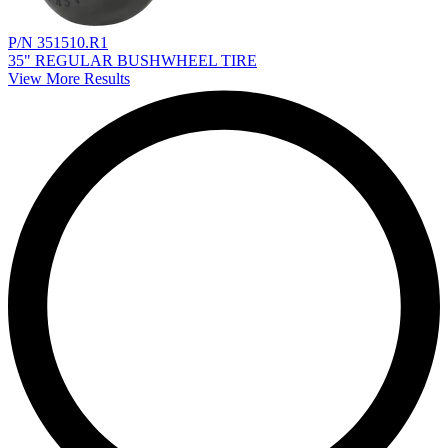
P/N 351510.R1
35" REGULAR BUSHWHEEL TIRE
View More Results