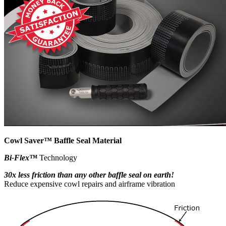
Cowl Saver™ Baffle Seal Material
Bi-Flex™
Technology
30x less friction than any other baffle seal on earth!
Reduce expensive cowl repairs and airframe vibration