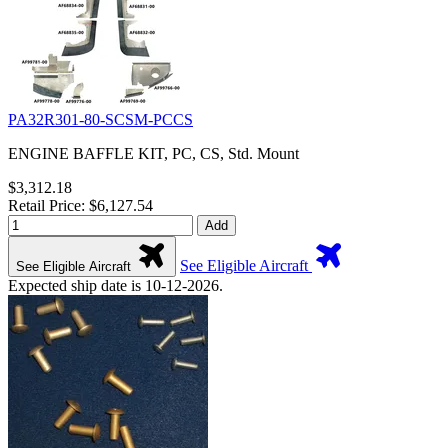
PA32R301-80-SCSM-PCCS
ENGINE BAFFLE KIT, PC, CS, Std. Mount
$3,312.18
Retail Price: $6,127.54
Add
See Eligible Aircraft
See Eligible Aircraft
Expected ship date is 10-12-2026.