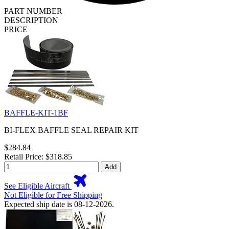
PART NUMBER
DESCRIPTION
PRICE
BAFFLE-KIT-1BF
BI-FLEX BAFFLE SEAL REPAIR KIT
$284.84
Retail Price: $318.85
Add
See Eligible Aircraft
Not Eligible for Free Shipping
Expected ship date is 08-12-2026.