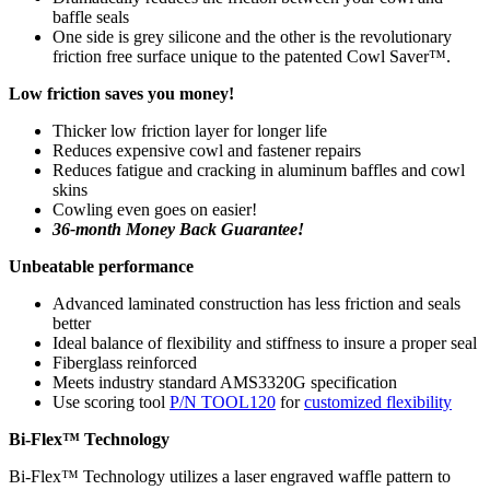
baffle seals
One side is grey silicone and the other is the revolutionary
friction free surface unique to the patented Cowl Saver™.
Low friction saves you money!
Thicker low friction layer for longer life
Reduces expensive cowl and fastener repairs
Reduces fatigue and cracking in aluminum baffles and cowl
skins
Cowling even goes on easier!
36-month Money Back Guarantee!
Unbeatable performance
Advanced laminated construction has less friction and seals
better
Ideal balance of flexibility and stiffness to insure a proper seal
Fiberglass reinforced
Meets industry standard AMS3320G specification
Use scoring tool
P/N TOOL120
for
customized flexibility
Bi-Flex™ Technology
Bi-Flex™ Technology utilizes a laser engraved waffle pattern to