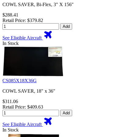
COWL SAVER, Bi-Flex, 3" X 156"
$288.41
Retail Price: $379.82
Add
See Eligible Aircraft
In Stock
CS085X18X36G
COWL SAVER, 18" x 36"
$311.06
Retail Price: $409.63
Add
See Eligible Aircraft
In Stock