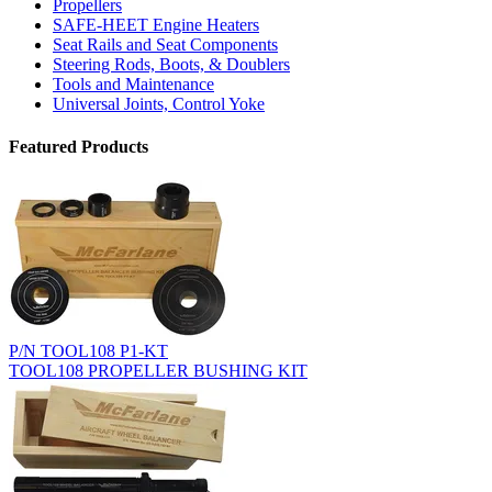
Propellers
SAFE-HEET Engine Heaters
Seat Rails and Seat Components
Steering Rods, Boots, & Doublers
Tools and Maintenance
Universal Joints, Control Yoke
Featured Products
P/N TOOL108 P1-KT
TOOL108 PROPELLER BUSHING KIT