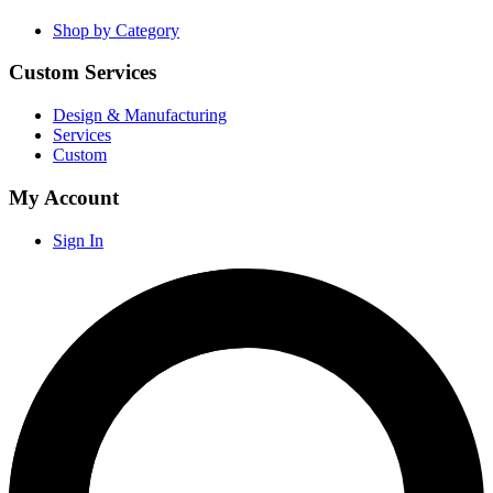
Shop by Category
Custom Services
Design & Manufacturing
Services
Custom
My Account
Sign In