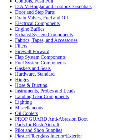
Controls, Push Pull
D A M Hangar and Toolbox Essentials
Door and Step Parts
Drain Valves, Fuel and Oil
Electrical Components
Engine Baffles
Exhaust System Components
Fabrics, Tapes, and Accessories
Filters
Firewall Forward
Flap System Components
Fuel System Components
Gaskets and Seals
Hardware, Standard
Hinges
Hose & Ducting
Instruments, Probes and Leads
Landing Gear Components
Lighting
Miscellaneous
Oil Coolers
PROP GUARD Anti-Abrasion Boot
Parts for Bush Aircraft
Pilot and Shop Supplies
Plastic/Fiberglass Interior/Exterior