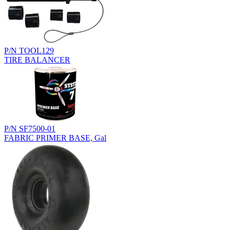
P/N TOOL129
TIRE BALANCER
P/N SF7500-01
FABRIC PRIMER BASE, Gal