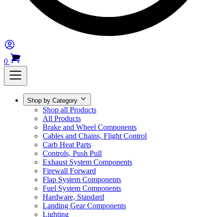
0
Shop by Category
Shop all Products
All Products
Brake and Wheel Components
Cables and Chains, Flight Control
Carb Heat Parts
Controls, Push Pull
Exhaust System Components
Firewall Forward
Flap System Components
Fuel System Components
Hardware, Standard
Landing Gear Components
Lighting