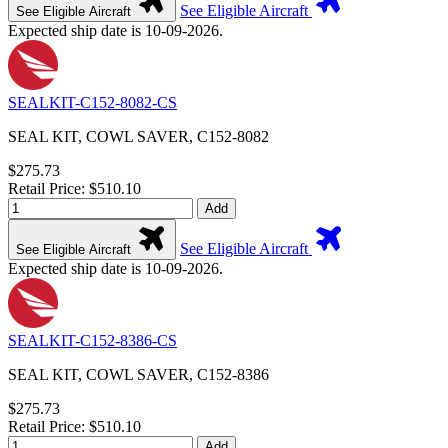
See Eligible Aircraft
See Eligible Aircraft
Expected ship date is 10-09-2026.
SEALKIT-C152-8082-CS
SEAL KIT, COWL SAVER, C152-8082
$275.73
Retail Price: $510.10
Add
See Eligible Aircraft
See Eligible Aircraft
Expected ship date is 10-09-2026.
SEALKIT-C152-8386-CS
SEAL KIT, COWL SAVER, C152-8386
$275.73
Retail Price: $510.10
Add