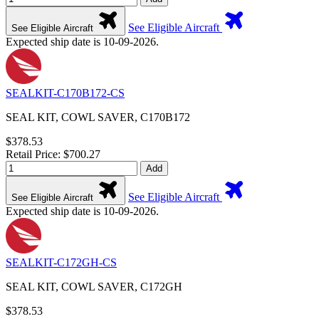
See Eligible Aircraft
See Eligible Aircraft
Expected ship date is 10-09-2026.
SEALKIT-C170B172-CS
SEAL KIT, COWL SAVER, C170B172
$378.53
Retail Price: $700.27
Add
See Eligible Aircraft
See Eligible Aircraft
Expected ship date is 10-09-2026.
SEALKIT-C172GH-CS
SEAL KIT, COWL SAVER, C172GH
$378.53