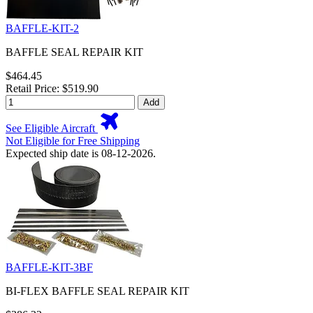
BAFFLE-KIT-2
BAFFLE SEAL REPAIR KIT
$464.45
Retail Price: $519.90
Add
See Eligible Aircraft
Not Eligible for Free Shipping
Expected ship date is 08-12-2026.
BAFFLE-KIT-3BF
BI-FLEX BAFFLE SEAL REPAIR KIT