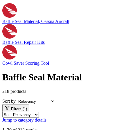
Baffle Seal Material, Cessna Aircraft
Baffle Seal Repair Kits
Cowl Saver Scoring Tool
Baffle Seal Material
218 products
Sort by
Filters (1)
Jump to category details
1–20 of 218 results