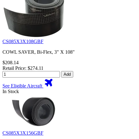
CS085X3X108GBF
COWL SAVER, Bi-Flex, 3" X 108"
$208.14
Retail Price: $274.11
Add
See Eligible Aircraft
In Stock
CS085X3X156GBF