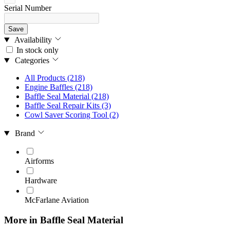
Serial Number
Save
Availability
In stock only
Categories
All Products
(218)
Engine Baffles
(218)
Baffle Seal Material
(218)
Baffle Seal Repair Kits
(3)
Cowl Saver Scoring Tool
(2)
Brand
Airforms
Hardware
McFarlane Aviation
More in Baffle Seal Material