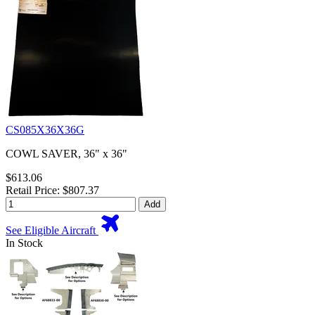
CS085X36X36G
COWL SAVER, 36" x 36"
$613.06
Retail Price: $807.37
Add
See Eligible Aircraft
In Stock