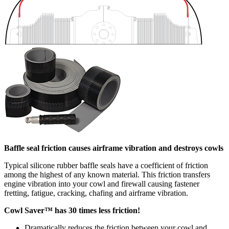
Baffle seal friction causes airframe vibration and destroys cowls
Typical silicone rubber baffle seals have a coefficient of friction
among the highest of any known material. This friction transfers
engine vibration into your cowl and firewall causing fastener
fretting, fatigue, cracking, chafing and airframe vibration.
Cowl Saver™ has 30 times less friction!
Dramatically reduces the friction between your cowl and