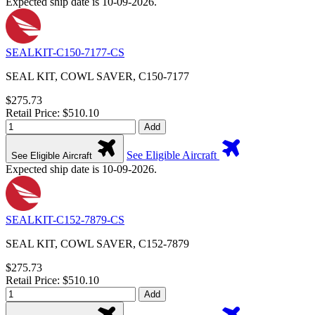
Expected ship date is 10-09-2026.
SEALKIT-C150-7177-CS
SEAL KIT, COWL SAVER, C150-7177
$275.73
Retail Price: $510.10
Add
See Eligible Aircraft
See Eligible Aircraft
Expected ship date is 10-09-2026.
SEALKIT-C152-7879-CS
SEAL KIT, COWL SAVER, C152-7879
$275.73
Retail Price: $510.10
Add