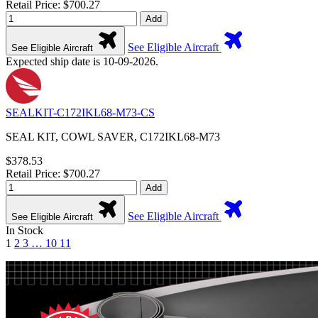
Retail Price: $700.27
Add
See Eligible Aircraft
See Eligible Aircraft
Expected ship date is 10-09-2026.
SEALKIT-C172IKL68-M73-CS
SEAL KIT, COWL SAVER, C172IKL68-M73
$378.53
Retail Price: $700.27
Add
See Eligible Aircraft
See Eligible Aircraft
In Stock
1
2
3
…
10
11