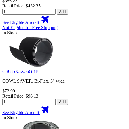
$386.22
Retail Price: $432.35
Add
See Eligible Aircraft
Not Eligible for Free Shipping
In Stock
CS085X3X36GBF
COWL SAVER, Bi-Flex, 3" wide
$72.99
Retail Price: $96.13
Add
See Eligible Aircraft
In Stock