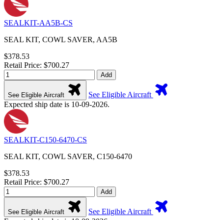
SEALKIT-AA5B-CS
SEAL KIT, COWL SAVER, AA5B
$378.53
Retail Price: $700.27
Add
See Eligible Aircraft
See Eligible Aircraft
Expected ship date is 10-09-2026.
SEALKIT-C150-6470-CS
SEAL KIT, COWL SAVER, C150-6470
$378.53
Retail Price: $700.27
Add
See Eligible Aircraft
See Eligible Aircraft