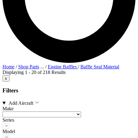
Home
/
Shop Parts
...
/
Engine Baffles
/
Baffle Seal Material
Displaying 1 - 20 of 218 Results
x
Filters
Add Aircraft
Make
Series
Model