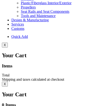
Plastic/Fiberglass Interior/Exterior
Propellers
Seat Rails and Seat Components
Tools and Maintenance
Design & Manufacturing
Services
Customs
Quick Add
X
Your Cart
Items
Total
Shipping and taxes calculated at checkout
X
Your Cart
0
Items