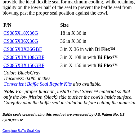
provide the ideal flexible seal for maximum cooling, while retaining
rigidity on the lower half of the seal to prevent the baffle seal from
blowing past the proper seal position against the cowl.
P/N
Size
CS085X18X36G
18 in X 36 in
CS085X36X36G
36 in X 36 in
CS085X3X36GBF
3 in X 36 in with
Bi-Flex™
CS085X3X108GBF
3 in X 108 in with
Bi-Flex™
CS085X3X156GBF
3 in X 156 in with
Bi-Flex™
Color: Black/Gray
Thickness: 0.085 inches
Convenient Baffle Seal Repair Kits
also available.
Note:
For proper function, install Cowl Saver™ material so that
only the low friction (black) side touches the cowl's inside surface.
Carefully plan the baffle seal installation before cutting the material.
Baffle seals created using this product are protected by
U.S. Patent No. US
8,070,099 B2.
Complete Baffle Seal Kits