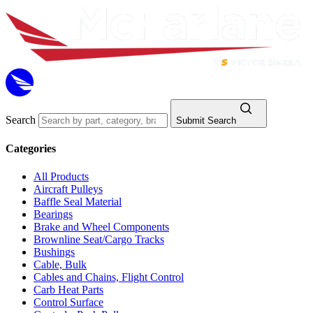
Search
Submit Search
Categories
All Products
Aircraft Pulleys
Baffle Seal Material
Bearings
Brake and Wheel Components
Brownline Seat/Cargo Tracks
Bushings
Cable, Bulk
Cables and Chains, Flight Control
Carb Heat Parts
Control Surface