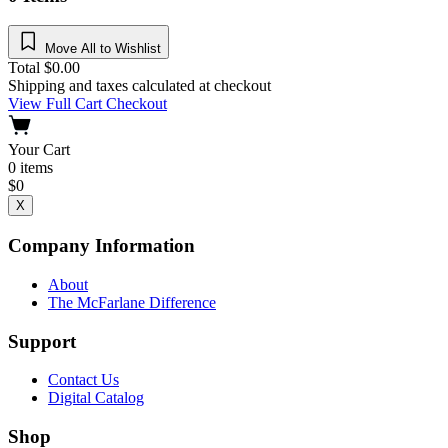
Move All to Wishlist
Total
$
0.00
Shipping and taxes calculated at checkout
View Full Cart
Checkout
Your Cart
0
items
$
0
X
Company Information
About
The McFarlane Difference
Support
Contact Us
Digital Catalog
Shop