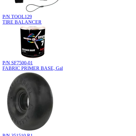
P/N TOOL129
TIRE BALANCER
P/N SF7500-01
FABRIC PRIMER BASE, Gal
P/N 351510.R1