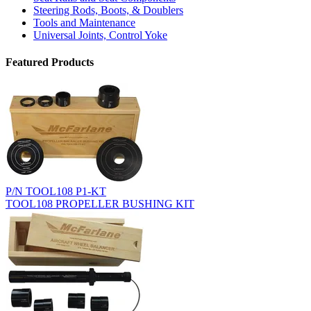
Steering Rods, Boots, & Doublers
Tools and Maintenance
Universal Joints, Control Yoke
Featured Products
P/N TOOL108 P1-KT
TOOL108 PROPELLER BUSHING KIT