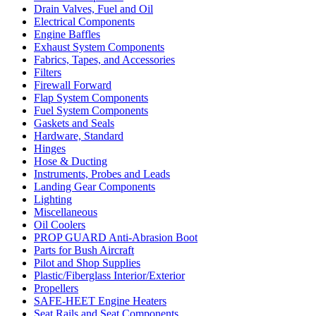
Drain Valves, Fuel and Oil
Electrical Components
Engine Baffles
Exhaust System Components
Fabrics, Tapes, and Accessories
Filters
Firewall Forward
Flap System Components
Fuel System Components
Gaskets and Seals
Hardware, Standard
Hinges
Hose & Ducting
Instruments, Probes and Leads
Landing Gear Components
Lighting
Miscellaneous
Oil Coolers
PROP GUARD Anti-Abrasion Boot
Parts for Bush Aircraft
Pilot and Shop Supplies
Plastic/Fiberglass Interior/Exterior
Propellers
SAFE-HEET Engine Heaters
Seat Rails and Seat Components