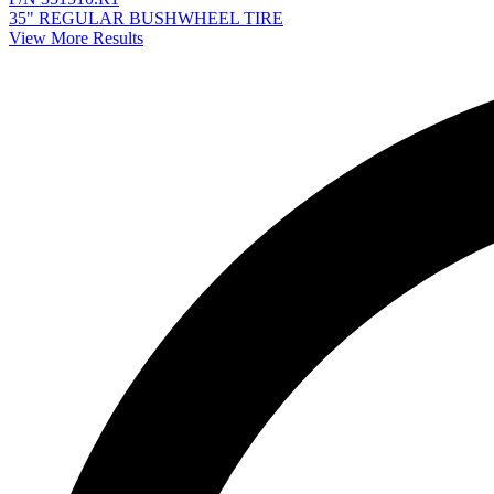
35" REGULAR BUSHWHEEL TIRE
View More Results