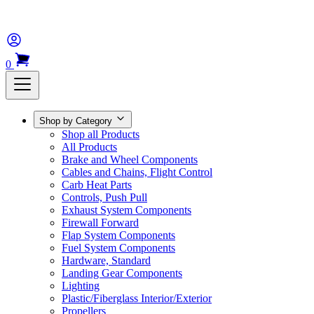
0
Shop by Category
Shop all Products
All Products
Brake and Wheel Components
Cables and Chains, Flight Control
Carb Heat Parts
Controls, Push Pull
Exhaust System Components
Firewall Forward
Flap System Components
Fuel System Components
Hardware, Standard
Landing Gear Components
Lighting
Plastic/Fiberglass Interior/Exterior
Propellers