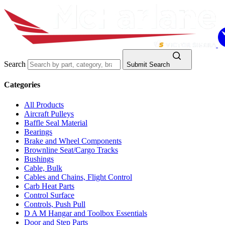
Search
Submit Search
Categories
All Products
Aircraft Pulleys
Baffle Seal Material
Bearings
Brake and Wheel Components
Brownline Seat/Cargo Tracks
Bushings
Cable, Bulk
Cables and Chains, Flight Control
Carb Heat Parts
Control Surface
Controls, Push Pull
D A M Hangar and Toolbox Essentials
Door and Step Parts