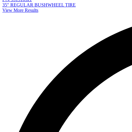
35" REGULAR BUSHWHEEL TIRE
View More Results