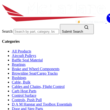
Search
Submit Search
Categories
All Products
Aircraft Pulleys
Baffle Seal Material
Bearings
Brake and Wheel Components
Brownline Seat/Cargo Tracks
Bushings
Cable, Bulk
Cables and Chains, Flight Control
Carb Heat Parts
Control Surface
Controls, Push Pull
D A M Hangar and Toolbox Essentials
Door and Step Parts