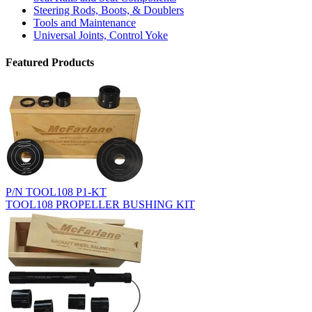
Steering Rods, Boots, & Doublers
Tools and Maintenance
Universal Joints, Control Yoke
Featured Products
P/N TOOL108 P1-KT
TOOL108 PROPELLER BUSHING KIT