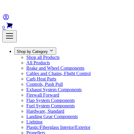
0
Shop by Category
Shop all Products
All Products
Brake and Wheel Components
Cables and Chains, Flight Control
Carb Heat Parts
Controls, Push Pull
Exhaust System Components
Firewall Forward
Flap System Components
Fuel System Components
Hardware, Standard
Landing Gear Components
Lighting
Plastic/Fiberglass Interior/Exterior
Propellers