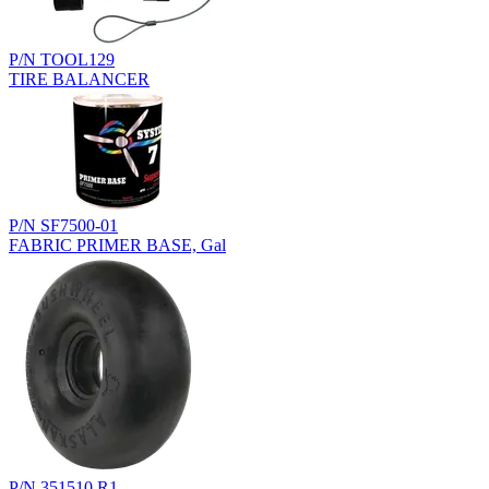
P/N TOOL129
TIRE BALANCER
P/N SF7500-01
FABRIC PRIMER BASE, Gal
P/N 351510.R1