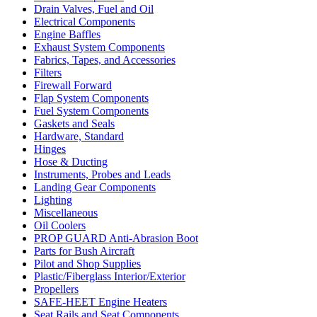
Drain Valves, Fuel and Oil
Electrical Components
Engine Baffles
Exhaust System Components
Fabrics, Tapes, and Accessories
Filters
Firewall Forward
Flap System Components
Fuel System Components
Gaskets and Seals
Hardware, Standard
Hinges
Hose & Ducting
Instruments, Probes and Leads
Landing Gear Components
Lighting
Miscellaneous
Oil Coolers
PROP GUARD Anti-Abrasion Boot
Parts for Bush Aircraft
Pilot and Shop Supplies
Plastic/Fiberglass Interior/Exterior
Propellers
SAFE-HEET Engine Heaters
Seat Rails and Seat Components