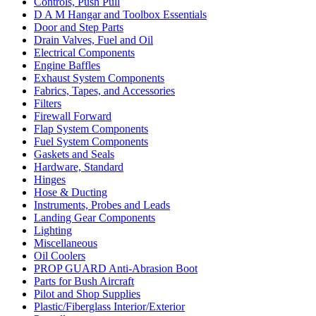
Controls, Push Pull
D A M Hangar and Toolbox Essentials
Door and Step Parts
Drain Valves, Fuel and Oil
Electrical Components
Engine Baffles
Exhaust System Components
Fabrics, Tapes, and Accessories
Filters
Firewall Forward
Flap System Components
Fuel System Components
Gaskets and Seals
Hardware, Standard
Hinges
Hose & Ducting
Instruments, Probes and Leads
Landing Gear Components
Lighting
Miscellaneous
Oil Coolers
PROP GUARD Anti-Abrasion Boot
Parts for Bush Aircraft
Pilot and Shop Supplies
Plastic/Fiberglass Interior/Exterior