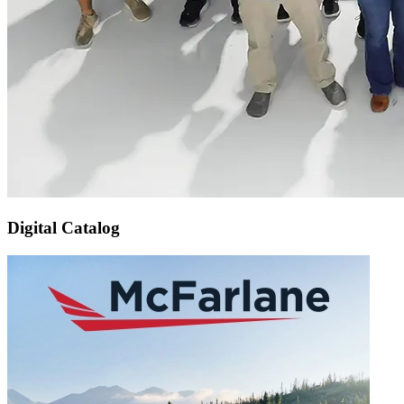
Digital Catalog