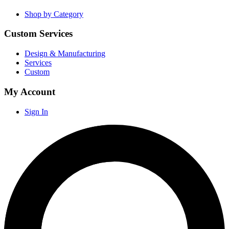
Shop by Category
Custom Services
Design & Manufacturing
Services
Custom
My Account
Sign In