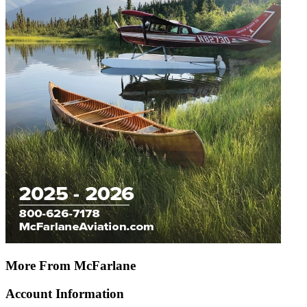
More From McFarlane
Account Information