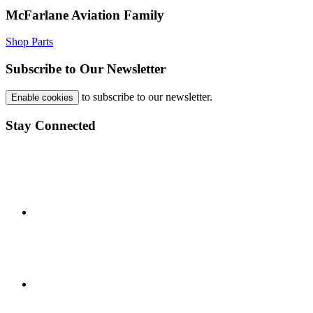
McFarlane Aviation Family
Shop Parts
Subscribe to Our Newsletter
to subscribe to our newsletter.
Enable cookies
Stay Connected