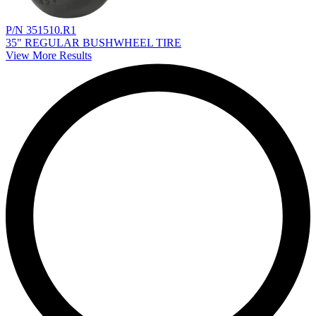
P/N 351510.R1
35" REGULAR BUSHWHEEL TIRE
View More Results