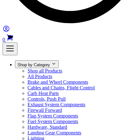
0
Shop by Category
Shop all Products
All Products
Brake and Wheel Components
Cables and Chains, Flight Control
Carb Heat Parts
Controls, Push Pull
Exhaust System Components
Firewall Forward
Flap System Components
Fuel System Components
Hardware, Standard
Landing Gear Components
Lighting