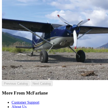
Previous Catalog
Next Catalog
More From McFarlane
Customer Support
About Us