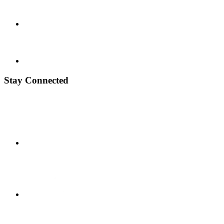
Stay Connected