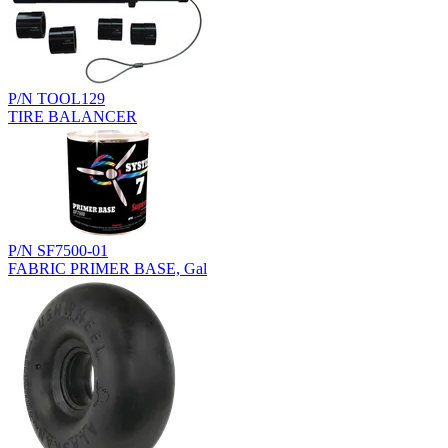
P/N TOOL129
TIRE BALANCER
P/N SF7500-01
FABRIC PRIMER BASE, Gal