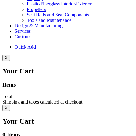
Plastic/Fiberglass Interior/Exterior
Propellers
Seat Rails and Seat Components
Tools and Maintenance
Design & Manufacturing
Services
Customs
Quick Add
X
Your Cart
Items
Total
Shipping and taxes calculated at checkout
X
Your Cart
0
Items