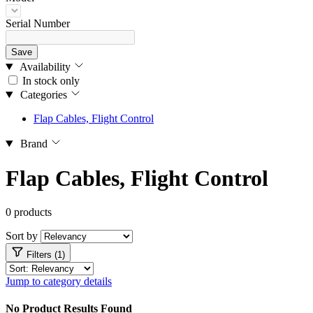
Serial Number
Save
Availability
In stock only
Categories
Flap Cables, Flight Control
Brand
Flap Cables, Flight Control
0 products
Sort by
Filters (1)
Jump to category details
No Product Results Found