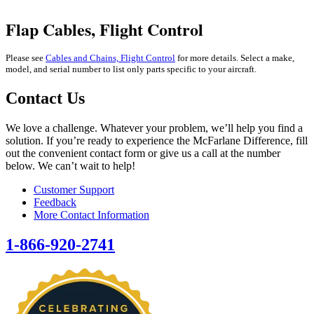
Flap Cables, Flight Control
Please see
Cables and Chains, Flight Control
for more details.
Select a make,
model, and serial number to list only parts specific to your aircraft.
Contact Us
We love a challenge. Whatever your problem, we’ll help you find a
solution. If you’re ready to experience the McFarlane Difference, fill
out the convenient contact form or give us a call at the number
below. We can’t wait to help!
Customer Support
Feedback
More Contact Information
1-866-920-2741