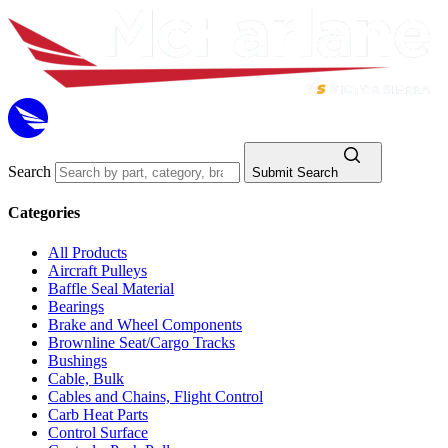
Search
Submit Search
Categories
All Products
Aircraft Pulleys
Baffle Seal Material
Bearings
Brake and Wheel Components
Brownline Seat/Cargo Tracks
Bushings
Cable, Bulk
Cables and Chains, Flight Control
Carb Heat Parts
Control Surface