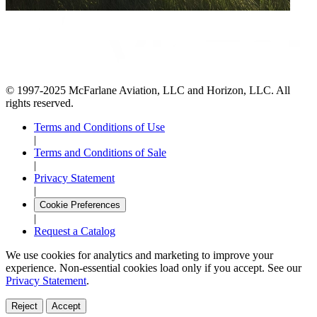
© 1997-2025 McFarlane Aviation, LLC and Horizon, LLC. All
rights reserved.
Terms and Conditions of Use
|
Terms and Conditions of Sale
|
Privacy Statement
|
Cookie Preferences
|
Request a Catalog
We use cookies for analytics and marketing to improve your
experience. Non-essential cookies load only if you accept. See our
Privacy Statement
.
Reject
Accept