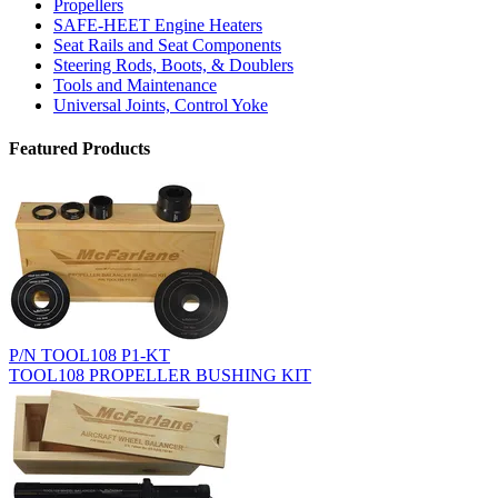
Propellers
SAFE-HEET Engine Heaters
Seat Rails and Seat Components
Steering Rods, Boots, & Doublers
Tools and Maintenance
Universal Joints, Control Yoke
Featured Products
P/N TOOL108 P1-KT
TOOL108 PROPELLER BUSHING KIT