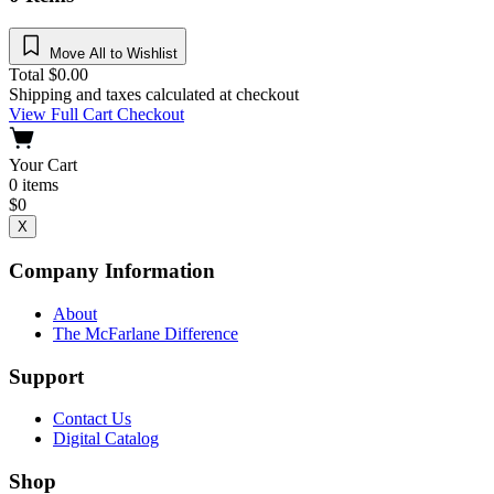
Move All to Wishlist
Total
$
0.00
Shipping and taxes calculated at checkout
View Full Cart
Checkout
Your Cart
0
items
$
0
X
Company Information
About
The McFarlane Difference
Support
Contact Us
Digital Catalog
Shop