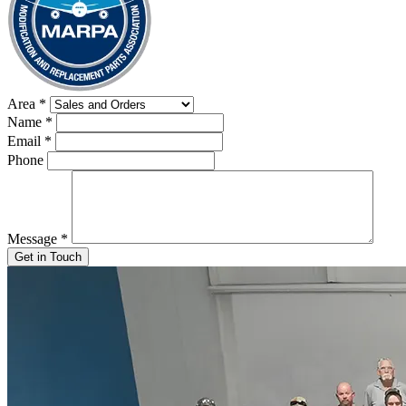
Area
*
Name
*
Email
*
Phone
Message
*
Get in Touch