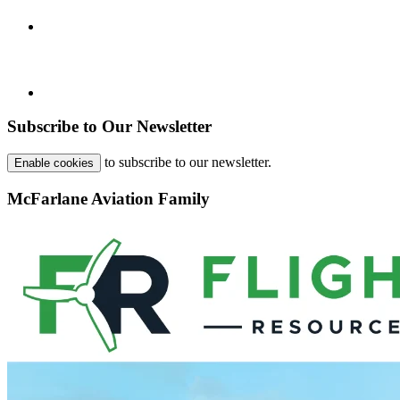
Subscribe to Our Newsletter
to subscribe to our newsletter.
Enable cookies
McFarlane Aviation Family