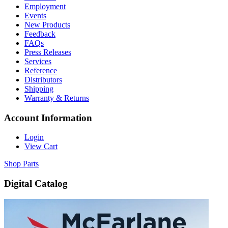
Employment
Events
New Products
Feedback
FAQs
Press Releases
Services
Reference
Distributors
Shipping
Warranty & Returns
Account Information
Login
View Cart
Shop Parts
Digital Catalog