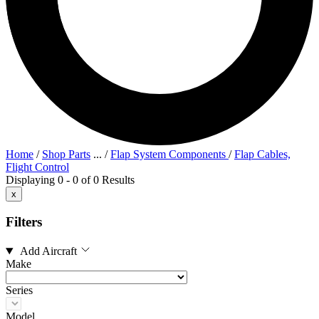
Home
/
Shop Parts
...
/
Flap System Components
/
Flap Cables,
Flight Control
Displaying 0 - 0 of 0 Results
x
Filters
Add Aircraft
Make
Series
Model