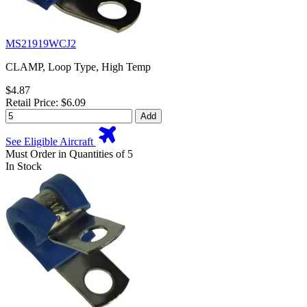
MS21919WCJ2
CLAMP, Loop Type, High Temp
$4.87
Retail Price: $6.09
Add
See Eligible Aircraft
Must Order in Quantities of 5
In Stock