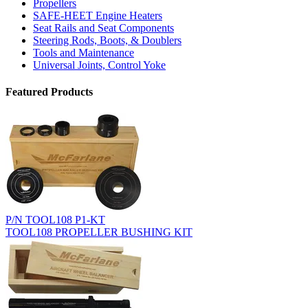
Propellers
SAFE-HEET Engine Heaters
Seat Rails and Seat Components
Steering Rods, Boots, & Doublers
Tools and Maintenance
Universal Joints, Control Yoke
Featured Products
P/N TOOL108 P1-KT
TOOL108 PROPELLER BUSHING KIT