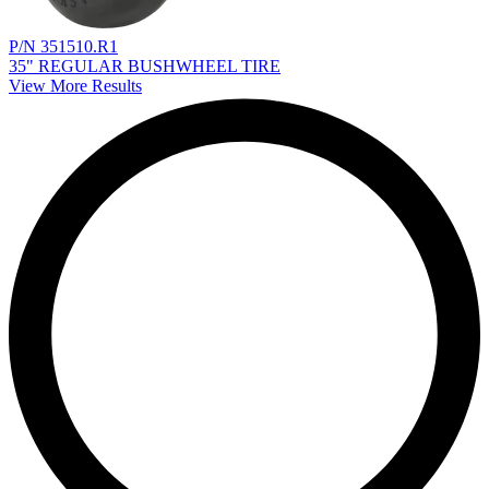
P/N 351510.R1
35" REGULAR BUSHWHEEL TIRE
View More Results