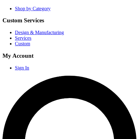
Shop by Category
Custom Services
Design & Manufacturing
Services
Custom
My Account
Sign In