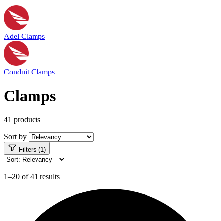
Adel Clamps
Conduit Clamps
Clamps
41 products
Sort by
Filters (1)
1–20 of 41 results