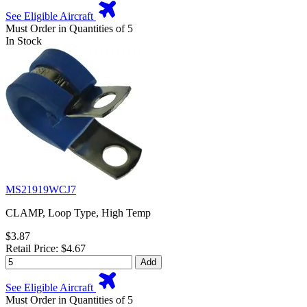
See Eligible Aircraft
Must Order in Quantities of 5
In Stock
MS21919WCJ7
CLAMP, Loop Type, High Temp
$3.87
Retail Price: $4.67
Add
See Eligible Aircraft
Must Order in Quantities of 5