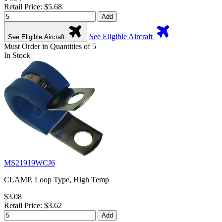
Retail Price: $5.68
Add
See Eligible Aircraft
See Eligible Aircraft
Must Order in Quantities of 5
In Stock
MS21919WCJ6
CLAMP, Loop Type, High Temp
$3.08
Retail Price: $3.62
Add