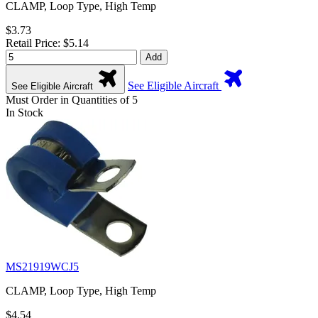
CLAMP, Loop Type, High Temp
$3.73
Retail Price: $5.14
Add
See Eligible Aircraft
See Eligible Aircraft
Must Order in Quantities of 5
In Stock
MS21919WCJ5
CLAMP, Loop Type, High Temp
$4.54