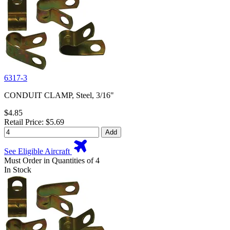
6317-3
CONDUIT CLAMP, Steel, 3/16"
$4.85
Retail Price: $5.69
Add
See Eligible Aircraft
Must Order in Quantities of 4
In Stock