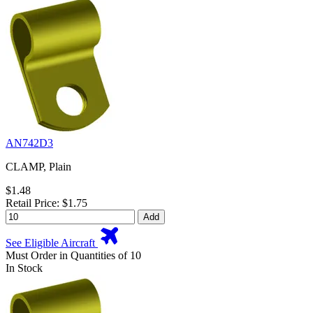
AN742D3
CLAMP, Plain
$1.48
Retail Price: $1.75
Add
See Eligible Aircraft
Must Order in Quantities of 10
In Stock