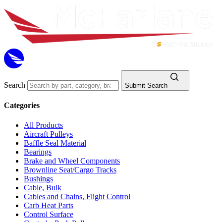
Search
Submit Search
Categories
All Products
Aircraft Pulleys
Baffle Seal Material
Bearings
Brake and Wheel Components
Brownline Seat/Cargo Tracks
Bushings
Cable, Bulk
Cables and Chains, Flight Control
Carb Heat Parts
Control Surface