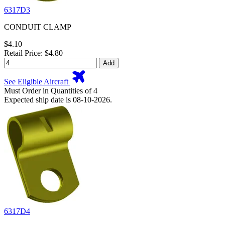
6317D3
CONDUIT CLAMP
$4.10
Retail Price: $4.80
Add
See Eligible Aircraft
Must Order in Quantities of 4
Expected ship date is 08-10-2026.
6317D4