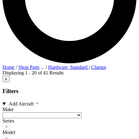
Home
/
Shop Parts
...
/
Hardware, Standard
/
Clamps
Displaying 1 - 20 of 41 Results
x
Filters
Add Aircraft
Make
Series
Model