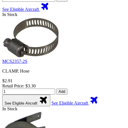
See Eligible Aircraft
In Stock
MCS2357-2S
CLAMP, Hose
$2.91
Retail Price: $3.30
Add
See Eligible Aircraft
See Eligible Aircraft
In Stock