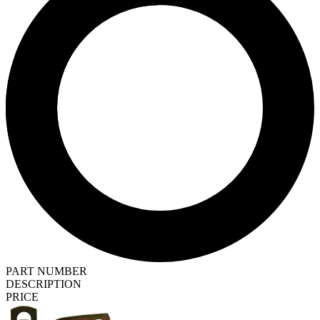
PART NUMBER
DESCRIPTION
PRICE