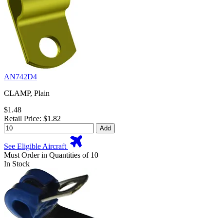
AN742D4
CLAMP, Plain
$1.48
Retail Price: $1.82
Add
See Eligible Aircraft
Must Order in Quantities of 10
In Stock