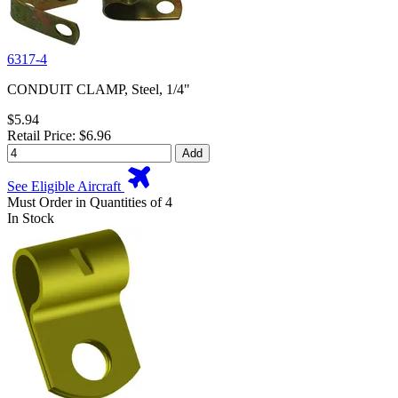
6317-4
CONDUIT CLAMP, Steel, 1/4"
$5.94
Retail Price: $6.96
Add
See Eligible Aircraft
Must Order in Quantities of 4
In Stock