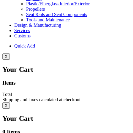
Plastic/Fiberglass Interior/Exterior
Propellers
Seat Rails and Seat Components
Tools and Maintenance
Design & Manufacturing
Services
Customs
Quick Add
X
Your Cart
Items
Total
Shipping and taxes calculated at checkout
X
Your Cart
0
Items