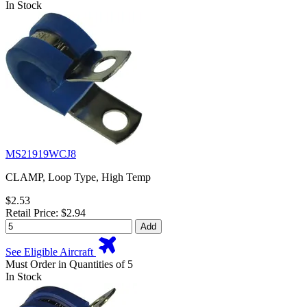
In Stock
MS21919WCJ8
CLAMP, Loop Type, High Temp
$2.53
Retail Price: $2.94
Add
See Eligible Aircraft
Must Order in Quantities of 5
In Stock