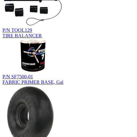
P/N TOOL129
TIRE BALANCER
P/N SF7500-01
FABRIC PRIMER BASE, Gal