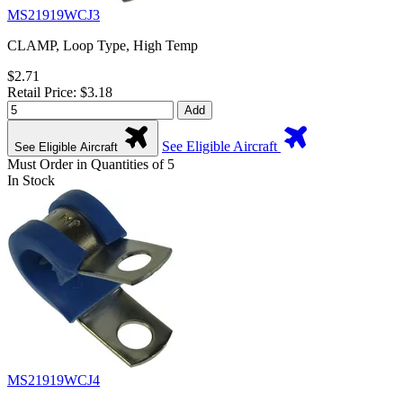
MS21919WCJ3
CLAMP, Loop Type, High Temp
$2.71
Retail Price: $3.18
Add
See Eligible Aircraft
See Eligible Aircraft
Must Order in Quantities of 5
In Stock
MS21919WCJ4