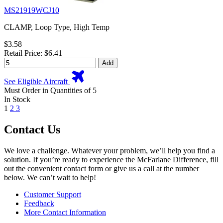
MS21919WCJ10
CLAMP, Loop Type, High Temp
$3.58
Retail Price: $6.41
Add
See Eligible Aircraft
Must Order in Quantities of 5
In Stock
1
2
3
Contact Us
We love a challenge. Whatever your problem, we’ll help you find a
solution. If you’re ready to experience the McFarlane Difference, fill
out the convenient contact form or give us a call at the number
below. We can’t wait to help!
Customer Support
Feedback
More Contact Information