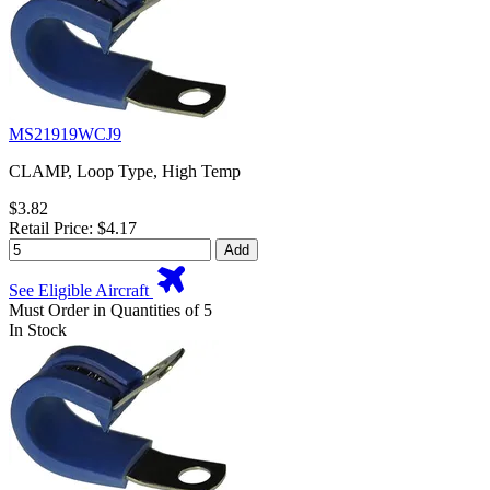
MS21919WCJ9
CLAMP, Loop Type, High Temp
$3.82
Retail Price: $4.17
Add
See Eligible Aircraft
Must Order in Quantities of 5
In Stock