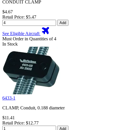
CONDUIT CLAMP
$4.67
Retail Price: $5.47
Add
See Eligible Aircraft
Must Order in Quantities of 4
In Stock
6433-1
CLAMP, Conduit, 0.188 diameter
$11.41
Retail Price: $12.77
Add