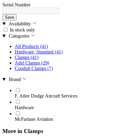
Serial Number
Save
Availability
In stock only
Categories
All Products
(41)
Hardware, Standard
(41)
Clamps
(41)
Adel Clamps
(29)
Conduit Clamps
(7)
Brand
F. Atlee Dodge Aircraft Services
Hardware
McFarlane Aviation
More in Clamps