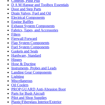
Controls, Push Pull
D A M Hangar and Toolbox Essentials
Door and Step Parts
Drain Valves, Fuel and Oil
Electrical Components
Engine Baffles
Exhaust System Components
Fabrics, Tapes, and Accessories
Filters
Firewall Forward
Flap System Components
Fuel System Components
Gaskets and Seals
Hardware, Standard
Hinges
Hose & Ducting
Instruments, Probes and Leads
Landing Gear Components
Lighting
Miscellaneous
Oil Coolers
PROP GUARD Anti-Abrasion Boot
Parts for Bush Aircraft
Pilot and Shop Supplies
Plastic/Fiberglass Interior/Exterior