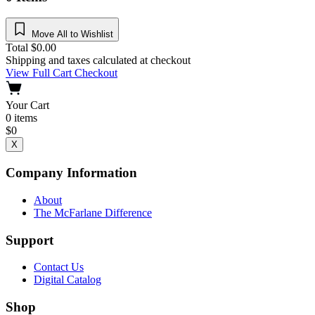
Move All to Wishlist
Total
$
0.00
Shipping and taxes calculated at checkout
View Full Cart
Checkout
Your Cart
0
items
$
0
X
Company Information
About
The McFarlane Difference
Support
Contact Us
Digital Catalog
Shop