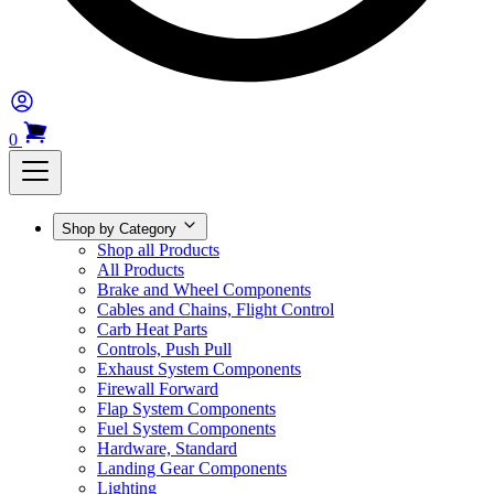
0
Shop by Category
Shop all Products
All Products
Brake and Wheel Components
Cables and Chains, Flight Control
Carb Heat Parts
Controls, Push Pull
Exhaust System Components
Firewall Forward
Flap System Components
Fuel System Components
Hardware, Standard
Landing Gear Components
Lighting