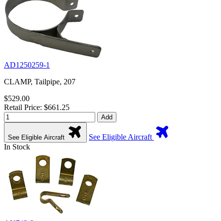
AD1250259-1
CLAMP, Tailpipe, 207
$529.00
Retail Price: $661.25
Add
See Eligible Aircraft
See Eligible Aircraft
In Stock