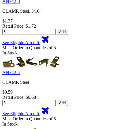
AN742-3
CLAMP, Steel, 3/16"
$1.37
Retail Price: $1.72
Add
See Eligible Aircraft
Must Order in Quantities of 5
In Stock
AN742-4
CLAMP, Steel
$0.59
Retail Price: $0.68
Add
See Eligible Aircraft
Must Order in Quantities of 5
In Stock