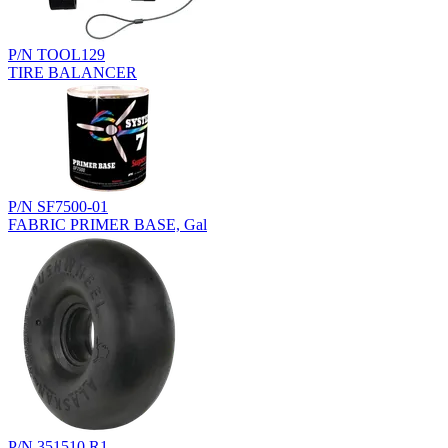
P/N TOOL129
TIRE BALANCER
P/N SF7500-01
FABRIC PRIMER BASE, Gal
P/N 351510.R1