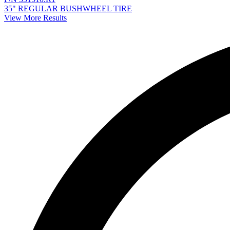
35" REGULAR BUSHWHEEL TIRE
View More Results