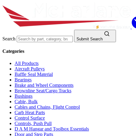
Search
Submit Search
Categories
All Products
Aircraft Pulleys
Baffle Seal Material
Bearings
Brake and Wheel Components
Brownline Seat/Cargo Tracks
Bushings
Cable, Bulk
Cables and Chains, Flight Control
Carb Heat Parts
Control Surface
Controls, Push Pull
D A M Hangar and Toolbox Essentials
Door and Step Parts