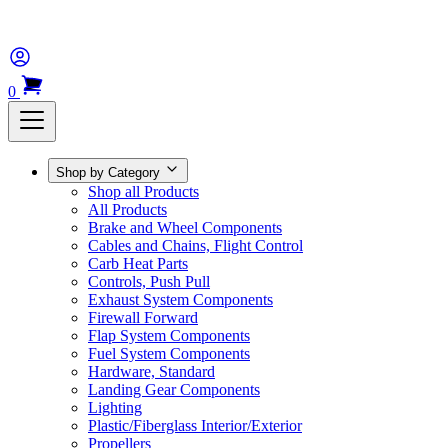
0
Shop by Category
Shop all Products
All Products
Brake and Wheel Components
Cables and Chains, Flight Control
Carb Heat Parts
Controls, Push Pull
Exhaust System Components
Firewall Forward
Flap System Components
Fuel System Components
Hardware, Standard
Landing Gear Components
Lighting
Plastic/Fiberglass Interior/Exterior
Propellers