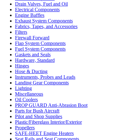
Drain Valves, Fuel and Oil
Electrical Components
Engine Baffles
Exhaust System Components
Fabrics, Tapes, and Accessories
Filters
Firewall Forward
Flap System Components
Fuel System Components
Gaskets and Seals
Hardware, Standard
Hinges
Hose & Ducting
Instruments, Probes and Leads
Landing Gear Components
Lighting
Miscellaneous
Oil Coolers
PROP GUARD Anti-Abrasion Boot
Parts for Bush Aircraft
Pilot and Shop Supplies
Plastic/Fiberglass Interior/Exterior
Propellers
SAFE-HEET Engine Heaters
Seat Rails and Seat Components