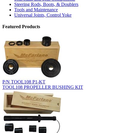
Steering Rods, Boots, & Doublers
Tools and Maintenance
Universal Joints, Control Yoke
Featured Products
P/N TOOL108 P1-KT
TOOL108 PROPELLER BUSHING KIT