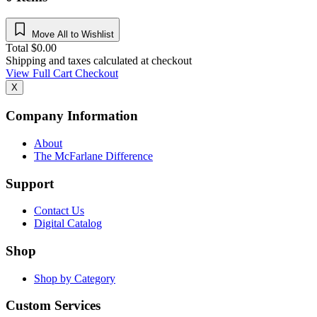
Move All to Wishlist
Total
$
0.00
Shipping and taxes calculated at checkout
View Full Cart
Checkout
X
Company Information
About
The McFarlane Difference
Support
Contact Us
Digital Catalog
Shop
Shop by Category
Custom Services