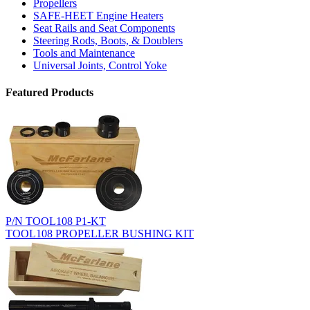
Propellers
SAFE-HEET Engine Heaters
Seat Rails and Seat Components
Steering Rods, Boots, & Doublers
Tools and Maintenance
Universal Joints, Control Yoke
Featured Products
P/N TOOL108 P1-KT
TOOL108 PROPELLER BUSHING KIT