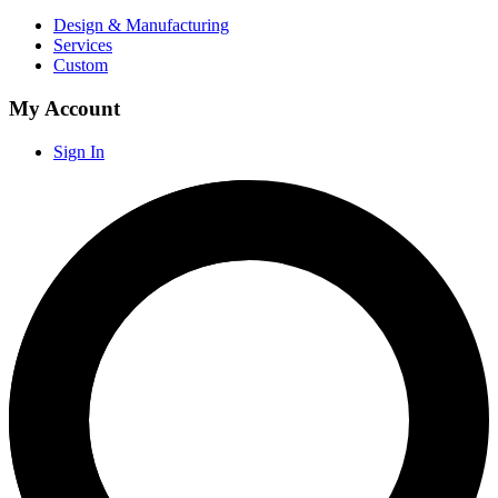
Design & Manufacturing
Services
Custom
My Account
Sign In