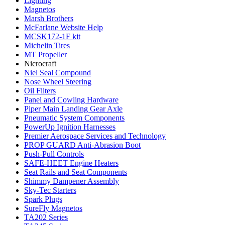
Lighting
Magnetos
Marsh Brothers
McFarlane Website Help
MCSK172-1F kit
Michelin Tires
MT Propeller
Nicrocraft
Niel Seal Compound
Nose Wheel Steering
Oil Filters
Panel and Cowling Hardware
Piper Main Landing Gear Axle
Pneumatic System Components
PowerUp Ignition Harnesses
Premier Aerospace Services and Technology
PROP GUARD Anti-Abrasion Boot
Push-Pull Controls
SAFE-HEET Engine Heaters
Seat Rails and Seat Components
Shimmy Dampener Assembly
Sky-Tec Starters
Spark Plugs
SureFly Magnetos
TA202 Series