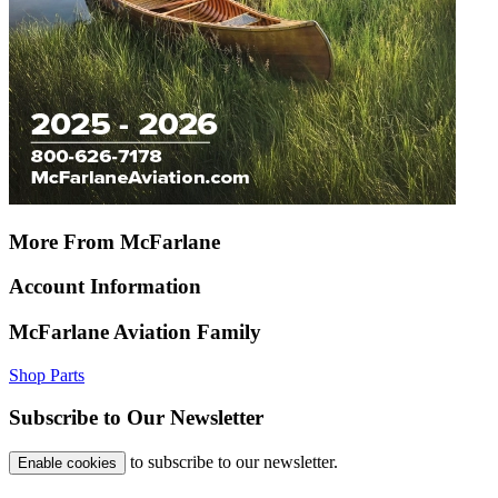
More From McFarlane
Account Information
McFarlane Aviation Family
Shop Parts
Subscribe to Our Newsletter
to subscribe to our newsletter.
Enable cookies