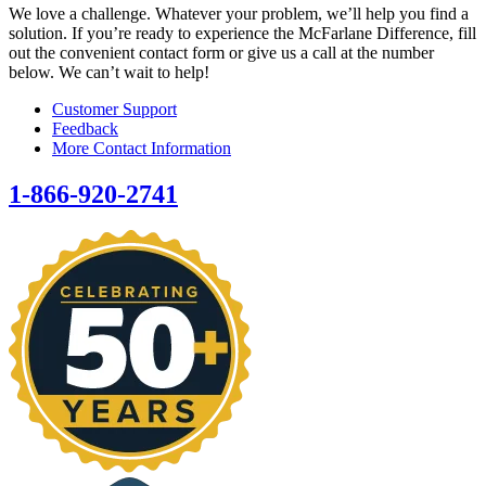
We love a challenge. Whatever your problem, we’ll help you find a
solution. If you’re ready to experience the McFarlane Difference, fill
out the convenient contact form or give us a call at the number
below. We can’t wait to help!
Customer Support
Feedback
More Contact Information
1-866-920-2741