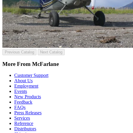
Previous Catalog
Next Catalog
More From McFarlane
Customer Support
About Us
Employment
Events
New Products
Feedback
FAQs
Press Releases
Services
Reference
Distributors