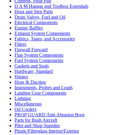
Controls, Push Pull
D A M Hangar and Toolbox Essentials
Door and Step Parts
Drain Valves, Fuel and Oil
Electrical Components
Engine Baffles
Exhaust System Components
Fabrics, Tapes, and Accessories
Filters
Firewall Forward
Flap System Components
Fuel System Components
Gaskets and Seals
Hardware, Standard
Hinges
Hose & Ducting
Instruments, Probes and Leads
Landing Gear Components
Lighting
Miscellaneous
Oil Coolers
PROP GUARD Anti-Abrasion Boot
Parts for Bush Aircraft
Pilot and Shop Supplies
Plastic/Fiberglass Interior/Exterior