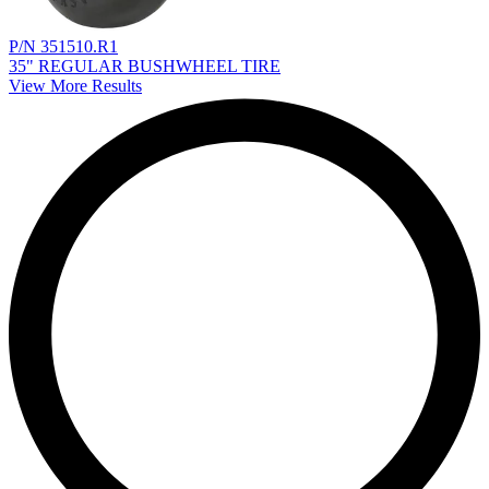
P/N 351510.R1
35" REGULAR BUSHWHEEL TIRE
View More Results