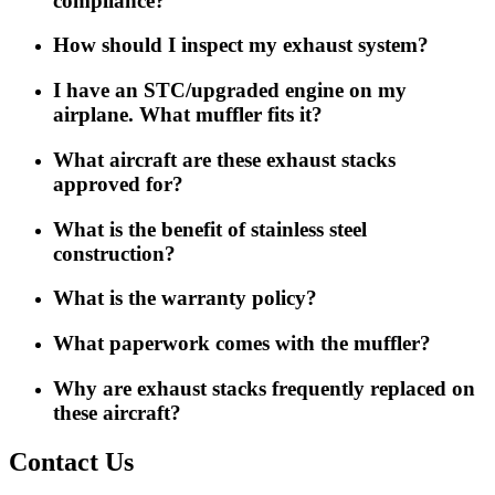
compliance?
How should I inspect my exhaust system?
I have an STC/upgraded engine on my
airplane. What muffler fits it?
What aircraft are these exhaust stacks
approved for?
What is the benefit of stainless steel
construction?
What is the warranty policy?
What paperwork comes with the muffler?
Why are exhaust stacks frequently replaced on
these aircraft?
Contact Us