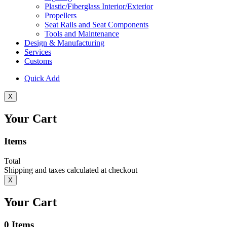
Plastic/Fiberglass Interior/Exterior
Propellers
Seat Rails and Seat Components
Tools and Maintenance
Design & Manufacturing
Services
Customs
Quick Add
X
Your Cart
Items
Total
Shipping and taxes calculated at checkout
X
Your Cart
0
Items