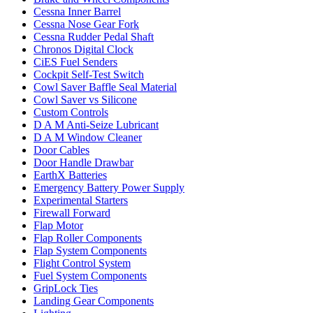
Cessna Inner Barrel
Cessna Nose Gear Fork
Cessna Rudder Pedal Shaft
Chronos Digital Clock
CiES Fuel Senders
Cockpit Self-Test Switch
Cowl Saver Baffle Seal Material
Cowl Saver vs Silicone
Custom Controls
D A M Anti-Seize Lubricant
D A M Window Cleaner
Door Cables
Door Handle Drawbar
EarthX Batteries
Emergency Battery Power Supply
Experimental Starters
Firewall Forward
Flap Motor
Flap Roller Components
Flap System Components
Flight Control System
Fuel System Components
GripLock Ties
Landing Gear Components