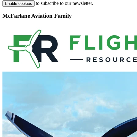
to subscribe to our newsletter.
Enable cookies
McFarlane Aviation Family