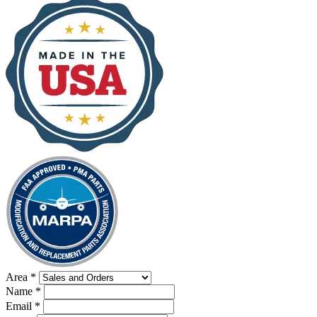
Area
*
Name
*
Email
*