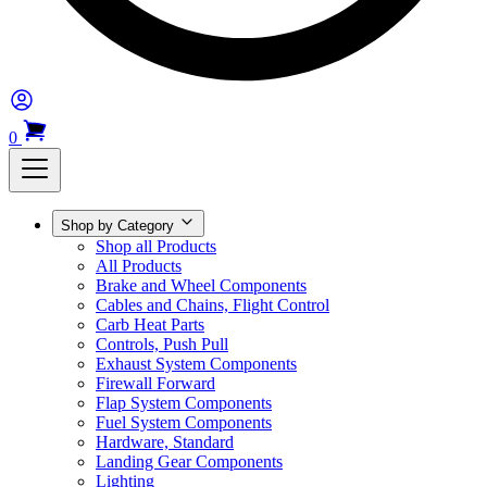
0
Shop by Category
Shop all Products
All Products
Brake and Wheel Components
Cables and Chains, Flight Control
Carb Heat Parts
Controls, Push Pull
Exhaust System Components
Firewall Forward
Flap System Components
Fuel System Components
Hardware, Standard
Landing Gear Components
Lighting