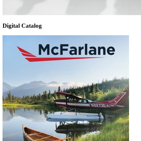
Digital Catalog