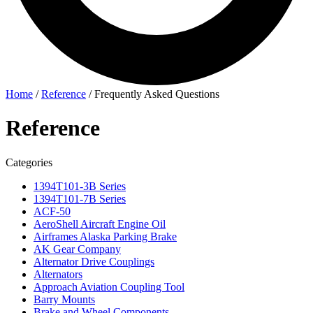
Home
/
Reference
/
Frequently Asked Questions
Reference
Categories
1394T101-3B Series
1394T101-7B Series
ACF-50
AeroShell Aircraft Engine Oil
Airframes Alaska Parking Brake
AK Gear Company
Alternator Drive Couplings
Alternators
Approach Aviation Coupling Tool
Barry Mounts
Brake and Wheel Components