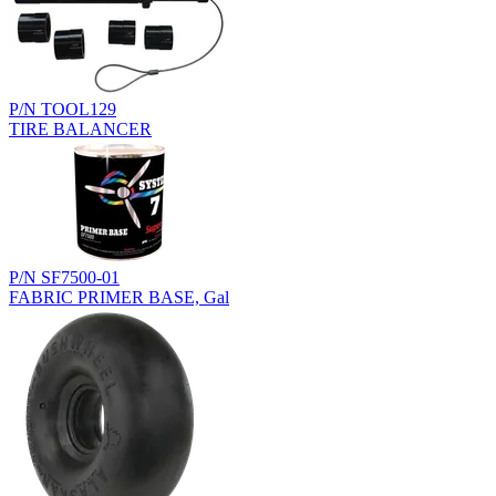
P/N TOOL129
TIRE BALANCER
P/N SF7500-01
FABRIC PRIMER BASE, Gal