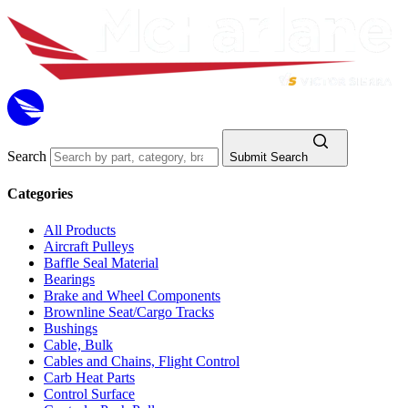
Search
Submit Search
Categories
All Products
Aircraft Pulleys
Baffle Seal Material
Bearings
Brake and Wheel Components
Brownline Seat/Cargo Tracks
Bushings
Cable, Bulk
Cables and Chains, Flight Control
Carb Heat Parts
Control Surface