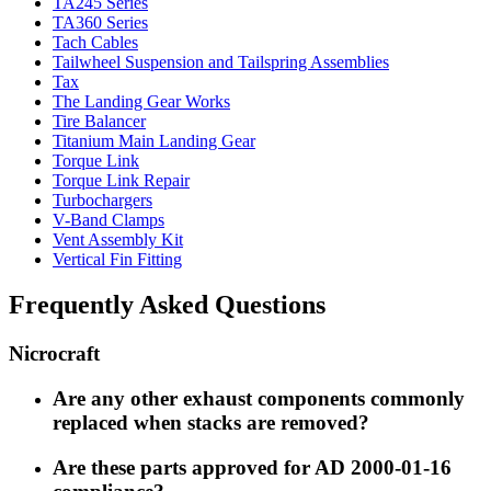
TA245 Series
TA360 Series
Tach Cables
Tailwheel Suspension and Tailspring Assemblies
Tax
The Landing Gear Works
Tire Balancer
Titanium Main Landing Gear
Torque Link
Torque Link Repair
Turbochargers
V-Band Clamps
Vent Assembly Kit
Vertical Fin Fitting
Frequently Asked Questions
Nicrocraft
Are any other exhaust components commonly
replaced when stacks are removed?
Are these parts approved for AD 2000-01-16