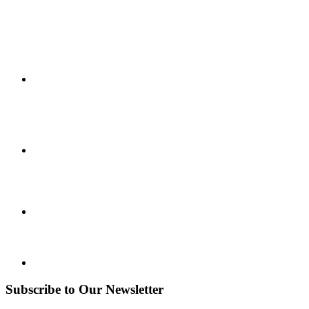
Subscribe to Our Newsletter