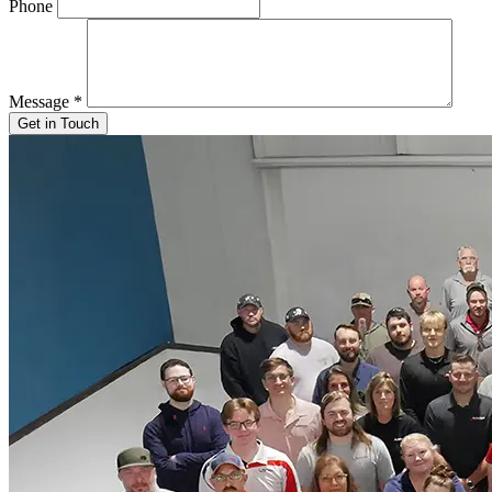
Phone
Message
*
Get in Touch