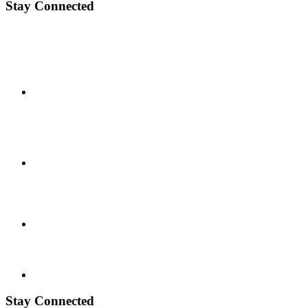
Stay Connected
Stay Connected