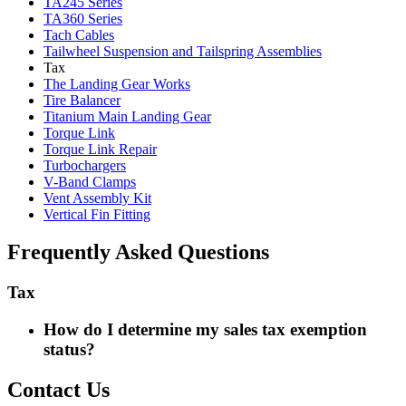
TA245 Series
TA360 Series
Tach Cables
Tailwheel Suspension and Tailspring Assemblies
Tax
The Landing Gear Works
Tire Balancer
Titanium Main Landing Gear
Torque Link
Torque Link Repair
Turbochargers
V-Band Clamps
Vent Assembly Kit
Vertical Fin Fitting
Frequently Asked Questions
Tax
How do I determine my sales tax exemption
status?
Contact Us