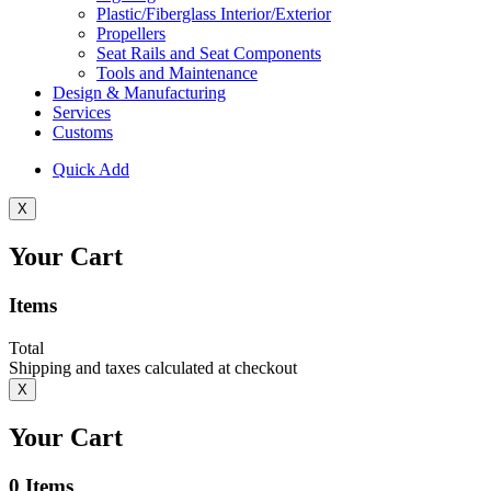
Plastic/Fiberglass Interior/Exterior
Propellers
Seat Rails and Seat Components
Tools and Maintenance
Design & Manufacturing
Services
Customs
Quick Add
X
Your Cart
Items
Total
Shipping and taxes calculated at checkout
X
Your Cart
0
Items