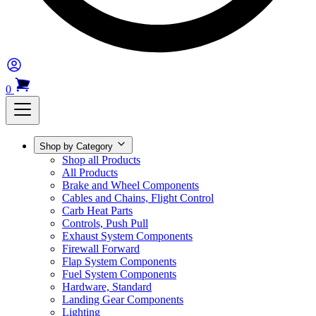
0
Shop by Category
Shop all Products
All Products
Brake and Wheel Components
Cables and Chains, Flight Control
Carb Heat Parts
Controls, Push Pull
Exhaust System Components
Firewall Forward
Flap System Components
Fuel System Components
Hardware, Standard
Landing Gear Components
Lighting