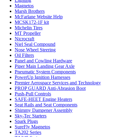
Lighting
Magnetos
Marsh Brothers
McFarlane Website Help
MCSK172-1F kit
Michelin Tires
MT Propeller
Nicrocraft
Niel Seal Compound
Nose Wheel Steering
Oil Filters
Panel and Cowling Hardware
Piper Main Landing Gear Axle
Pneumatic System Components
PowerUp Ignition Harnesses
Premier Aerospace Services and Technology
PROP GUARD Anti-Abrasion Boot
Push-Pull Controls
SAFE-HEET Engine Heaters
Seat Rails and Seat Components
Shimmy Dampener Assembly
Sky-Tec Starters
Spark Plugs
SureFly Magnetos
TA202 Series