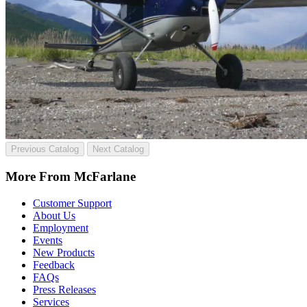
Previous Catalog
Next Catalog
More From McFarlane
Customer Support
About Us
Employment
Events
New Products
Feedback
FAQs
Press Releases
Services