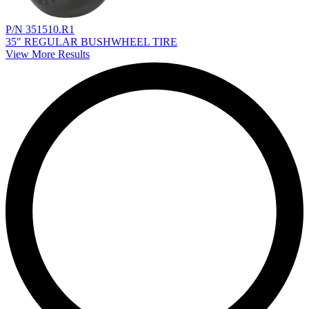
P/N 351510.R1
35" REGULAR BUSHWHEEL TIRE
View More Results