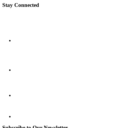
Stay Connected
Subscribe to Our Newsletter