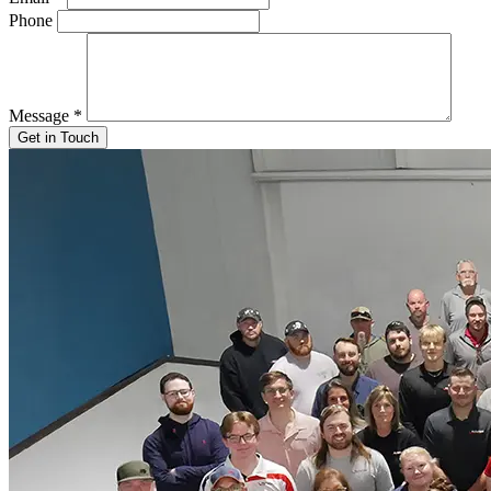
Phone
Message
*
Get in Touch