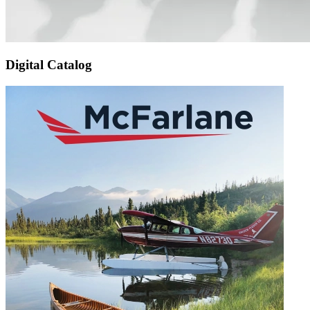
Digital Catalog