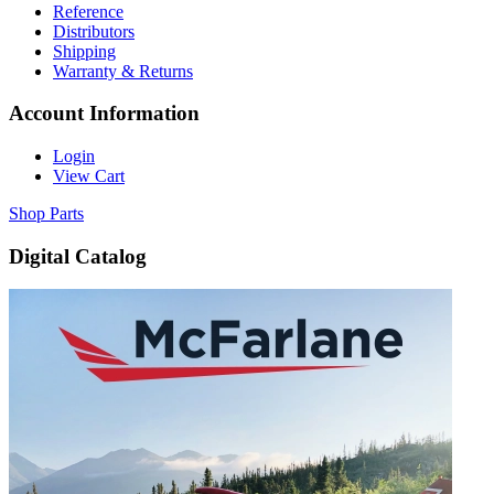
Reference
Distributors
Shipping
Warranty & Returns
Account Information
Login
View Cart
Shop Parts
Digital Catalog