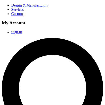
Design & Manufacturing
Services
Custom
My Account
Sign In