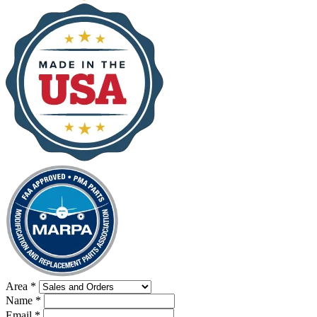
Area
*
Name
*
Email
*