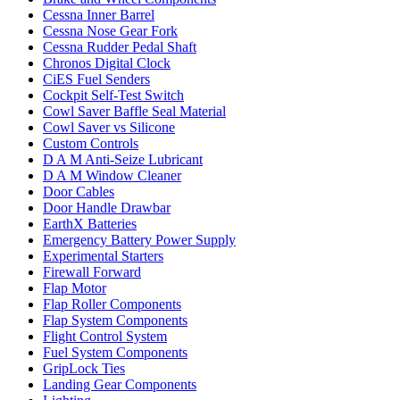
Cessna Inner Barrel
Cessna Nose Gear Fork
Cessna Rudder Pedal Shaft
Chronos Digital Clock
CiES Fuel Senders
Cockpit Self-Test Switch
Cowl Saver Baffle Seal Material
Cowl Saver vs Silicone
Custom Controls
D A M Anti-Seize Lubricant
D A M Window Cleaner
Door Cables
Door Handle Drawbar
EarthX Batteries
Emergency Battery Power Supply
Experimental Starters
Firewall Forward
Flap Motor
Flap Roller Components
Flap System Components
Flight Control System
Fuel System Components
GripLock Ties
Landing Gear Components