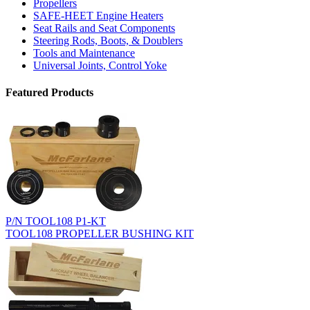
Propellers
SAFE-HEET Engine Heaters
Seat Rails and Seat Components
Steering Rods, Boots, & Doublers
Tools and Maintenance
Universal Joints, Control Yoke
Featured Products
P/N TOOL108 P1-KT
TOOL108 PROPELLER BUSHING KIT