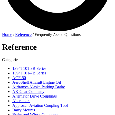
Home
/
Reference
/
Frequently Asked Questions
Reference
Categories
1394T101-3B Series
1394T101-7B Series
ACF-50
AeroShell Aircraft Engine Oil
Airframes Alaska Parking Brake
AK Gear Company
Alternator Drive Couplings
Alternators
Approach Aviation Coupling Tool
Barry Mounts
Brake and Wheel Components