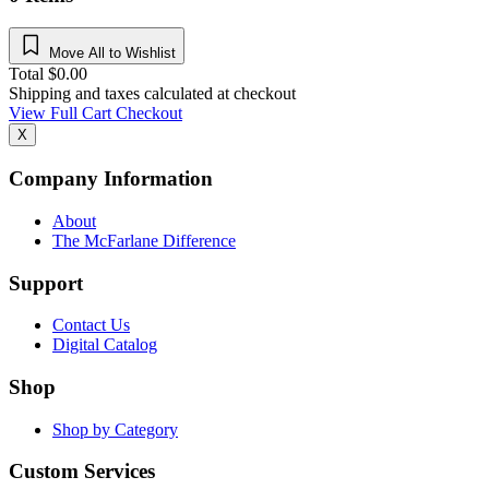
Move All to Wishlist
Total
$
0.00
Shipping and taxes calculated at checkout
View Full Cart
Checkout
X
Company Information
About
The McFarlane Difference
Support
Contact Us
Digital Catalog
Shop
Shop by Category
Custom Services