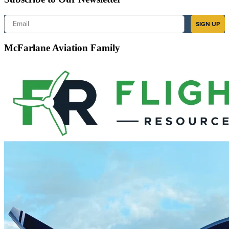
Email
SIGN UP
McFarlane Aviation Family