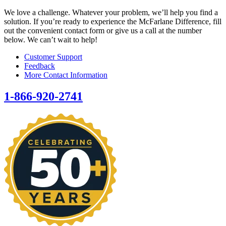
We love a challenge. Whatever your problem, we’ll help you find a
solution. If you’re ready to experience the McFarlane Difference, fill
out the convenient contact form or give us a call at the number
below. We can’t wait to help!
Customer Support
Feedback
More Contact Information
1-866-920-2741