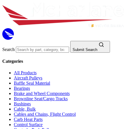
Search
Submit Search
Categories
All Products
Aircraft Pulleys
Baffle Seal Material
Bearings
Brake and Wheel Components
Brownline Seat/Cargo Tracks
Bushings
Cable, Bulk
Cables and Chains, Flight Control
Carb Heat Parts
Control Surface