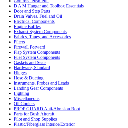
Controls, Push Pull
D A M Hangar and Toolbox Essentials
Door and Step Parts
Drain Valves, Fuel and Oil
Electrical Components
Engine Baffles
Exhaust System Components
Fabrics, Tapes, and Accessories
Filters
Firewall Forward
Flap System Components
Fuel System Components
Gaskets and Seals
Hardware, Standard
Hinges
Hose & Ducting
Instruments, Probes and Leads
Landing Gear Components
Lighting
Miscellaneous
Oil Coolers
PROP GUARD Anti-Abrasion Boot
Parts for Bush Aircraft
Pilot and Shop Supplies
Plastic/Fiberglass Interior/Exterior