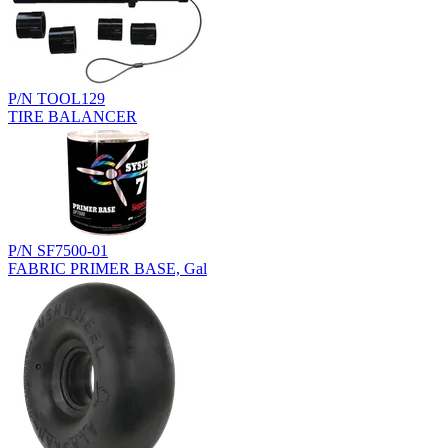
P/N TOOL129
TIRE BALANCER
P/N SF7500-01
FABRIC PRIMER BASE, Gal