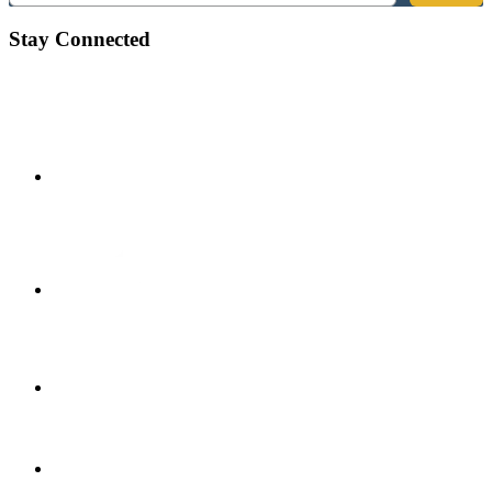
Stay Connected