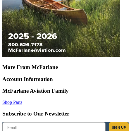
More From McFarlane
Account Information
McFarlane Aviation Family
Shop Parts
Subscribe to Our Newsletter
Email
SIGN UP