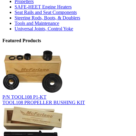
Propellers
SAFE-HEET Engine Heaters
Seat Rails and Seat Components
Steering Rods, Boots, & Doublers
Tools and Maintenance
Universal Joints, Control Yoke
Featured Products
P/N TOOL108 P1-KT
TOOL108 PROPELLER BUSHING KIT