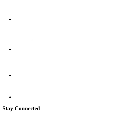
Stay Connected