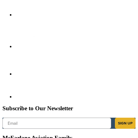
Subscribe to Our Newsletter
Email
SIGN UP
McFarlane Aviation Family