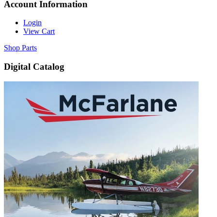
Account Information
Login
View Cart
Shop Parts
Digital Catalog