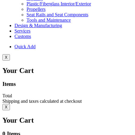
Plastic/Fiberglass Interior/Exterior
Propellers
Seat Rails and Seat Components
Tools and Maintenance
Design & Manufacturing
Services
Customs
Quick Add
X
Your Cart
Items
Total
Shipping and taxes calculated at checkout
X
Your Cart
0
Items