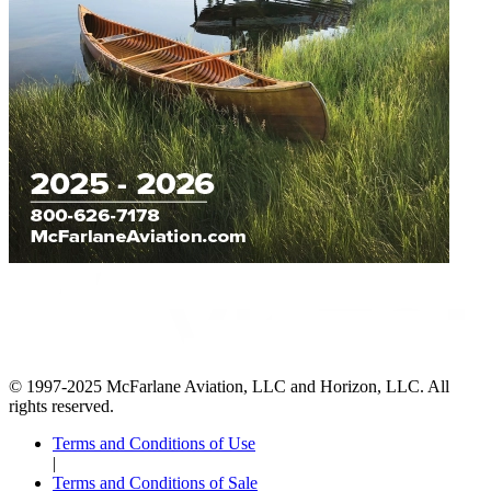
© 1997-2025 McFarlane Aviation, LLC and Horizon, LLC. All
rights reserved.
Terms and Conditions of Use
|
Terms and Conditions of Sale