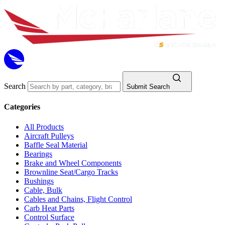
Search
Submit Search
Categories
All Products
Aircraft Pulleys
Baffle Seal Material
Bearings
Brake and Wheel Components
Brownline Seat/Cargo Tracks
Bushings
Cable, Bulk
Cables and Chains, Flight Control
Carb Heat Parts
Control Surface