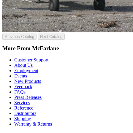
Previous Catalog
Next Catalog
More From McFarlane
Customer Support
About Us
Employment
Events
New Products
Feedback
FAQs
Press Releases
Services
Reference
Distributors
Shipping
Warranty & Returns