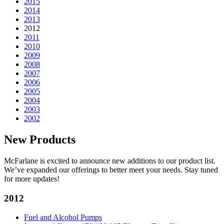
2015
2014
2013
2012
2011
2010
2009
2008
2007
2006
2005
2004
2003
2002
New Products
McFarlane is excited to announce new additions to our product list.
We’ve expanded our offerings to better meet your needs. Stay tuned
for more updates!
2012
Fuel and Alcohol Pumps