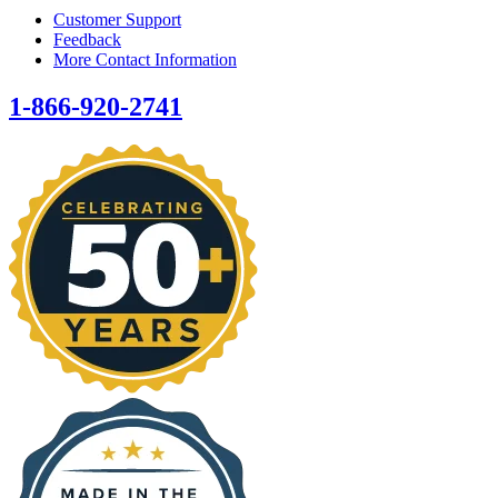
Customer Support
Feedback
More Contact Information
1-866-920-2741