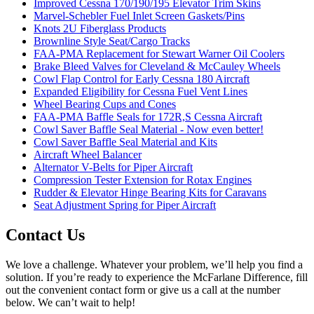
Improved Cessna 170/190/195 Elevator Trim Skins
Marvel-Schebler Fuel Inlet Screen Gaskets/Pins
Knots 2U Fiberglass Products
Brownline Style Seat/Cargo Tracks
FAA-PMA Replacement for Stewart Warner Oil Coolers
Brake Bleed Valves for Cleveland & McCauley Wheels
Cowl Flap Control for Early Cessna 180 Aircraft
Expanded Eligibility for Cessna Fuel Vent Lines
Wheel Bearing Cups and Cones
FAA-PMA Baffle Seals for 172R,S Cessna Aircraft
Cowl Saver Baffle Seal Material - Now even better!
Cowl Saver Baffle Seal Material and Kits
Aircraft Wheel Balancer
Alternator V-Belts for Piper Aircraft
Compression Tester Extension for Rotax Engines
Rudder & Elevator Hinge Bearing Kits for Caravans
Seat Adjustment Spring for Piper Aircraft
Contact Us
We love a challenge. Whatever your problem, we’ll help you find a
solution. If you’re ready to experience the McFarlane Difference, fill
out the convenient contact form or give us a call at the number
below. We can’t wait to help!