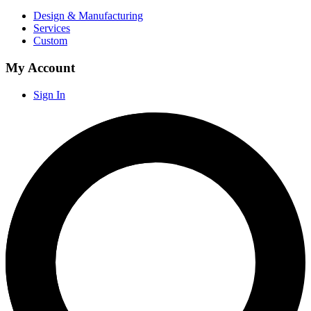
Design & Manufacturing
Services
Custom
My Account
Sign In