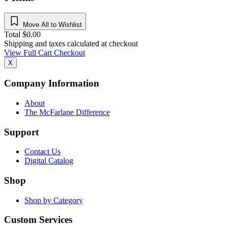
Move All to Wishlist
Total
$
0.00
Shipping and taxes calculated at checkout
View Full Cart
Checkout
X
Company Information
About
The McFarlane Difference
Support
Contact Us
Digital Catalog
Shop
Shop by Category
Custom Services