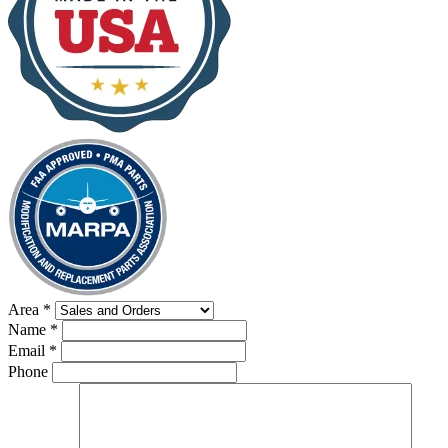
Area
*
Name
*
Email
*
Phone