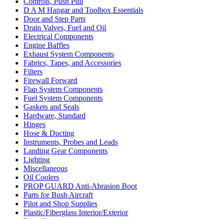
Controls, Push Pull
D A M Hangar and Toolbox Essentials
Door and Step Parts
Drain Valves, Fuel and Oil
Electrical Components
Engine Baffles
Exhaust System Components
Fabrics, Tapes, and Accessories
Filters
Firewall Forward
Flap System Components
Fuel System Components
Gaskets and Seals
Hardware, Standard
Hinges
Hose & Ducting
Instruments, Probes and Leads
Landing Gear Components
Lighting
Miscellaneous
Oil Coolers
PROP GUARD Anti-Abrasion Boot
Parts for Bush Aircraft
Pilot and Shop Supplies
Plastic/Fiberglass Interior/Exterior