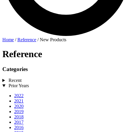
Home
/
Reference
/
New Products
Reference
Categories
Recent
Prior Years
2022
2021
2020
2019
2018
2017
2016