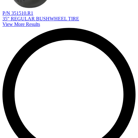
P/N 351510.R1
35" REGULAR BUSHWHEEL TIRE
View More Results