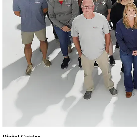
Digital Catalog