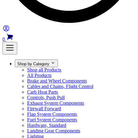
0
Shop by Category
Shop all Products
All Products
Brake and Wheel Components
Cables and Chains, Flight Control
Carb Heat Parts
Controls, Push Pull
Exhaust System Components
Firewall Forward
Flap System Components
Fuel System Components
Hardware, Standard
Landing Gear Components
Lighting