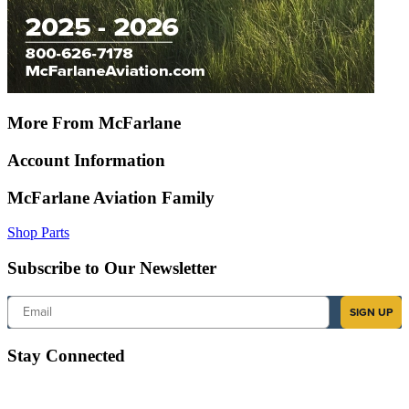
More From McFarlane
Account Information
McFarlane Aviation Family
Shop Parts
Subscribe to Our Newsletter
Email
SIGN UP
Stay Connected