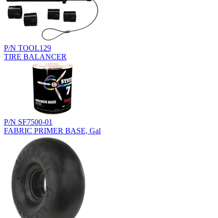
P/N TOOL129
TIRE BALANCER
P/N SF7500-01
FABRIC PRIMER BASE, Gal