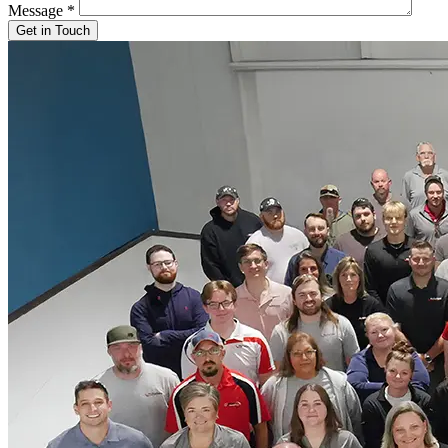
Message
*
Get in Touch