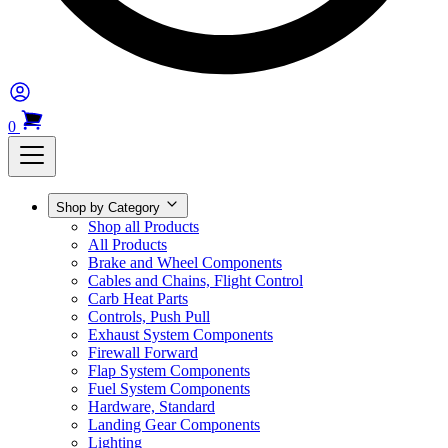
0
Shop by Category
Shop all Products
All Products
Brake and Wheel Components
Cables and Chains, Flight Control
Carb Heat Parts
Controls, Push Pull
Exhaust System Components
Firewall Forward
Flap System Components
Fuel System Components
Hardware, Standard
Landing Gear Components
Lighting