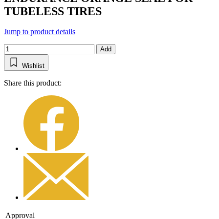
TUBELESS TIRES
Jump to product details
Add
Wishlist
Share this product:
Approval