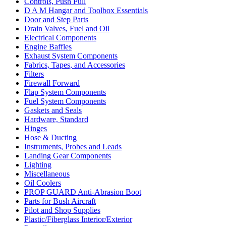
Controls, Push Pull
D A M Hangar and Toolbox Essentials
Door and Step Parts
Drain Valves, Fuel and Oil
Electrical Components
Engine Baffles
Exhaust System Components
Fabrics, Tapes, and Accessories
Filters
Firewall Forward
Flap System Components
Fuel System Components
Gaskets and Seals
Hardware, Standard
Hinges
Hose & Ducting
Instruments, Probes and Leads
Landing Gear Components
Lighting
Miscellaneous
Oil Coolers
PROP GUARD Anti-Abrasion Boot
Parts for Bush Aircraft
Pilot and Shop Supplies
Plastic/Fiberglass Interior/Exterior