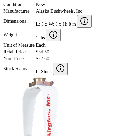
Condition
New
Manufacturer
Alaska Bushwheels, Inc.
Dimensions
L: 8 x W: 8 x H: 8 in
Weight
1 lbs
Unit of Measure
Each
Retail Price
$34.50
Your Price
$27.60
Stock Status
In Stock