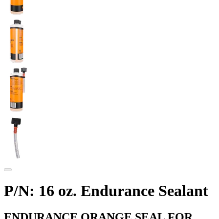
P/N: 16 oz. Endurance Sealant
ENDURANCE ORANGE SEAL FOR