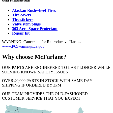
Other related products
Alaskan Bushwheel Tires
Tire covers
Tire stickers
Valve stem plugs
303 Aero Space Protectant
Repair kit
WARNING: Cancer and/or Reproductive Harm -
www.P65warnings.ca.gov
Why choose McFarlane?
OUR PARTS ARE ENGINEERED TO LAST LONGER WHILE
SOLVING KNOWN SAFETY ISSUES
OVER 40,000 PARTS IN STOCK WITH SAME DAY
SHIPPING IF ORDERED BY 3PM
OUR TEAM PROVIDES THE OLD-FASHIONED
CUSTOMER SERVICE THAT YOU EXPECT