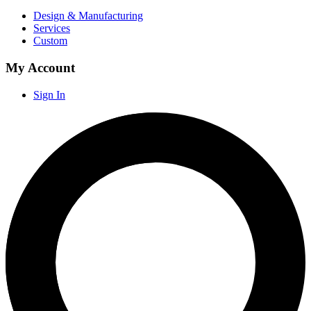
Design & Manufacturing
Services
Custom
My Account
Sign In