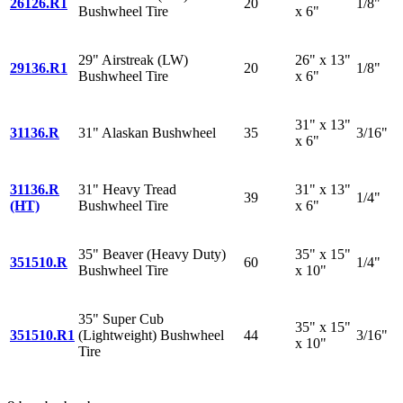
26126.R1
20
1/8"
Bushwheel Tire
x 6"
29" Airstreak (LW)
26" x 13"
29136.R1
20
1/8"
Bushwheel Tire
x 6"
31" x 13"
31136.R
31" Alaskan Bushwheel
35
3/16"
x 6"
31136.R
31" Heavy Tread
31" x 13"
39
1/4"
(HT)
Bushwheel Tire
x 6"
35" Beaver (Heavy Duty)
35" x 15"
351510.R
60
1/4"
Bushwheel Tire
x 10"
35" Super Cub
35" x 15"
351510.R1
(Lightweight) Bushwheel
44
3/16"
x 10"
Tire