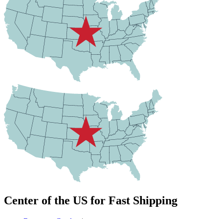
Center of the US for Fast Shipping