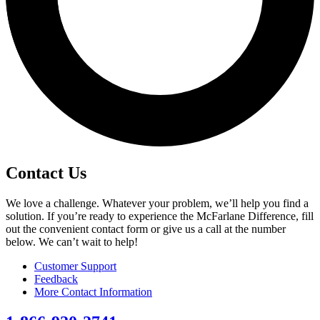
Contact Us
We love a challenge. Whatever your problem, we’ll help you find a
solution. If you’re ready to experience the McFarlane Difference, fill
out the convenient contact form or give us a call at the number
below. We can’t wait to help!
Customer Support
Feedback
More Contact Information