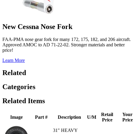
New Cessna Nose Fork
FAA-PMA nose gear fork for many 172, 175, 182, and 206 aircraft.
Approved AMOC to AD 71-22-02. Stronger materials and better
price!
Learn More
Related
Categories
Related Items
Retail
Your
Image
Part #
Description
U/M
Price
Price
31" HEAVY