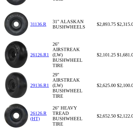
31" ALASKAN
31136.R
$2,893.75
$2,315.
BUSHWHEELS
26"
AIRSTREAK
26126.R1
(LW)
$2,101.25
$1,681.
BUSHWHEEL
TIRE
29"
AIRSTREAK
29136.R1
(LW)
$2,625.00
$2,100.
BUSHWHEEL
TIRE
26" HEAVY
26126.R
TREAD
$2,652.50
$2,122.
(HT)
BUSHWHEEL
TIRE