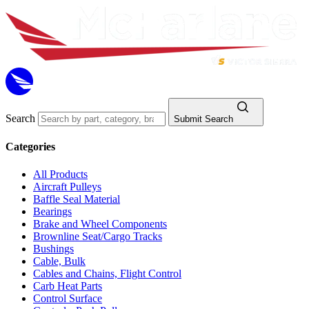
Search
Submit Search
Categories
All Products
Aircraft Pulleys
Baffle Seal Material
Bearings
Brake and Wheel Components
Brownline Seat/Cargo Tracks
Bushings
Cable, Bulk
Cables and Chains, Flight Control
Carb Heat Parts
Control Surface