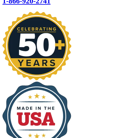
1-866-920-2741