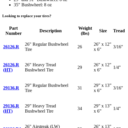
35" Bushwheel: 8 oz
Looking to replace your tires?
Part
Weight
Description
Size
Tread
Number
(lbs)
26" Regular Bushwheel
26" x 12"
26126.R
26
3/16"
Tire
x 6"
26126.R
26" Heavy Tread
26" x 12"
29
1/4"
(HT)
Bushwheel Tire
x 6"
29” Regular Bushwheel
29” x 13”
29136.R
31
3/16"
Tire
x 6”
29136.R
29” Heavy Tread
29” x 13”
34
1/4"
(HT)
Bushwheel Tire
x 6”
26" Airstreak (LW)
26" x 13"