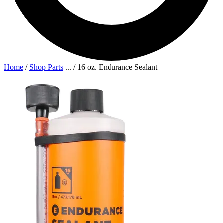
Home
/
Shop Parts
...
/
16 oz. Endurance Sealant