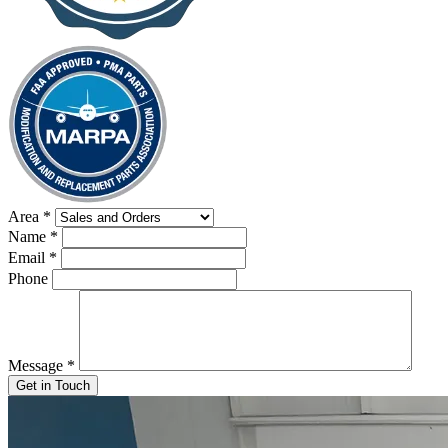
Area
*
Name
*
Email
*
Phone
Message
*
Get in Touch