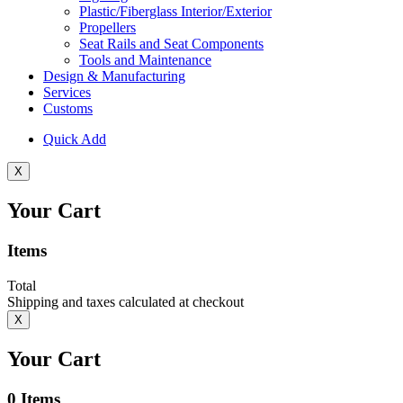
Plastic/Fiberglass Interior/Exterior
Propellers
Seat Rails and Seat Components
Tools and Maintenance
Design & Manufacturing
Services
Customs
Quick Add
X
Your Cart
Items
Total
Shipping and taxes calculated at checkout
X
Your Cart
0
Items