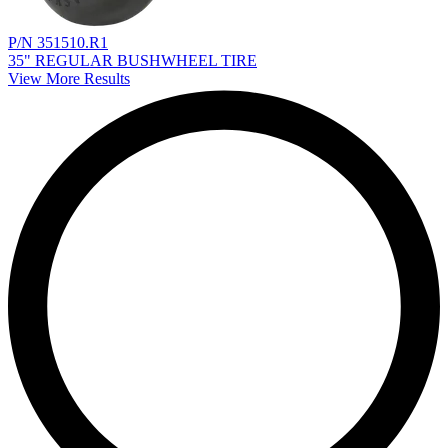
P/N 351510.R1
35" REGULAR BUSHWHEEL TIRE
View More Results