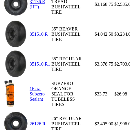
31136.R
TREAD
$3,168.75
$2,535.
(HT)
BUSHWHEEL
TIRE
35" BEAVER
351510.R
BUSHWHEEL
$4,042.50
$3,234.
TIRE
35" REGULAR
351510.R1
BUSHWHEEL
$3,378.75
$2,703.
TIRE
SUBZERO
16 oz.
ORANGE
Subzero
SEAL FOR
$33.73
$26.98
Sealant
TUBELESS
TIRES
26" REGULAR
26126.R
BUSHWHEEL
$2,495.00
$1,996.
TIRE