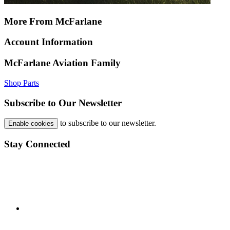
More From McFarlane
Account Information
McFarlane Aviation Family
Shop Parts
Subscribe to Our Newsletter
to subscribe to our newsletter.
Enable cookies
Stay Connected