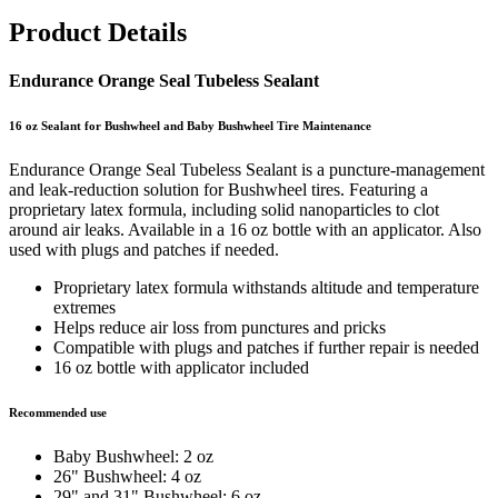
Product Details
Endurance Orange Seal Tubeless Sealant
16 oz Sealant for Bushwheel and Baby Bushwheel Tire Maintenance
Endurance Orange Seal Tubeless Sealant is a puncture-management
and leak-reduction solution for Bushwheel tires. Featuring a
proprietary latex formula, including solid nanoparticles to clot
around air leaks. Available in a 16 oz bottle with an applicator. Also
used with plugs and patches if needed.
Proprietary latex formula withstands altitude and temperature
extremes
Helps reduce air loss from punctures and pricks
Compatible with plugs and patches if further repair is needed
16 oz bottle with applicator included
Recommended use
Baby Bushwheel: 2 oz
26" Bushwheel: 4 oz
29" and 31" Bushwheel: 6 oz