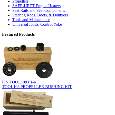
Propellers
SAFE-HEET Engine Heaters
Seat Rails and Seat Components
Steering Rods, Boots, & Doublers
Tools and Maintenance
Universal Joints, Control Yoke
Featured Products
P/N TOOL108 P1-KT
TOOL108 PROPELLER BUSHING KIT