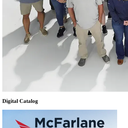
Digital Catalog