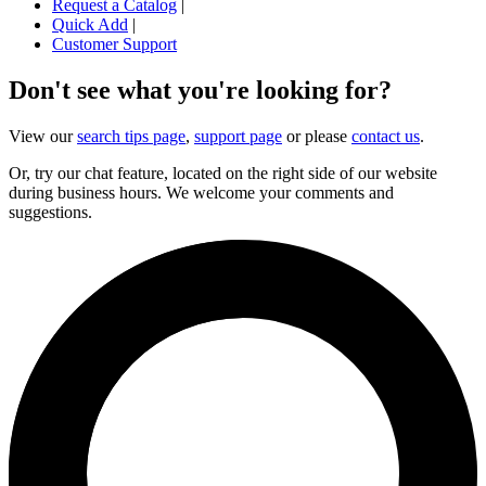
Request a Catalog
|
Quick Add
|
Customer Support
Don't see what you're looking for?
View our
search tips page
,
support page
or please
contact us
.
Or, try our chat feature, located on the right side of our website
during business hours. We welcome your comments and
suggestions.