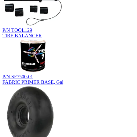
P/N TOOL129
TIRE BALANCER
P/N SF7500-01
FABRIC PRIMER BASE, Gal