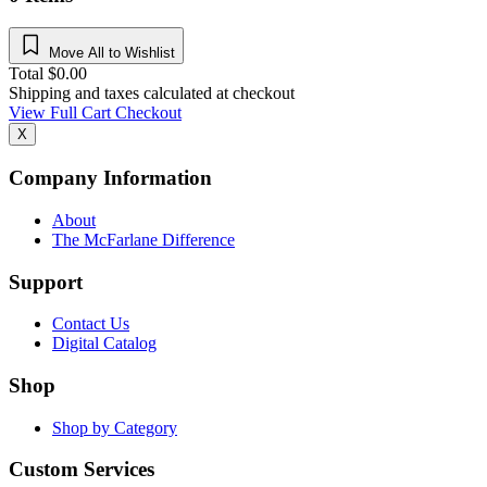
Move All to Wishlist
Total
$
0.00
Shipping and taxes calculated at checkout
View Full Cart
Checkout
X
Company Information
About
The McFarlane Difference
Support
Contact Us
Digital Catalog
Shop
Shop by Category
Custom Services