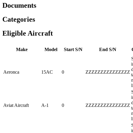
Documents
Categories
Eligible Aircraft
Make
Model
Start S/N
End S/N
i
Aeronca
15AC
0
ZZZZZZZZZZZZZZZ
t
l
i
Aviat Aircraft
A-1
0
ZZZZZZZZZZZZZZZ
t
l
i