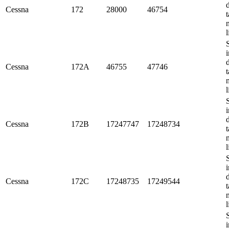
Cessna
172
28000
46754
t
l
i
Cessna
172A
46755
47746
t
l
i
Cessna
172B
17247747
17248734
t
l
i
Cessna
172C
17248735
17249544
t
l
i