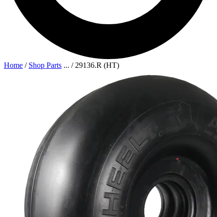
Home
/
Shop Parts
...
/
29136.R (HT)