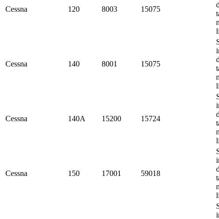
Cessna
120
8003
15075
t
l
i
Cessna
140
8001
15075
t
l
i
Cessna
140A
15200
15724
t
l
i
Cessna
150
17001
59018
t
l
i