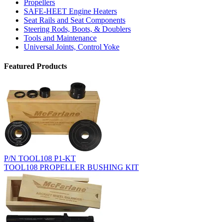
Propellers
SAFE-HEET Engine Heaters
Seat Rails and Seat Components
Steering Rods, Boots, & Doublers
Tools and Maintenance
Universal Joints, Control Yoke
Featured Products
P/N TOOL108 P1-KT
TOOL108 PROPELLER BUSHING KIT