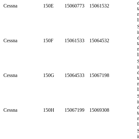
Cessna
150E
15060773
15061532
t
l
i
Cessna
150F
15061533
15064532
t
l
i
Cessna
150G
15064533
15067198
t
l
i
Cessna
150H
15067199
15069308
t
l
i