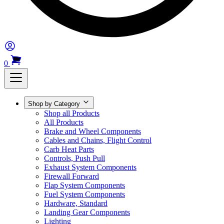
0
Shop by Category
Shop all Products
All Products
Brake and Wheel Components
Cables and Chains, Flight Control
Carb Heat Parts
Controls, Push Pull
Exhaust System Components
Firewall Forward
Flap System Components
Fuel System Components
Hardware, Standard
Landing Gear Components
Lighting