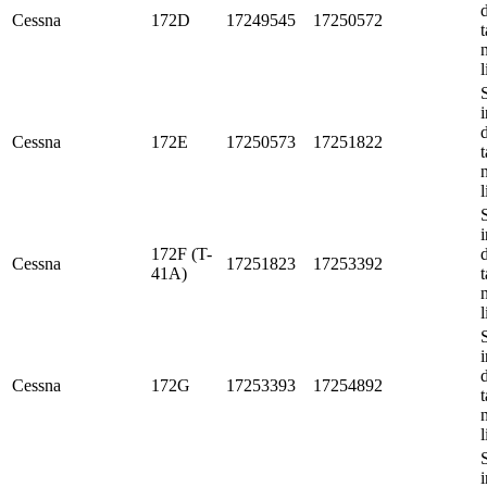
Cessna
172D
17249545
17250572
t
l
i
Cessna
172E
17250573
17251822
t
l
i
172F (T-
Cessna
17251823
17253392
41A)
t
l
i
Cessna
172G
17253393
17254892
t
l
i