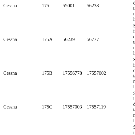
Cessna
175
55001
56238
t
l
i
Cessna
175A
56239
56777
t
l
i
Cessna
175B
17556778
17557002
t
l
i
Cessna
175C
17557003
17557119
t
l
i