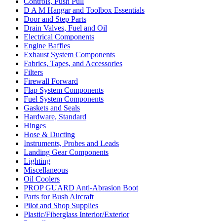
Controls, Push Pull
D A M Hangar and Toolbox Essentials
Door and Step Parts
Drain Valves, Fuel and Oil
Electrical Components
Engine Baffles
Exhaust System Components
Fabrics, Tapes, and Accessories
Filters
Firewall Forward
Flap System Components
Fuel System Components
Gaskets and Seals
Hardware, Standard
Hinges
Hose & Ducting
Instruments, Probes and Leads
Landing Gear Components
Lighting
Miscellaneous
Oil Coolers
PROP GUARD Anti-Abrasion Boot
Parts for Bush Aircraft
Pilot and Shop Supplies
Plastic/Fiberglass Interior/Exterior