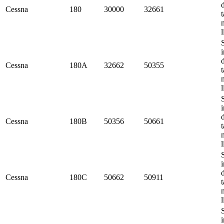
Cessna
180
30000
32661
t
l
i
Cessna
180A
32662
50355
t
l
i
Cessna
180B
50356
50661
t
l
i
Cessna
180C
50662
50911
t
l
i