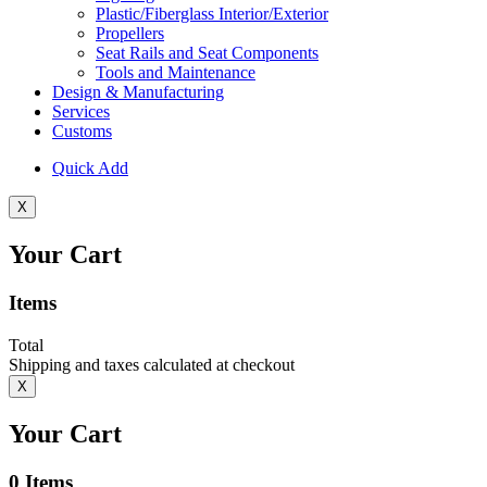
Plastic/Fiberglass Interior/Exterior
Propellers
Seat Rails and Seat Components
Tools and Maintenance
Design & Manufacturing
Services
Customs
Quick Add
X
Your Cart
Items
Total
Shipping and taxes calculated at checkout
X
Your Cart
0
Items