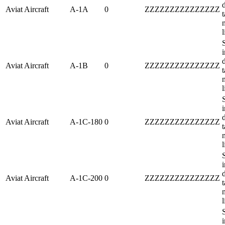
Aviat Aircraft
A-1A
0
ZZZZZZZZZZZZZZZ
t
l
i
Aviat Aircraft
A-1B
0
ZZZZZZZZZZZZZZZ
t
l
i
Aviat Aircraft
A-1C-180
0
ZZZZZZZZZZZZZZZ
t
l
i
Aviat Aircraft
A-1C-200
0
ZZZZZZZZZZZZZZZ
t
l
i