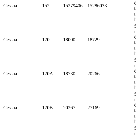
Cessna
152
15279406
15286033
t
l
i
Cessna
170
18000
18729
t
l
i
Cessna
170A
18730
20266
t
l
i
Cessna
170B
20267
27169
t
l
i