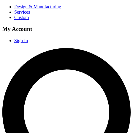
Design & Manufacturing
Services
Custom
My Account
Sign In