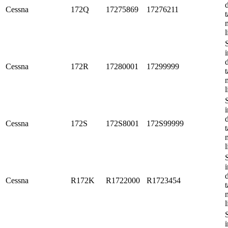
Cessna
172Q
17275869
17276211
t
l
i
Cessna
172R
17280001
17299999
t
l
i
Cessna
172S
172S8001
172S99999
t
l
i
Cessna
R172K
R1722000
R1723454
t
l
i