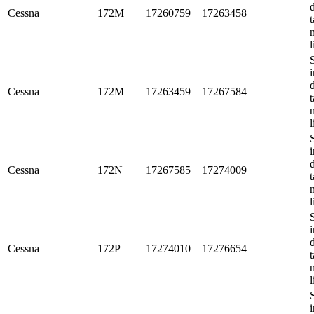
Cessna
172M
17260759
17263458
t
l
i
Cessna
172M
17263459
17267584
t
l
i
Cessna
172N
17267585
17274009
t
l
i
Cessna
172P
17274010
17276654
t
l
i