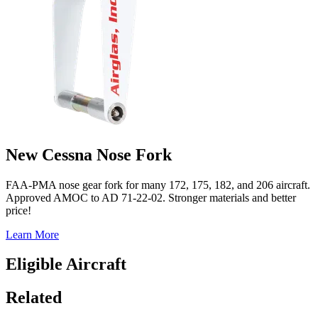
New Cessna Nose Fork
FAA-PMA nose gear fork for many 172, 175, 182, and 206 aircraft.
Approved AMOC to AD 71-22-02. Stronger materials and better
price!
Learn More
Eligible Aircraft
Related