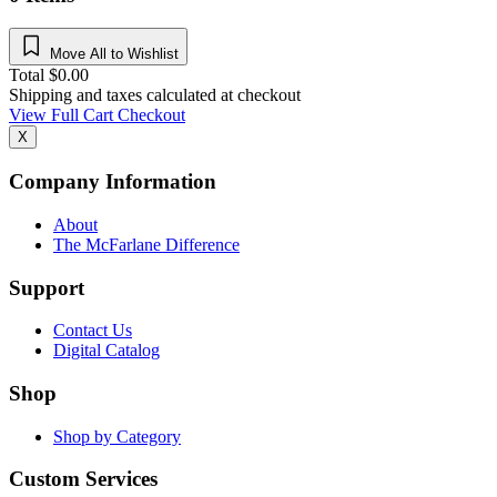
Move All to Wishlist
Total
$
0.00
Shipping and taxes calculated at checkout
View Full Cart
Checkout
X
Company Information
About
The McFarlane Difference
Support
Contact Us
Digital Catalog
Shop
Shop by Category
Custom Services