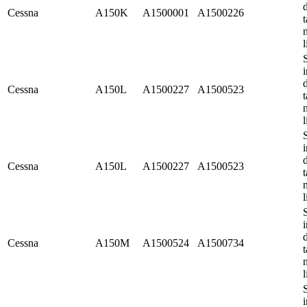
Cessna
A150K
A1500001
A1500226
t
l
i
Cessna
A150L
A1500227
A1500523
t
l
i
Cessna
A150L
A1500227
A1500523
t
l
i
Cessna
A150M
A1500524
A1500734
t
l
i