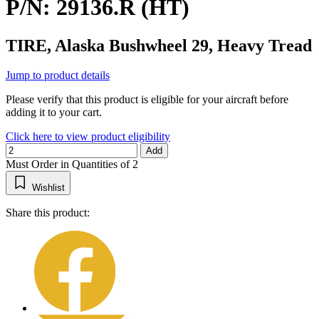
P/N: 29136.R (HT)
TIRE, Alaska Bushwheel 29, Heavy Tread
Jump to product details
Please verify that this product is eligible for your aircraft before
adding it to your cart.
Click here to view product eligibility
Add
Must Order in Quantities of 2
Wishlist
Share this product: