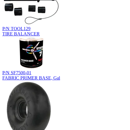
P/N TOOL129
TIRE BALANCER
P/N SF7500-01
FABRIC PRIMER BASE, Gal