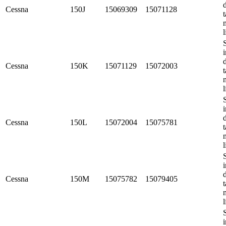
Cessna
150J
15069309
15071128
t
l
i
Cessna
150K
15071129
15072003
t
l
i
Cessna
150L
15072004
15075781
t
l
i
Cessna
150M
15075782
15079405
t
l
i