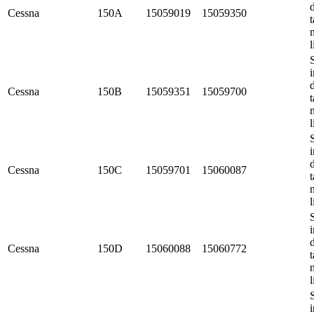
Cessna
150A
15059019
15059350
t
l
i
Cessna
150B
15059351
15059700
t
l
i
Cessna
150C
15059701
15060087
t
l
i
Cessna
150D
15060088
15060772
t
l
i