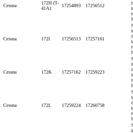
172H (T-
Cessna
17254893
17256512
41A)
t
l
i
Cessna
172I
17256513
17257161
t
l
i
Cessna
172K
17257162
17259223
t
l
i
Cessna
172L
17259224
17260758
t
l
i