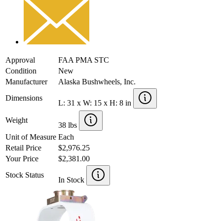
Approval
FAA PMA STC
Condition
New
Manufacturer
Alaska Bushwheels, Inc.
Dimensions
L: 31 x W: 15 x H: 8 in
Weight
38 lbs
Unit of Measure
Each
Retail Price
$2,976.25
Your Price
$2,381.00
Stock Status
In Stock