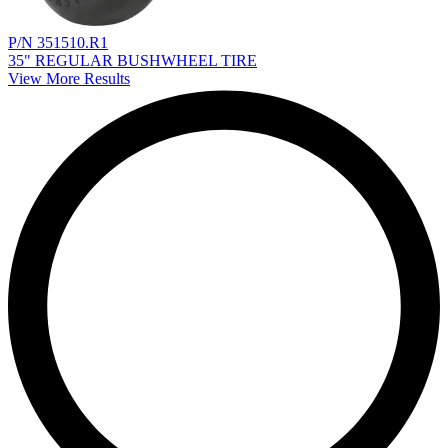
P/N 351510.R1
35" REGULAR BUSHWHEEL TIRE
View More Results