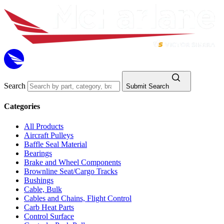
Search
Submit Search
Categories
All Products
Aircraft Pulleys
Baffle Seal Material
Bearings
Brake and Wheel Components
Brownline Seat/Cargo Tracks
Bushings
Cable, Bulk
Cables and Chains, Flight Control
Carb Heat Parts
Control Surface