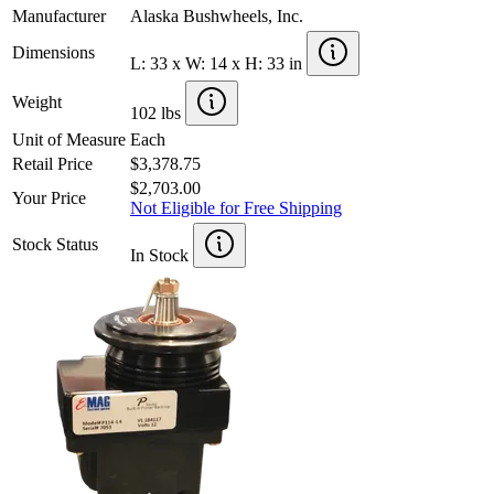
Manufacturer
Alaska Bushwheels, Inc.
Dimensions
L: 33 x W: 14 x H: 33 in
Weight
102 lbs
Unit of Measure
Each
Retail Price
$3,378.75
$2,703.00
Your Price
Not Eligible for Free Shipping
Stock Status
In Stock