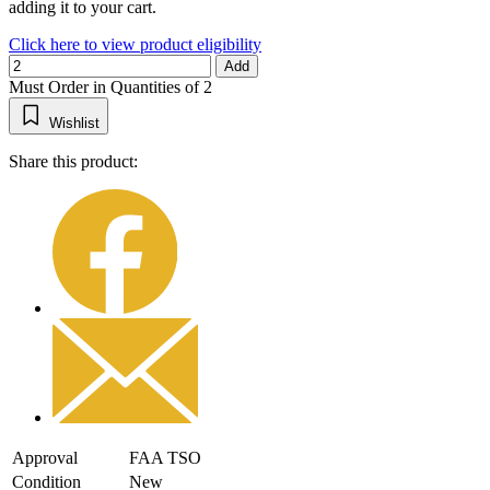
adding it to your cart.
Click here to view product eligibility
Add
Must Order in Quantities of 2
Wishlist
Share this product:
Approval
FAA TSO
Condition
New