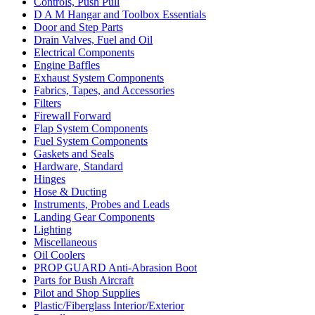
Controls, Push Pull
D A M Hangar and Toolbox Essentials
Door and Step Parts
Drain Valves, Fuel and Oil
Electrical Components
Engine Baffles
Exhaust System Components
Fabrics, Tapes, and Accessories
Filters
Firewall Forward
Flap System Components
Fuel System Components
Gaskets and Seals
Hardware, Standard
Hinges
Hose & Ducting
Instruments, Probes and Leads
Landing Gear Components
Lighting
Miscellaneous
Oil Coolers
PROP GUARD Anti-Abrasion Boot
Parts for Bush Aircraft
Pilot and Shop Supplies
Plastic/Fiberglass Interior/Exterior