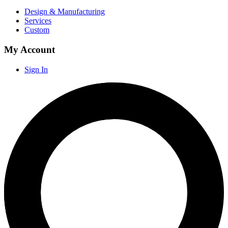
Design & Manufacturing
Services
Custom
My Account
Sign In