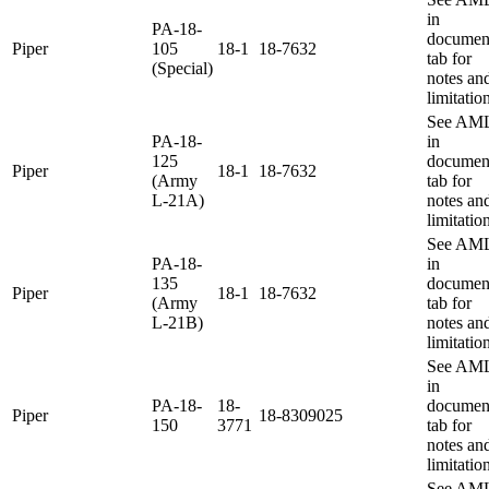
in
PA-18-
documen
Piper
105
18-1
18-7632
tab for
(Special)
notes an
limitatio
See AM
PA-18-
in
125
documen
Piper
18-1
18-7632
(Army
tab for
L-21A)
notes an
limitatio
See AM
PA-18-
in
135
documen
Piper
18-1
18-7632
(Army
tab for
L-21B)
notes an
limitatio
See AM
in
PA-18-
18-
documen
Piper
18-8309025
150
3771
tab for
notes an
limitatio
See AM