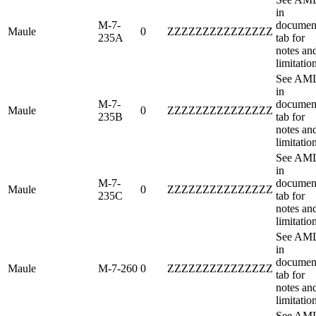
in
M-7-
documen
Maule
0
ZZZZZZZZZZZZZZZ
235A
tab for
notes an
limitatio
See AM
in
M-7-
documen
Maule
0
ZZZZZZZZZZZZZZZ
235B
tab for
notes an
limitatio
See AM
in
M-7-
documen
Maule
0
ZZZZZZZZZZZZZZZ
235C
tab for
notes an
limitatio
See AM
in
documen
Maule
M-7-260
0
ZZZZZZZZZZZZZZZ
tab for
notes an
limitatio
See AM