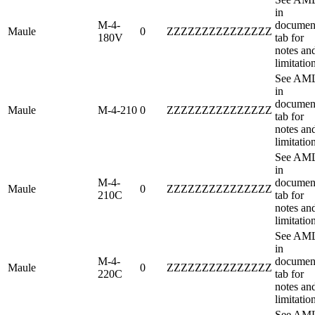
in
M-4-
documen
Maule
0
ZZZZZZZZZZZZZZZ
180V
tab for
notes an
limitatio
See AM
in
documen
Maule
M-4-210
0
ZZZZZZZZZZZZZZZ
tab for
notes an
limitatio
See AM
in
M-4-
documen
Maule
0
ZZZZZZZZZZZZZZZ
210C
tab for
notes an
limitatio
See AM
in
M-4-
documen
Maule
0
ZZZZZZZZZZZZZZZ
220C
tab for
notes an
limitatio
See AM