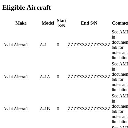
Eligible Aircraft
Start
Make
Model
End S/N
Comme
S/N
See AM
in
documen
Aviat Aircraft
A-1
0
ZZZZZZZZZZZZZZZ
tab for
notes an
limitatio
See AM
in
documen
Aviat Aircraft
A-1A
0
ZZZZZZZZZZZZZZZ
tab for
notes an
limitatio
See AM
in
documen
Aviat Aircraft
A-1B
0
ZZZZZZZZZZZZZZZ
tab for
notes an
limitatio
See AM