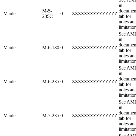
in
M-5-
documen
Maule
0
ZZZZZZZZZZZZZZZ
235C
tab for
notes an
limitatio
See AM
in
documen
Maule
M-6-180
0
ZZZZZZZZZZZZZZZ
tab for
notes an
limitatio
See AM
in
documen
Maule
M-6-235
0
ZZZZZZZZZZZZZZZ
tab for
notes an
limitatio
See AM
in
documen
Maule
M-7-235
0
ZZZZZZZZZZZZZZZ
tab for
notes an
limitatio
See AM