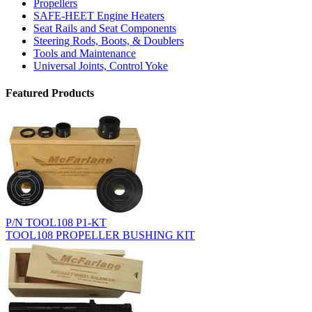
Propellers
SAFE-HEET Engine Heaters
Seat Rails and Seat Components
Steering Rods, Boots, & Doublers
Tools and Maintenance
Universal Joints, Control Yoke
Featured Products
P/N TOOL108 P1-KT
TOOL108 PROPELLER BUSHING KIT