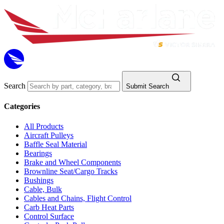
Search
Submit Search
Categories
All Products
Aircraft Pulleys
Baffle Seal Material
Bearings
Brake and Wheel Components
Brownline Seat/Cargo Tracks
Bushings
Cable, Bulk
Cables and Chains, Flight Control
Carb Heat Parts
Control Surface