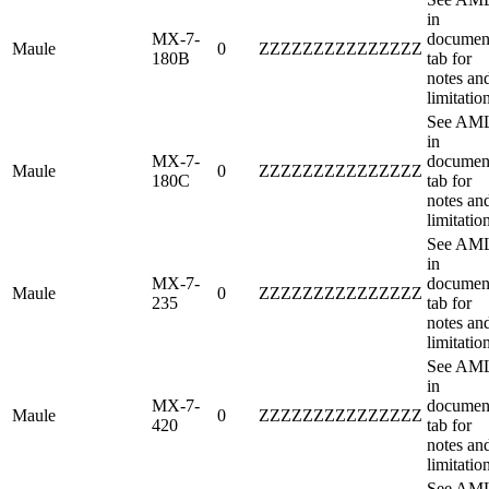
in
MX-7-
documen
Maule
0
ZZZZZZZZZZZZZZZ
180B
tab for
notes an
limitatio
See AM
in
MX-7-
documen
Maule
0
ZZZZZZZZZZZZZZZ
180C
tab for
notes an
limitatio
See AM
in
MX-7-
documen
Maule
0
ZZZZZZZZZZZZZZZ
235
tab for
notes an
limitatio
See AM
in
MX-7-
documen
Maule
0
ZZZZZZZZZZZZZZZ
420
tab for
notes an
limitatio
See AM