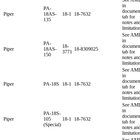
in
PA-
documen
Piper
18AS-
18-1
18-7632
tab for
135
notes an
limitatio
See AM
in
PA-
18-
documen
Piper
18AS-
18-8309025
3771
tab for
150
notes an
limitatio
See AM
in
documen
Piper
PA-18S
18-1
18-7632
tab for
notes an
limitatio
See AM
in
PA-18S-
documen
Piper
105
18-1
18-7632
tab for
(Special)
notes an
limitatio
See AM