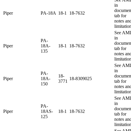
in
documen
Piper
PA-18A
18-1
18-7632
tab for
notes an
limitatio
See AM
in
PA-
documen
Piper
18A-
18-1
18-7632
tab for
135
notes an
limitatio
See AM
in
PA-
18-
documen
Piper
18A-
18-8309025
3771
tab for
150
notes an
limitatio
See AM
in
PA-
documen
Piper
18AS-
18-1
18-7632
tab for
125
notes an
limitatio
See AM