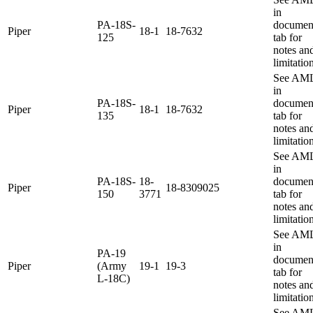
in
PA-18S-
documen
Piper
18-1
18-7632
125
tab for
notes an
limitatio
See AM
in
PA-18S-
documen
Piper
18-1
18-7632
135
tab for
notes an
limitatio
See AM
in
PA-18S-
18-
documen
Piper
18-8309025
150
3771
tab for
notes an
limitatio
See AM
in
PA-19
documen
Piper
(Army
19-1
19-3
tab for
L-18C)
notes an
limitatio
See AM