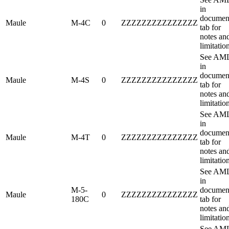
in
documen
Maule
M-4C
0
ZZZZZZZZZZZZZZZ
tab for
notes an
limitatio
See AM
in
documen
Maule
M-4S
0
ZZZZZZZZZZZZZZZ
tab for
notes an
limitatio
See AM
in
documen
Maule
M-4T
0
ZZZZZZZZZZZZZZZ
tab for
notes an
limitatio
See AM
in
M-5-
documen
Maule
0
ZZZZZZZZZZZZZZZ
180C
tab for
notes an
limitatio
See AM