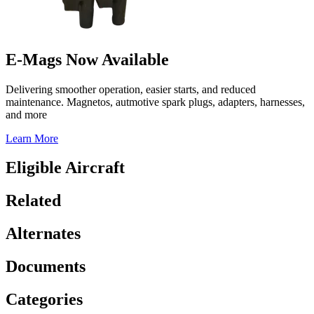
E-Mags Now Available
Delivering smoother operation, easier starts, and reduced
maintenance. Magnetos, autmotive spark plugs, adapters, harnesses,
and more
Learn More
Eligible Aircraft
Related
Alternates
Documents
Categories