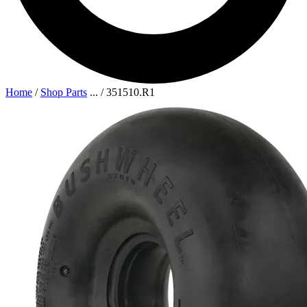
Home
/
Shop Parts
...
/
351510.R1