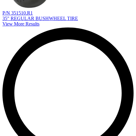
P/N 351510.R1
35" REGULAR BUSHWHEEL TIRE
View More Results