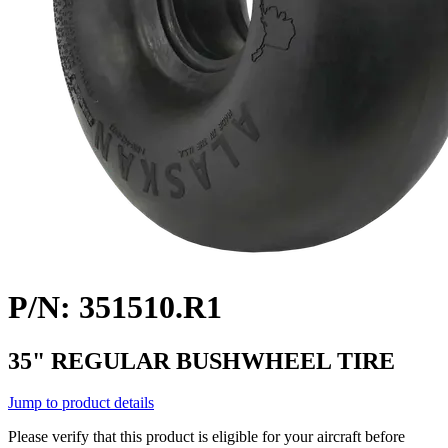
P/N: 351510.R1
35" REGULAR BUSHWHEEL TIRE
Jump to product details
Please verify that this product is eligible for your aircraft before