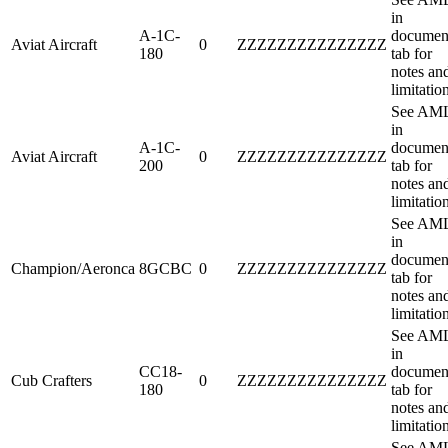
in
A-1C-
documen
Aviat Aircraft
0
ZZZZZZZZZZZZZZZ
180
tab for
notes an
limitatio
See AM
in
A-1C-
documen
Aviat Aircraft
0
ZZZZZZZZZZZZZZZ
200
tab for
notes an
limitatio
See AM
in
documen
Champion/Aeronca
8GCBC
0
ZZZZZZZZZZZZZZZ
tab for
notes an
limitatio
See AM
in
CC18-
documen
Cub Crafters
0
ZZZZZZZZZZZZZZZ
180
tab for
notes an
limitatio
See AM