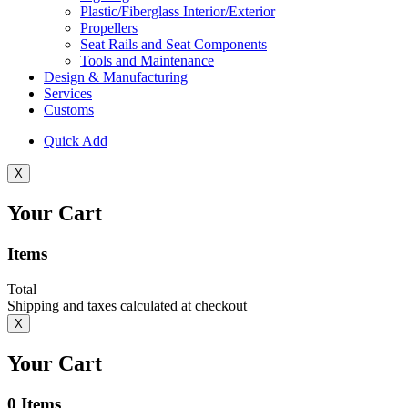
Plastic/Fiberglass Interior/Exterior
Propellers
Seat Rails and Seat Components
Tools and Maintenance
Design & Manufacturing
Services
Customs
Quick Add
X
Your Cart
Items
Total
Shipping and taxes calculated at checkout
X
Your Cart
0
Items