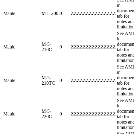
in
documen
Maule
M-5-200
0
ZZZZZZZZZZZZZZZ
tab for
notes an
limitatio
See AM
in
M-5-
documen
Maule
0
ZZZZZZZZZZZZZZZ
210C
tab for
notes an
limitatio
See AM
in
M-5-
documen
Maule
0
ZZZZZZZZZZZZZZZ
210TC
tab for
notes an
limitatio
See AM
in
M-5-
documen
Maule
0
ZZZZZZZZZZZZZZZ
220C
tab for
notes an
limitatio
See AM