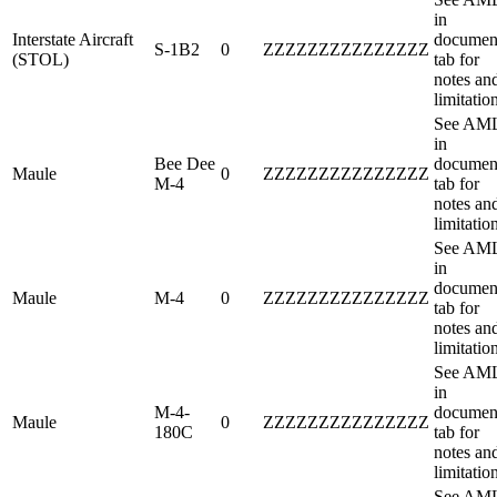
in
Interstate Aircraft
documen
S-1B2
0
ZZZZZZZZZZZZZZZ
(STOL)
tab for
notes an
limitatio
See AM
in
Bee Dee
documen
Maule
0
ZZZZZZZZZZZZZZZ
M-4
tab for
notes an
limitatio
See AM
in
documen
Maule
M-4
0
ZZZZZZZZZZZZZZZ
tab for
notes an
limitatio
See AM
in
M-4-
documen
Maule
0
ZZZZZZZZZZZZZZZ
180C
tab for
notes an
limitatio
See AM