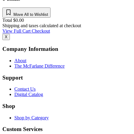
Move All to Wishlist
Total
$
0.00
Shipping and taxes calculated at checkout
View Full Cart
Checkout
X
Company Information
About
The McFarlane Difference
Support
Contact Us
Digital Catalog
Shop
Shop by Category
Custom Services