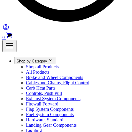
0
Shop by Category
Shop all Products
All Products
Brake and Wheel Components
Cables and Chains, Flight Control
Carb Heat Parts
Controls, Push Pull
Exhaust System Components
Firewall Forward
Flap System Components
Fuel System Components
Hardware, Standard
Landing Gear Components
Lighting