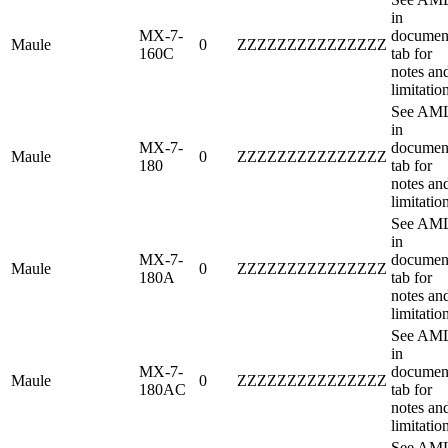
in
MX-7-
documen
Maule
0
ZZZZZZZZZZZZZZZ
160C
tab for
notes an
limitatio
See AM
in
MX-7-
documen
Maule
0
ZZZZZZZZZZZZZZZ
180
tab for
notes an
limitatio
See AM
in
MX-7-
documen
Maule
0
ZZZZZZZZZZZZZZZ
180A
tab for
notes an
limitatio
See AM
in
MX-7-
documen
Maule
0
ZZZZZZZZZZZZZZZ
180AC
tab for
notes an
limitatio
See AM