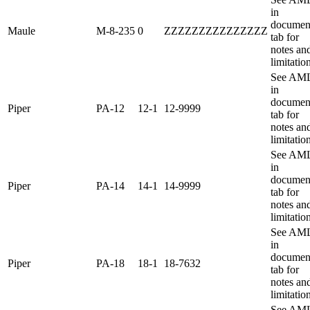
in
documen
Maule
M-8-235
0
ZZZZZZZZZZZZZZZ
tab for
notes an
limitatio
See AM
in
documen
Piper
PA-12
12-1
12-9999
tab for
notes an
limitatio
See AM
in
documen
Piper
PA-14
14-1
14-9999
tab for
notes an
limitatio
See AM
in
documen
Piper
PA-18
18-1
18-7632
tab for
notes an
limitatio
See AM