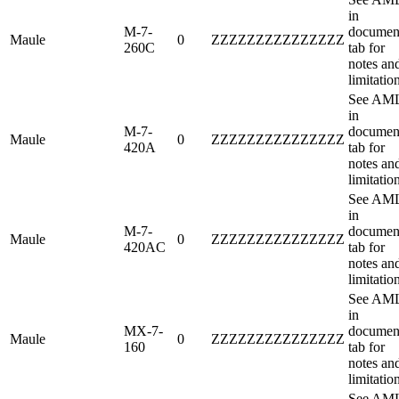
in
M-7-
documen
Maule
0
ZZZZZZZZZZZZZZZ
260C
tab for
notes an
limitatio
See AM
in
M-7-
documen
Maule
0
ZZZZZZZZZZZZZZZ
420A
tab for
notes an
limitatio
See AM
in
M-7-
documen
Maule
0
ZZZZZZZZZZZZZZZ
420AC
tab for
notes an
limitatio
See AM
in
MX-7-
documen
Maule
0
ZZZZZZZZZZZZZZZ
160
tab for
notes an
limitatio
See AM