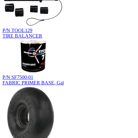
P/N TOOL129
TIRE BALANCER
P/N SF7500-01
FABRIC PRIMER BASE, Gal