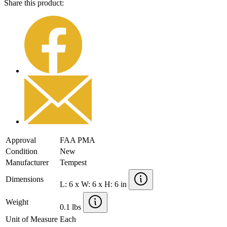
Share this product:
Approval
FAA PMA
Condition
New
Manufacturer
Tempest
Dimensions
L: 6 x W: 6 x H: 6 in
Weight
0.1 lbs
Unit of Measure
Each