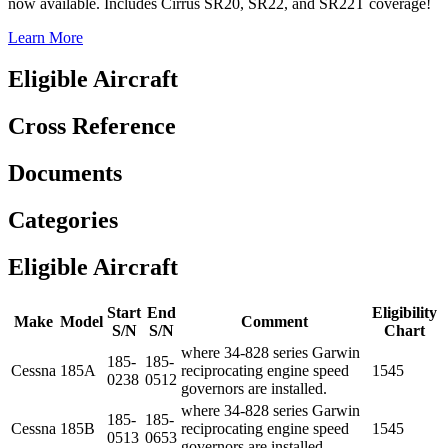
now available. Includes Cirrus SR20, SR22, and SR22T coverage!
Learn More
Eligible Aircraft
Cross Reference
Documents
Categories
Eligible Aircraft
Start
End
Eligibility
Make
Model
Comment
S/N
S/N
Chart
where 34-828 series Garwin
185-
185-
Cessna
185A
reciprocating engine speed
1545
0238
0512
governors are installed.
where 34-828 series Garwin
185-
185-
Cessna
185B
reciprocating engine speed
1545
0513
0653
governors are installed.