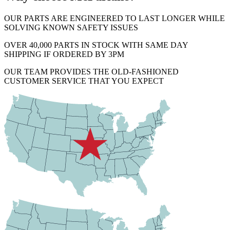
OUR PARTS ARE ENGINEERED TO LAST LONGER WHILE
SOLVING KNOWN SAFETY ISSUES
OVER 40,000 PARTS IN STOCK WITH SAME DAY
SHIPPING IF ORDERED BY 3PM
OUR TEAM PROVIDES THE OLD-FASHIONED
CUSTOMER SERVICE THAT YOU EXPECT