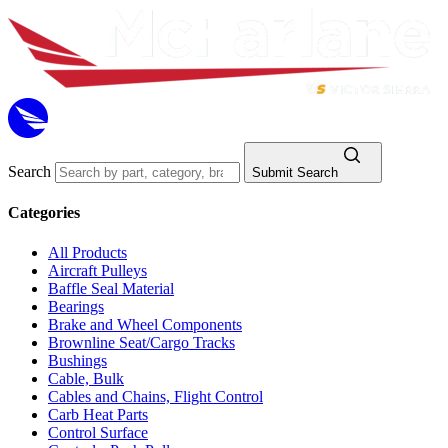
Search
Submit Search
Categories
All Products
Aircraft Pulleys
Baffle Seal Material
Bearings
Brake and Wheel Components
Brownline Seat/Cargo Tracks
Bushings
Cable, Bulk
Cables and Chains, Flight Control
Carb Heat Parts
Control Surface