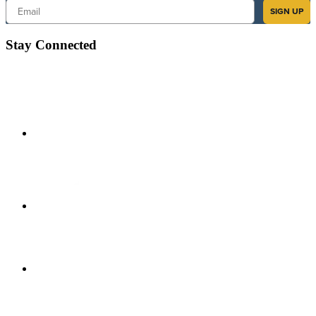
Email
SIGN UP
Stay Connected