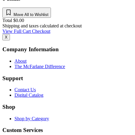
Move All to Wishlist
Total
$
0.00
Shipping and taxes calculated at checkout
View Full Cart
Checkout
X
Company Information
About
The McFarlane Difference
Support
Contact Us
Digital Catalog
Shop
Shop by Category
Custom Services