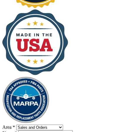
Area
*