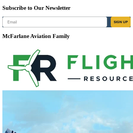
Subscribe to Our Newsletter
Email
SIGN UP
McFarlane Aviation Family