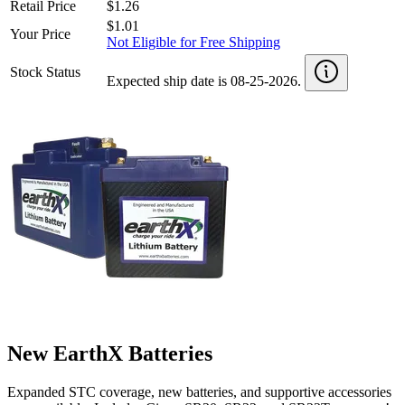
Retail Price
$1.26
$1.01
Your Price
Not Eligible for Free Shipping
Stock Status
Expected ship date is 08-25-2026.
New EarthX Batteries
Expanded STC coverage, new batteries, and supportive accessories