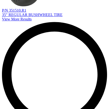
P/N 351510.R1
35" REGULAR BUSHWHEEL TIRE
View More Results