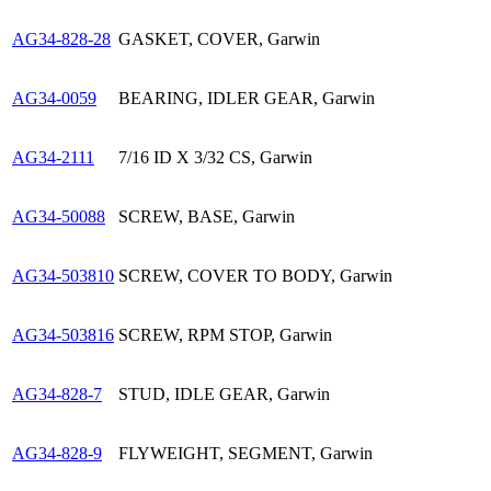
AG34-828-28
GASKET, COVER, Garwin
AG34-0059
BEARING, IDLER GEAR, Garwin
AG34-2111
7/16 ID X 3/32 CS, Garwin
AG34-50088
SCREW, BASE, Garwin
AG34-503810
SCREW, COVER TO BODY, Garwin
AG34-503816
SCREW, RPM STOP, Garwin
AG34-828-7
STUD, IDLE GEAR, Garwin
AG34-828-9
FLYWEIGHT, SEGMENT, Garwin