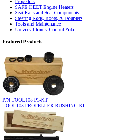
Propellers
SAFE-HEET Engine Heaters
Seat Rails and Seat Components
Steering Rods, Boots, & Doublers
Tools and Maintenance
Universal Joints, Control Yoke
Featured Products
P/N TOOL108 P1-KT
TOOL108 PROPELLER BUSHING KIT