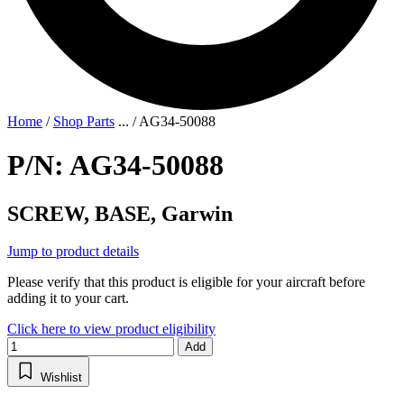
Home
/
Shop Parts
...
/
AG34-50088
P/N: AG34-50088
SCREW, BASE, Garwin
Jump to product details
Please verify that this product is eligible for your aircraft before
adding it to your cart.
Click here to view product eligibility
Add
Wishlist