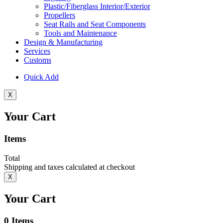
Plastic/Fiberglass Interior/Exterior
Propellers
Seat Rails and Seat Components
Tools and Maintenance
Design & Manufacturing
Services
Customs
Quick Add
X
Your Cart
Items
Total
Shipping and taxes calculated at checkout
X
Your Cart
0
Items