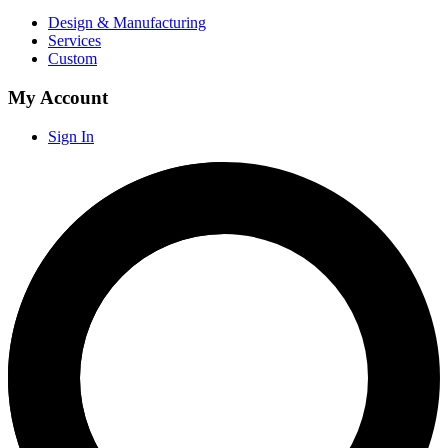
Design & Manufacturing
Services
Custom
My Account
Sign In