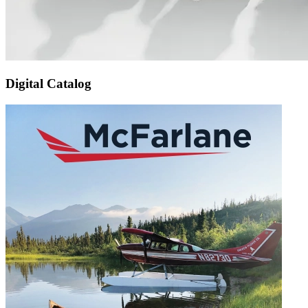
Digital Catalog