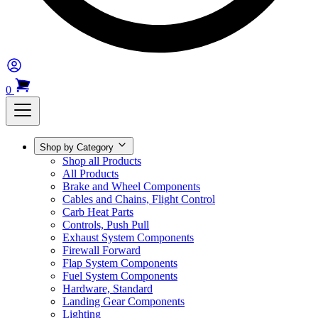
0
Shop by Category
Shop all Products
All Products
Brake and Wheel Components
Cables and Chains, Flight Control
Carb Heat Parts
Controls, Push Pull
Exhaust System Components
Firewall Forward
Flap System Components
Fuel System Components
Hardware, Standard
Landing Gear Components
Lighting