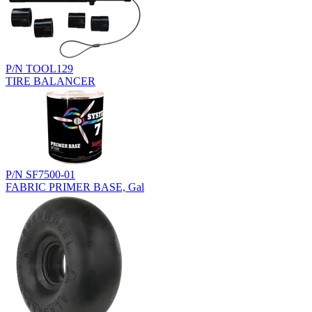
P/N TOOL129
TIRE BALANCER
P/N SF7500-01
FABRIC PRIMER BASE, Gal