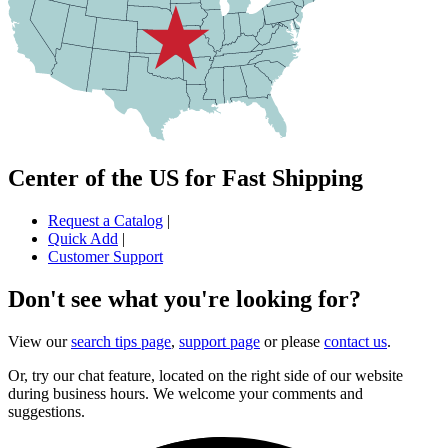
Center of the US for Fast Shipping
Request a Catalog
|
Quick Add
|
Customer Support
Don't see what you're looking for?
View our
search tips page
,
support page
or please
contact us
.
Or, try our chat feature, located on the right side of our website
during business hours. We welcome your comments and
suggestions.