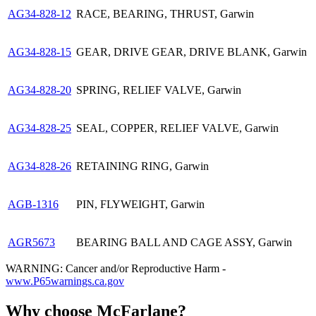
AG34-828-12
RACE, BEARING, THRUST, Garwin
AG34-828-15
GEAR, DRIVE GEAR, DRIVE BLANK, Garwin
AG34-828-20
SPRING, RELIEF VALVE, Garwin
AG34-828-25
SEAL, COPPER, RELIEF VALVE, Garwin
AG34-828-26
RETAINING RING, Garwin
AGB-1316
PIN, FLYWEIGHT, Garwin
AGR5673
BEARING BALL AND CAGE ASSY, Garwin
WARNING: Cancer and/or Reproductive Harm -
www.P65warnings.ca.gov
Why choose McFarlane?