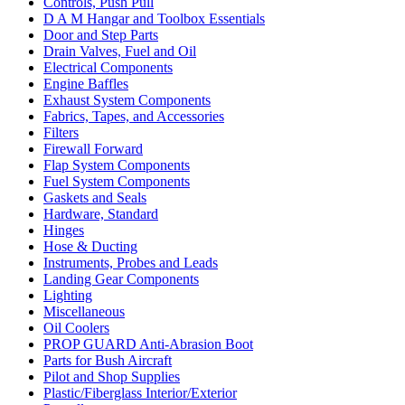
Controls, Push Pull
D A M Hangar and Toolbox Essentials
Door and Step Parts
Drain Valves, Fuel and Oil
Electrical Components
Engine Baffles
Exhaust System Components
Fabrics, Tapes, and Accessories
Filters
Firewall Forward
Flap System Components
Fuel System Components
Gaskets and Seals
Hardware, Standard
Hinges
Hose & Ducting
Instruments, Probes and Leads
Landing Gear Components
Lighting
Miscellaneous
Oil Coolers
PROP GUARD Anti-Abrasion Boot
Parts for Bush Aircraft
Pilot and Shop Supplies
Plastic/Fiberglass Interior/Exterior