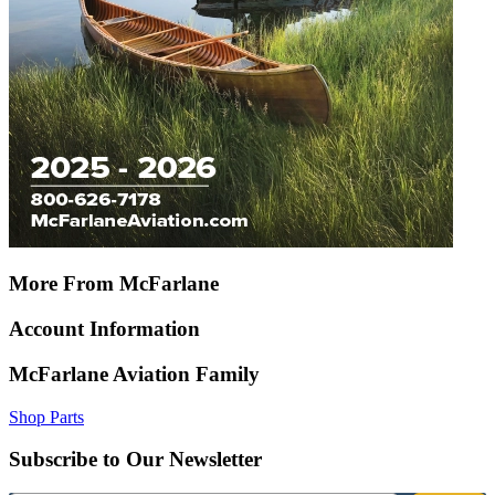
More From McFarlane
Account Information
McFarlane Aviation Family
Shop Parts
Subscribe to Our Newsletter