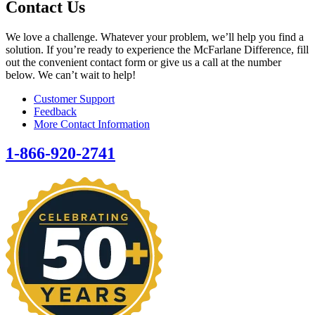
Contact Us
We love a challenge. Whatever your problem, we’ll help you find a
solution. If you’re ready to experience the McFarlane Difference, fill
out the convenient contact form or give us a call at the number
below. We can’t wait to help!
Customer Support
Feedback
More Contact Information
1-866-920-2741