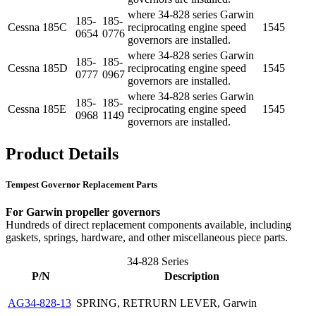
where 34-828 series Garwin
185-
185-
Cessna
185C
reciprocating engine speed
1545
0654
0776
governors are installed.
where 34-828 series Garwin
185-
185-
Cessna
185D
reciprocating engine speed
1545
0777
0967
governors are installed.
where 34-828 series Garwin
185-
185-
Cessna
185E
reciprocating engine speed
1545
0968
1149
governors are installed.
Product Details
Tempest Governor Replacement Parts
For Garwin propeller governors
Hundreds of direct replacement components available, including
gaskets, springs, hardware, and other miscellaneous piece parts.
34-828 Series
P/N
Description
AG34-828-13
SPRING, RETRURN LEVER, Garwin