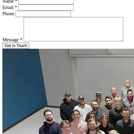
Name
*
Email
*
Phone
Message
*
Get in Touch