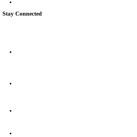
Stay Connected