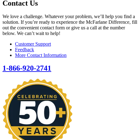
Contact Us
We love a challenge. Whatever your problem, we’ll help you find a
solution. If you’re ready to experience the McFarlane Difference, fill
out the convenient contact form or give us a call at the number
below. We can’t wait to help!
Customer Support
Feedback
More Contact Information
1-866-920-2741