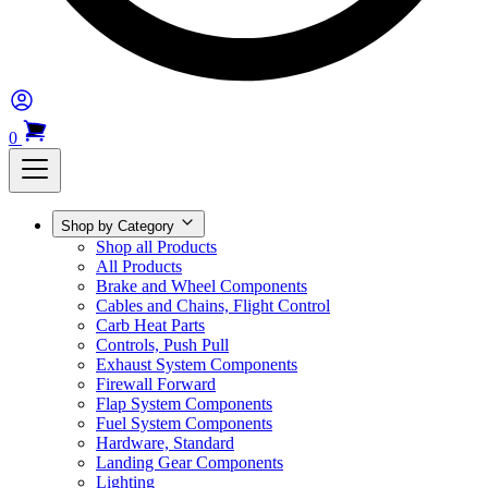
0
Shop by Category
Shop all Products
All Products
Brake and Wheel Components
Cables and Chains, Flight Control
Carb Heat Parts
Controls, Push Pull
Exhaust System Components
Firewall Forward
Flap System Components
Fuel System Components
Hardware, Standard
Landing Gear Components
Lighting