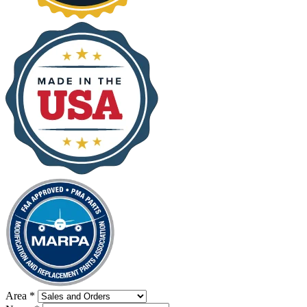
Area
*