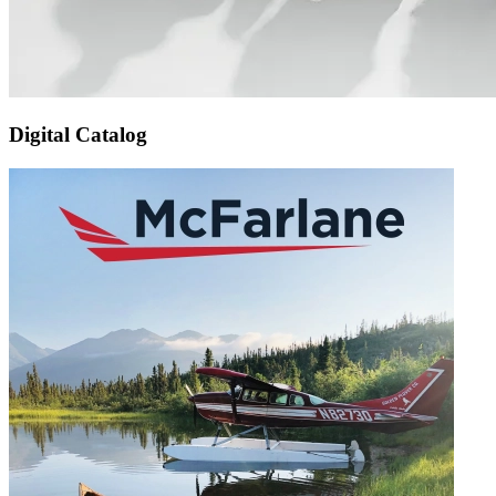
Digital Catalog