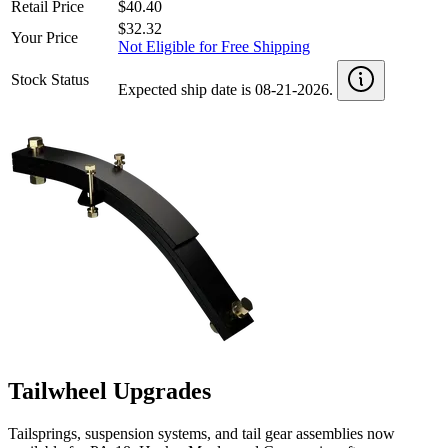
Retail Price
$40.40
$32.32
Your Price
Not Eligible for Free Shipping
Stock Status
Expected ship date is 08-21-2026.
Tailwheel Upgrades
Tailsprings, suspension systems, and tail gear assemblies now