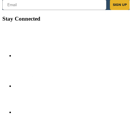
Email
SIGN UP
Stay Connected