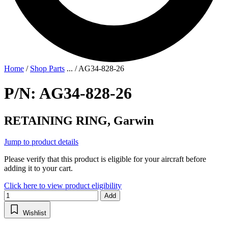
Home
/
Shop Parts
...
/
AG34-828-26
P/N: AG34-828-26
RETAINING RING, Garwin
Jump to product details
Please verify that this product is eligible for your aircraft before
adding it to your cart.
Click here to view product eligibility
Add
Wishlist