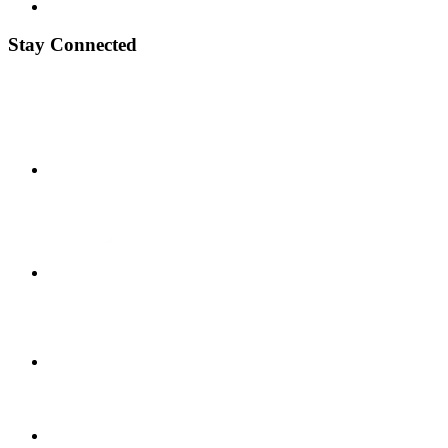
Stay Connected