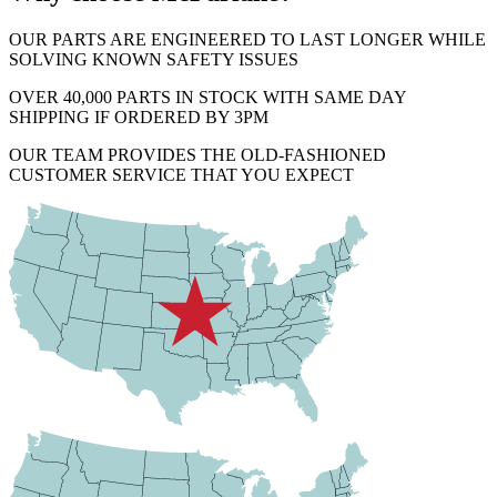
OUR PARTS ARE ENGINEERED TO LAST LONGER WHILE
SOLVING KNOWN SAFETY ISSUES
OVER 40,000 PARTS IN STOCK WITH SAME DAY
SHIPPING IF ORDERED BY 3PM
OUR TEAM PROVIDES THE OLD-FASHIONED
CUSTOMER SERVICE THAT YOU EXPECT