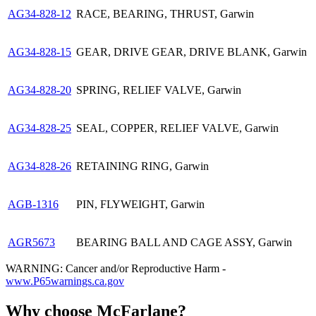
AG34-828-12
RACE, BEARING, THRUST, Garwin
AG34-828-15
GEAR, DRIVE GEAR, DRIVE BLANK, Garwin
AG34-828-20
SPRING, RELIEF VALVE, Garwin
AG34-828-25
SEAL, COPPER, RELIEF VALVE, Garwin
AG34-828-26
RETAINING RING, Garwin
AGB-1316
PIN, FLYWEIGHT, Garwin
AGR5673
BEARING BALL AND CAGE ASSY, Garwin
WARNING: Cancer and/or Reproductive Harm -
www.P65warnings.ca.gov
Why choose McFarlane?