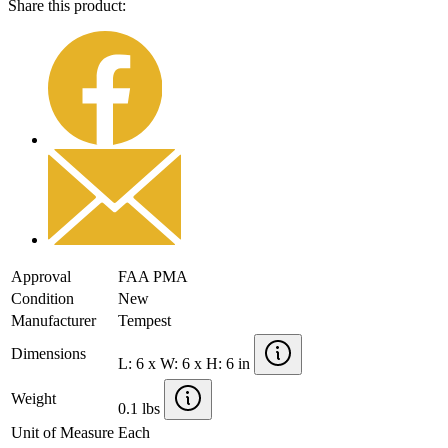
Share this product:
Approval
FAA PMA
Condition
New
Manufacturer
Tempest
Dimensions
L: 6 x W: 6 x H: 6 in
Weight
0.1 lbs
Unit of Measure
Each