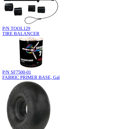
P/N TOOL129
TIRE BALANCER
P/N SF7500-01
FABRIC PRIMER BASE, Gal