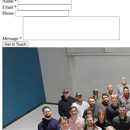
Name
*
Email
*
Phone
Message
*
Get in Touch