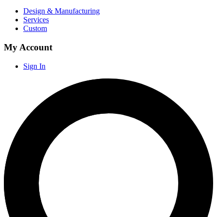
Design & Manufacturing
Services
Custom
My Account
Sign In