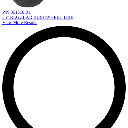
P/N 351510.R1
35" REGULAR BUSHWHEEL TIRE
View More Results