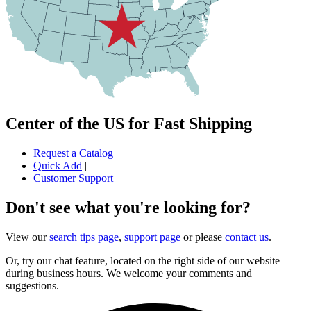
Center of the US for Fast Shipping
Request a Catalog
|
Quick Add
|
Customer Support
Don't see what you're looking for?
View our
search tips page
,
support page
or please
contact us
.
Or, try our chat feature, located on the right side of our website
during business hours. We welcome your comments and
suggestions.