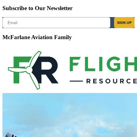
Subscribe to Our Newsletter
Email
SIGN UP
McFarlane Aviation Family