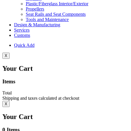
Plastic/Fiberglass Interior/Exterior
Propellers
Seat Rails and Seat Components
Tools and Maintenance
Design & Manufacturing
Services
Customs
Quick Add
X
Your Cart
Items
Total
Shipping and taxes calculated at checkout
X
Your Cart
0
Items