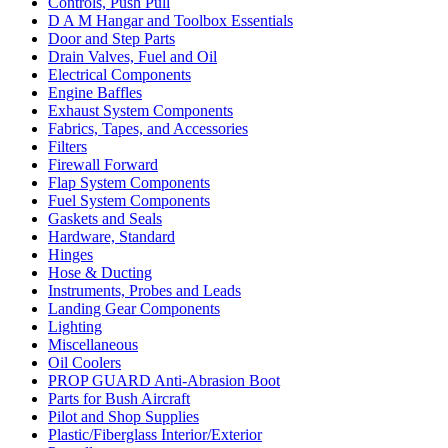
Controls, Push Pull
D A M Hangar and Toolbox Essentials
Door and Step Parts
Drain Valves, Fuel and Oil
Electrical Components
Engine Baffles
Exhaust System Components
Fabrics, Tapes, and Accessories
Filters
Firewall Forward
Flap System Components
Fuel System Components
Gaskets and Seals
Hardware, Standard
Hinges
Hose & Ducting
Instruments, Probes and Leads
Landing Gear Components
Lighting
Miscellaneous
Oil Coolers
PROP GUARD Anti-Abrasion Boot
Parts for Bush Aircraft
Pilot and Shop Supplies
Plastic/Fiberglass Interior/Exterior