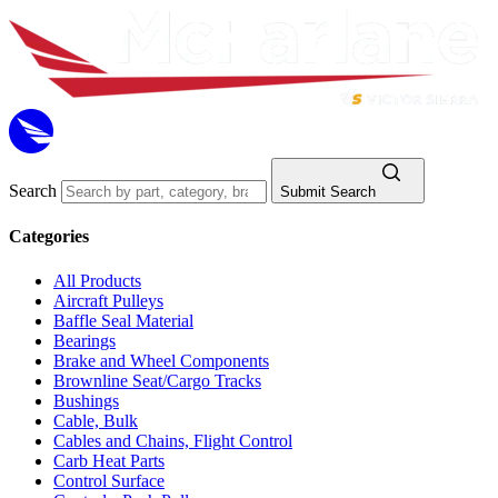
Search
Submit Search
Categories
All Products
Aircraft Pulleys
Baffle Seal Material
Bearings
Brake and Wheel Components
Brownline Seat/Cargo Tracks
Bushings
Cable, Bulk
Cables and Chains, Flight Control
Carb Heat Parts
Control Surface