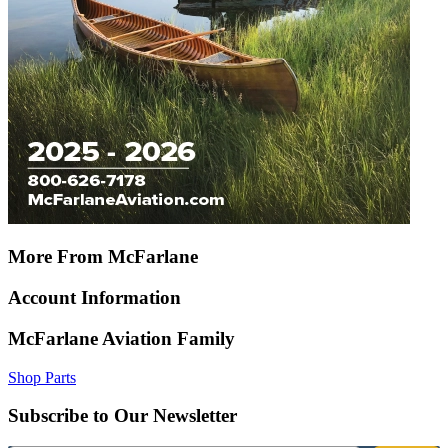
More From McFarlane
Account Information
McFarlane Aviation Family
Shop Parts
Subscribe to Our Newsletter