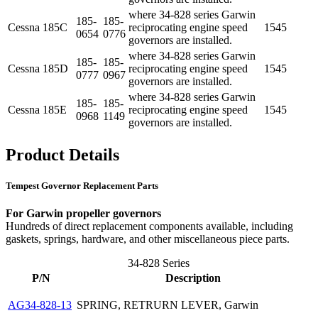
where 34-828 series Garwin
185-
185-
Cessna
185C
reciprocating engine speed
1545
0654
0776
governors are installed.
where 34-828 series Garwin
185-
185-
Cessna
185D
reciprocating engine speed
1545
0777
0967
governors are installed.
where 34-828 series Garwin
185-
185-
Cessna
185E
reciprocating engine speed
1545
0968
1149
governors are installed.
Product Details
Tempest Governor Replacement Parts
For Garwin propeller governors
Hundreds of direct replacement components available, including
gaskets, springs, hardware, and other miscellaneous piece parts.
34-828 Series
P/N
Description
AG34-828-13
SPRING, RETRURN LEVER, Garwin