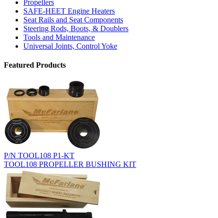
Propellers
SAFE-HEET Engine Heaters
Seat Rails and Seat Components
Steering Rods, Boots, & Doublers
Tools and Maintenance
Universal Joints, Control Yoke
Featured Products
P/N TOOL108 P1-KT
TOOL108 PROPELLER BUSHING KIT