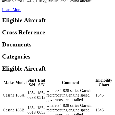
available for PA-18, Husky, Maule, and Cessna aircraft.
Learn More
Eligible Aircraft
Cross Reference
Documents
Categories
Eligible Aircraft
Start
End
Eligibility
Make
Model
Comment
S/N
S/N
Chart
where 34-828 series Garwin
185-
185-
Cessna
185A
reciprocating engine speed
1545
0238
0512
governors are installed.
where 34-828 series Garwin
185-
185-
Cessna
185B
reciprocating engine speed
1545
0513
0653
governors are installed.