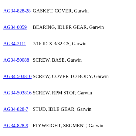
AG34-828-28
GASKET, COVER, Garwin
AG34-0059
BEARING, IDLER GEAR, Garwin
AG34-2111
7/16 ID X 3/32 CS, Garwin
AG34-50088
SCREW, BASE, Garwin
AG34-503810
SCREW, COVER TO BODY, Garwin
AG34-503816
SCREW, RPM STOP, Garwin
AG34-828-7
STUD, IDLE GEAR, Garwin
AG34-828-9
FLYWEIGHT, SEGMENT, Garwin