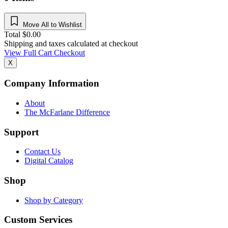
Move All to Wishlist
Total
$
0.00
Shipping and taxes calculated at checkout
View Full Cart
Checkout
X
Company Information
About
The McFarlane Difference
Support
Contact Us
Digital Catalog
Shop
Shop by Category
Custom Services