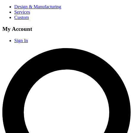
Design & Manufacturing
Services
Custom
My Account
Sign In