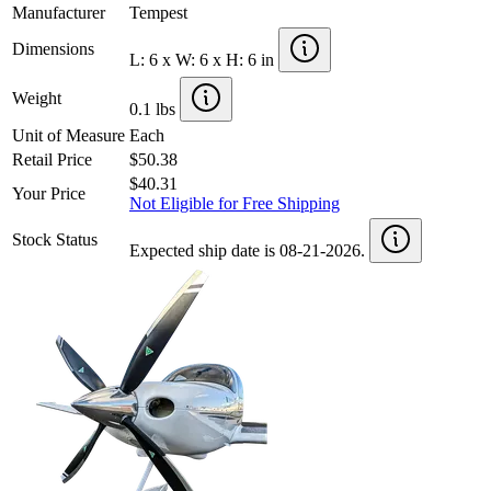
Manufacturer
Tempest
Dimensions
L: 6 x W: 6 x H: 6 in
Weight
0.1 lbs
Unit of Measure
Each
Retail Price
$50.38
$40.31
Your Price
Not Eligible for Free Shipping
Stock Status
Expected ship date is 08-21-2026.