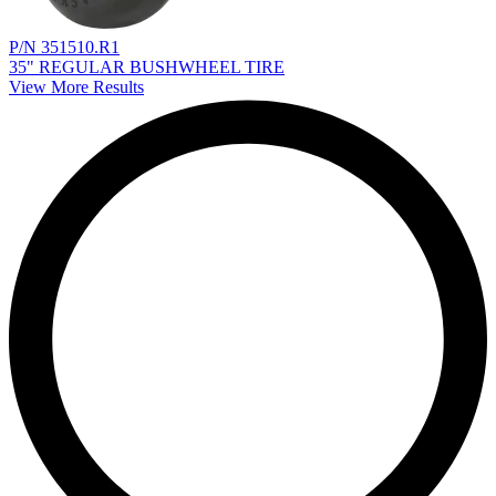
P/N 351510.R1
35" REGULAR BUSHWHEEL TIRE
View More Results