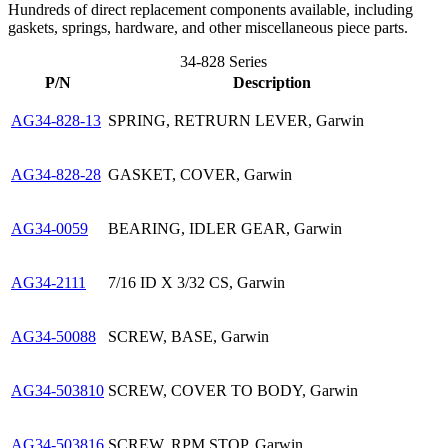
Hundreds of direct replacement components available, including
gaskets, springs, hardware, and other miscellaneous piece parts.
34-828 Series
P/N
Description
AG34-828-13
SPRING, RETRURN LEVER, Garwin
AG34-828-28
GASKET, COVER, Garwin
AG34-0059
BEARING, IDLER GEAR, Garwin
AG34-2111
7/16 ID X 3/32 CS, Garwin
AG34-50088
SCREW, BASE, Garwin
AG34-503810
SCREW, COVER TO BODY, Garwin
AG34-503816
SCREW, RPM STOP, Garwin