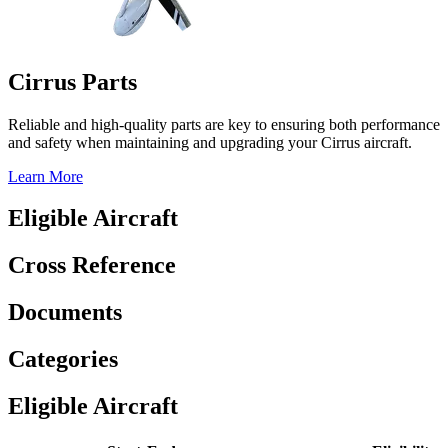
Cirrus Parts
Reliable and high-quality parts are key to ensuring both performance
and safety when maintaining and upgrading your Cirrus aircraft.
Learn More
Eligible Aircraft
Cross Reference
Documents
Categories
Eligible Aircraft