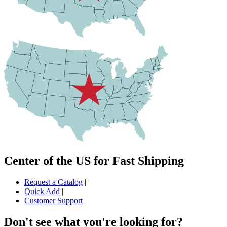
Center of the US for Fast Shipping
Request a Catalog
|
Quick Add
|
Customer Support
Don't see what you're looking for?