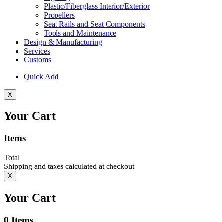
Plastic/Fiberglass Interior/Exterior
Propellers
Seat Rails and Seat Components
Tools and Maintenance
Design & Manufacturing
Services
Customs
Quick Add
X
Your Cart
Items
Total
Shipping and taxes calculated at checkout
X
Your Cart
0
Items