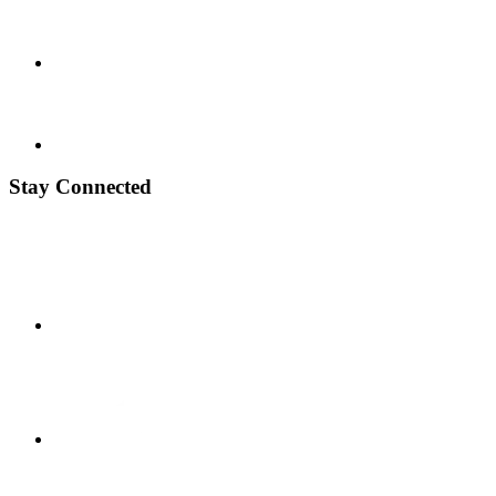
Stay Connected