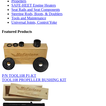
Propellers
SAFE-HEET Engine Heaters
Seat Rails and Seat Components
Steering Rods, Boots, & Doublers
Tools and Maintenance
Universal Joints, Control Yoke
Featured Products
P/N TOOL108 P1-KT
TOOL108 PROPELLER BUSHING KIT