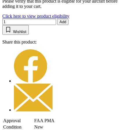
Please verify that this product is eligible for your aircraft before
adding it to your cart.
Click here to view product eligibility
Add
Wishlist
Share this product:
Approval
FAA PMA
Condition
New