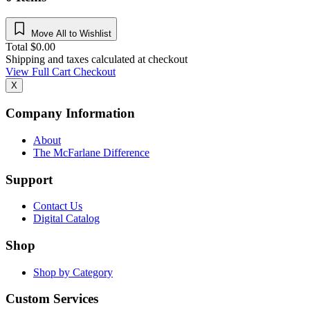
Move All to Wishlist
Total
$
0.00
Shipping and taxes calculated at checkout
View Full Cart
Checkout
X
Company Information
About
The McFarlane Difference
Support
Contact Us
Digital Catalog
Shop
Shop by Category
Custom Services