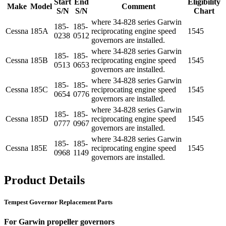
Start
End
Eligibility
Make
Model
Comment
S/N
S/N
Chart
where 34-828 series Garwin
185-
185-
Cessna
185A
reciprocating engine speed
1545
0238
0512
governors are installed.
where 34-828 series Garwin
185-
185-
Cessna
185B
reciprocating engine speed
1545
0513
0653
governors are installed.
where 34-828 series Garwin
185-
185-
Cessna
185C
reciprocating engine speed
1545
0654
0776
governors are installed.
where 34-828 series Garwin
185-
185-
Cessna
185D
reciprocating engine speed
1545
0777
0967
governors are installed.
where 34-828 series Garwin
185-
185-
Cessna
185E
reciprocating engine speed
1545
0968
1149
governors are installed.
Product Details
Tempest Governor Replacement Parts
For Garwin propeller governors