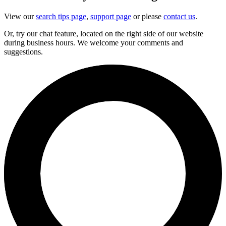
View our
search tips page
,
support page
or please
contact us
.
Or, try our chat feature, located on the right side of our website
during business hours. We welcome your comments and
suggestions.