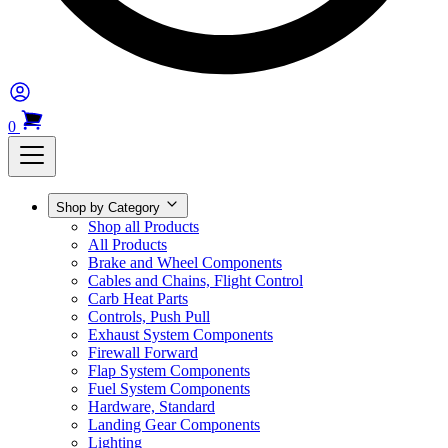
0
Shop by Category
Shop all Products
All Products
Brake and Wheel Components
Cables and Chains, Flight Control
Carb Heat Parts
Controls, Push Pull
Exhaust System Components
Firewall Forward
Flap System Components
Fuel System Components
Hardware, Standard
Landing Gear Components
Lighting