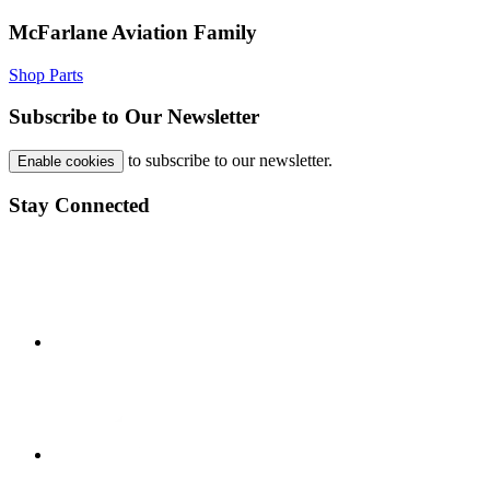
McFarlane Aviation Family
Shop Parts
Subscribe to Our Newsletter
to subscribe to our newsletter.
Enable cookies
Stay Connected