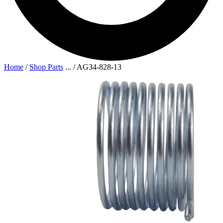
Home
/
Shop Parts
...
/
AG34-828-13