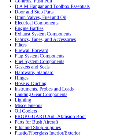
Controls, Push Pull
D A M Hangar and Toolbox Essentials
Door and Step Parts
Drain Valves, Fuel and Oil
Electrical Components
Engine Baffles
Exhaust System Components
Fabrics, Tapes, and Accessories
Filters
Firewall Forward
Flap System Components
Fuel System Components
Gaskets and Seals
Hardware, Standard
Hinges
Hose & Ducting
Instruments, Probes and Leads
Landing Gear Components
Lighting
Miscellaneous
Oil Coolers
PROP GUARD Anti-Abrasion Boot
Parts for Bush Aircraft
Pilot and Shop Supplies
Plastic/Fiberglass Interior/Exterior