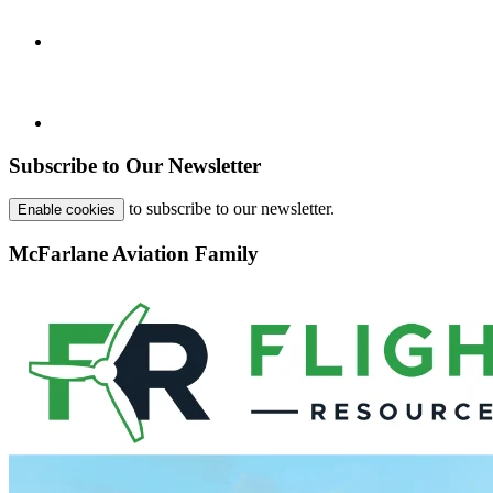
Subscribe to Our Newsletter
to subscribe to our newsletter.
Enable cookies
McFarlane Aviation Family