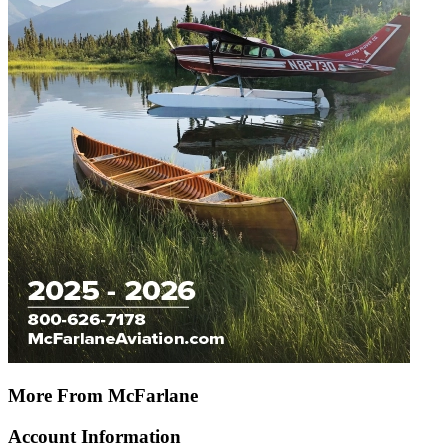
More From McFarlane
Account Information