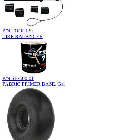
P/N TOOL129
TIRE BALANCER
P/N SF7500-01
FABRIC PRIMER BASE, Gal