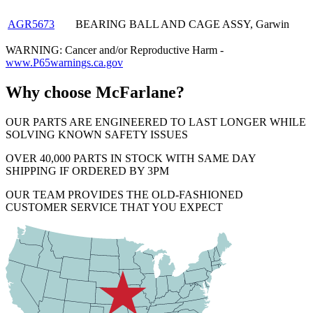
AGR5673
BEARING BALL AND CAGE ASSY, Garwin
WARNING: Cancer and/or Reproductive Harm -
www.P65warnings.ca.gov
Why choose McFarlane?
OUR PARTS ARE ENGINEERED TO LAST LONGER WHILE
SOLVING KNOWN SAFETY ISSUES
OVER 40,000 PARTS IN STOCK WITH SAME DAY
SHIPPING IF ORDERED BY 3PM
OUR TEAM PROVIDES THE OLD-FASHIONED
CUSTOMER SERVICE THAT YOU EXPECT