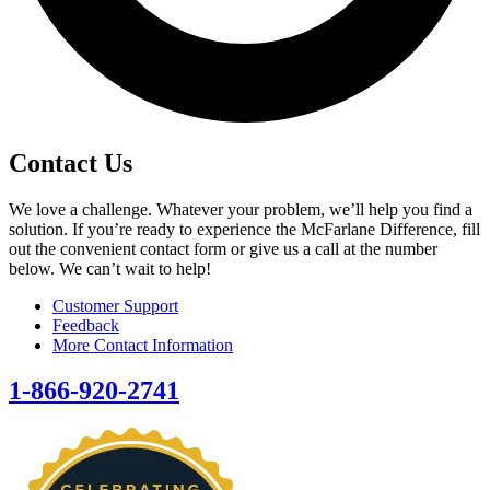
Contact Us
We love a challenge. Whatever your problem, we’ll help you find a
solution. If you’re ready to experience the McFarlane Difference, fill
out the convenient contact form or give us a call at the number
below. We can’t wait to help!
Customer Support
Feedback
More Contact Information
1-866-920-2741