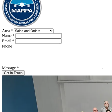
Area
*
Name
*
Email
*
Phone
Message
*
Get in Touch