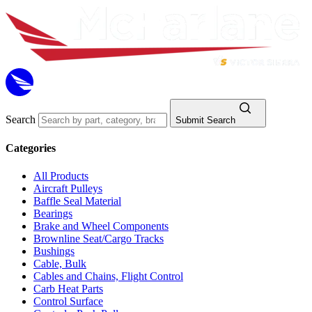
Search
Submit Search
Categories
All Products
Aircraft Pulleys
Baffle Seal Material
Bearings
Brake and Wheel Components
Brownline Seat/Cargo Tracks
Bushings
Cable, Bulk
Cables and Chains, Flight Control
Carb Heat Parts
Control Surface