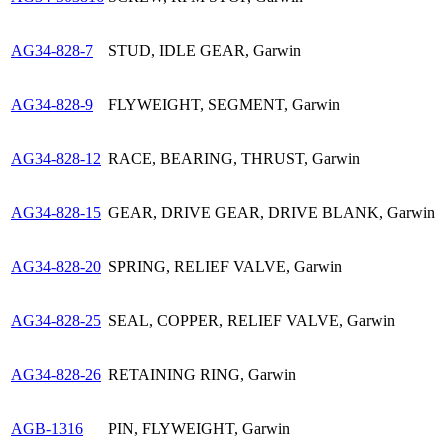
AG34-828-7
STUD, IDLE GEAR, Garwin
AG34-828-9
FLYWEIGHT, SEGMENT, Garwin
AG34-828-12
RACE, BEARING, THRUST, Garwin
AG34-828-15
GEAR, DRIVE GEAR, DRIVE BLANK, Garwin
AG34-828-20
SPRING, RELIEF VALVE, Garwin
AG34-828-25
SEAL, COPPER, RELIEF VALVE, Garwin
AG34-828-26
RETAINING RING, Garwin
AGB-1316
PIN, FLYWEIGHT, Garwin