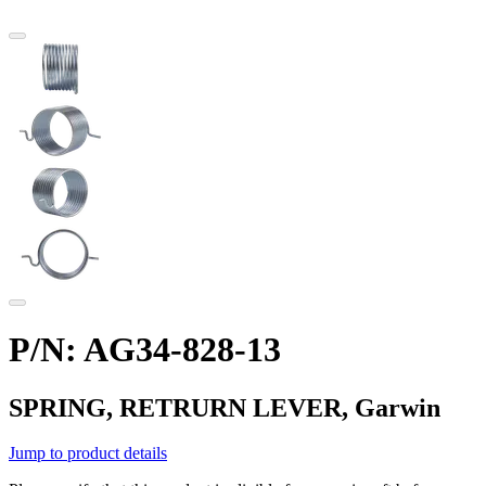
P/N: AG34-828-13
SPRING, RETRURN LEVER, Garwin
Jump to product details