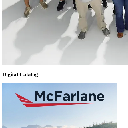
Digital Catalog