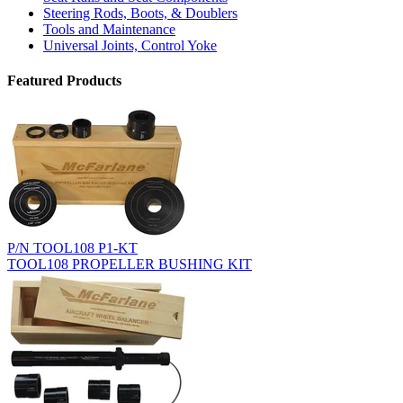
Steering Rods, Boots, & Doublers
Tools and Maintenance
Universal Joints, Control Yoke
Featured Products
P/N TOOL108 P1-KT
TOOL108 PROPELLER BUSHING KIT