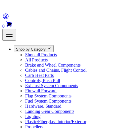
0
Shop by Category
Shop all Products
All Products
Brake and Wheel Components
Cables and Chains, Flight Control
Carb Heat Parts
Controls, Push Pull
Exhaust System Components
Firewall Forward
Flap System Components
Fuel System Components
Hardware, Standard
Landing Gear Components
Lighting
Plastic/Fiberglass Interior/Exterior
Propellers