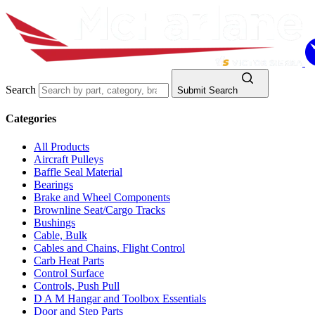
Search
Submit Search
Categories
All Products
Aircraft Pulleys
Baffle Seal Material
Bearings
Brake and Wheel Components
Brownline Seat/Cargo Tracks
Bushings
Cable, Bulk
Cables and Chains, Flight Control
Carb Heat Parts
Control Surface
Controls, Push Pull
D A M Hangar and Toolbox Essentials
Door and Step Parts