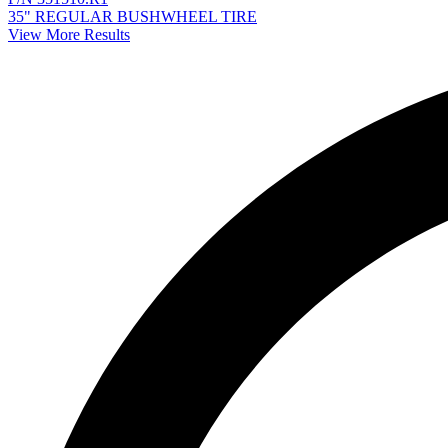
35" REGULAR BUSHWHEEL TIRE
View More Results