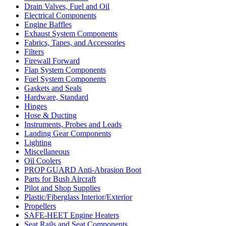
Drain Valves, Fuel and Oil
Electrical Components
Engine Baffles
Exhaust System Components
Fabrics, Tapes, and Accessories
Filters
Firewall Forward
Flap System Components
Fuel System Components
Gaskets and Seals
Hardware, Standard
Hinges
Hose & Ducting
Instruments, Probes and Leads
Landing Gear Components
Lighting
Miscellaneous
Oil Coolers
PROP GUARD Anti-Abrasion Boot
Parts for Bush Aircraft
Pilot and Shop Supplies
Plastic/Fiberglass Interior/Exterior
Propellers
SAFE-HEET Engine Heaters
Seat Rails and Seat Components