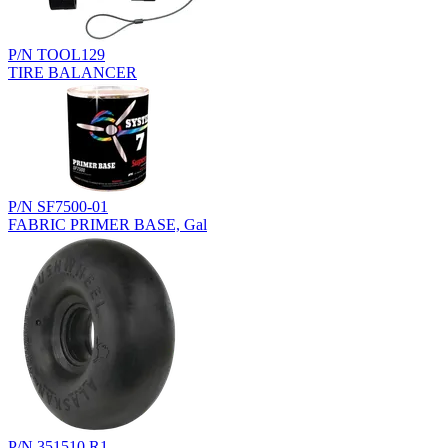
P/N TOOL129
TIRE BALANCER
P/N SF7500-01
FABRIC PRIMER BASE, Gal
P/N 351510.R1