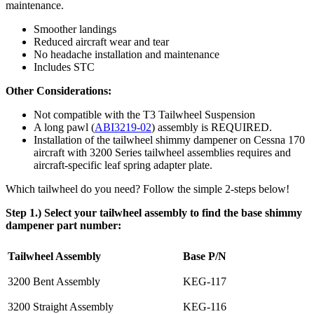
maintenance.
Smoother landings
Reduced aircraft wear and tear
No headache installation and maintenance
Includes STC
Other Considerations:
Not compatible with the T3 Tailwheel Suspension
A long pawl (
ABI3219-02
) assembly is REQUIRED.
Installation of the tailwheel shimmy dampener on Cessna 170
aircraft with 3200 Series tailwheel assemblies requires and
aircraft-specific leaf spring adapter plate.
Which tailwheel do you need? Follow the simple 2-steps below!
Step 1.) Select your tailwheel assembly to find the base shimmy
dampener part number:
Tailwheel Assembly
Base P/N
3200 Bent Assembly
KEG-117
3200 Straight Assembly
KEG-116