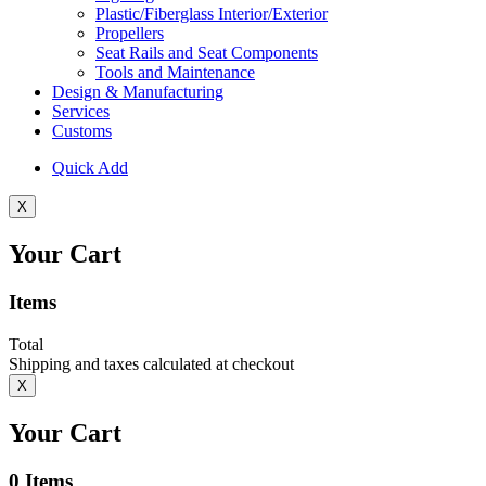
Plastic/Fiberglass Interior/Exterior
Propellers
Seat Rails and Seat Components
Tools and Maintenance
Design & Manufacturing
Services
Customs
Quick Add
X
Your Cart
Items
Total
Shipping and taxes calculated at checkout
X
Your Cart
0
Items