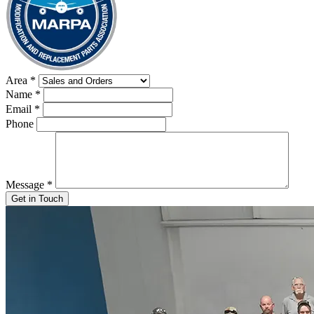
Area
*
Name
*
Email
*
Phone
Message
*
Get in Touch