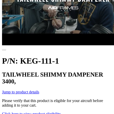
P/N: KEG-111-1
TAILWHEEL SHIMMY DAMPENER
3400,
Jump to product details
Please verify that this product is eligible for your aircraft before
adding it to your cart.
Click here to view product eligibility