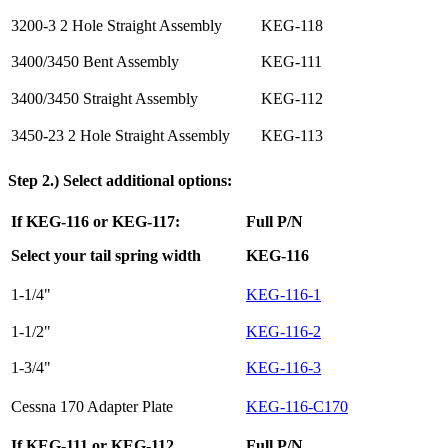
3200-3 2 Hole Straight Assembly
KEG-118
3400/3450 Bent Assembly
KEG-111
3400/3450 Straight Assembly
KEG-112
3450-23 2 Hole Straight Assembly
KEG-113
Step 2.) Select additional options:
If KEG-116 or KEG-117:
Full P/N
Select your tail spring width
KEG-116
1-1/4"
KEG-116-1
1-1/2"
KEG-116-2
1-3/4"
KEG-116-3
Cessna 170 Adapter Plate
KEG-116-C170
If KEG-111 or KEG-112
Full P/N