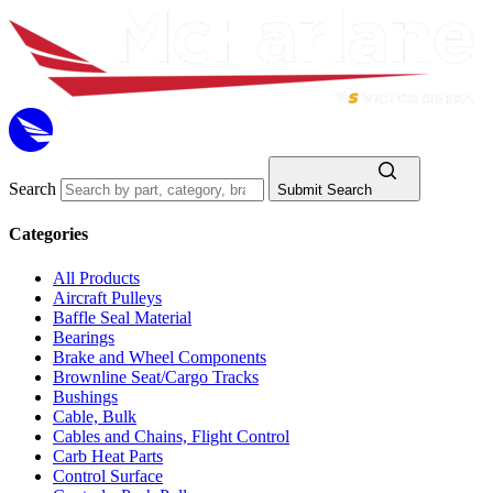
Search
Submit Search
Categories
All Products
Aircraft Pulleys
Baffle Seal Material
Bearings
Brake and Wheel Components
Brownline Seat/Cargo Tracks
Bushings
Cable, Bulk
Cables and Chains, Flight Control
Carb Heat Parts
Control Surface