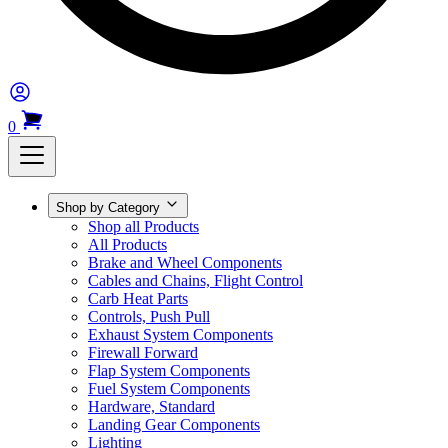
0
Shop by Category
Shop all Products
All Products
Brake and Wheel Components
Cables and Chains, Flight Control
Carb Heat Parts
Controls, Push Pull
Exhaust System Components
Firewall Forward
Flap System Components
Fuel System Components
Hardware, Standard
Landing Gear Components
Lighting