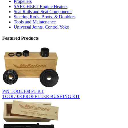
Propellers
SAFE-HEET Engine Heaters
Seat Rails and Seat Components
Steering Rods, Boots, & Doublers
Tools and Maintenance
Universal Joints, Control Yoke
Featured Products
P/N TOOL108 P1-KT
TOOL108 PROPELLER BUSHING KIT