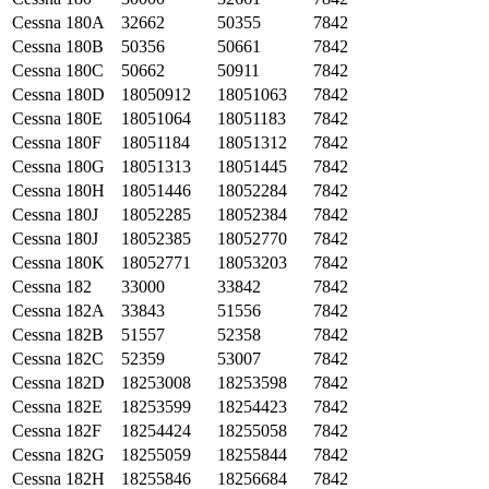
Cessna
180A
32662
50355
7842
Cessna
180B
50356
50661
7842
Cessna
180C
50662
50911
7842
Cessna
180D
18050912
18051063
7842
Cessna
180E
18051064
18051183
7842
Cessna
180F
18051184
18051312
7842
Cessna
180G
18051313
18051445
7842
Cessna
180H
18051446
18052284
7842
Cessna
180J
18052285
18052384
7842
Cessna
180J
18052385
18052770
7842
Cessna
180K
18052771
18053203
7842
Cessna
182
33000
33842
7842
Cessna
182A
33843
51556
7842
Cessna
182B
51557
52358
7842
Cessna
182C
52359
53007
7842
Cessna
182D
18253008
18253598
7842
Cessna
182E
18253599
18254423
7842
Cessna
182F
18254424
18255058
7842
Cessna
182G
18255059
18255844
7842
Cessna
182H
18255846
18256684
7842