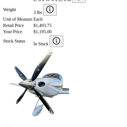
Weight
3 lbs
Unit of Measure
Each
Retail Price
$1,493.75
Your Price
$1,195.00
Stock Status
In Stock