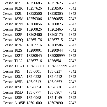
Cessna
182J
18256685
18257625
7842
Cessna
182K
18257626
18258505
7842
Cessna
182L
18258506
18259305
7842
Cessna
182M
18259306
18260055
7842
Cessna
182N
18260056
18260825
7842
Cessna
182P
18260826
18262465
7842
Cessna
182P
18262466
18265175
7842
Cessna
182Q
18265176
18267715
7842
Cessna
182R
18267716
18268586
7842
Cessna
182S
18280001
18280944
7842
Cessna
182T
18280945
182999999
7842
Cessna
T182
18267716
18268541
7842
Cessna
T182T
T18208001
T182999999
7842
Cessna
185
185-0001
185-0237
7842
Cessna
185A
185-0238
185-0512
7842
Cessna
185B
185-0513
185-0653
7842
Cessna
185C
185-0654
185-0776
7842
Cessna
185D
185-0777
185-0967
7842
Cessna
185E
185-0968
185-1149
7842
Cessna
A185E
18501600
18502090
7842