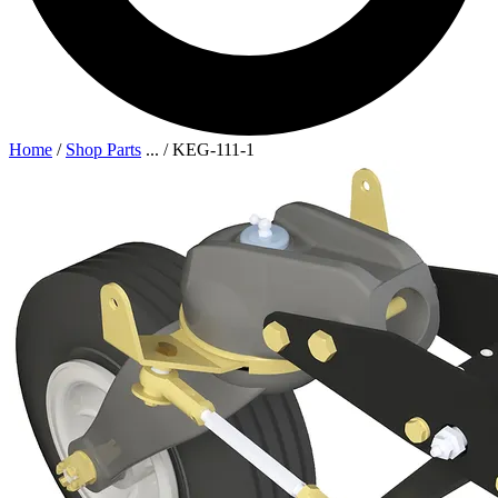
Home
/
Shop Parts
...
/
KEG-111-1