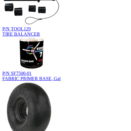
P/N TOOL129
TIRE BALANCER
P/N SF7500-01
FABRIC PRIMER BASE, Gal