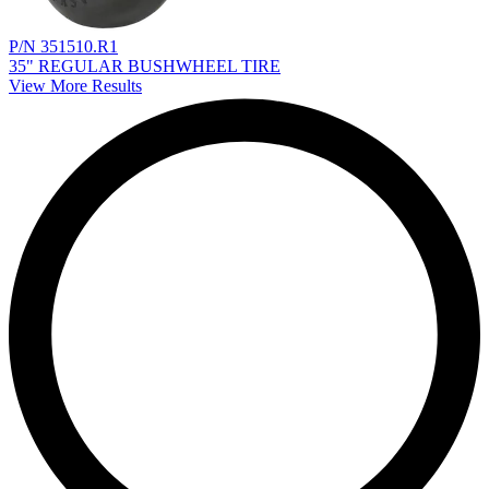
P/N 351510.R1
35" REGULAR BUSHWHEEL TIRE
View More Results