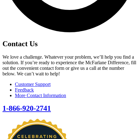
Contact Us
We love a challenge. Whatever your problem, we’ll help you find a
solution. If you’re ready to experience the McFarlane Difference, fill
out the convenient contact form or give us a call at the number
below. We can’t wait to help!
Customer Support
Feedback
More Contact Information
1-866-920-2741