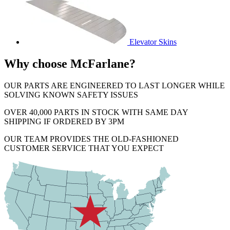
Elevator Skins
Why choose McFarlane?
OUR PARTS ARE ENGINEERED TO LAST LONGER WHILE
SOLVING KNOWN SAFETY ISSUES
OVER 40,000 PARTS IN STOCK WITH SAME DAY
SHIPPING IF ORDERED BY 3PM
OUR TEAM PROVIDES THE OLD-FASHIONED
CUSTOMER SERVICE THAT YOU EXPECT