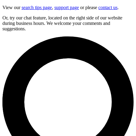
View our
search tips page
,
support page
or please
contact us
.
Or, try our chat feature, located on the right side of our website
during business hours. We welcome your comments and
suggestions.