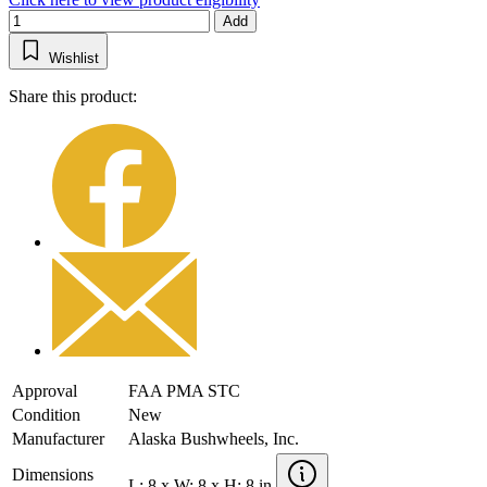
Add
Wishlist
Share this product:
Approval
FAA PMA STC
Condition
New
Manufacturer
Alaska Bushwheels, Inc.
Dimensions
L: 8 x W: 8 x H: 8 in