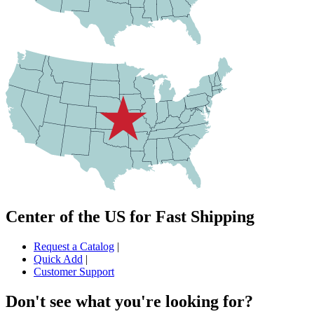
Center of the US for Fast Shipping
Request a Catalog
|
Quick Add
|
Customer Support
Don't see what you're looking for?