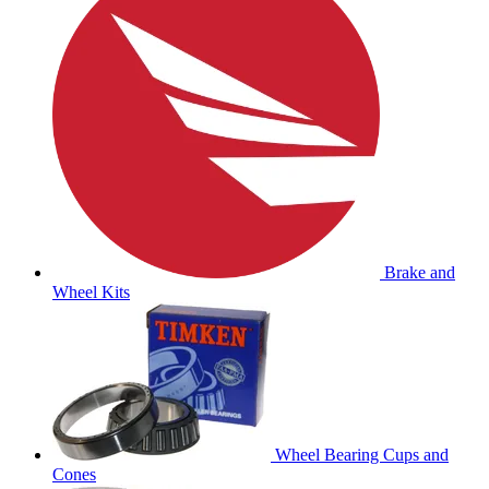
Brake and
Wheel Kits
Wheel Bearing Cups and
Cones