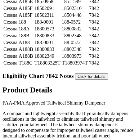
Cessna
A185E
185-0968
185-1599
7842
Cessna
A185F
18502091
18502310
7842
Cessna
A185F
18502311
18504448
7842
Cessna
188
188-0001
188-0572
7842
Cessna
188A
18800573
18800832
7842
Cessna
188B
18800833
18802348
7842
Cessna
A188
188-0001
188-0572
7842
Cessna
A188B
18800833
18802348
7842
Cessna
A188B
18802349
18803973
7842
Cessna
T188C
T18803325T
T18803974T
7842
Eligibility Chart 7842 Notes
Click for details
Product Details
FAA-PMA Approved Tailwheel Shimmy Dampener
A compact and lightweight assembly that hydraulically dampens
oscillations in the tailwheel to eliminate tailwheel shimmy and
stabilize your tailwheel. The tailwheel shimmy dampener is
designed to compensate for improper tailwheel caster angle, reduce
internal tailwheel assembly friction, and poor tail wheel