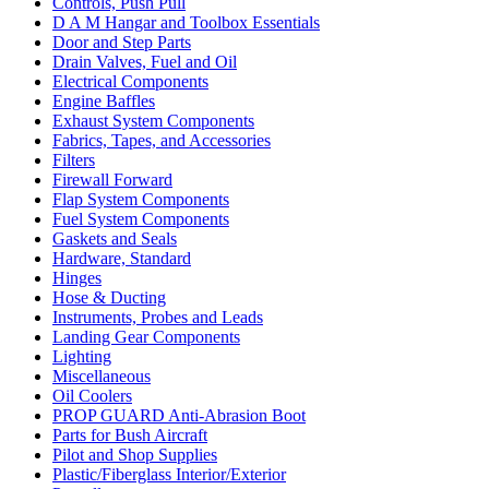
Controls, Push Pull
D A M Hangar and Toolbox Essentials
Door and Step Parts
Drain Valves, Fuel and Oil
Electrical Components
Engine Baffles
Exhaust System Components
Fabrics, Tapes, and Accessories
Filters
Firewall Forward
Flap System Components
Fuel System Components
Gaskets and Seals
Hardware, Standard
Hinges
Hose & Ducting
Instruments, Probes and Leads
Landing Gear Components
Lighting
Miscellaneous
Oil Coolers
PROP GUARD Anti-Abrasion Boot
Parts for Bush Aircraft
Pilot and Shop Supplies
Plastic/Fiberglass Interior/Exterior