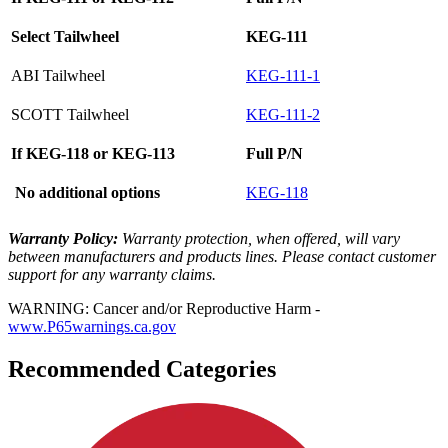
Select Tailwheel
KEG-111
ABI Tailwheel
KEG-111-1
SCOTT Tailwheel
KEG-111-2
If KEG-118 or KEG-113
Full P/N
No additional options
KEG-118
Warranty Policy:
Warranty protection, when offered, will vary
between manufacturers and products lines. Please contact customer
support for any warranty claims.
WARNING: Cancer and/or Reproductive Harm -
www.P65warnings.ca.gov
Recommended Categories