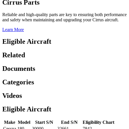
Cirrus Parts
Reliable and high-quality parts are key to ensuring both performance
and safety when maintaining and upgrading your Cirrus aircraft.
Learn More
Eligible Aircraft
Related
Documents
Categories
Videos
Eligible Aircraft
Make
Model
Start S/N
End S/N
Eligibility Chart
Cessna
180
30000
32661
7842