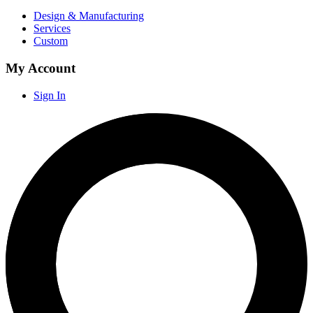
Design & Manufacturing
Services
Custom
My Account
Sign In