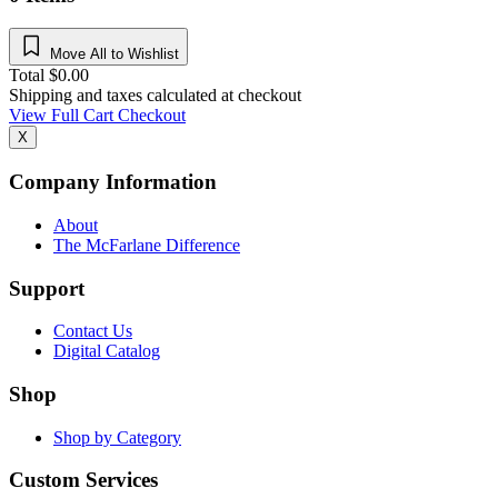
Move All to Wishlist
Total
$
0.00
Shipping and taxes calculated at checkout
View Full Cart
Checkout
X
Company Information
About
The McFarlane Difference
Support
Contact Us
Digital Catalog
Shop
Shop by Category
Custom Services