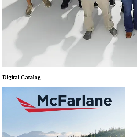
Digital Catalog