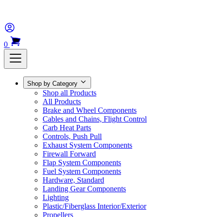
0
Shop by Category
Shop all Products
All Products
Brake and Wheel Components
Cables and Chains, Flight Control
Carb Heat Parts
Controls, Push Pull
Exhaust System Components
Firewall Forward
Flap System Components
Fuel System Components
Hardware, Standard
Landing Gear Components
Lighting
Plastic/Fiberglass Interior/Exterior
Propellers