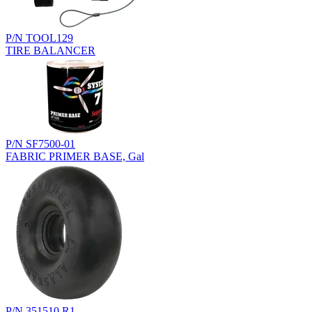
P/N TOOL129
TIRE BALANCER
P/N SF7500-01
FABRIC PRIMER BASE, Gal
P/N 351510.R1