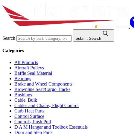
Search
Submit Search
Categories
All Products
Aircraft Pulleys
Baffle Seal Material
Bearings
Brake and Wheel Components
Brownline Seat/Cargo Tracks
Bushings
Cable, Bulk
Cables and Chains, Flight Control
Carb Heat Parts
Control Surface
Controls, Push Pull
D A M Hangar and Toolbox Essentials
Door and Step Parts