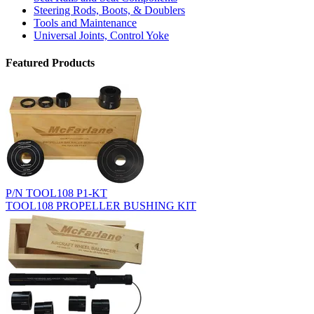
Steering Rods, Boots, & Doublers
Tools and Maintenance
Universal Joints, Control Yoke
Featured Products
P/N TOOL108 P1-KT
TOOL108 PROPELLER BUSHING KIT