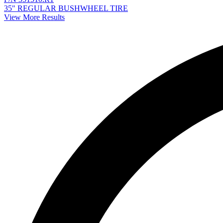
35" REGULAR BUSHWHEEL TIRE
View More Results