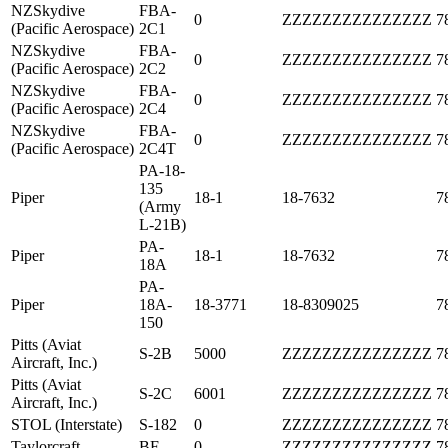
NZSkydive
FBA-
0
ZZZZZZZZZZZZZZZ
7
(Pacific Aerospace)
2C1
NZSkydive
FBA-
0
ZZZZZZZZZZZZZZZ
7
(Pacific Aerospace)
2C2
NZSkydive
FBA-
0
ZZZZZZZZZZZZZZZ
7
(Pacific Aerospace)
2C4
NZSkydive
FBA-
0
ZZZZZZZZZZZZZZZ
7
(Pacific Aerospace)
2C4T
PA-18-
135
Piper
18-1
18-7632
7
(Army
L-21B)
PA-
Piper
18-1
18-7632
7
18A
PA-
Piper
18A-
18-3771
18-8309025
7
150
Pitts (Aviat
S-2B
5000
ZZZZZZZZZZZZZZZ
7
Aircraft, Inc.)
Pitts (Aviat
S-2C
6001
ZZZZZZZZZZZZZZZ
7
Aircraft, Inc.)
STOL (Interstate)
S-182
0
ZZZZZZZZZZZZZZZ
7
Taylorcraft
BF
0
ZZZZZZZZZZZZZZZ
7