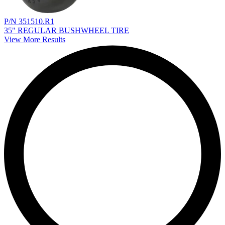
P/N 351510.R1
35" REGULAR BUSHWHEEL TIRE
View More Results