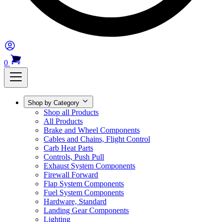
0
Shop by Category
Shop all Products
All Products
Brake and Wheel Components
Cables and Chains, Flight Control
Carb Heat Parts
Controls, Push Pull
Exhaust System Components
Firewall Forward
Flap System Components
Fuel System Components
Hardware, Standard
Landing Gear Components
Lighting