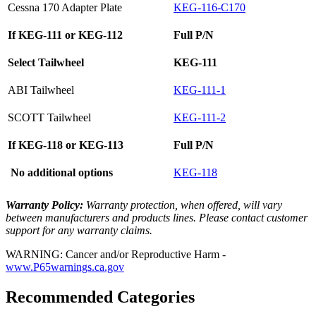
Cessna 170 Adapter Plate
KEG-116-C170
If KEG-111 or KEG-112
Full P/N
Select Tailwheel
KEG-111
ABI Tailwheel
KEG-111-1
SCOTT Tailwheel
KEG-111-2
If KEG-118 or KEG-113
Full P/N
No additional options
KEG-118
Warranty Policy:
Warranty protection, when offered, will vary
between manufacturers and products lines. Please contact customer
support for any warranty claims.
WARNING: Cancer and/or Reproductive Harm -
www.P65warnings.ca.gov
Recommended Categories