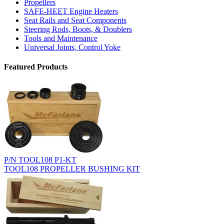
Propellers
SAFE-HEET Engine Heaters
Seat Rails and Seat Components
Steering Rods, Boots, & Doublers
Tools and Maintenance
Universal Joints, Control Yoke
Featured Products
P/N TOOL108 P1-KT
TOOL108 PROPELLER BUSHING KIT