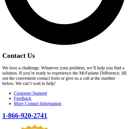
Contact Us
We love a challenge. Whatever your problem, we’ll help you find a
solution. If you’re ready to experience the McFarlane Difference, fill
out the convenient contact form or give us a call at the number
below. We can’t wait to help!
Customer Support
Feedback
More Contact Information
1-866-920-2741