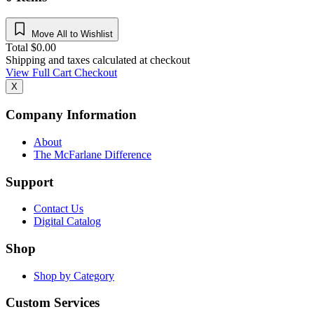
Move All to Wishlist
Total
$
0.00
Shipping and taxes calculated at checkout
View Full Cart
Checkout
X
Company Information
About
The McFarlane Difference
Support
Contact Us
Digital Catalog
Shop
Shop by Category
Custom Services