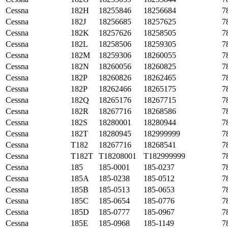
Cessna
182H
18255846
18256684
7
Cessna
182J
18256685
18257625
7
Cessna
182K
18257626
18258505
7
Cessna
182L
18258506
18259305
7
Cessna
182M
18259306
18260055
7
Cessna
182N
18260056
18260825
7
Cessna
182P
18260826
18262465
7
Cessna
182P
18262466
18265175
7
Cessna
182Q
18265176
18267715
7
Cessna
182R
18267716
18268586
7
Cessna
182S
18280001
18280944
7
Cessna
182T
18280945
182999999
7
Cessna
T182
18267716
18268541
7
Cessna
T182T
T18208001
T182999999
7
Cessna
185
185-0001
185-0237
7
Cessna
185A
185-0238
185-0512
7
Cessna
185B
185-0513
185-0653
7
Cessna
185C
185-0654
185-0776
7
Cessna
185D
185-0777
185-0967
7
Cessna
185E
185-0968
185-1149
7