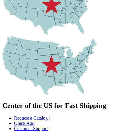
Center of the US for Fast Shipping
Request a Catalog
|
Quick Add
|
Customer Support