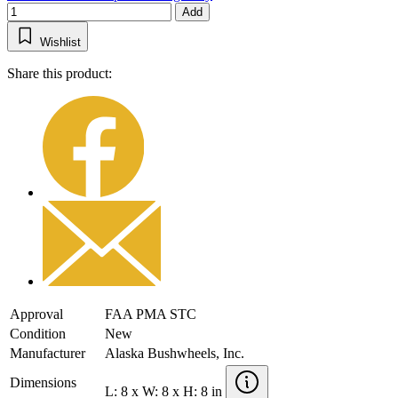
Add
Wishlist
Share this product:
Approval
FAA PMA STC
Condition
New
Manufacturer
Alaska Bushwheels, Inc.
Dimensions
L: 8 x W: 8 x H: 8 in