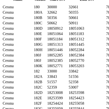
Cessna
180
30000
32661
7
Cessna
180A
32662
50355
7
Cessna
180B
50356
50661
7
Cessna
180C
50662
50911
7
Cessna
180D
18050912
18051063
7
Cessna
180E
18051064
18051183
7
Cessna
180F
18051184
18051312
7
Cessna
180G
18051313
18051445
7
Cessna
180H
18051446
18052284
7
Cessna
180J
18052285
18052384
7
Cessna
180J
18052385
18052770
7
Cessna
180K
18052771
18053203
7
Cessna
182
33000
33842
7
Cessna
182A
33843
51556
7
Cessna
182B
51557
52358
7
Cessna
182C
52359
53007
7
Cessna
182D
18253008
18253598
7
Cessna
182E
18253599
18254423
7
Cessna
182F
18254424
18255058
7
Cessna
182G
18255059
18255844
7