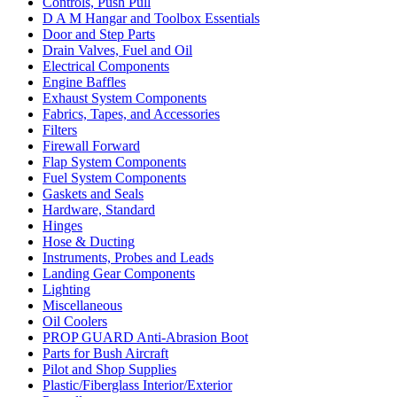
Controls, Push Pull
D A M Hangar and Toolbox Essentials
Door and Step Parts
Drain Valves, Fuel and Oil
Electrical Components
Engine Baffles
Exhaust System Components
Fabrics, Tapes, and Accessories
Filters
Firewall Forward
Flap System Components
Fuel System Components
Gaskets and Seals
Hardware, Standard
Hinges
Hose & Ducting
Instruments, Probes and Leads
Landing Gear Components
Lighting
Miscellaneous
Oil Coolers
PROP GUARD Anti-Abrasion Boot
Parts for Bush Aircraft
Pilot and Shop Supplies
Plastic/Fiberglass Interior/Exterior