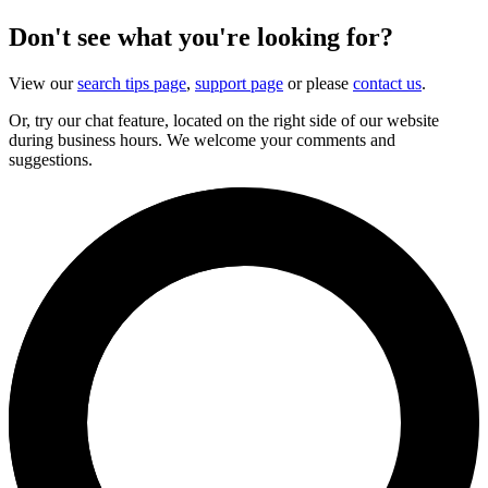
Don't see what you're looking for?
View our
search tips page
,
support page
or please
contact us
.
Or, try our chat feature, located on the right side of our website
during business hours. We welcome your comments and
suggestions.