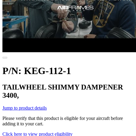
P/N: KEG-112-1
TAILWHEEL SHIMMY DAMPENER
3400,
Jump to product details
Please verify that this product is eligible for your aircraft before
adding it to your cart.
Click here to view product eligibility