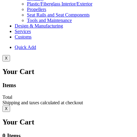
Plastic/Fiberglass Interior/Exterior
Propellers
Seat Rails and Seat Components
Tools and Maintenance
Design & Manufacturing
Services
Customs
Quick Add
X
Your Cart
Items
Total
Shipping and taxes calculated at checkout
X
Your Cart
0
Items