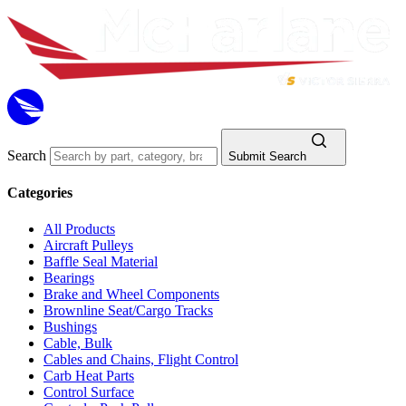
Search
Submit Search
Categories
All Products
Aircraft Pulleys
Baffle Seal Material
Bearings
Brake and Wheel Components
Brownline Seat/Cargo Tracks
Bushings
Cable, Bulk
Cables and Chains, Flight Control
Carb Heat Parts
Control Surface