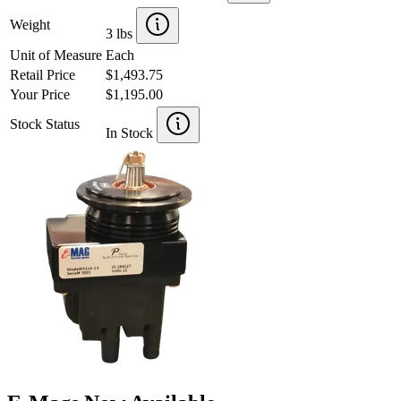
Weight
3 lbs
Unit of Measure
Each
Retail Price
$1,493.75
Your Price
$1,195.00
Stock Status
In Stock