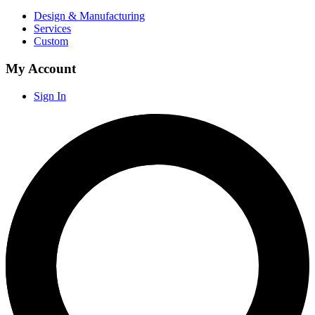
Design & Manufacturing
Services
Custom
My Account
Sign In