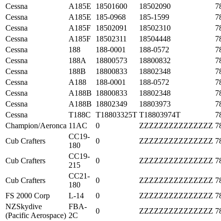
Cessna
A185E
18501600
18502090
7
Cessna
A185E
185-0968
185-1599
7
Cessna
A185F
18502091
18502310
7
Cessna
A185F
18502311
18504448
7
Cessna
188
188-0001
188-0572
7
Cessna
188A
18800573
18800832
7
Cessna
188B
18800833
18802348
7
Cessna
A188
188-0001
188-0572
7
Cessna
A188B
18800833
18802348
7
Cessna
A188B
18802349
18803973
7
Cessna
T188C
T18803325T
T18803974T
7
Champion/Aeronca
11AC
0
ZZZZZZZZZZZZZZZ
7
CC19-
Cub Crafters
0
ZZZZZZZZZZZZZZZ
7
180
CC19-
Cub Crafters
0
ZZZZZZZZZZZZZZZ
7
215
CC21-
Cub Crafters
0
ZZZZZZZZZZZZZZZ
7
180
FS 2000 Corp
L-14
0
ZZZZZZZZZZZZZZZ
7
NZSkydive
FBA-
0
ZZZZZZZZZZZZZZZ
7
(Pacific Aerospace)
2C