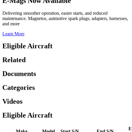
E-Mags Now Available
Delivering smoother operation, easier starts, and reduced
maintenance. Magnetos, autmotive spark plugs, adapters, harnesses,
and more
Learn More
Eligible Aircraft
Related
Documents
Categories
Videos
Eligible Aircraft
El
Make
Model
Start S/N
End S/N