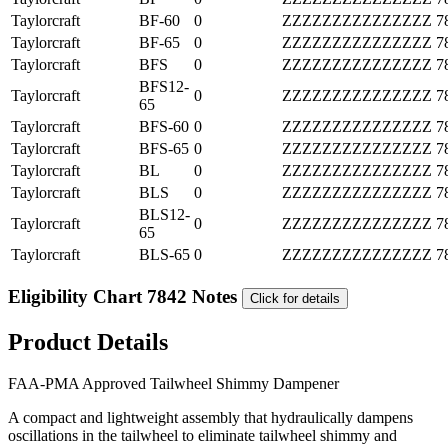
Taylorcraft
BF-60
0
ZZZZZZZZZZZZZZZ
7
Taylorcraft
BF-65
0
ZZZZZZZZZZZZZZZ
7
Taylorcraft
BFS
0
ZZZZZZZZZZZZZZZ
7
BFS12-
Taylorcraft
0
ZZZZZZZZZZZZZZZ
7
65
Taylorcraft
BFS-60
0
ZZZZZZZZZZZZZZZ
7
Taylorcraft
BFS-65
0
ZZZZZZZZZZZZZZZ
7
Taylorcraft
BL
0
ZZZZZZZZZZZZZZZ
7
Taylorcraft
BLS
0
ZZZZZZZZZZZZZZZ
7
BLS12-
Taylorcraft
0
ZZZZZZZZZZZZZZZ
7
65
Taylorcraft
BLS-65
0
ZZZZZZZZZZZZZZZ
7
Eligibility Chart 7842 Notes
Click for details
Product Details
FAA-PMA Approved Tailwheel Shimmy Dampener
A compact and lightweight assembly that hydraulically dampens
oscillations in the tailwheel to eliminate tailwheel shimmy and