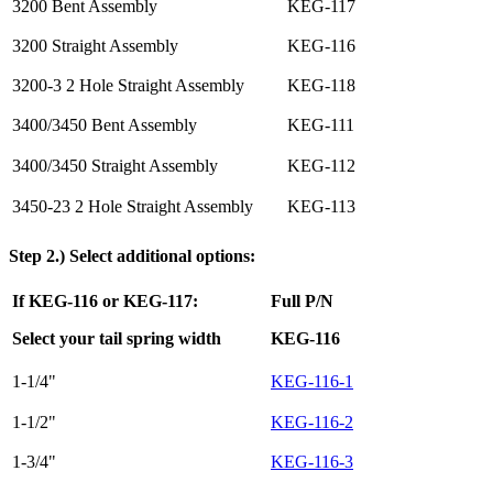
3200 Bent Assembly
KEG-117
3200 Straight Assembly
KEG-116
3200-3 2 Hole Straight Assembly
KEG-118
3400/3450 Bent Assembly
KEG-111
3400/3450 Straight Assembly
KEG-112
3450-23 2 Hole Straight Assembly
KEG-113
Step 2.) Select additional options:
If KEG-116 or KEG-117:
Full P/N
Select your tail spring width
KEG-116
1-1/4"
KEG-116-1
1-1/2"
KEG-116-2
1-3/4"
KEG-116-3