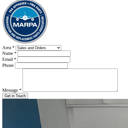
Area
*
Name
*
Email
*
Phone
Message
*
Get in Touch