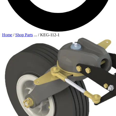
Home
/
Shop Parts
...
/
KEG-112-1