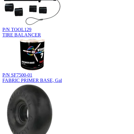
P/N TOOL129
TIRE BALANCER
P/N SF7500-01
FABRIC PRIMER BASE, Gal