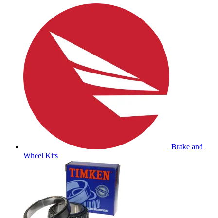
Brake and
Wheel Kits