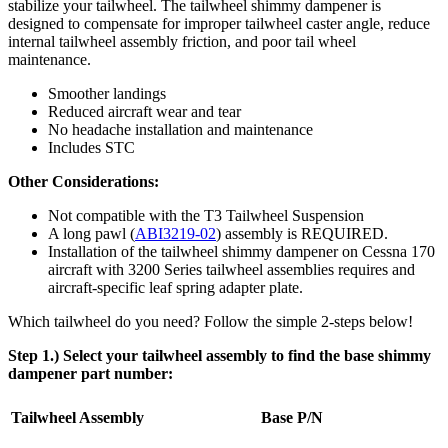
stabilize your tailwheel. The tailwheel shimmy dampener is
designed to compensate for improper tailwheel caster angle, reduce
internal tailwheel assembly friction, and poor tail wheel
maintenance.
Smoother landings
Reduced aircraft wear and tear
No headache installation and maintenance
Includes STC
Other Considerations:
Not compatible with the T3 Tailwheel Suspension
A long pawl (
ABI3219-02
) assembly is REQUIRED.
Installation of the tailwheel shimmy dampener on Cessna 170
aircraft with 3200 Series tailwheel assemblies requires and
aircraft-specific leaf spring adapter plate.
Which tailwheel do you need? Follow the simple 2-steps below!
Step 1.) Select your tailwheel assembly to find the base shimmy
dampener part number:
Tailwheel Assembly
Base P/N