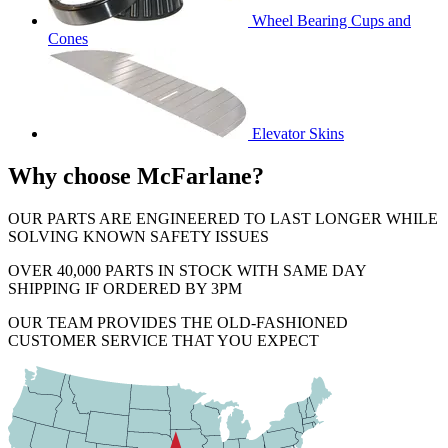
Wheel Bearing Cups and
Cones
Elevator Skins
Why choose McFarlane?
OUR PARTS ARE ENGINEERED TO LAST LONGER WHILE
SOLVING KNOWN SAFETY ISSUES
OVER 40,000 PARTS IN STOCK WITH SAME DAY
SHIPPING IF ORDERED BY 3PM
OUR TEAM PROVIDES THE OLD-FASHIONED
CUSTOMER SERVICE THAT YOU EXPECT