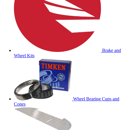
Brake and
Wheel Kits
Wheel Bearing Cups and
Cones