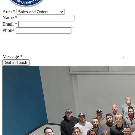
Area
*
Name
*
Email
*
Phone
Message
*
Get in Touch