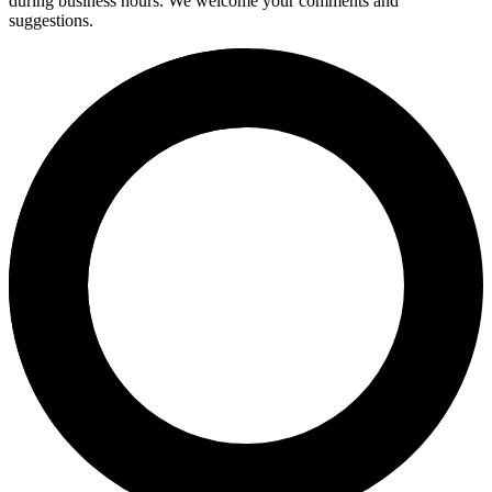
during business hours. We welcome your comments and
suggestions.