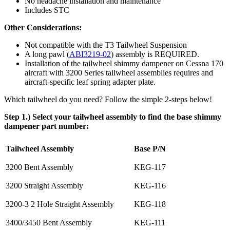
No headache installation and maintenance
Includes STC
Other Considerations:
Not compatible with the T3 Tailwheel Suspension
A long pawl (
ABI3219-02
) assembly is REQUIRED.
Installation of the tailwheel shimmy dampener on Cessna 170
aircraft with 3200 Series tailwheel assemblies requires and
aircraft-specific leaf spring adapter plate.
Which tailwheel do you need? Follow the simple 2-steps below!
Step 1.) Select your tailwheel assembly to find the base shimmy
dampener part number:
Tailwheel Assembly
Base P/N
3200 Bent Assembly
KEG-117
3200 Straight Assembly
KEG-116
3200-3 2 Hole Straight Assembly
KEG-118
3400/3450 Bent Assembly
KEG-111