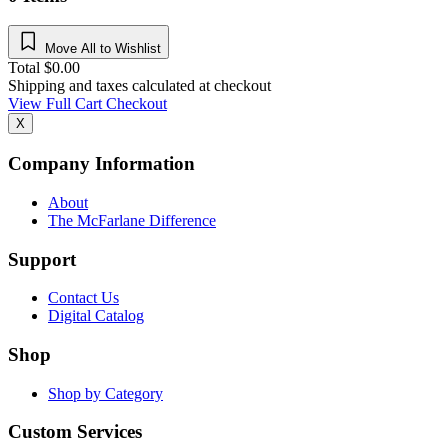
Move All to Wishlist
Total
$
0.00
Shipping and taxes calculated at checkout
View Full Cart
Checkout
X
Company Information
About
The McFarlane Difference
Support
Contact Us
Digital Catalog
Shop
Shop by Category
Custom Services