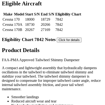
Eligible Aircraft
Make
Model
Start S/N
End S/N
Eligibility Chart
Cessna
170
18000
18729
7842
Cessna
170A
18730
20266
7842
Cessna
170B
20267
27169
7842
Eligibility Chart 7842 Notes
Click for details
Product Details
FAA-PMA Approved Tailwheel Shimmy Dampener
A compact and lightweight assembly that hydraulically dampens
oscillations in the tailwheel to eliminate tailwheel shimmy and
stabilize your tailwheel. The tailwheel shimmy dampener is
designed to compensate for improper tailwheel caster angle, reduce
internal tailwheel assembly friction, and poor tail wheel
maintenance.
Smoother landings
Reduced aircraft wear and tear