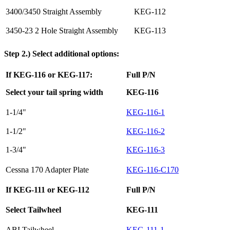
3400/3450 Straight Assembly
KEG-112
3450-23 2 Hole Straight Assembly
KEG-113
Step 2.) Select additional options:
If KEG-116 or KEG-117:
Full P/N
Select your tail spring width
KEG-116
1-1/4"
KEG-116-1
1-1/2"
KEG-116-2
1-3/4"
KEG-116-3
Cessna 170 Adapter Plate
KEG-116-C170
If KEG-111 or KEG-112
Full P/N
Select Tailwheel
KEG-111
ABI Tailwheel
KEG-111-1