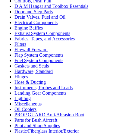
Controls, Push Pull
D A M Hangar and Toolbox Essentials
Door and Step Parts
Drain Valves, Fuel and Oil
Electrical Components
Engine Baffles
Exhaust System Components
Fabrics, Tapes, and Accessories
Filters
Firewall Forward
Flap System Components
Fuel System Components
Gaskets and Seals
Hardware, Standard
Hinges
Hose & Ducting
Instruments, Probes and Leads
Landing Gear Components
Lighting
Miscellaneous
Oil Coolers
PROP GUARD Anti-Abrasion Boot
Parts for Bush Aircraft
Pilot and Shop Supplies
Plastic/Fiberglass Interior/Exterior