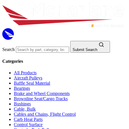
Search
Submit Search
Categories
All Products
Aircraft Pulleys
Baffle Seal Material
Bearings
Brake and Wheel Components
Brownline Seat/Cargo Tracks
Bushings
Cable, Bulk
Cables and Chains, Flight Control
Carb Heat Parts
Control Surface