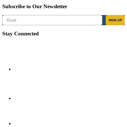
Subscribe to Our Newsletter
Email
SIGN UP
Stay Connected