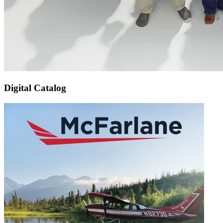
Digital Catalog