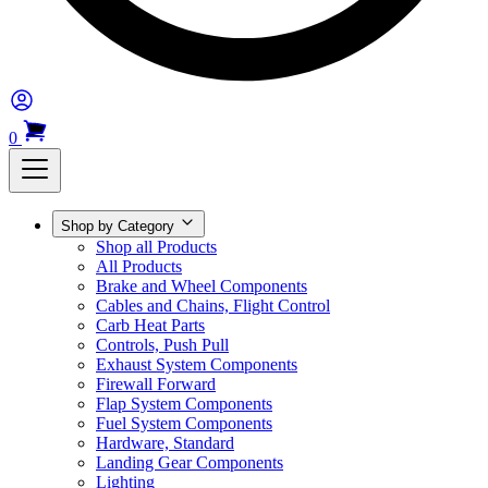
0
Shop by Category
Shop all Products
All Products
Brake and Wheel Components
Cables and Chains, Flight Control
Carb Heat Parts
Controls, Push Pull
Exhaust System Components
Firewall Forward
Flap System Components
Fuel System Components
Hardware, Standard
Landing Gear Components
Lighting