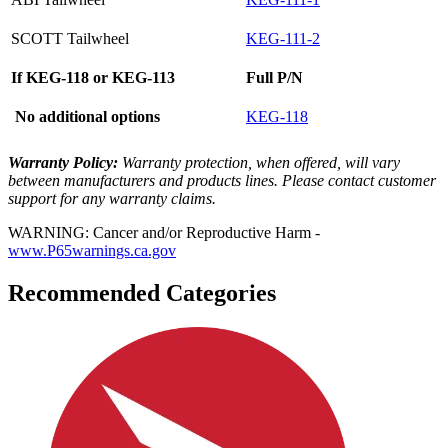
SCOTT Tailwheel
KEG-111-2
If KEG-118 or KEG-113
Full P/N
No additional options
KEG-118
Warranty Policy:
Warranty protection, when offered, will vary
between manufacturers and products lines. Please contact customer
support for any warranty claims.
WARNING: Cancer and/or Reproductive Harm -
www.P65warnings.ca.gov
Recommended Categories