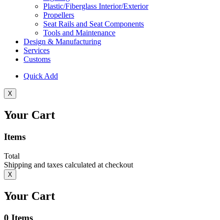
Plastic/Fiberglass Interior/Exterior
Propellers
Seat Rails and Seat Components
Tools and Maintenance
Design & Manufacturing
Services
Customs
Quick Add
X
Your Cart
Items
Total
Shipping and taxes calculated at checkout
X
Your Cart
0
Items