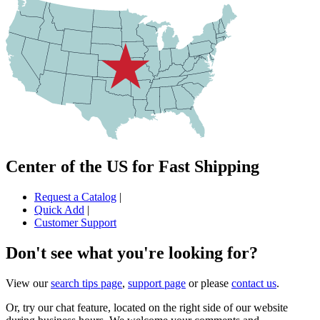
Center of the US for Fast Shipping
Request a Catalog
|
Quick Add
|
Customer Support
Don't see what you're looking for?
View our
search tips page
,
support page
or please
contact us
.
Or, try our chat feature, located on the right side of our website