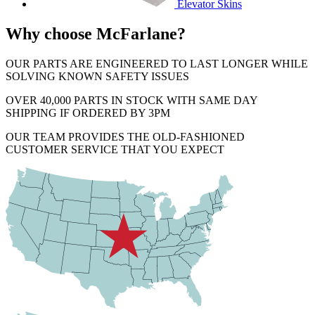
Elevator Skins
Why choose McFarlane?
OUR PARTS ARE ENGINEERED TO LAST LONGER WHILE
SOLVING KNOWN SAFETY ISSUES
OVER 40,000 PARTS IN STOCK WITH SAME DAY
SHIPPING IF ORDERED BY 3PM
OUR TEAM PROVIDES THE OLD-FASHIONED
CUSTOMER SERVICE THAT YOU EXPECT