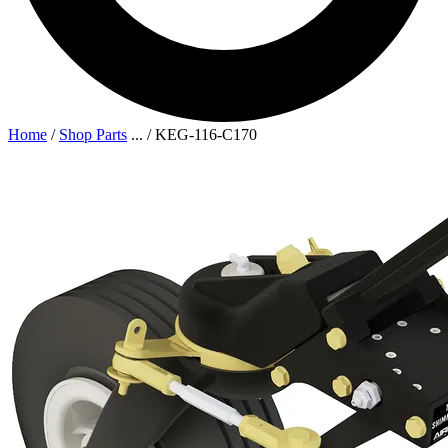
Home
/
Shop Parts
...
/
KEG-116-C170