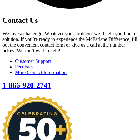
Contact Us
We love a challenge. Whatever your problem, we’ll help you find a
solution. If you’re ready to experience the McFarlane Difference, fill
out the convenient contact form or give us a call at the number
below. We can’t wait to help!
Customer Support
Feedback
More Contact Information
1-866-920-2741