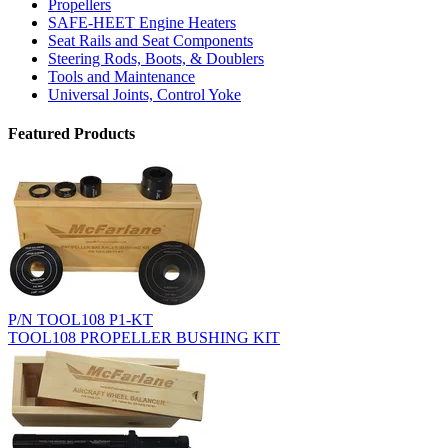
Propellers
SAFE-HEET Engine Heaters
Seat Rails and Seat Components
Steering Rods, Boots, & Doublers
Tools and Maintenance
Universal Joints, Control Yoke
Featured Products
P/N TOOL108 P1-KT
TOOL108 PROPELLER BUSHING KIT