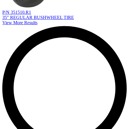
P/N 351510.R1
35" REGULAR BUSHWHEEL TIRE
View More Results