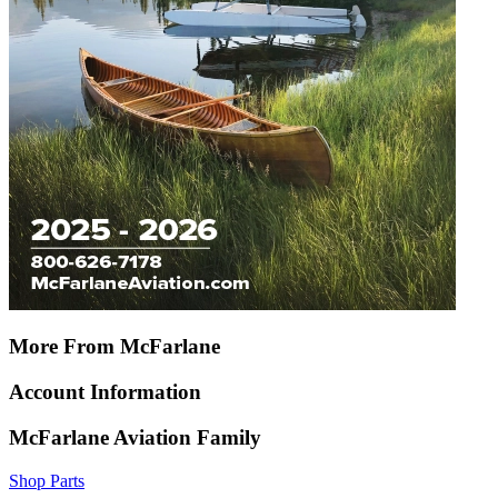
More From McFarlane
Account Information
McFarlane Aviation Family
Shop Parts