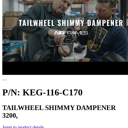
P/N: KEG-116-C170
TAILWHEEL SHIMMY DAMPENER
3200,
Jump to product details