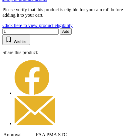
Please verify that this product is eligible for your aircraft before
adding it to your cart.
Click here to view product eligibility
Add
Wishlist
Share this product:
Approval
FAA PMA STC