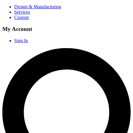
Design & Manufacturing
Services
Custom
My Account
Sign In