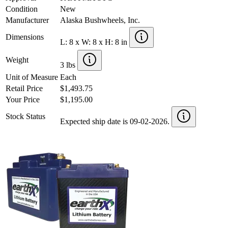
Condition
New
Manufacturer
Alaska Bushwheels, Inc.
Dimensions
L: 8 x W: 8 x H: 8 in
Weight
3 lbs
Unit of Measure
Each
Retail Price
$1,493.75
Your Price
$1,195.00
Stock Status
Expected ship date is 09-02-2026.