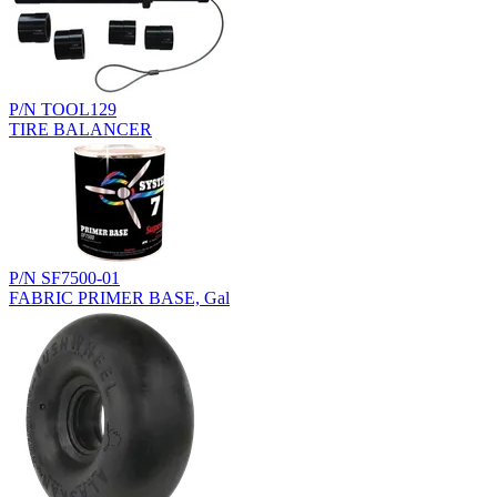
P/N TOOL129
TIRE BALANCER
P/N SF7500-01
FABRIC PRIMER BASE, Gal