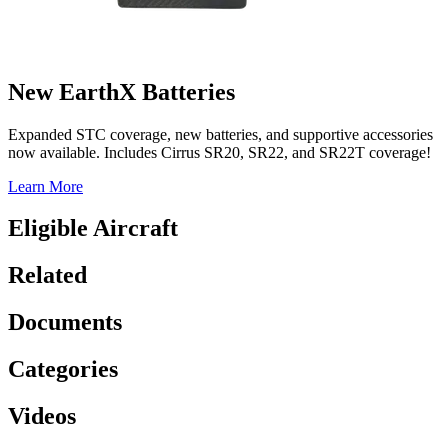
New EarthX Batteries
Expanded STC coverage, new batteries, and supportive accessories
now available. Includes Cirrus SR20, SR22, and SR22T coverage!
Learn More
Eligible Aircraft
Related
Documents
Categories
Videos