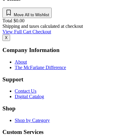
Move All to Wishlist
Total
$
0.00
Shipping and taxes calculated at checkout
View Full Cart
Checkout
X
Company Information
About
The McFarlane Difference
Support
Contact Us
Digital Catalog
Shop
Shop by Category
Custom Services