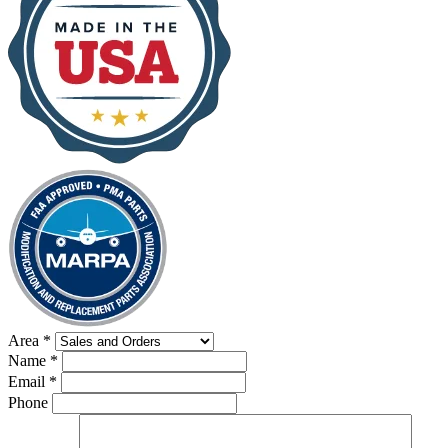
Area
*
Name
*
Email
*
Phone