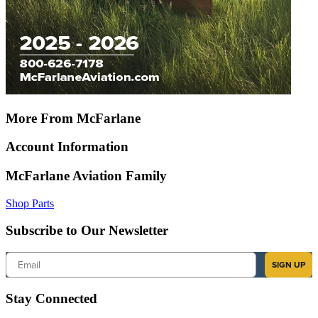
More From McFarlane
Account Information
McFarlane Aviation Family
Shop Parts
Subscribe to Our Newsletter
Email
SIGN UP
Stay Connected