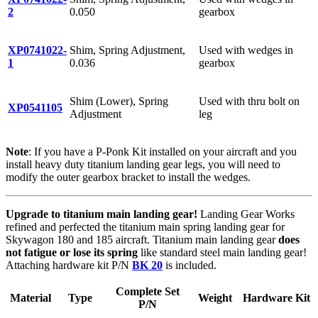
2
0.050
gearbox
XP0741022-
Shim, Spring Adjustment,
Used with wedges in
1
0.036
gearbox
Shim (Lower), Spring
Used with thru bolt on
XP0541105
Adjustment
leg
Note
: If you have a P-Ponk Kit installed on your aircraft and you
install heavy duty titanium landing gear legs, you will need to
modify the outer gearbox bracket to install the wedges.
Upgrade to titanium main landing gear!
Landing Gear Works
refined and perfected the titanium main spring landing gear for
Skywagon 180 and 185 aircraft. Titanium main landing gear
does
not fatigue or lose its spring
like standard steel main landing gear!
Attaching hardware kit P/N
BK 20
is included.
Complete Set
Material
Type
Weight
Hardware Kit
P/N