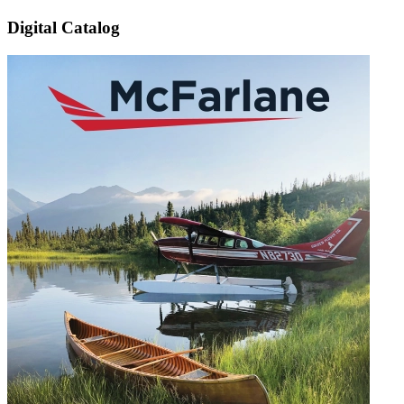
Digital Catalog