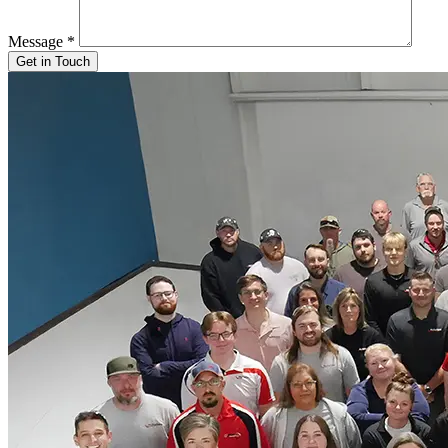
Message
*
Get in Touch