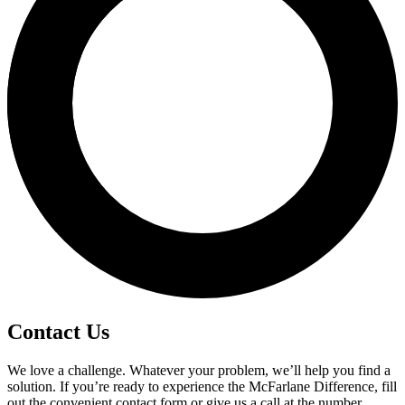
Contact Us
We love a challenge. Whatever your problem, we’ll help you find a
solution. If you’re ready to experience the McFarlane Difference, fill
out the convenient contact form or give us a call at the number