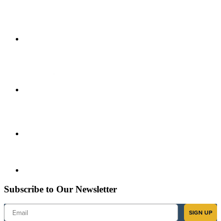
Subscribe to Our Newsletter
Email
SIGN UP