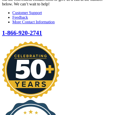
below. We can’t wait to help!
Customer Support
Feedback
More Contact Information
1-866-920-2741