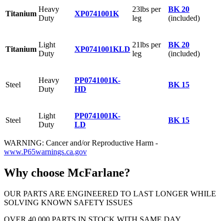
Heavy
23lbs per
BK 20
Titanium
XP0741001K
Duty
leg
(included)
Light
21lbs per
BK 20
Titanium
XP0741001KLD
Duty
leg
(included)
Heavy
PP0741001K-
Steel
BK 15
Duty
HD
Light
PP0741001K-
Steel
BK 15
Duty
LD
WARNING: Cancer and/or Reproductive Harm -
www.P65warnings.ca.gov
Why choose McFarlane?
OUR PARTS ARE ENGINEERED TO LAST LONGER WHILE
SOLVING KNOWN SAFETY ISSUES
OVER 40,000 PARTS IN STOCK WITH SAME DAY