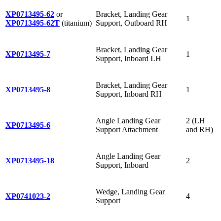
XP0713495-62
or
Bracket, Landing Gear
1
XP0713495-62T
(titanium)
Support, Outboard RH
Bracket, Landing Gear
XP0713495-7
1
Support, Inboard LH
Bracket, Landing Gear
XP0713495-8
1
Support, Inboard RH
Angle Landing Gear
2 (LH
XP0713495-6
Support Attachment
and RH)
Angle Landing Gear
XP0713495-18
2
Support, Inboard
Wedge, Landing Gear
XP0741023-2
4
Support