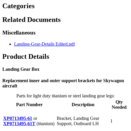
Categories
Related Documents
Miscellaneous
Landing-Gear-Details Edited.pdf
Product Details
Landing Gear Box
Replacement inner and outer support brackets for Skywagon
aircraft
Parts for light duty titanium or steel landing gear legs:
Qty
Part Number
Description
Needed
XP0713495-61
or
Bracket, Landing Gear
1
XP0713495-61T
(titanium)
Support, Outboard LH