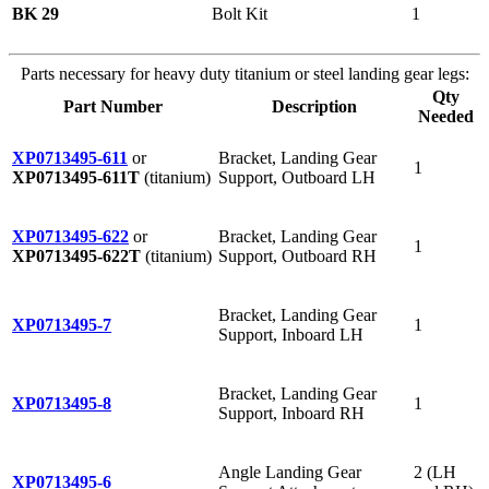
BK 29
Bolt Kit
1
Parts necessary for heavy duty titanium or steel landing gear legs:
Qty
Part Number
Description
Needed
XP0713495-611
or
Bracket, Landing Gear
1
XP0713495-611T
(titanium)
Support, Outboard LH
XP0713495-622
or
Bracket, Landing Gear
1
XP0713495-622T
(titanium)
Support, Outboard RH
Bracket, Landing Gear
XP0713495-7
1
Support, Inboard LH
Bracket, Landing Gear
XP0713495-8
1
Support, Inboard RH
Angle Landing Gear
2 (LH
XP0713495-6