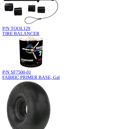
P/N TOOL129
TIRE BALANCER
P/N SF7500-01
FABRIC PRIMER BASE, Gal