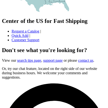
Center of the US for Fast Shipping
Request a Catalog
|
Quick Add
|
Customer Support
Don't see what you're looking for?
View our
search tips page
,
support page
or please
contact us
.
Or, try our chat feature, located on the right side of our website
during business hours. We welcome your comments and
suggestions.