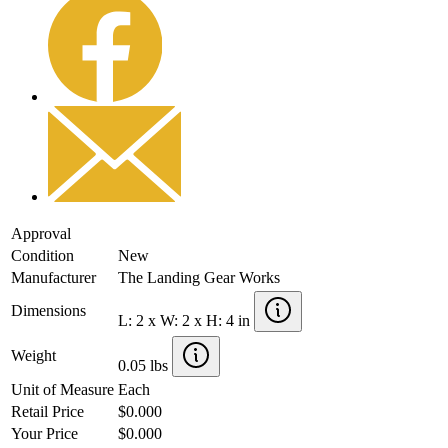
Approval
Condition
New
Manufacturer
The Landing Gear Works
Dimensions
L: 2 x W: 2 x H: 4 in
Weight
0.05 lbs
Unit of Measure
Each
Retail Price
$0.000
Your Price
$0.000