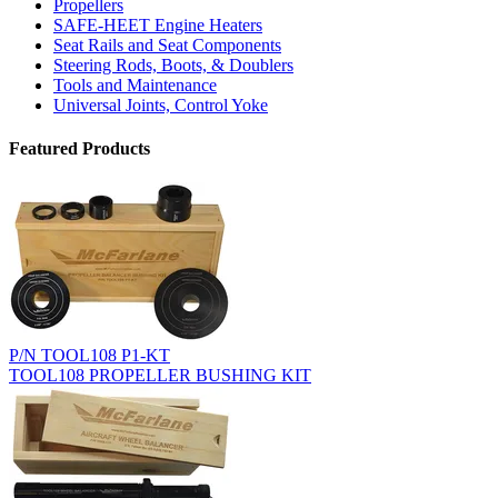
Propellers
SAFE-HEET Engine Heaters
Seat Rails and Seat Components
Steering Rods, Boots, & Doublers
Tools and Maintenance
Universal Joints, Control Yoke
Featured Products
P/N TOOL108 P1-KT
TOOL108 PROPELLER BUSHING KIT