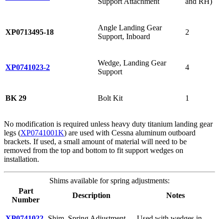
Support Attachment
and RH)
Angle Landing Gear
XP0713495-18
2
Support, Inboard
Wedge, Landing Gear
XP0741023-2
4
Support
BK 29
Bolt Kit
1
No modification is required unless heavy duty titanium landing gear
legs (
XP0741001K
) are used with Cessna aluminum outboard
brackets. If used, a small amount of material will need to be
removed from the top and bottom to fit support wedges on
installation.
Shims available for spring adjustments:
Part
Description
Notes
Number
XP0741022-
Shim, Spring Adjustment,
Used with wedges in