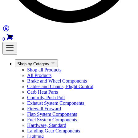
0
Shop by Category
Shop all Products
All Products
Brake and Wheel Components
Cables and Chains, Flight Control
Carb Heat Parts
Controls, Push Pull
Exhaust System Components
Firewall Forward
Flap System Components
Fuel System Components
Hardware, Standard
Landing Gear Components
Lighting