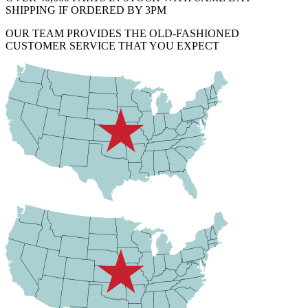
SHIPPING IF ORDERED BY 3PM
OUR TEAM PROVIDES THE OLD-FASHIONED
CUSTOMER SERVICE THAT YOU EXPECT