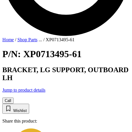
Home
/
Shop Parts
...
/
XP0713495-61
P/N: XP0713495-61
BRACKET, LG SUPPORT, OUTBOARD
LH
Jump to product details
Call
Wishlist
Share this product: