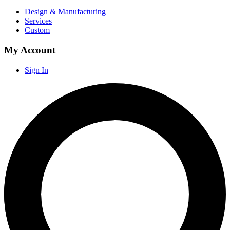
Design & Manufacturing
Services
Custom
My Account
Sign In