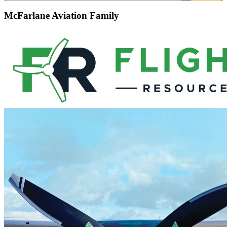
McFarlane Aviation Family