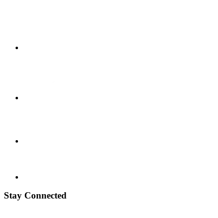
Stay Connected