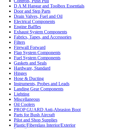
Controls, Push Pull
D A M Hangar and Toolbox Essentials
Door and Step Parts
Drain Valves, Fuel and Oil
Electrical Components
Engine Baffles
Exhaust System Components
Fabrics, Tapes, and Accessories
Filters
Firewall Forward
Flap System Components
Fuel System Components
Gaskets and Seals
Hardware, Standard
Hinges
Hose & Ducting
Instruments, Probes and Leads
Landing Gear Components
Lighting
Miscellaneous
Oil Coolers
PROP GUARD Anti-Abrasion Boot
Parts for Bush Aircraft
Pilot and Shop Supplies
Plastic/Fiberglass Interior/Exterior