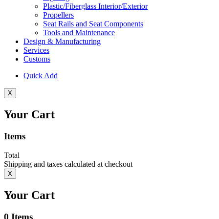
Plastic/Fiberglass Interior/Exterior
Propellers
Seat Rails and Seat Components
Tools and Maintenance
Design & Manufacturing
Services
Customs
Quick Add
X
Your Cart
Items
Total
Shipping and taxes calculated at checkout
X
Your Cart
0
Items