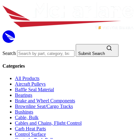
Search
Submit Search
Categories
All Products
Aircraft Pulleys
Baffle Seal Material
Bearings
Brake and Wheel Components
Brownline Seat/Cargo Tracks
Bushings
Cable, Bulk
Cables and Chains, Flight Control
Carb Heat Parts
Control Surface