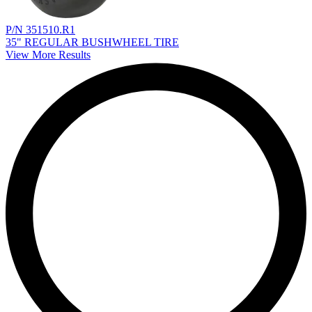
P/N 351510.R1
35" REGULAR BUSHWHEEL TIRE
View More Results