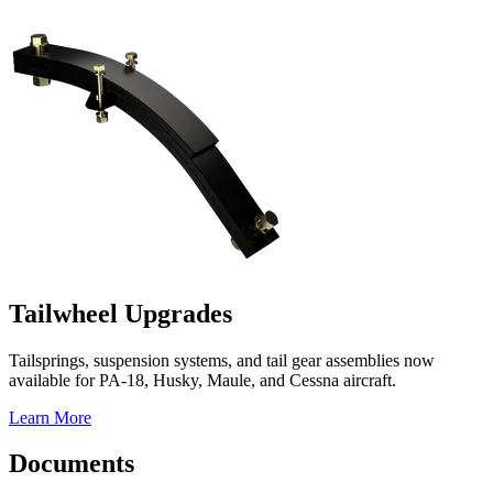
Tailwheel Upgrades
Tailsprings, suspension systems, and tail gear assemblies now
available for PA-18, Husky, Maule, and Cessna aircraft.
Learn More
Documents