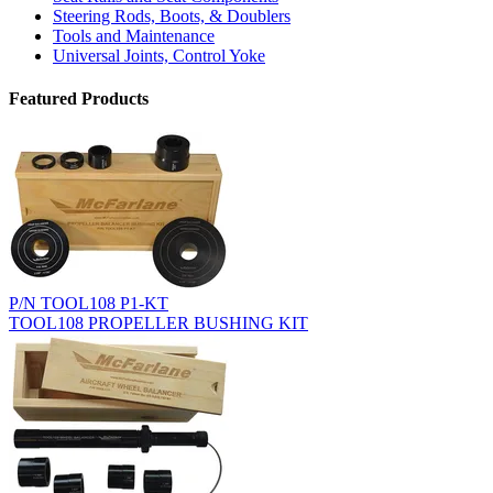
Steering Rods, Boots, & Doublers
Tools and Maintenance
Universal Joints, Control Yoke
Featured Products
P/N TOOL108 P1-KT
TOOL108 PROPELLER BUSHING KIT