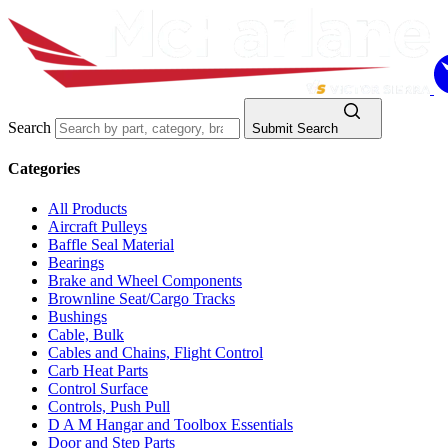
Search
Submit Search
Categories
All Products
Aircraft Pulleys
Baffle Seal Material
Bearings
Brake and Wheel Components
Brownline Seat/Cargo Tracks
Bushings
Cable, Bulk
Cables and Chains, Flight Control
Carb Heat Parts
Control Surface
Controls, Push Pull
D A M Hangar and Toolbox Essentials
Door and Step Parts