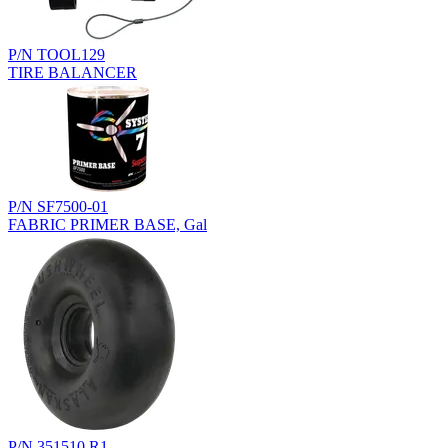
P/N TOOL129
TIRE BALANCER
P/N SF7500-01
FABRIC PRIMER BASE, Gal
P/N 351510.R1