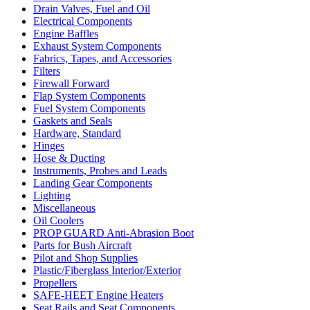
Drain Valves, Fuel and Oil
Electrical Components
Engine Baffles
Exhaust System Components
Fabrics, Tapes, and Accessories
Filters
Firewall Forward
Flap System Components
Fuel System Components
Gaskets and Seals
Hardware, Standard
Hinges
Hose & Ducting
Instruments, Probes and Leads
Landing Gear Components
Lighting
Miscellaneous
Oil Coolers
PROP GUARD Anti-Abrasion Boot
Parts for Bush Aircraft
Pilot and Shop Supplies
Plastic/Fiberglass Interior/Exterior
Propellers
SAFE-HEET Engine Heaters
Seat Rails and Seat Components