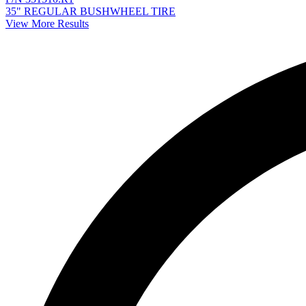
35" REGULAR BUSHWHEEL TIRE
View More Results