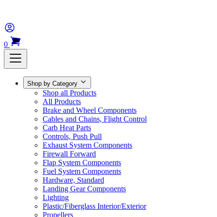
0
Shop by Category
Shop all Products
All Products
Brake and Wheel Components
Cables and Chains, Flight Control
Carb Heat Parts
Controls, Push Pull
Exhaust System Components
Firewall Forward
Flap System Components
Fuel System Components
Hardware, Standard
Landing Gear Components
Lighting
Plastic/Fiberglass Interior/Exterior
Propellers