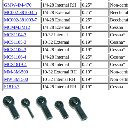
GMW-4M-470
1/4-28 Internal RH
0.25"
Non-certi
MC002-381003-5
1/4-28 External
0.25"
Beechcraf
MC002-381003-7
1/4-28 External
0.25"
Beechcraf
MCMM3M12
1/4-28 External
0.19"
Cessna
MCS1104-3
10-32 Internal
0.19"
Cessna*
MCS1105-3
10-32 External
0.19"
Cessna*
MCS1106-3
1/4-28 Internal
0.19"
Cessna*
MCS1106-4
1/4-28 Internal
0.25"
Cessna*
MCS1819-4
1/4-28 Internal
0.25"
Cessna*
MM-3M-500
10-32 External RH
0.19"
Non-certi
MW-3M-500
10-32 Internal RH
0.19"
Non-certi
S1819-3
1/4-28 Internal RH
0.19"
Cessna