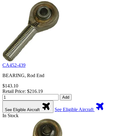
CA452-439
BEARING, Rod End
$143.10
Retail Price: $216.19
Add
See Eligible Aircraft
See Eligible Aircraft
In Stock