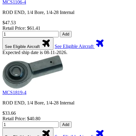
MCS1106-4
ROD END, 1/4 Bore, 1/4-28 Internal
$47.53
Retail Price: $61.41
Add
See Eligible Aircraft
See Eligible Aircraft
Expected ship date is 08-11-2026.
MCS1819-4
ROD END, 1/4 Bore, 1/4-28 Internal
$33.66
Retail Price: $40.80
Add