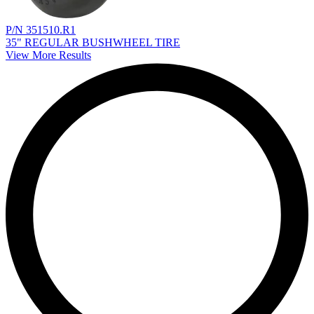
P/N 351510.R1
35" REGULAR BUSHWHEEL TIRE
View More Results