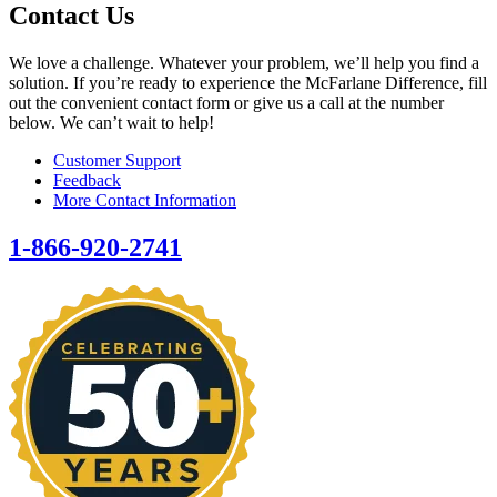
Contact Us
We love a challenge. Whatever your problem, we’ll help you find a
solution. If you’re ready to experience the McFarlane Difference, fill
out the convenient contact form or give us a call at the number
below. We can’t wait to help!
Customer Support
Feedback
More Contact Information
1-866-920-2741