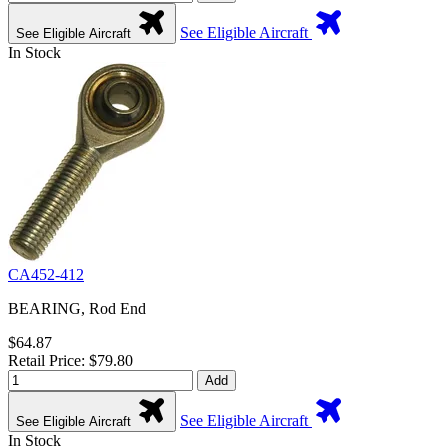
See Eligible Aircraft
See Eligible Aircraft
In Stock
CA452-412
BEARING, Rod End
$64.87
Retail Price: $79.80
Add
See Eligible Aircraft
See Eligible Aircraft
In Stock