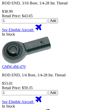
ROD END, 3/16 Bore, 1/4-28 Int. Thread
$38.99
Retail Price: $43.65
Add
See Eligible Aircraft
In Stock
GMW-4M-470
ROD END, 1/4 Bore, 1/4-28 Int. Thread
$53.01
Retail Price: $59.35
Add
See Eligible Aircraft
In Stock