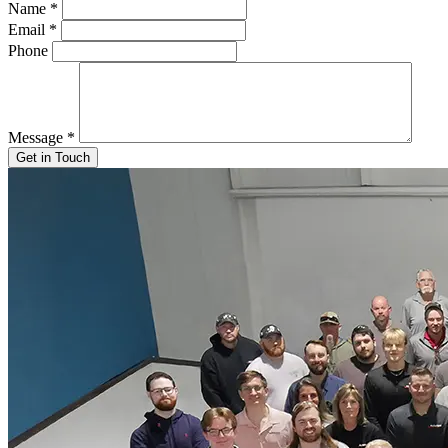
Name
*
Email
*
Phone
Message
*
Get in Touch