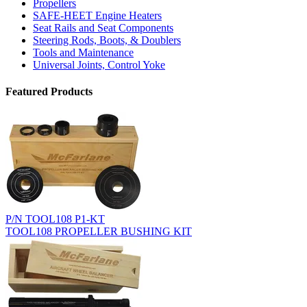
Propellers
SAFE-HEET Engine Heaters
Seat Rails and Seat Components
Steering Rods, Boots, & Doublers
Tools and Maintenance
Universal Joints, Control Yoke
Featured Products
P/N TOOL108 P1-KT
TOOL108 PROPELLER BUSHING KIT