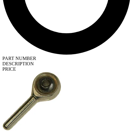
PART NUMBER
DESCRIPTION
PRICE