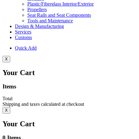
Plastic/Fiberglass Interior/Exterior
Propellers
Seat Rails and Seat Components
Tools and Maintenance
Design & Manufacturing
Services
Customs
Quick Add
X
Your Cart
Items
Total
Shipping and taxes calculated at checkout
X
Your Cart
0
Items