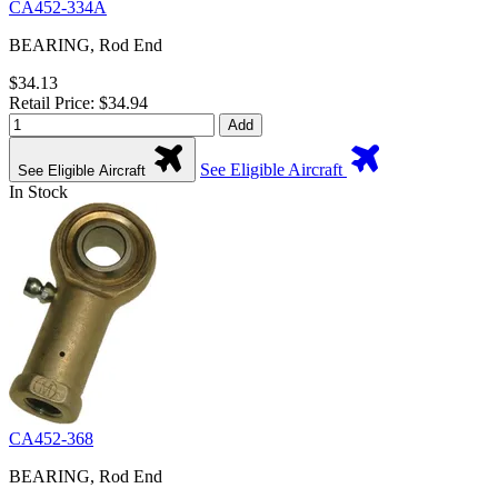
CA452-334A
BEARING, Rod End
$34.13
Retail Price: $34.94
Add
See Eligible Aircraft
See Eligible Aircraft
In Stock
CA452-368
BEARING, Rod End