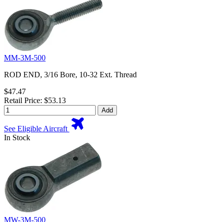
MM-3M-500
ROD END, 3/16 Bore, 10-32 Ext. Thread
$47.47
Retail Price: $53.13
Add
See Eligible Aircraft
In Stock
MW-3M-500