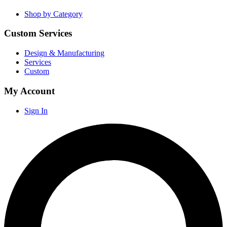
Shop by Category
Custom Services
Design & Manufacturing
Services
Custom
My Account
Sign In