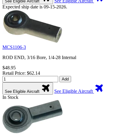
See Eligible Aircraft
See Eligible Aircraft
Expected ship date is 09-15-2026.
MCS1106-3
ROD END, 3/16 Bore, 1/4-28 Internal
$48.95
Retail Price: $62.14
Add
See Eligible Aircraft
See Eligible Aircraft
In Stock