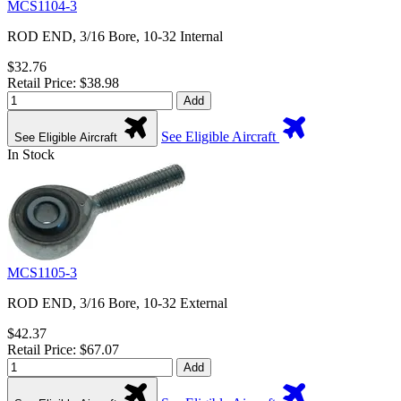
MCS1104-3
ROD END, 3/16 Bore, 10-32 Internal
$32.76
Retail Price: $38.98
Add
See Eligible Aircraft
See Eligible Aircraft
In Stock
MCS1105-3
ROD END, 3/16 Bore, 10-32 External
$42.37
Retail Price: $67.07
Add