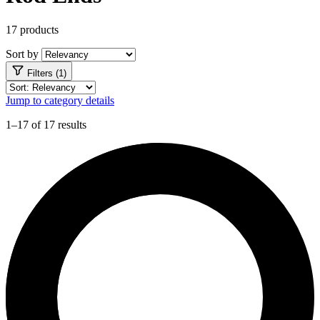
17 products
Sort by
Filters (1)
Jump to category details
1–17 of 17 results