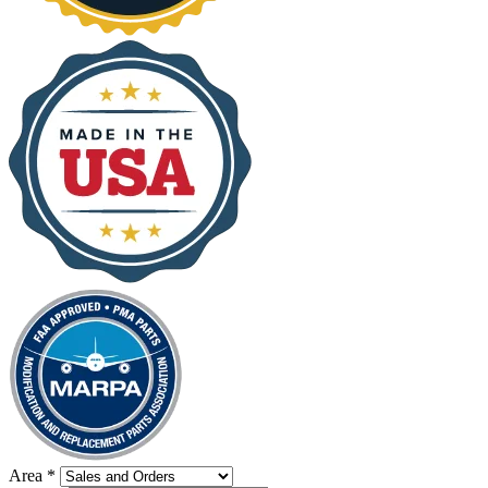
Area
*