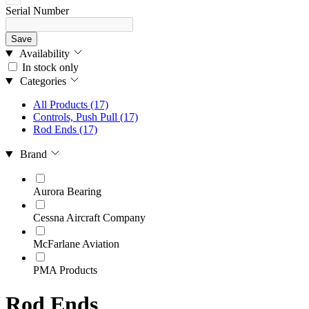
Serial Number
Save
Availability
In stock only
Categories
All Products
(17)
Controls, Push Pull
(17)
Rod Ends
(17)
Brand
Aurora Bearing
Cessna Aircraft Company
McFarlane Aviation
PMA Products
Rod Ends