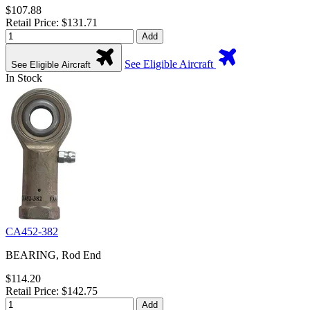
$107.88
Retail Price: $131.71
Add
See Eligible Aircraft
See Eligible Aircraft
In Stock
CA452-382
BEARING, Rod End
$114.20
Retail Price: $142.75
Add