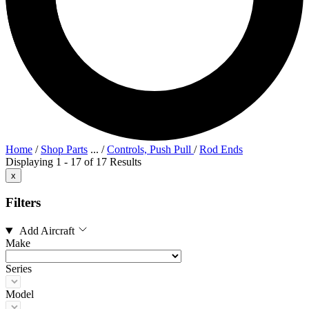
Home
/
Shop Parts
...
/
Controls, Push Pull
/
Rod Ends
Displaying 1 - 17 of 17 Results
x
Filters
Add Aircraft
Make
Series
Model