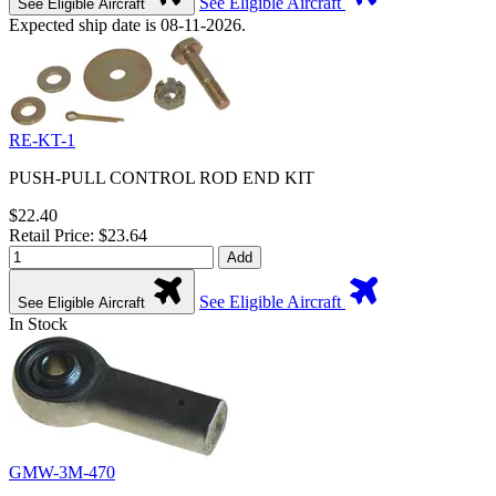
See Eligible Aircraft
See Eligible Aircraft
Expected ship date is 08-11-2026.
RE-KT-1
PUSH-PULL CONTROL ROD END KIT
$22.40
Retail Price: $23.64
Add
See Eligible Aircraft
See Eligible Aircraft
In Stock
GMW-3M-470