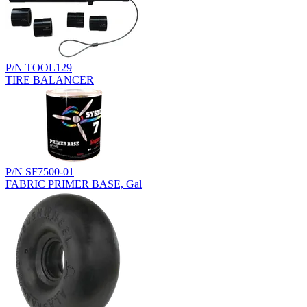
P/N TOOL129
TIRE BALANCER
P/N SF7500-01
FABRIC PRIMER BASE, Gal