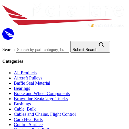
Search
Submit Search
Categories
All Products
Aircraft Pulleys
Baffle Seal Material
Bearings
Brake and Wheel Components
Brownline Seat/Cargo Tracks
Bushings
Cable, Bulk
Cables and Chains, Flight Control
Carb Heat Parts
Control Surface