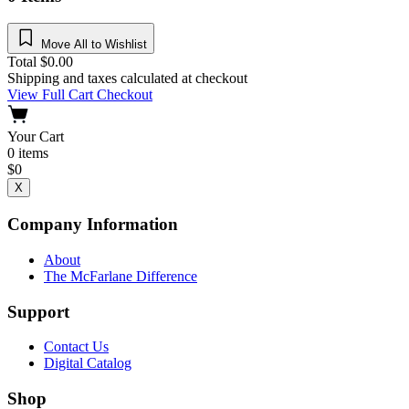
Move All to Wishlist
Total
$
0.00
Shipping and taxes calculated at checkout
View Full Cart
Checkout
Your Cart
0
items
$
0
X
Company Information
About
The McFarlane Difference
Support
Contact Us
Digital Catalog
Shop