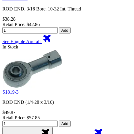
ROD END, 3/16 Bore, 10-32 Int. Thread
$38.28
Retail Price: $42.86
Add
See Eligible Aircraft
In Stock
S1819-3
ROD END (1/4-28 x 3/16)
$49.87
Retail Price: $57.85
Add