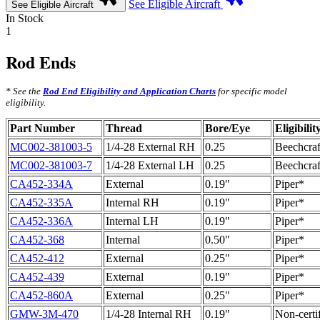
See Eligible Aircraft
See Eligible Aircraft
In Stock
1
Rod Ends
* See the
Rod End Eligibility and Application Charts
for specific model
eligibility.
Part Number
Thread
Bore/Eye
Eligibilit
MC002-381003-5
1/4-28 External RH
0.25
Beechcraf
MC002-381003-7
1/4-28 External LH
0.25
Beechcraf
CA452-334A
External
0.19"
Piper*
CA452-335A
Internal RH
0.19"
Piper*
CA452-336A
Internal LH
0.19"
Piper*
CA452-368
Internal
0.50"
Piper*
CA452-412
External
0.25"
Piper*
CA452-439
External
0.19"
Piper*
CA452-860A
External
0.25"
Piper*
GMW-3M-470
1/4-28 Internal RH
0.19"
Non-certi