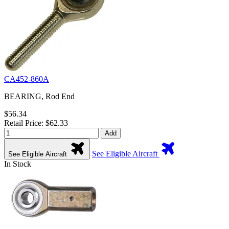
CA452-860A
BEARING, Rod End
$56.34
Retail Price: $62.33
Add
See Eligible Aircraft
See Eligible Aircraft
In Stock