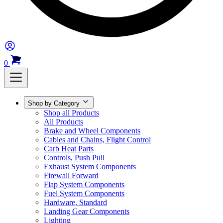
0
Shop by Category
Shop all Products
All Products
Brake and Wheel Components
Cables and Chains, Flight Control
Carb Heat Parts
Controls, Push Pull
Exhaust System Components
Firewall Forward
Flap System Components
Fuel System Components
Hardware, Standard
Landing Gear Components
Lighting