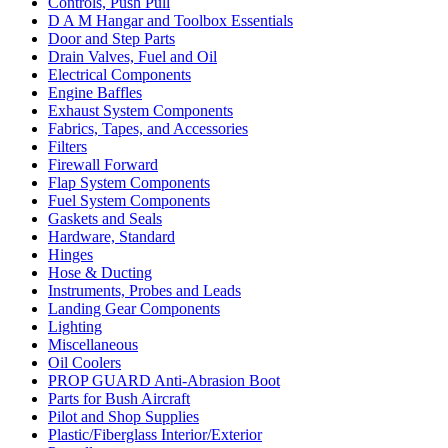
Controls, Push Pull
D A M Hangar and Toolbox Essentials
Door and Step Parts
Drain Valves, Fuel and Oil
Electrical Components
Engine Baffles
Exhaust System Components
Fabrics, Tapes, and Accessories
Filters
Firewall Forward
Flap System Components
Fuel System Components
Gaskets and Seals
Hardware, Standard
Hinges
Hose & Ducting
Instruments, Probes and Leads
Landing Gear Components
Lighting
Miscellaneous
Oil Coolers
PROP GUARD Anti-Abrasion Boot
Parts for Bush Aircraft
Pilot and Shop Supplies
Plastic/Fiberglass Interior/Exterior