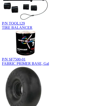
P/N TOOL129
TIRE BALANCER
P/N SF7500-01
FABRIC PRIMER BASE, Gal