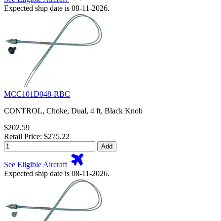
Expected ship date is 08-11-2026.
MCC101D048-RBC
CONTROL, Choke, Dual, 4 ft, Black Knob
$202.59
Retail Price: $275.22
Add
See Eligible Aircraft
Expected ship date is 08-11-2026.