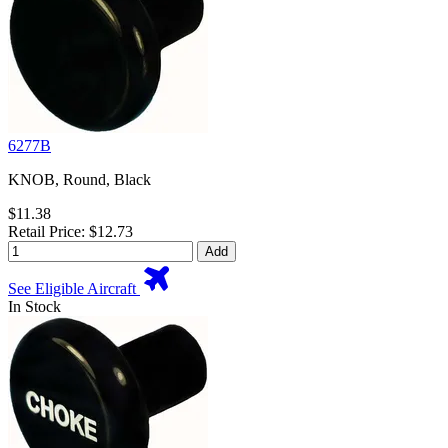
6277B
KNOB, Round, Black
$11.38
Retail Price: $12.73
Add
See Eligible Aircraft
In Stock