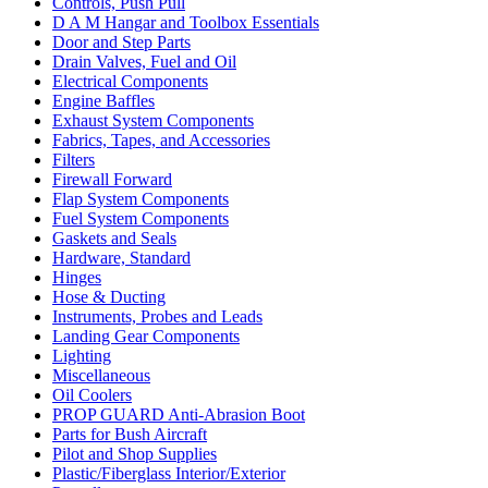
Controls, Push Pull
D A M Hangar and Toolbox Essentials
Door and Step Parts
Drain Valves, Fuel and Oil
Electrical Components
Engine Baffles
Exhaust System Components
Fabrics, Tapes, and Accessories
Filters
Firewall Forward
Flap System Components
Fuel System Components
Gaskets and Seals
Hardware, Standard
Hinges
Hose & Ducting
Instruments, Probes and Leads
Landing Gear Components
Lighting
Miscellaneous
Oil Coolers
PROP GUARD Anti-Abrasion Boot
Parts for Bush Aircraft
Pilot and Shop Supplies
Plastic/Fiberglass Interior/Exterior