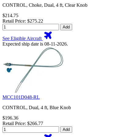
CONTROL, Choke, Dual, 4 ft, Clear Knob
$214.75
Retail Price: $275.22
Add
See Eligible Aircraft
Expected ship date is 08-11-2026.
MCC101D048-RL
CONTROL, Dual, 4 ft, Blue Knob
$196.36
Retail Price: $266.77
Add