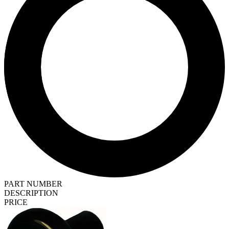
PART NUMBER
DESCRIPTION
PRICE