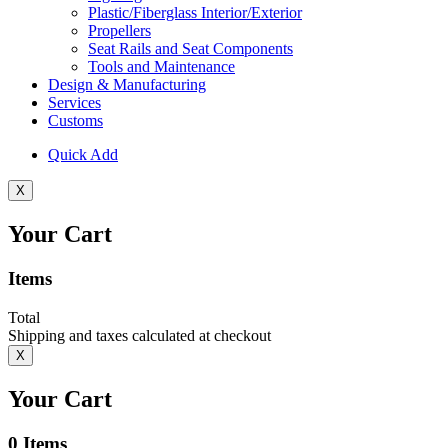
Plastic/Fiberglass Interior/Exterior
Propellers
Seat Rails and Seat Components
Tools and Maintenance
Design & Manufacturing
Services
Customs
Quick Add
X
Your Cart
Items
Total
Shipping and taxes calculated at checkout
X
Your Cart
0
Items