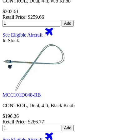
CONTROL, Dual, 4 ft, w/o Knob
$202.61
Retail Price: $259.66
Add
See Eligible Aircraft
In Stock
MCC101D048-RB
CONTROL, Dual, 4 ft, Black Knob
$196.36
Retail Price: $266.77
Add
See Eligible Aircraft