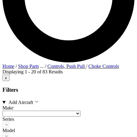
Home
/
Shop Parts
...
/
Controls, Push Pull
/
Choke Controls
Displaying 1 - 20 of 83 Results
x
Filters
Add Aircraft
Make
Series
Model