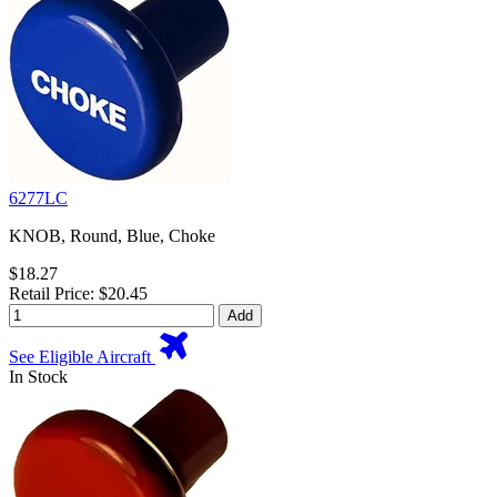
6277LC
KNOB, Round, Blue, Choke
$18.27
Retail Price: $20.45
Add
See Eligible Aircraft
In Stock