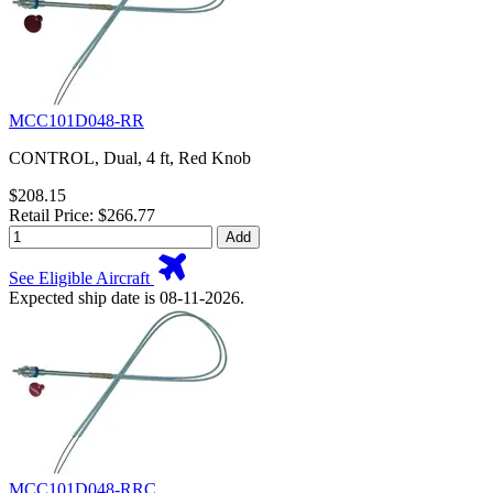
MCC101D048-RR
CONTROL, Dual, 4 ft, Red Knob
$208.15
Retail Price: $266.77
Add
See Eligible Aircraft
Expected ship date is 08-11-2026.
MCC101D048-RRC