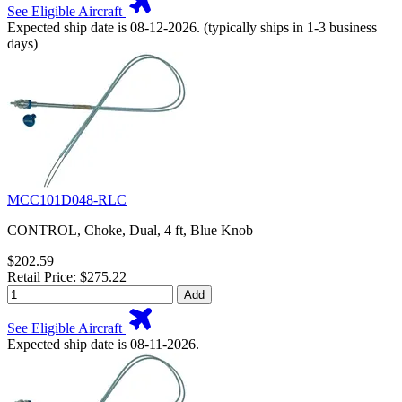
See Eligible Aircraft
Expected ship date is 08-12-2026. (typically ships in 1-3 business
days)
MCC101D048-RLC
CONTROL, Choke, Dual, 4 ft, Blue Knob
$202.59
Retail Price: $275.22
Add
See Eligible Aircraft
Expected ship date is 08-11-2026.