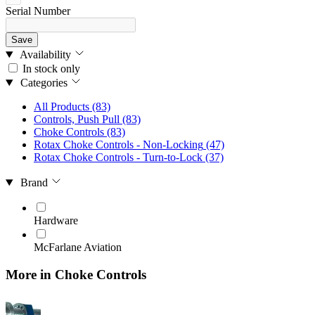
Serial Number
Save
Availability
In stock only
Categories
All Products
(83)
Controls, Push Pull
(83)
Choke Controls
(83)
Rotax Choke Controls - Non-Locking
(47)
Rotax Choke Controls - Turn-to-Lock
(37)
Brand
Hardware
McFarlane Aviation
More in Choke Controls