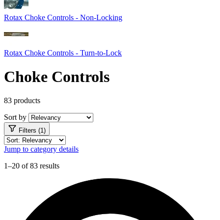
Rotax Choke Controls - Non-Locking
Rotax Choke Controls - Turn-to-Lock
Choke Controls
83 products
Sort by
Filters (1)
Jump to category details
1–20 of 83 results