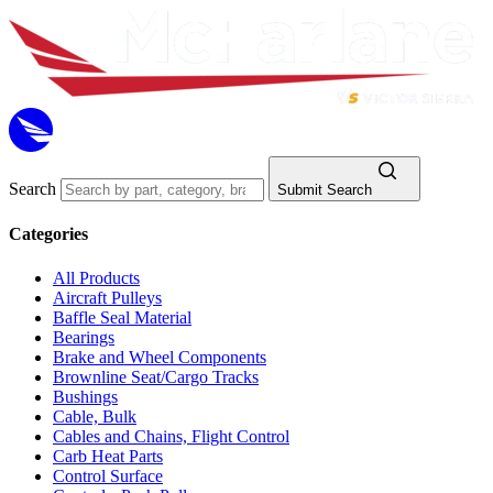
Search
Submit Search
Categories
All Products
Aircraft Pulleys
Baffle Seal Material
Bearings
Brake and Wheel Components
Brownline Seat/Cargo Tracks
Bushings
Cable, Bulk
Cables and Chains, Flight Control
Carb Heat Parts
Control Surface