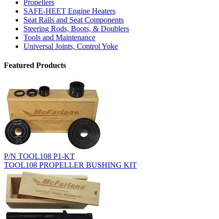
Propellers
SAFE-HEET Engine Heaters
Seat Rails and Seat Components
Steering Rods, Boots, & Doublers
Tools and Maintenance
Universal Joints, Control Yoke
Featured Products
P/N TOOL108 P1-KT
TOOL108 PROPELLER BUSHING KIT