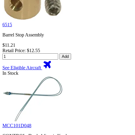
6515
Barrel Stop Assembly
$11.21
Retail Price: $12.55
Add
See Eligible Aircraft
In Stock
MCC101D048