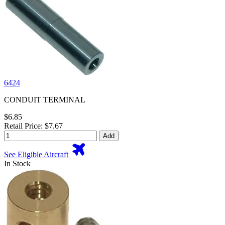
6424
CONDUIT TERMINAL
$6.85
Retail Price: $7.67
Add
See Eligible Aircraft
In Stock