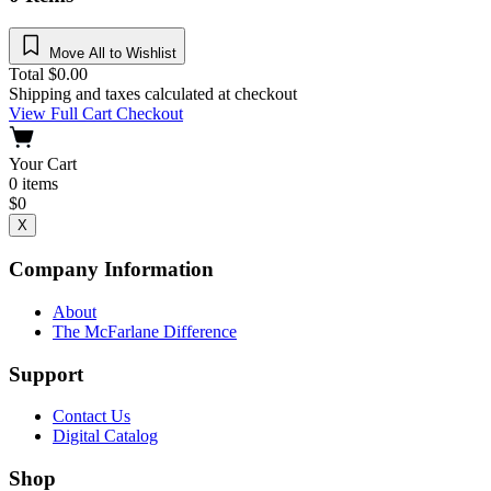
Move All to Wishlist
Total
$
0.00
Shipping and taxes calculated at checkout
View Full Cart
Checkout
Your Cart
0
items
$
0
X
Company Information
About
The McFarlane Difference
Support
Contact Us
Digital Catalog
Shop