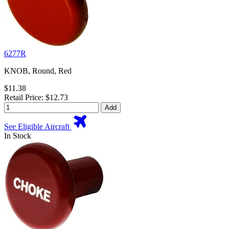
6277R
KNOB, Round, Red
$11.38
Retail Price: $12.73
Add
See Eligible Aircraft
In Stock