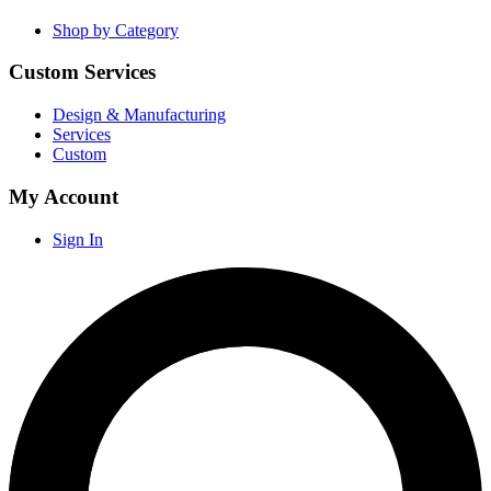
Shop by Category
Custom Services
Design & Manufacturing
Services
Custom
My Account
Sign In