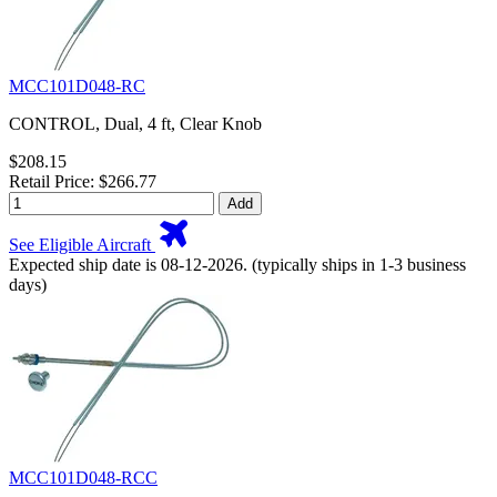
MCC101D048-RC
CONTROL, Dual, 4 ft, Clear Knob
$208.15
Retail Price: $266.77
Add
See Eligible Aircraft
Expected ship date is 08-12-2026. (typically ships in 1-3 business
days)
MCC101D048-RCC