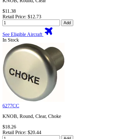
KNOB, Round, Clear
$11.38
Retail Price: $12.73
Add
See Eligible Aircraft
In Stock
6277CC
KNOB, Round, Clear, Choke
$18.26
Retail Price: $20.44
Add