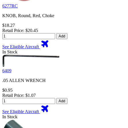
6277RC
KNOB, Round, Red, Choke
$18.27
Retail Price: $20.45
Add
See Eligible Aircraft
In Stock
6409
.05 ALLEN WRENCH
$0.95
Retail Price: $1.07
Add
See Eligible Aircraft
In Stock