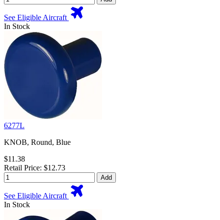
See Eligible Aircraft
In Stock
6277L
KNOB, Round, Blue
$11.38
Retail Price: $12.73
Add
See Eligible Aircraft
In Stock