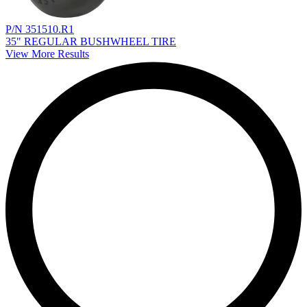
P/N 351510.R1
35" REGULAR BUSHWHEEL TIRE
View More Results