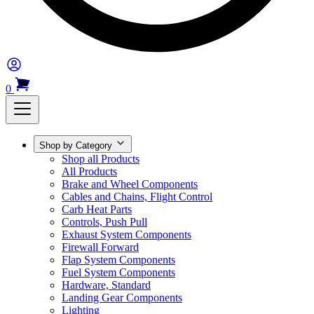
0
Shop by Category
Shop all Products
All Products
Brake and Wheel Components
Cables and Chains, Flight Control
Carb Heat Parts
Controls, Push Pull
Exhaust System Components
Firewall Forward
Flap System Components
Fuel System Components
Hardware, Standard
Landing Gear Components
Lighting