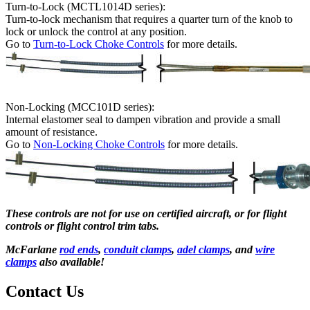
Turn-to-Lock (MCTL1014D series):
Turn-to-lock mechanism that requires a quarter turn of the knob to
lock or unlock the control at any position.
Go to
Turn-to-Lock Choke Controls
for more details.
Non-Locking (MCC101D series):
Internal elastomer seal to dampen vibration and provide a small
amount of resistance.
Go to
Non-Locking Choke Controls
for more details.
These controls are not for use on certified aircraft, or for flight
controls or flight control trim tabs.
McFarlane
rod ends
,
conduit clamps
,
adel clamps
, and
wire
clamps
also available!
Contact Us