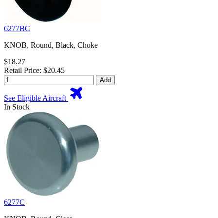
6277BC
KNOB, Round, Black, Choke
$18.27
Retail Price: $20.45
Add
See Eligible Aircraft
In Stock
6277C