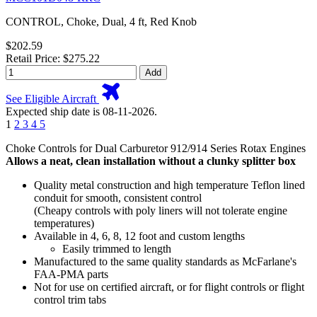
CONTROL, Choke, Dual, 4 ft, Red Knob
$202.59
Retail Price: $275.22
Add
See Eligible Aircraft
Expected ship date is 08-11-2026.
1
2
3
4
5
Choke Controls for Dual Carburetor 912/914 Series Rotax Engines
Allows a neat, clean installation without a clunky splitter box
Quality metal construction and high temperature Teflon lined
conduit for smooth, consistent control
(Cheapy controls with poly liners will not tolerate engine
temperatures)
Available in 4, 6, 8, 12 foot and custom lengths
Easily trimmed to length
Manufactured to the same quality standards as McFarlane's
FAA-PMA parts
Not for use on certified aircraft, or for flight controls or flight
control trim tabs