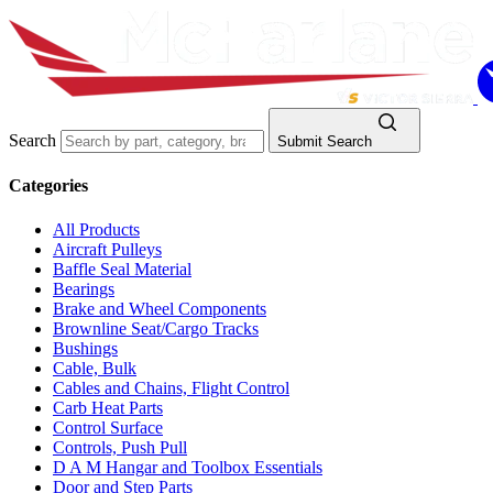
Search
Submit Search
Categories
All Products
Aircraft Pulleys
Baffle Seal Material
Bearings
Brake and Wheel Components
Brownline Seat/Cargo Tracks
Bushings
Cable, Bulk
Cables and Chains, Flight Control
Carb Heat Parts
Control Surface
Controls, Push Pull
D A M Hangar and Toolbox Essentials
Door and Step Parts