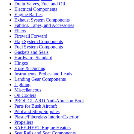
Drain Valves, Fuel and Oil
Electrical Components
Engine Baffles
Exhaust System Components
Fabrics, Tapes, and Accessories
Filters
Firewall Forward
Flap System Components
Fuel System Components
Gaskets and Seals
Hardware, Standard
Hinges
Hose & Ducting
Instruments, Probes and Leads
Landing Gear Components
Lighting
Miscellaneous
Oil Coolers
PROP GUARD Anti-Abrasion Boot
Parts for Bush Aircraft
Pilot and Shop Supplies
Plastic/Fiberglass Interior/Exterior
Propellers
SAFE-HEET Engine Heaters
Seat Rails and Seat Components