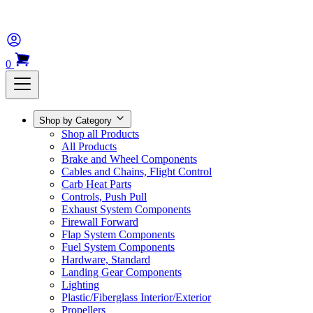
0
Shop by Category
Shop all Products
All Products
Brake and Wheel Components
Cables and Chains, Flight Control
Carb Heat Parts
Controls, Push Pull
Exhaust System Components
Firewall Forward
Flap System Components
Fuel System Components
Hardware, Standard
Landing Gear Components
Lighting
Plastic/Fiberglass Interior/Exterior
Propellers