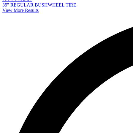
35" REGULAR BUSHWHEEL TIRE
View More Results