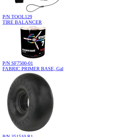
P/N TOOL129
TIRE BALANCER
P/N SF7500-01
FABRIC PRIMER BASE, Gal
P/N 351510.R1