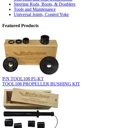
Steering Rods, Boots, & Doublers
Tools and Maintenance
Universal Joints, Control Yoke
Featured Products
P/N TOOL108 P1-KT
TOOL108 PROPELLER BUSHING KIT