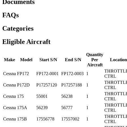
Documents
FAQs
Categories
Eligible Aircraft
Quantity
Make
Model
Start S/N
End S/N
Per
Location
Aircraft
THROTTL
Cessna
FP172
FP172-0001
FP172-0003
1
CTRL
THROTTL
Cessna
P172D
P17257120
P17257188
1
CTRL
THROTTL
Cessna
175
55001
56238
1
CTRL
THROTTL
Cessna
175A
56239
56777
1
CTRL
THROTTL
Cessna
175B
17556778
17557002
1
CTRL