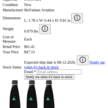
Condition
New
Manufacturer
McFarlane Aviation
Dimensions
L: 1.78 x W: 0.44 x H: 0.81 in
Weight
0.079 lbs
Unit of
Each
Measure
Retail Price
$61.41
Your Price
$47.53
Expected ship date is 08-12-2026.
Notify me
Stock Status
when it's back in stock
Email
*
Notify me when it's back in stock