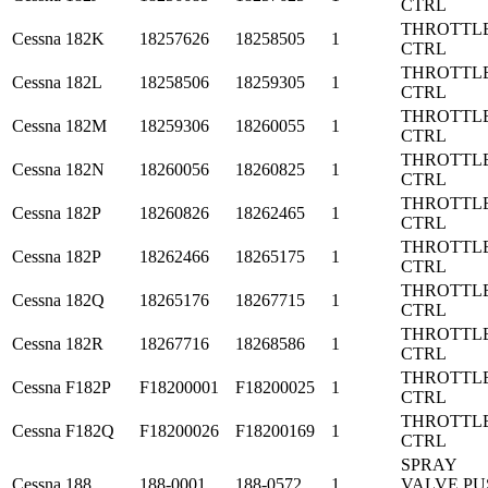
CTRL
THROTTL
Cessna
182K
18257626
18258505
1
CTRL
THROTTL
Cessna
182L
18258506
18259305
1
CTRL
THROTTL
Cessna
182M
18259306
18260055
1
CTRL
THROTTL
Cessna
182N
18260056
18260825
1
CTRL
THROTTL
Cessna
182P
18260826
18262465
1
CTRL
THROTTL
Cessna
182P
18262466
18265175
1
CTRL
THROTTL
Cessna
182Q
18265176
18267715
1
CTRL
THROTTL
Cessna
182R
18267716
18268586
1
CTRL
THROTTL
Cessna
F182P
F18200001
F18200025
1
CTRL
THROTTL
Cessna
F182Q
F18200026
F18200169
1
CTRL
SPRAY
Cessna
188
188-0001
188-0572
1
VALVE PU