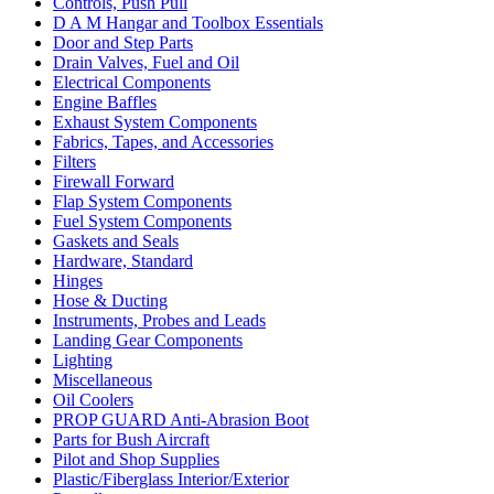
Controls, Push Pull
D A M Hangar and Toolbox Essentials
Door and Step Parts
Drain Valves, Fuel and Oil
Electrical Components
Engine Baffles
Exhaust System Components
Fabrics, Tapes, and Accessories
Filters
Firewall Forward
Flap System Components
Fuel System Components
Gaskets and Seals
Hardware, Standard
Hinges
Hose & Ducting
Instruments, Probes and Leads
Landing Gear Components
Lighting
Miscellaneous
Oil Coolers
PROP GUARD Anti-Abrasion Boot
Parts for Bush Aircraft
Pilot and Shop Supplies
Plastic/Fiberglass Interior/Exterior