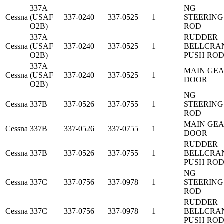
337A
NG
Cessna
(USAF
337-0240
337-0525
1
STEERING
O2B)
ROD
337A
RUDDER
Cessna
(USAF
337-0240
337-0525
1
BELLCRA
O2B)
PUSH RO
337A
MAIN GE
Cessna
(USAF
337-0240
337-0525
1
DOOR
O2B)
NG
Cessna
337B
337-0526
337-0755
1
STEERING
ROD
MAIN GE
Cessna
337B
337-0526
337-0755
1
DOOR
RUDDER
Cessna
337B
337-0526
337-0755
1
BELLCRA
PUSH RO
NG
Cessna
337C
337-0756
337-0978
1
STEERING
ROD
RUDDER
Cessna
337C
337-0756
337-0978
1
BELLCRA
PUSH RO