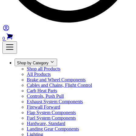
0
Shop by Category
Shop all Products
All Products
Brake and Wheel Components
Cables and Chains, Flight Control
Carb Heat Parts
Controls, Push Pull
Exhaust System Components
Firewall Forward
Flap System Components
Fuel System Components
Hardware, Standard
Landing Gear Components
Lighting