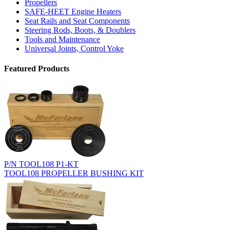
Propellers
SAFE-HEET Engine Heaters
Seat Rails and Seat Components
Steering Rods, Boots, & Doublers
Tools and Maintenance
Universal Joints, Control Yoke
Featured Products
P/N TOOL108 P1-KT
TOOL108 PROPELLER BUSHING KIT