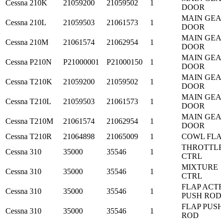
Cessna
210K
21059200
21059502
1
DOOR
MAIN GE
Cessna
210L
21059503
21061573
1
DOOR
MAIN GE
Cessna
210M
21061574
21062954
1
DOOR
MAIN GE
Cessna
P210N
P21000001
P21000150
1
DOOR
MAIN GE
Cessna
T210K
21059200
21059502
1
DOOR
MAIN GE
Cessna
T210L
21059503
21061573
1
DOOR
MAIN GE
Cessna
T210M
21061574
21062954
1
DOOR
Cessna
T210R
21064898
21065009
1
COWL FL
THROTTL
Cessna
310
35000
35546
1
CTRL
MIXTURE
Cessna
310
35000
35546
1
CTRL
FLAP ACT
Cessna
310
35000
35546
1
PUSH RO
FLAP PUS
Cessna
310
35000
35546
1
ROD