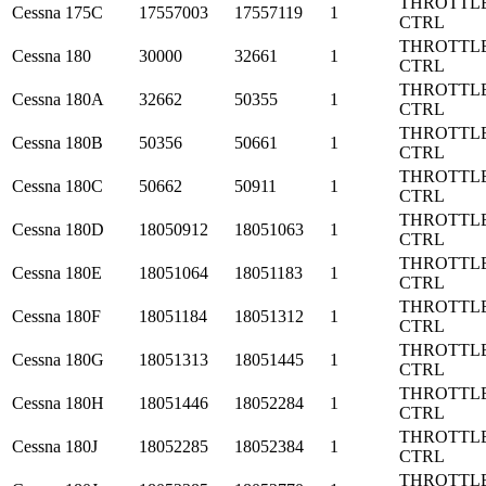
THROTTL
Cessna
175C
17557003
17557119
1
CTRL
THROTTL
Cessna
180
30000
32661
1
CTRL
THROTTL
Cessna
180A
32662
50355
1
CTRL
THROTTL
Cessna
180B
50356
50661
1
CTRL
THROTTL
Cessna
180C
50662
50911
1
CTRL
THROTTL
Cessna
180D
18050912
18051063
1
CTRL
THROTTL
Cessna
180E
18051064
18051183
1
CTRL
THROTTL
Cessna
180F
18051184
18051312
1
CTRL
THROTTL
Cessna
180G
18051313
18051445
1
CTRL
THROTTL
Cessna
180H
18051446
18052284
1
CTRL
THROTTL
Cessna
180J
18052285
18052384
1
CTRL
THROTTL