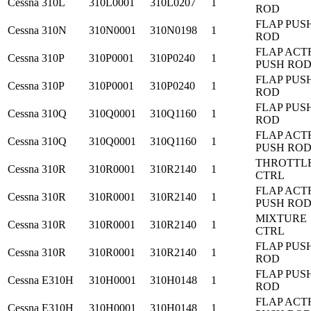
Cessna
310L
310L0001
310L0207
1
ROD
FLAP PUS
Cessna
310N
310N0001
310N0198
1
ROD
FLAP ACT
Cessna
310P
310P0001
310P0240
1
PUSH RO
FLAP PUS
Cessna
310P
310P0001
310P0240
1
ROD
FLAP PUS
Cessna
310Q
310Q0001
310Q1160
1
ROD
FLAP ACT
Cessna
310Q
310Q0001
310Q1160
1
PUSH RO
THROTTL
Cessna
310R
310R0001
310R2140
1
CTRL
FLAP ACT
Cessna
310R
310R0001
310R2140
1
PUSH RO
MIXTURE
Cessna
310R
310R0001
310R2140
1
CTRL
FLAP PUS
Cessna
310R
310R0001
310R2140
1
ROD
FLAP PUS
Cessna
E310H
310H0001
310H0148
1
ROD
FLAP ACT
Cessna
E310H
310H0001
310H0148
1