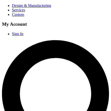
Design & Manufacturing
Services
Custom
My Account
Sign In