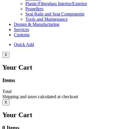
Plastic/Fiberglass Interior/Exterior
Propellers
Seat Rails and Seat Components
Tools and Maintenance
Design & Manufacturing
Services
Customs
Quick Add
X
Your Cart
Items
Total
Shipping and taxes calculated at checkout
X
Your Cart
0
Items