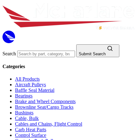
Search
Submit Search
Categories
All Products
Aircraft Pulleys
Baffle Seal Material
Bearings
Brake and Wheel Components
Brownline Seat/Cargo Tracks
Bushings
Cable, Bulk
Cables and Chains, Flight Control
Carb Heat Parts
Control Surface