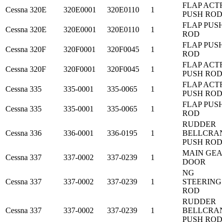
FLAP ACT
Cessna
320E
320E0001
320E0110
1
PUSH RO
FLAP PUS
Cessna
320E
320E0001
320E0110
1
ROD
FLAP PUS
Cessna
320F
320F0001
320F0045
1
ROD
FLAP ACT
Cessna
320F
320F0001
320F0045
1
PUSH RO
FLAP ACT
Cessna
335
335-0001
335-0065
1
PUSH RO
FLAP PUS
Cessna
335
335-0001
335-0065
1
ROD
RUDDER
Cessna
336
336-0001
336-0195
1
BELLCRA
PUSH RO
MAIN GE
Cessna
337
337-0002
337-0239
1
DOOR
NG
Cessna
337
337-0002
337-0239
1
STEERING
ROD
RUDDER
Cessna
337
337-0002
337-0239
1
BELLCRA
PUSH RO