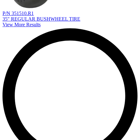
P/N 351510.R1
35" REGULAR BUSHWHEEL TIRE
View More Results