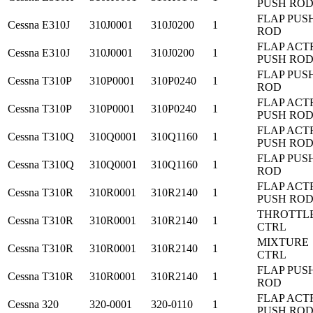
PUSH RO
FLAP PUS
Cessna
E310J
310J0001
310J0200
1
ROD
FLAP ACT
Cessna
E310J
310J0001
310J0200
1
PUSH RO
FLAP PUS
Cessna
T310P
310P0001
310P0240
1
ROD
FLAP ACT
Cessna
T310P
310P0001
310P0240
1
PUSH RO
FLAP ACT
Cessna
T310Q
310Q0001
310Q1160
1
PUSH RO
FLAP PUS
Cessna
T310Q
310Q0001
310Q1160
1
ROD
FLAP ACT
Cessna
T310R
310R0001
310R2140
1
PUSH RO
THROTTL
Cessna
T310R
310R0001
310R2140
1
CTRL
MIXTURE
Cessna
T310R
310R0001
310R2140
1
CTRL
FLAP PUS
Cessna
T310R
310R0001
310R2140
1
ROD
FLAP ACT
Cessna
320
320-0001
320-0110
1
PUSH RO