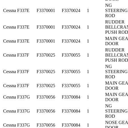
NG
Cessna
F337E
F3370001
F3370024
1
STEERING
ROD
RUDDER
Cessna
F337E
F3370001
F3370024
1
BELLCRA
PUSH RO
MAIN GE
Cessna
F337E
F3370001
F3370024
1
DOOR
RUDDER
Cessna
F337F
F3370025
F3370055
1
BELLCRA
PUSH RO
NG
Cessna
F337F
F3370025
F3370055
1
STEERING
ROD
MAIN GE
Cessna
F337F
F3370025
F3370055
1
DOOR
MAIN GE
Cessna
F337G
F3370056
F3370084
1
DOOR
NG
Cessna
F337G
F3370056
F3370084
1
STEERING
ROD
NOSE GE
Cessna
F337G
F3370056
F3370084
1
DOOR