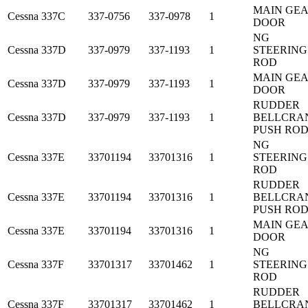
MAIN GE
Cessna
337C
337-0756
337-0978
1
DOOR
NG
Cessna
337D
337-0979
337-1193
1
STEERING
ROD
MAIN GE
Cessna
337D
337-0979
337-1193
1
DOOR
RUDDER
Cessna
337D
337-0979
337-1193
1
BELLCRA
PUSH RO
NG
Cessna
337E
33701194
33701316
1
STEERING
ROD
RUDDER
Cessna
337E
33701194
33701316
1
BELLCRA
PUSH RO
MAIN GE
Cessna
337E
33701194
33701316
1
DOOR
NG
Cessna
337F
33701317
33701462
1
STEERING
ROD
RUDDER
Cessna
337F
33701317
33701462
1
BELLCRA