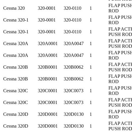
FLAP PUS
Cessna
320
320-0001
320-0110
1
ROD
FLAP PUS
Cessna
320-1
320-0001
320-0110
1
ROD
FLAP ACT
Cessna
320-1
320-0001
320-0110
1
PUSH RO
FLAP ACT
Cessna
320A
320A0001
320A0047
1
PUSH RO
FLAP PUS
Cessna
320A
320A0001
320A0047
1
ROD
FLAP ACT
Cessna
320B
320B0001
320B0062
1
PUSH RO
FLAP PUS
Cessna
320B
320B0001
320B0062
1
ROD
FLAP PUS
Cessna
320C
320C0001
320C0073
1
ROD
FLAP ACT
Cessna
320C
320C0001
320C0073
1
PUSH RO
FLAP PUS
Cessna
320D
320D0001
320D0130
1
ROD
FLAP ACT
Cessna
320D
320D0001
320D0130
1
PUSH RO