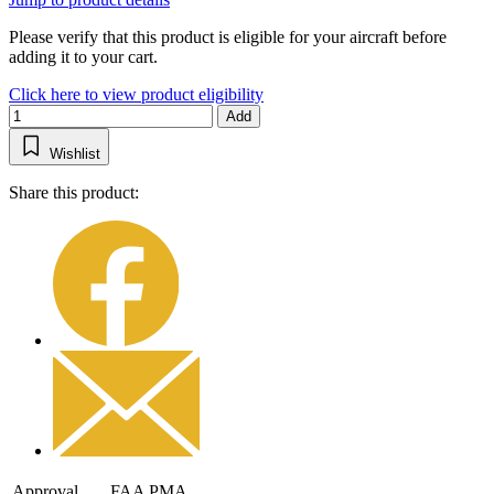
Please verify that this product is eligible for your aircraft before
adding it to your cart.
Click here to view product eligibility
Add
Wishlist
Share this product:
Approval
FAA PMA