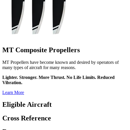
MT Composite Propellers
MT Propellers have become known and desired by operators of
many types of aircraft for many reasons.
Lighter. Stronger. More Thrust. No Life Limits. Reduced
Vibration.
Learn More
Eligible Aircraft
Cross Reference