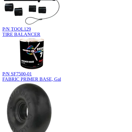
P/N TOOL129
TIRE BALANCER
P/N SF7500-01
FABRIC PRIMER BASE, Gal