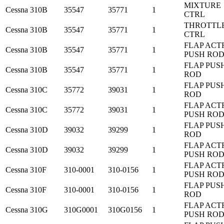
MIXTURE
Cessna
310B
35547
35771
1
CTRL
THROTTL
Cessna
310B
35547
35771
1
CTRL
FLAP ACT
Cessna
310B
35547
35771
1
PUSH RO
FLAP PUS
Cessna
310B
35547
35771
1
ROD
FLAP PUS
Cessna
310C
35772
39031
1
ROD
FLAP ACT
Cessna
310C
35772
39031
1
PUSH RO
FLAP PUS
Cessna
310D
39032
39299
1
ROD
FLAP ACT
Cessna
310D
39032
39299
1
PUSH RO
FLAP ACT
Cessna
310F
310-0001
310-0156
1
PUSH RO
FLAP PUS
Cessna
310F
310-0001
310-0156
1
ROD
FLAP ACT
Cessna
310G
310G0001
310G0156
1
PUSH RO