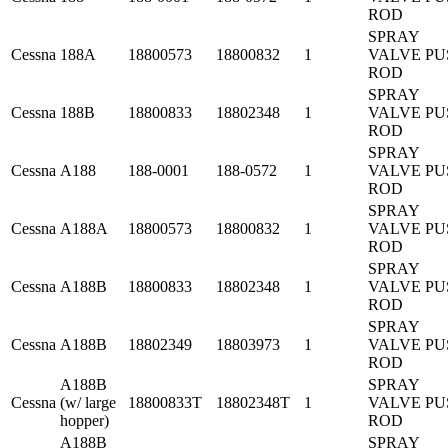
ROD
SPRAY
Cessna
188A
18800573
18800832
1
VALVE PU
ROD
SPRAY
Cessna
188B
18800833
18802348
1
VALVE PU
ROD
SPRAY
Cessna
A188
188-0001
188-0572
1
VALVE PU
ROD
SPRAY
Cessna
A188A
18800573
18800832
1
VALVE PU
ROD
SPRAY
Cessna
A188B
18800833
18802348
1
VALVE PU
ROD
SPRAY
Cessna
A188B
18802349
18803973
1
VALVE PU
ROD
A188B
SPRAY
Cessna
(w/ large
18800833T
18802348T
1
VALVE PU
hopper)
ROD
A188B
SPRAY