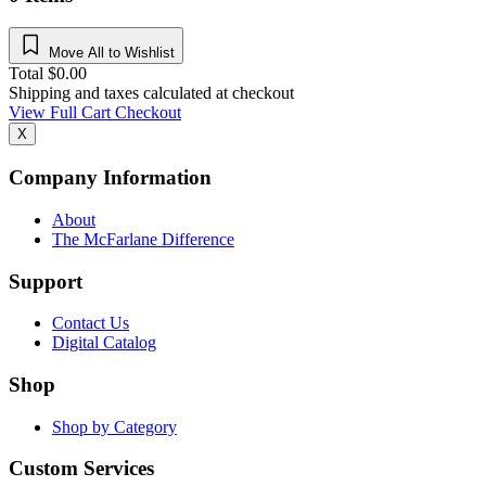
Move All to Wishlist
Total
$
0.00
Shipping and taxes calculated at checkout
View Full Cart
Checkout
X
Company Information
About
The McFarlane Difference
Support
Contact Us
Digital Catalog
Shop
Shop by Category
Custom Services