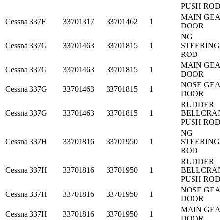
PUSH RO
MAIN GE
Cessna
337F
33701317
33701462
1
DOOR
NG
Cessna
337G
33701463
33701815
1
STEERING
ROD
MAIN GE
Cessna
337G
33701463
33701815
1
DOOR
NOSE GE
Cessna
337G
33701463
33701815
1
DOOR
RUDDER
Cessna
337G
33701463
33701815
1
BELLCRA
PUSH RO
NG
Cessna
337H
33701816
33701950
1
STEERING
ROD
RUDDER
Cessna
337H
33701816
33701950
1
BELLCRA
PUSH RO
NOSE GE
Cessna
337H
33701816
33701950
1
DOOR
MAIN GE
Cessna
337H
33701816
33701950
1
DOOR