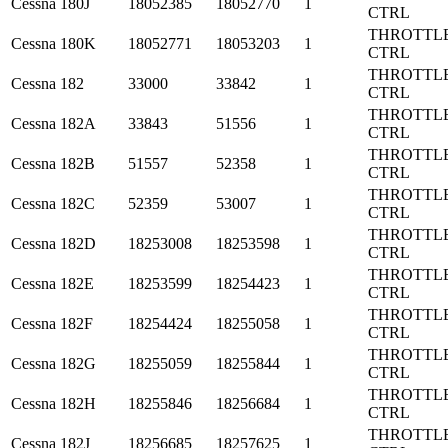
Cessna
180J
18052385
18052770
1
CTRL
THROTTL
Cessna
180K
18052771
18053203
1
CTRL
THROTTL
Cessna
182
33000
33842
1
CTRL
THROTTL
Cessna
182A
33843
51556
1
CTRL
THROTTL
Cessna
182B
51557
52358
1
CTRL
THROTTL
Cessna
182C
52359
53007
1
CTRL
THROTTL
Cessna
182D
18253008
18253598
1
CTRL
THROTTL
Cessna
182E
18253599
18254423
1
CTRL
THROTTL
Cessna
182F
18254424
18255058
1
CTRL
THROTTL
Cessna
182G
18255059
18255844
1
CTRL
THROTTL
Cessna
182H
18255846
18256684
1
CTRL
THROTTL
Cessna
182J
18256685
18257625
1