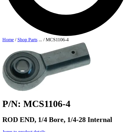
Home
/
Shop Parts
...
/
MCS1106-4
P/N: MCS1106-4
ROD END, 1/4 Bore, 1/4-28 Internal
Jump to product details