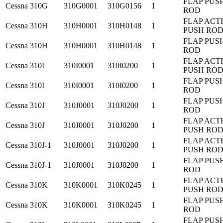
FLAP PUS
Cessna
310G
310G0001
310G0156
1
ROD
FLAP ACT
Cessna
310H
310H0001
310H0148
1
PUSH RO
FLAP PUS
Cessna
310H
310H0001
310H0148
1
ROD
FLAP ACT
Cessna
310I
310I0001
310I0200
1
PUSH RO
FLAP PUS
Cessna
310I
310I0001
310I0200
1
ROD
FLAP PUS
Cessna
310J
310J0001
310J0200
1
ROD
FLAP ACT
Cessna
310J
310J0001
310J0200
1
PUSH RO
FLAP ACT
Cessna
310J-1
310J0001
310J0200
1
PUSH RO
FLAP PUS
Cessna
310J-1
310J0001
310J0200
1
ROD
FLAP ACT
Cessna
310K
310K0001
310K0245
1
PUSH RO
FLAP PUS
Cessna
310K
310K0001
310K0245
1
ROD
FLAP PUS