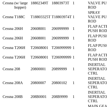
Cessna
(w/ large
18802349T
18803973T
1
VALVE PU
hopper)
ROD
SPRAY
Cessna
T188C
T18803325T
T18803974T
1
VALVE PU
ROD
FLAP ACT
Cessna
206H
20608001
206999999
1
PUSH RO
FLAP PUS
Cessna
206H
20608001
206999999
1
ROD
FLAP PUS
Cessna
T206H
T20608001
T206999999
1
ROD
FLAP ACT
Cessna
T206H
T20608001
T206999999
1
PUSH RO
INERTIAL
Cessna
208
20800001
20899999
1
SEPERAT
CTRL
INERTIAL
Cessna
208A
20800007
20800102
1
SEPERAT
CTRL
INERTIAL
Cessna
208B
208B0001
208B9999
1
SEPERAT
CTRL
MAIN GE