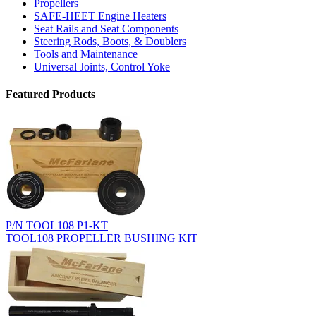
Propellers
SAFE-HEET Engine Heaters
Seat Rails and Seat Components
Steering Rods, Boots, & Doublers
Tools and Maintenance
Universal Joints, Control Yoke
Featured Products
P/N TOOL108 P1-KT
TOOL108 PROPELLER BUSHING KIT