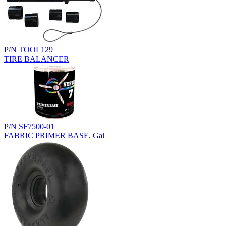
P/N TOOL129
TIRE BALANCER
P/N SF7500-01
FABRIC PRIMER BASE, Gal