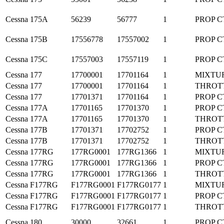
Cessna
175A
56239
56777
1
PROP C
Cessna
175B
17556778
17557002
1
PROP C
Cessna
175C
17557003
17557119
1
PROP C
Cessna
177
17700001
17701164
1
MIXTU
Cessna
177
17700001
17701164
1
THROT
Cessna
177
17701371
17701164
1
PROP C
Cessna
177A
17701165
17701370
1
PROP C
Cessna
177A
17701165
17701370
1
THROT
Cessna
177B
17701371
17702752
1
PROP C
Cessna
177B
17701371
17702752
1
THROT
Cessna
177RG
177RG0001
177RG1366
1
MIXTU
Cessna
177RG
177RG0001
177RG1366
1
PROP C
Cessna
177RG
177RG0001
177RG1366
1
THROT
Cessna
F177RG
F177RG0001
F177RG0177
1
MIXTU
Cessna
F177RG
F177RG0001
F177RG0177
1
PROP C
Cessna
F177RG
F177RG0001
F177RG0177
1
THROT
Cessna
180
30000
32661
1
PROP C