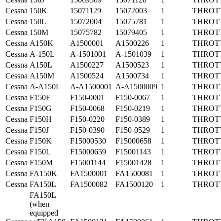
Cessna
150K
15071129
15072003
1
THROT
Cessna
150L
15072004
15075781
1
THROT
Cessna
150M
15075782
15079405
1
THROT
Cessna
A150K
A1500001
A1500226
1
THROT
Cessna
A-150L
A-1501001
A-1501039
1
THROT
Cessna
A150L
A1500227
A1500523
1
THROT
Cessna
A150M
A1500524
A1500734
1
THROT
Cessna
A-A150L
A-A1500001
A-A1500009
1
THROT
Cessna
F150F
F150-0001
F150-0067
1
THROT
Cessna
F150G
F150-0068
F150-0219
1
THROT
Cessna
F150H
F150-0220
F150-0389
1
THROT
Cessna
F150J
F150-0390
F150-0529
1
THROT
Cessna
F150K
F15000530
F15000658
1
THROT
Cessna
F150L
F15000659
F15001143
1
THROT
Cessna
F150M
F15001144
F15001428
1
THROT
Cessna
FA150K
FA1500001
FA1500081
1
THROT
Cessna
FA150L
FA1500082
FA1500120
1
THROT
FA150L
(when
equipped