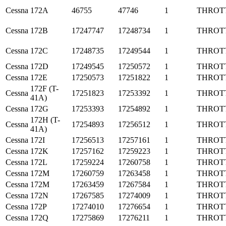
Cessna
172A
46755
47746
1
THROT
Cessna
172B
17247747
17248734
1
THROT
Cessna
172C
17248735
17249544
1
THROT
Cessna
172D
17249545
17250572
1
THROT
Cessna
172E
17250573
17251822
1
THROT
172F (T-
Cessna
17251823
17253392
1
THROT
41A)
Cessna
172G
17253393
17254892
1
THROT
172H (T-
Cessna
17254893
17256512
1
THROT
41A)
Cessna
172I
17256513
17257161
1
THROT
Cessna
172K
17257162
17259223
1
THROT
Cessna
172L
17259224
17260758
1
THROT
Cessna
172M
17260759
17263458
1
THROT
Cessna
172M
17263459
17267584
1
THROT
Cessna
172N
17267585
17274009
1
THROT
Cessna
172P
17274010
17276654
1
THROT
Cessna
172Q
17275869
17276211
1
THROT