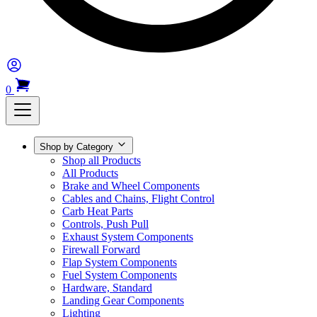
0
Shop by Category
Shop all Products
All Products
Brake and Wheel Components
Cables and Chains, Flight Control
Carb Heat Parts
Controls, Push Pull
Exhaust System Components
Firewall Forward
Flap System Components
Fuel System Components
Hardware, Standard
Landing Gear Components
Lighting