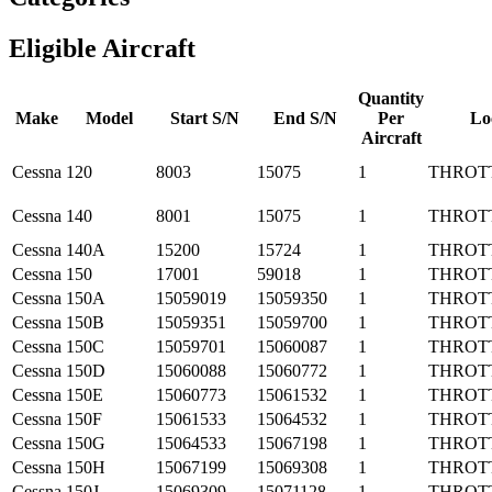
Eligible Aircraft
Quantity
Make
Model
Start S/N
End S/N
Per
Lo
Aircraft
Cessna
120
8003
15075
1
THROT
Cessna
140
8001
15075
1
THROT
Cessna
140A
15200
15724
1
THROT
Cessna
150
17001
59018
1
THROT
Cessna
150A
15059019
15059350
1
THROT
Cessna
150B
15059351
15059700
1
THROT
Cessna
150C
15059701
15060087
1
THROT
Cessna
150D
15060088
15060772
1
THROT
Cessna
150E
15060773
15061532
1
THROT
Cessna
150F
15061533
15064532
1
THROT
Cessna
150G
15064533
15067198
1
THROT
Cessna
150H
15067199
15069308
1
THROT
Cessna
150J
15069309
15071128
1
THROT