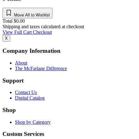
Move All to Wishlist
Total
$
0.00
Shipping and taxes calculated at checkout
View Full Cart
Checkout
X
Company Information
About
The McFarlane Difference
Support
Contact Us
Digital Catalog
Shop
Shop by Category
Custom Services