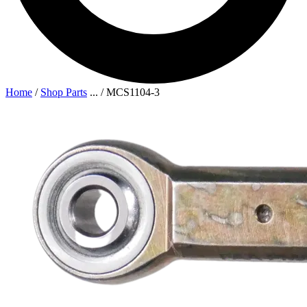
Home
/
Shop Parts
...
/
MCS1104-3