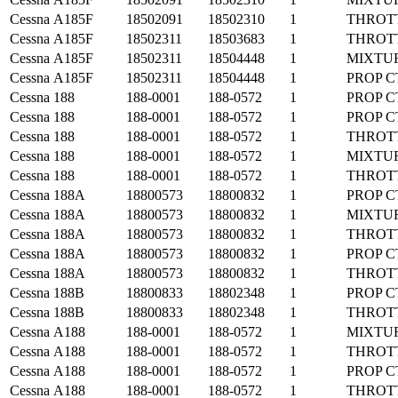
Cessna
A185F
18502091
18502310
1
THROT
Cessna
A185F
18502311
18503683
1
THROT
Cessna
A185F
18502311
18504448
1
MIXTU
Cessna
A185F
18502311
18504448
1
PROP C
Cessna
188
188-0001
188-0572
1
PROP C
Cessna
188
188-0001
188-0572
1
PROP C
Cessna
188
188-0001
188-0572
1
THROT
Cessna
188
188-0001
188-0572
1
MIXTU
Cessna
188
188-0001
188-0572
1
THROT
Cessna
188A
18800573
18800832
1
PROP C
Cessna
188A
18800573
18800832
1
MIXTU
Cessna
188A
18800573
18800832
1
THROT
Cessna
188A
18800573
18800832
1
PROP C
Cessna
188A
18800573
18800832
1
THROT
Cessna
188B
18800833
18802348
1
PROP C
Cessna
188B
18800833
18802348
1
THROT
Cessna
A188
188-0001
188-0572
1
MIXTU
Cessna
A188
188-0001
188-0572
1
THROT
Cessna
A188
188-0001
188-0572
1
PROP C
Cessna
A188
188-0001
188-0572
1
THROT