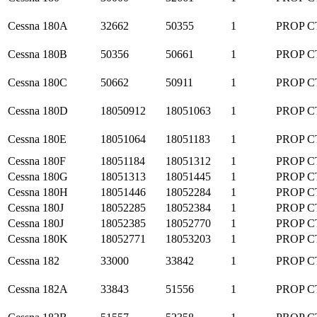
Cessna
180A
32662
50355
1
PROP C
Cessna
180B
50356
50661
1
PROP C
Cessna
180C
50662
50911
1
PROP C
Cessna
180D
18050912
18051063
1
PROP C
Cessna
180E
18051064
18051183
1
PROP C
Cessna
180F
18051184
18051312
1
PROP C
Cessna
180G
18051313
18051445
1
PROP C
Cessna
180H
18051446
18052284
1
PROP C
Cessna
180J
18052285
18052384
1
PROP C
Cessna
180J
18052385
18052770
1
PROP C
Cessna
180K
18052771
18053203
1
PROP C
Cessna
182
33000
33842
1
PROP C
Cessna
182A
33843
51556
1
PROP C