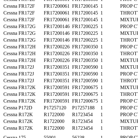
Cessna
FR172F
FR17200061
FR17200145
1
PROP C
Cessna
FR172F
FR17200061
FR17200145
1
THROT
Cessna
FR172F
FR17200061
FR17200145
1
MIXTU
Cessna
FR172G
FR17200146
FR17200225
1
PROP C
Cessna
FR172G
FR17200146
FR17200225
1
MIXTU
Cessna
FR172G
FR17200146
FR17200225
1
THROT
Cessna
FR172H
FR17200226
FR17200350
1
PROP C
Cessna
FR172H
FR17200226
FR17200350
1
THROT
Cessna
FR172H
FR17200226
FR17200350
1
MIXTU
Cessna
FR172J
FR17200351
FR17200590
1
MIXTU
Cessna
FR172J
FR17200351
FR17200590
1
PROP C
Cessna
FR172J
FR17200351
FR17200590
1
THROT
Cessna
FR172K
FR17200591
FR17200675
1
MIXTU
Cessna
FR172K
FR17200591
FR17200675
1
THROT
Cessna
FR172K
FR17200591
FR17200675
1
PROP C
Cessna
P172D
P17257120
P17257188
1
PROP C
Cessna
R172K
R1722000
R1723454
1
PROP C
Cessna
R172K
R1722000
R1723454
1
MIXTU
Cessna
R172K
R1722000
R1723454
1
THROT
Cessna
175
55001
56238
1
PROP C