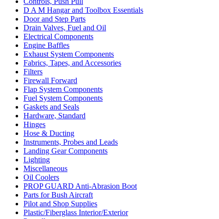
Controls, Push Pull
D A M Hangar and Toolbox Essentials
Door and Step Parts
Drain Valves, Fuel and Oil
Electrical Components
Engine Baffles
Exhaust System Components
Fabrics, Tapes, and Accessories
Filters
Firewall Forward
Flap System Components
Fuel System Components
Gaskets and Seals
Hardware, Standard
Hinges
Hose & Ducting
Instruments, Probes and Leads
Landing Gear Components
Lighting
Miscellaneous
Oil Coolers
PROP GUARD Anti-Abrasion Boot
Parts for Bush Aircraft
Pilot and Shop Supplies
Plastic/Fiberglass Interior/Exterior