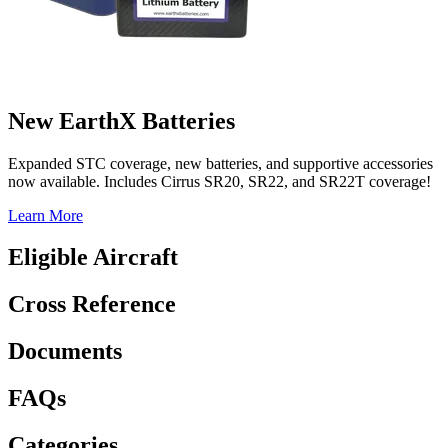
New EarthX Batteries
Expanded STC coverage, new batteries, and supportive accessories
now available. Includes Cirrus SR20, SR22, and SR22T coverage!
Learn More
Eligible Aircraft
Cross Reference
Documents
FAQs
Categories