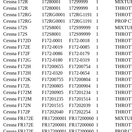
Cessna
172R
17280001
17299999
1
MIXTU
Cessna
172R
17280001
17299999
1
THROT
Cessna
172RG
172RG0001
172RG1191
1
THROT
Cessna
172RG
172RG0001
172RG1191
1
PROP C
Cessna
172S
172S8001
172S99999
1
MIXTU
Cessna
172S
172S8001
172S99999
1
THROT
Cessna
F172D
F172-0001
F172-0018
1
THROT
Cessna
F172E
F172-0019
F172-0085
1
THROT
Cessna
F172F
F172-0086
F172-0179
1
THROT
Cessna
F172G
F172-0180
F172-0319
1
THROT
Cessna
F172H
F17200655
F17200754
1
THROT
Cessna
F172H
F172-0320
F172-0654
1
THROT
Cessna
F172K
F17200755
F17200804
1
THROT
Cessna
F172L
F17200805
F17200904
1
THROT
Cessna
F172M
F17200905
F17201234
1
THROT
Cessna
F172M
F17201235
F17201514
1
THROT
Cessna
F172N
F17201515
F17202039
1
THROT
Cessna
F172P
F17202040
F17202254
1
THROT
Cessna
FR172E
FR17200001
FR17200060
1
MIXTU
Cessna
FR172E
FR17200001
FR17200060
1
THROT
Cessna
FR172E
FR17200001
FR17200060
1
PROP C