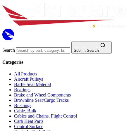
Search
Submit Search
Categories
All Products
Aircraft Pulleys
Baffle Seal Material
Bearings
Brake and Wheel Components
Brownline Seat/Cargo Tracks
Bushings
Cable, Bulk
Cables and Chains, Flight Control
Carb Heat Parts
Control Surface