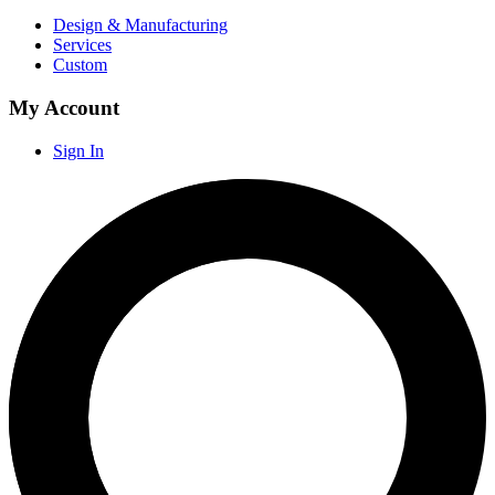
Design & Manufacturing
Services
Custom
My Account
Sign In