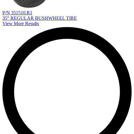
P/N 351510.R1
35" REGULAR BUSHWHEEL TIRE
View More Results