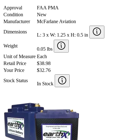
Approval
FAA PMA
Condition
New
Manufacturer
McFarlane Aviation
Dimensions
L: 3 x W: 1.25 x H: 0.5 in
Weight
0.05 lbs
Unit of Measure
Each
Retail Price
$38.98
Your Price
$32.76
Stock Status
In Stock