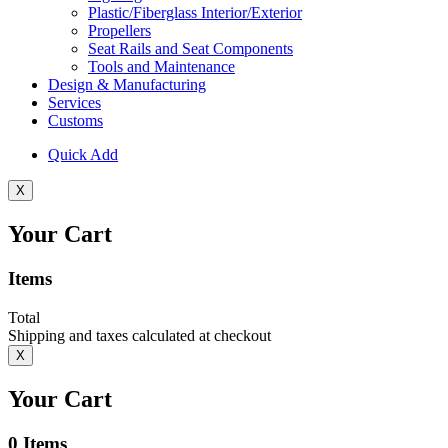
Plastic/Fiberglass Interior/Exterior
Propellers
Seat Rails and Seat Components
Tools and Maintenance
Design & Manufacturing
Services
Customs
Quick Add
X
Your Cart
Items
Total
Shipping and taxes calculated at checkout
X
Your Cart
0
Items