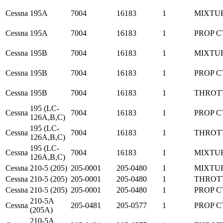
Cessna
195A
7004
16183
1
MIXTU
Cessna
195A
7004
16183
1
PROP C
Cessna
195B
7004
16183
1
MIXTU
Cessna
195B
7004
16183
1
PROP C
Cessna
195B
7004
16183
1
THROT
195 (LC-
Cessna
7004
16183
1
PROP C
126A,B,C)
195 (LC-
Cessna
7004
16183
1
THROT
126A,B,C)
195 (LC-
Cessna
7004
16183
1
MIXTU
126A,B,C)
Cessna
210-5 (205)
205-0001
205-0480
1
MIXTU
Cessna
210-5 (205)
205-0001
205-0480
1
THROT
Cessna
210-5 (205)
205-0001
205-0480
1
PROP C
210-5A
Cessna
205-0481
205-0577
1
PROP C
(205A)
210-5A