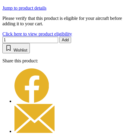
Jump to product details
Please verify that this product is eligible for your aircraft before
adding it to your cart.
Click here to view product eligibility
Add
Wishlist
Share this product: