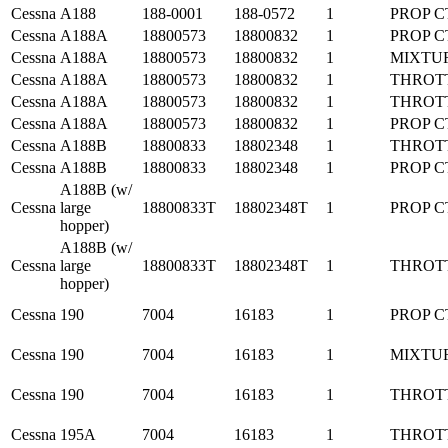
Cessna
A188
188-0001
188-0572
1
PROP C
Cessna
A188A
18800573
18800832
1
PROP C
Cessna
A188A
18800573
18800832
1
MIXTU
Cessna
A188A
18800573
18800832
1
THROT
Cessna
A188A
18800573
18800832
1
THROT
Cessna
A188A
18800573
18800832
1
PROP C
Cessna
A188B
18800833
18802348
1
THROT
Cessna
A188B
18800833
18802348
1
PROP C
A188B (w/
Cessna
large
18800833T
18802348T
1
PROP C
hopper)
A188B (w/
Cessna
large
18800833T
18802348T
1
THROT
hopper)
Cessna
190
7004
16183
1
PROP C
Cessna
190
7004
16183
1
MIXTU
Cessna
190
7004
16183
1
THROT
Cessna
195A
7004
16183
1
THROT