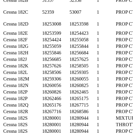
Cessna
182B
51557
52358
1
PROP C
Cessna
182C
52359
53007
1
PROP C
Cessna
182D
18253008
18253598
1
PROP C
Cessna
182E
18253599
18254423
1
PROP C
Cessna
182F
18254424
18255058
1
PROP C
Cessna
182G
18255059
18255844
1
PROP C
Cessna
182H
18255846
18256684
1
PROP C
Cessna
182J
18256685
18257625
1
PROP C
Cessna
182K
18257626
18258505
1
PROP C
Cessna
182L
18258506
18259305
1
PROP C
Cessna
182M
18259306
18260055
1
PROP C
Cessna
182N
18260056
18260825
1
PROP C
Cessna
182P
18260826
18262465
1
PROP C
Cessna
182P
18262466
18265175
1
PROP C
Cessna
182Q
18265176
18267715
1
PROP C
Cessna
182R
18267716
18268586
1
PROP C
Cessna
182S
18280001
18280944
1
MIXTU
Cessna
182S
18280001
18280944
1
THROT
Cessna
182S
18280001
18280944
1
PROP C