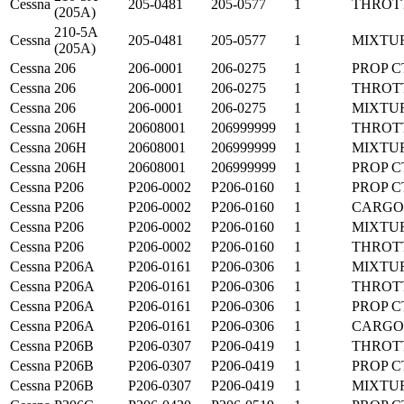
Cessna
205-0481
205-0577
1
THROT
(205A)
210-5A
Cessna
205-0481
205-0577
1
MIXTU
(205A)
Cessna
206
206-0001
206-0275
1
PROP C
Cessna
206
206-0001
206-0275
1
THROT
Cessna
206
206-0001
206-0275
1
MIXTU
Cessna
206H
20608001
206999999
1
THROT
Cessna
206H
20608001
206999999
1
MIXTU
Cessna
206H
20608001
206999999
1
PROP C
Cessna
P206
P206-0002
P206-0160
1
PROP C
Cessna
P206
P206-0002
P206-0160
1
CARGO
Cessna
P206
P206-0002
P206-0160
1
MIXTU
Cessna
P206
P206-0002
P206-0160
1
THROT
Cessna
P206A
P206-0161
P206-0306
1
MIXTU
Cessna
P206A
P206-0161
P206-0306
1
THROT
Cessna
P206A
P206-0161
P206-0306
1
PROP C
Cessna
P206A
P206-0161
P206-0306
1
CARGO
Cessna
P206B
P206-0307
P206-0419
1
THROT
Cessna
P206B
P206-0307
P206-0419
1
PROP C
Cessna
P206B
P206-0307
P206-0419
1
MIXTU