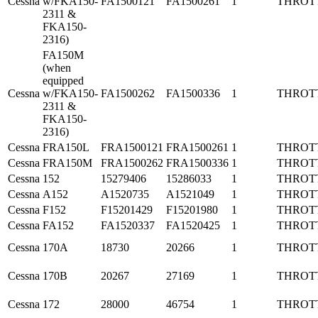
Cessna
w/FKA150-
FA1500121
FA1500261
1
THROT
2311 &
FKA150-
2316)
FA150M
(when
equipped
Cessna
w/FKA150-
FA1500262
FA1500336
1
THROT
2311 &
FKA150-
2316)
Cessna
FRA150L
FRA1500121
FRA1500261
1
THROT
Cessna
FRA150M
FRA1500262
FRA1500336
1
THROT
Cessna
152
15279406
15286033
1
THROT
Cessna
A152
A1520735
A1521049
1
THROT
Cessna
F152
F15201429
F15201980
1
THROT
Cessna
FA152
FA1520337
FA1520425
1
THROT
Cessna
170A
18730
20266
1
THROT
Cessna
170B
20267
27169
1
THROT
Cessna
172
28000
46754
1
THROT