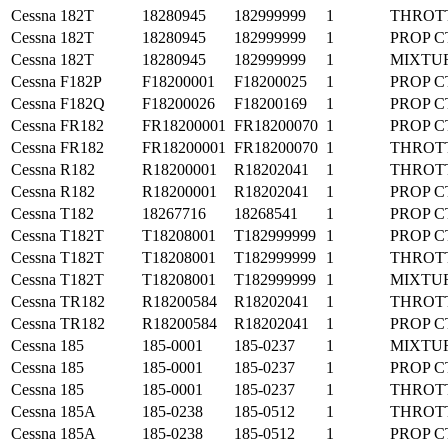
Cessna
182T
18280945
182999999
1
THROT
Cessna
182T
18280945
182999999
1
PROP C
Cessna
182T
18280945
182999999
1
MIXTU
Cessna
F182P
F18200001
F18200025
1
PROP C
Cessna
F182Q
F18200026
F18200169
1
PROP C
Cessna
FR182
FR18200001
FR18200070
1
PROP C
Cessna
FR182
FR18200001
FR18200070
1
THROT
Cessna
R182
R18200001
R18202041
1
THROT
Cessna
R182
R18200001
R18202041
1
PROP C
Cessna
T182
18267716
18268541
1
PROP C
Cessna
T182T
T18208001
T182999999
1
PROP C
Cessna
T182T
T18208001
T182999999
1
THROT
Cessna
T182T
T18208001
T182999999
1
MIXTU
Cessna
TR182
R18200584
R18202041
1
THROT
Cessna
TR182
R18200584
R18202041
1
PROP C
Cessna
185
185-0001
185-0237
1
MIXTU
Cessna
185
185-0001
185-0237
1
PROP C
Cessna
185
185-0001
185-0237
1
THROT
Cessna
185A
185-0238
185-0512
1
THROT
Cessna
185A
185-0238
185-0512
1
PROP C