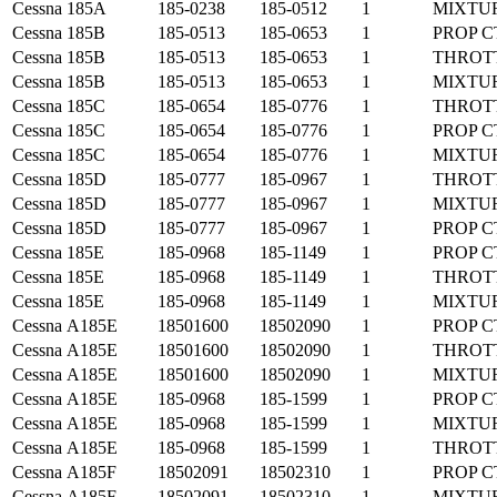
Cessna
185A
185-0238
185-0512
1
MIXTU
Cessna
185B
185-0513
185-0653
1
PROP C
Cessna
185B
185-0513
185-0653
1
THROT
Cessna
185B
185-0513
185-0653
1
MIXTU
Cessna
185C
185-0654
185-0776
1
THROT
Cessna
185C
185-0654
185-0776
1
PROP C
Cessna
185C
185-0654
185-0776
1
MIXTU
Cessna
185D
185-0777
185-0967
1
THROT
Cessna
185D
185-0777
185-0967
1
MIXTU
Cessna
185D
185-0777
185-0967
1
PROP C
Cessna
185E
185-0968
185-1149
1
PROP C
Cessna
185E
185-0968
185-1149
1
THROT
Cessna
185E
185-0968
185-1149
1
MIXTU
Cessna
A185E
18501600
18502090
1
PROP C
Cessna
A185E
18501600
18502090
1
THROT
Cessna
A185E
18501600
18502090
1
MIXTU
Cessna
A185E
185-0968
185-1599
1
PROP C
Cessna
A185E
185-0968
185-1599
1
MIXTU
Cessna
A185E
185-0968
185-1599
1
THROT
Cessna
A185F
18502091
18502310
1
PROP C
Cessna
A185F
18502091
18502310
1
MIXTU