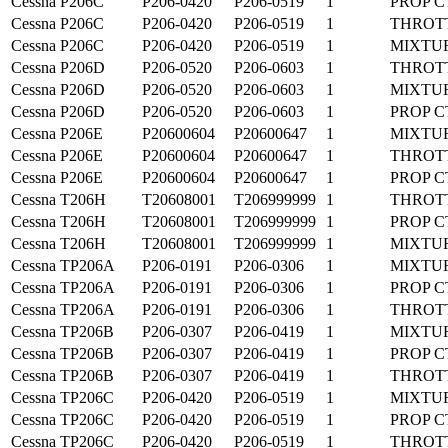
Cessna
P206C
P206-0420
P206-0519
1
PROP C
Cessna
P206C
P206-0420
P206-0519
1
THROT
Cessna
P206C
P206-0420
P206-0519
1
MIXTU
Cessna
P206D
P206-0520
P206-0603
1
THROT
Cessna
P206D
P206-0520
P206-0603
1
MIXTU
Cessna
P206D
P206-0520
P206-0603
1
PROP C
Cessna
P206E
P20600604
P20600647
1
MIXTU
Cessna
P206E
P20600604
P20600647
1
THROT
Cessna
P206E
P20600604
P20600647
1
PROP C
Cessna
T206H
T20608001
T206999999
1
THROT
Cessna
T206H
T20608001
T206999999
1
PROP C
Cessna
T206H
T20608001
T206999999
1
MIXTU
Cessna
TP206A
P206-0191
P206-0306
1
MIXTU
Cessna
TP206A
P206-0191
P206-0306
1
PROP C
Cessna
TP206A
P206-0191
P206-0306
1
THROT
Cessna
TP206B
P206-0307
P206-0419
1
MIXTU
Cessna
TP206B
P206-0307
P206-0419
1
PROP C
Cessna
TP206B
P206-0307
P206-0419
1
THROT
Cessna
TP206C
P206-0420
P206-0519
1
MIXTU
Cessna
TP206C
P206-0420
P206-0519
1
PROP C
Cessna
TP206C
P206-0420
P206-0519
1
THROT