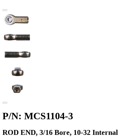
P/N: MCS1104-3
ROD END, 3/16 Bore, 10-32 Internal