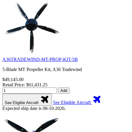
A36TRADEWIND-MT-PROP-KIT-5B
5-Blade MT Propeller Kit, A36 Tradewind
$49,145.00
Retail Price: $61,431.25
Add
See Eligible Aircraft
See Eligible Aircraft
Expected ship date is 08-10-2026.