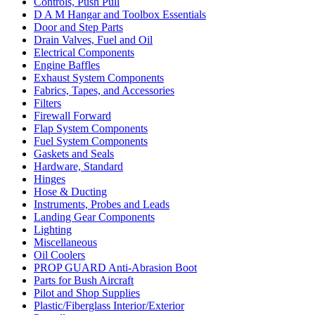
Controls, Push Pull
D A M Hangar and Toolbox Essentials
Door and Step Parts
Drain Valves, Fuel and Oil
Electrical Components
Engine Baffles
Exhaust System Components
Fabrics, Tapes, and Accessories
Filters
Firewall Forward
Flap System Components
Fuel System Components
Gaskets and Seals
Hardware, Standard
Hinges
Hose & Ducting
Instruments, Probes and Leads
Landing Gear Components
Lighting
Miscellaneous
Oil Coolers
PROP GUARD Anti-Abrasion Boot
Parts for Bush Aircraft
Pilot and Shop Supplies
Plastic/Fiberglass Interior/Exterior