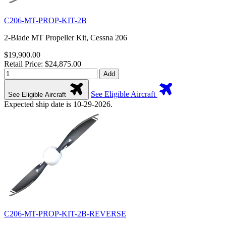
C206-MT-PROP-KIT-2B
2-Blade MT Propeller Kit, Cessna 206
$19,900.00
Retail Price: $24,875.00
Add
See Eligible Aircraft
See Eligible Aircraft
Expected ship date is 10-29-2026.
C206-MT-PROP-KIT-2B-REVERSE