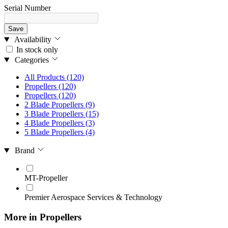
Serial Number
Save
Availability
In stock only
Categories
All Products
(120)
Propellers
(120)
Propellers
(120)
2 Blade Propellers
(9)
3 Blade Propellers
(15)
4 Blade Propellers
(3)
5 Blade Propellers
(4)
Brand
MT-Propeller
Premier Aerospace Services & Technology
More in Propellers