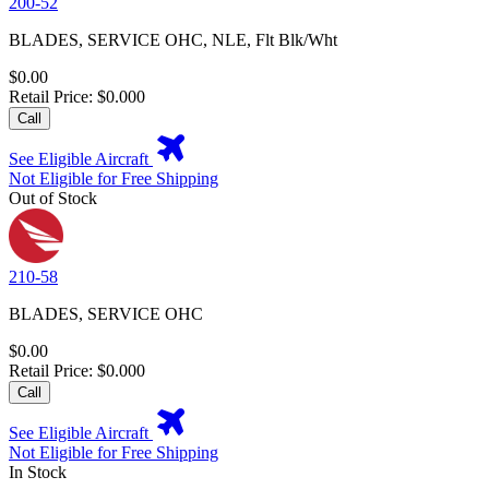
200-52
BLADES, SERVICE OHC, NLE, Flt Blk/Wht
$0.00
Retail Price: $0.000
Call
See Eligible Aircraft
Not Eligible for Free Shipping
Out of Stock
210-58
BLADES, SERVICE OHC
$0.00
Retail Price: $0.000
Call
See Eligible Aircraft
Not Eligible for Free Shipping
In Stock