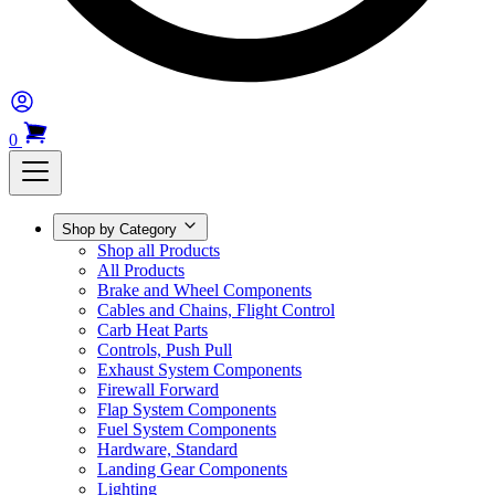
0
Shop by Category
Shop all Products
All Products
Brake and Wheel Components
Cables and Chains, Flight Control
Carb Heat Parts
Controls, Push Pull
Exhaust System Components
Firewall Forward
Flap System Components
Fuel System Components
Hardware, Standard
Landing Gear Components
Lighting