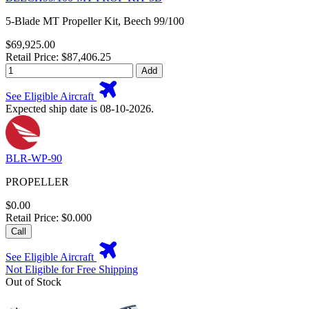
5-Blade MT Propeller Kit, Beech 99/100
$69,925.00
Retail Price: $87,406.25
Add
See Eligible Aircraft
Expected ship date is 08-10-2026.
BLR-WP-90
PROPELLER
$0.00
Retail Price: $0.000
Call
See Eligible Aircraft
Not Eligible for Free Shipping
Out of Stock