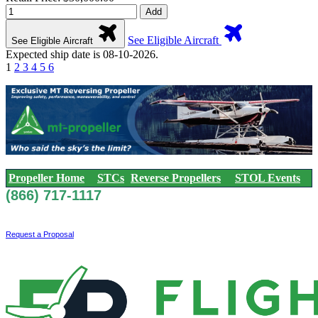
Add
See Eligible Aircraft
See Eligible Aircraft
Expected ship date is 08-10-2026.
1
2
3
4
5
6
Propeller Home
STCs
Reverse Propellers
STOL Events
(866) 717-1117
Request a Proposal