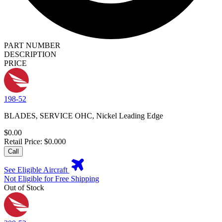
PART NUMBER
DESCRIPTION
PRICE
198-52
BLADES, SERVICE OHC, Nickel Leading Edge
$0.00
Retail Price: $0.000
Call
See Eligible Aircraft
Not Eligible for Free Shipping
Out of Stock