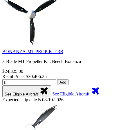
BONANZA-MT-PROP-KIT-3B
3-Blade MT Propeller Kit, Beech Bonanza
$24,325.00
Retail Price: $30,406.25
Add
See Eligible Aircraft
See Eligible Aircraft
Expected ship date is 08-10-2026.