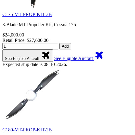
C175-MT-PROP-KIT-3B
3-Blade MT Propeller Kit, Cessna 175
$24,000.00
Retail Price: $27,600.00
Add
See Eligible Aircraft
See Eligible Aircraft
Expected ship date is 08-10-2026.
C180-MT-PROP-KIT-2B