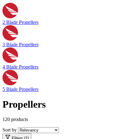
2 Blade Propellers
3 Blade Propellers
4 Blade Propellers
5 Blade Propellers
Propellers
120 products
Sort by
Filters (1)