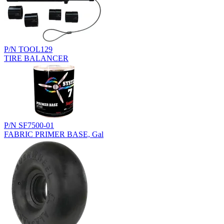
P/N TOOL129
TIRE BALANCER
P/N SF7500-01
FABRIC PRIMER BASE, Gal