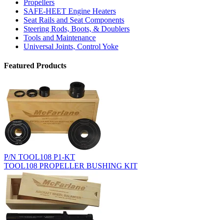
Propellers
SAFE-HEET Engine Heaters
Seat Rails and Seat Components
Steering Rods, Boots, & Doublers
Tools and Maintenance
Universal Joints, Control Yoke
Featured Products
P/N TOOL108 P1-KT
TOOL108 PROPELLER BUSHING KIT