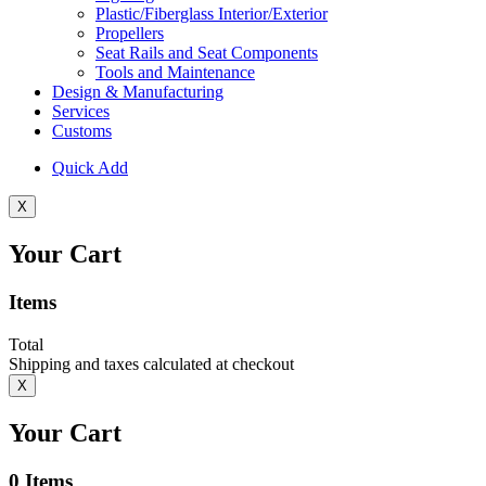
Plastic/Fiberglass Interior/Exterior
Propellers
Seat Rails and Seat Components
Tools and Maintenance
Design & Manufacturing
Services
Customs
Quick Add
X
Your Cart
Items
Total
Shipping and taxes calculated at checkout
X
Your Cart
0
Items