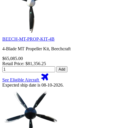
BEECH-MT-PROP-KIT-4B
4-Blade MT Propeller Kit, Beechcraft
$65,085.00
Retail Price: $81,356.25
Add
See Eligible Aircraft
Expected ship date is 08-10-2026.