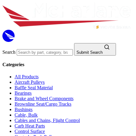
Search
Submit Search
Categories
All Products
Aircraft Pulleys
Baffle Seal Material
Bearings
Brake and Wheel Components
Brownline Seat/Cargo Tracks
Bushings
Cable, Bulk
Cables and Chains, Flight Control
Carb Heat Parts
Control Surface