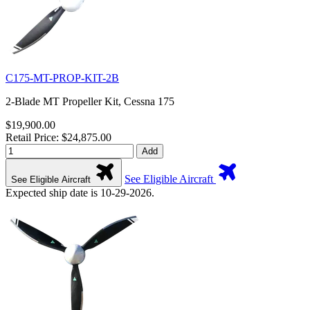
C175-MT-PROP-KIT-2B
2-Blade MT Propeller Kit, Cessna 175
$19,900.00
Retail Price: $24,875.00
Add
See Eligible Aircraft
See Eligible Aircraft
Expected ship date is 10-29-2026.