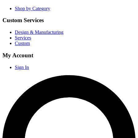
Shop by Category
Custom Services
Design & Manufacturing
Services
Custom
My Account
Sign In