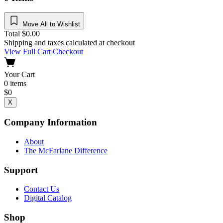
Move All to Wishlist
Total
$
0.00
Shipping and taxes calculated at checkout
View Full Cart
Checkout
Your Cart
0
items
$
0
X
Company Information
About
The McFarlane Difference
Support
Contact Us
Digital Catalog
Shop