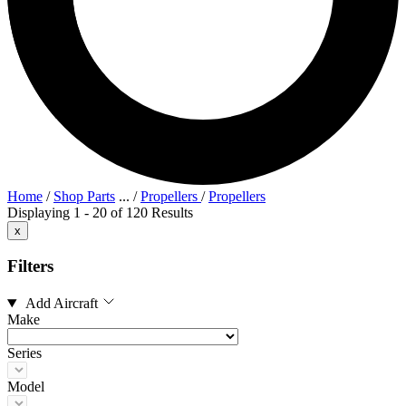
Home
/
Shop Parts
...
/
Propellers
/
Propellers
Displaying 1 - 20 of 120 Results
x
Filters
Add Aircraft
Make
Series
Model