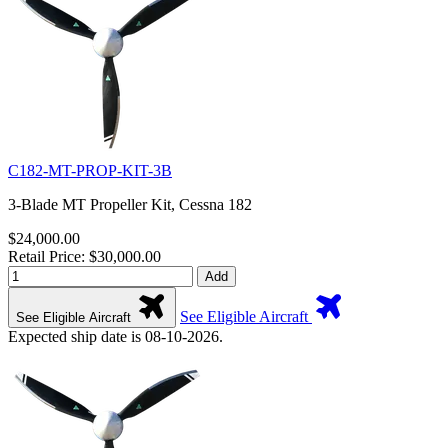
C182-MT-PROP-KIT-3B
3-Blade MT Propeller Kit, Cessna 182
$24,000.00
Retail Price: $30,000.00
Add
See Eligible Aircraft
See Eligible Aircraft
Expected ship date is 08-10-2026.