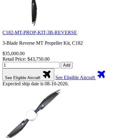
C182-MT-PROP-KIT-3B-REVERSE
3-Blade Reverse MT Propeller Kit, C182
$35,000.00
Retail Price: $43,750.00
Add
See Eligible Aircraft
See Eligible Aircraft
Expected ship date is 08-10-2026.