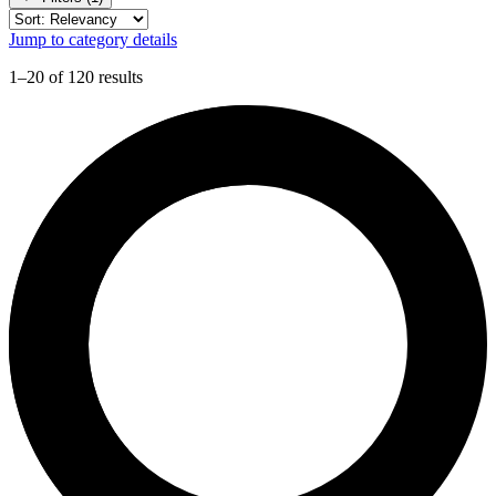
Jump to category details
1–20 of 120 results