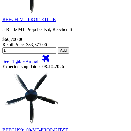
BEECH-MT-PROP-KIT-5B
5-Blade MT Propeller Kit, Beechcraft
$66,700.00
Retail Price: $83,375.00
Add
See Eligible Aircraft
Expected ship date is 08-10-2026.
BEECH99/100-MT-PROP-KIT-5B