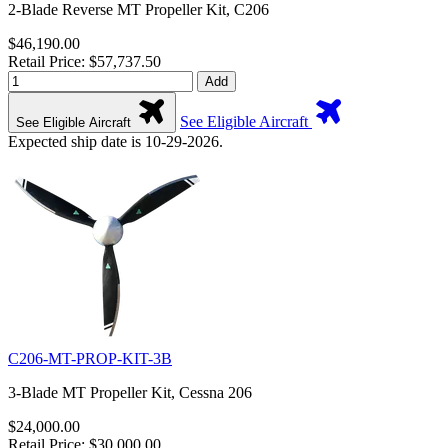
2-Blade Reverse MT Propeller Kit, C206
$46,190.00
Retail Price: $57,737.50
Add
See Eligible Aircraft
See Eligible Aircraft
Expected ship date is 10-29-2026.
C206-MT-PROP-KIT-3B
3-Blade MT Propeller Kit, Cessna 206
$24,000.00
Retail Price: $30,000.00