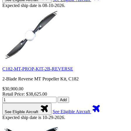
Expected ship date is 08-10-2026.
C182-MT-PROP-KIT-2B-REVERSE
2-Blade Reverse MT Propeller Kit, C182
$30,900.00
Retail Price: $38,625.00
Add
See Eligible Aircraft
See Eligible Aircraft
Expected ship date is 10-29-2026.