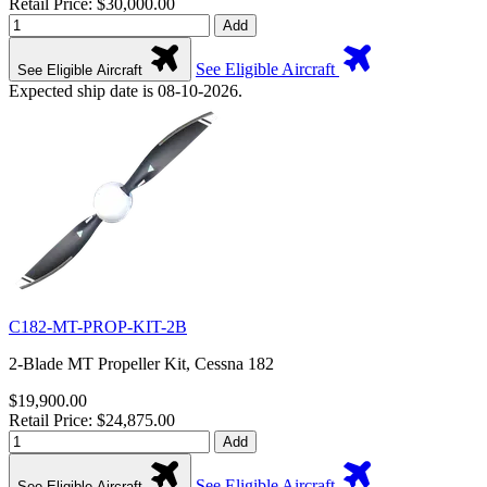
Retail Price: $30,000.00
Add
See Eligible Aircraft
See Eligible Aircraft
Expected ship date is 08-10-2026.
C182-MT-PROP-KIT-2B
2-Blade MT Propeller Kit, Cessna 182
$19,900.00
Retail Price: $24,875.00
Add
See Eligible Aircraft
See Eligible Aircraft