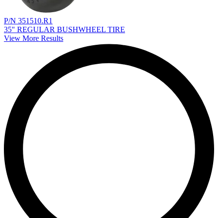
P/N 351510.R1
35" REGULAR BUSHWHEEL TIRE
View More Results