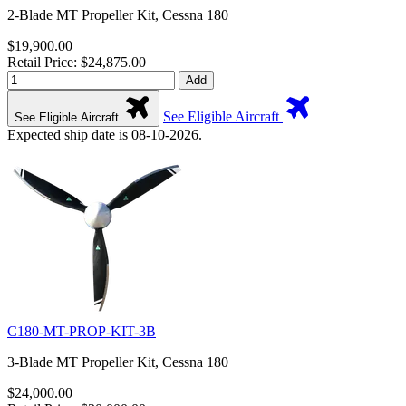
2-Blade MT Propeller Kit, Cessna 180
$19,900.00
Retail Price: $24,875.00
Add
See Eligible Aircraft
See Eligible Aircraft
Expected ship date is 08-10-2026.
C180-MT-PROP-KIT-3B
3-Blade MT Propeller Kit, Cessna 180
$24,000.00