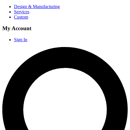
Design & Manufacturing
Services
Custom
My Account
Sign In