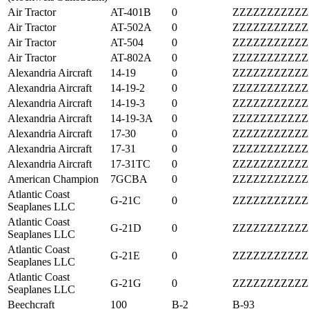
Air Tractor
AT-401B
0
ZZZZZZZZZZZ
Air Tractor
AT-502A
0
ZZZZZZZZZZZ
Air Tractor
AT-504
0
ZZZZZZZZZZZ
Air Tractor
AT-802A
0
ZZZZZZZZZZZ
Alexandria Aircraft
14-19
0
ZZZZZZZZZZZ
Alexandria Aircraft
14-19-2
0
ZZZZZZZZZZZ
Alexandria Aircraft
14-19-3
0
ZZZZZZZZZZZ
Alexandria Aircraft
14-19-3A
0
ZZZZZZZZZZZ
Alexandria Aircraft
17-30
0
ZZZZZZZZZZZ
Alexandria Aircraft
17-31
0
ZZZZZZZZZZZ
Alexandria Aircraft
17-31TC
0
ZZZZZZZZZZZ
American Champion
7GCBA
0
ZZZZZZZZZZZ
Atlantic Coast
G-21C
0
ZZZZZZZZZZZ
Seaplanes LLC
Atlantic Coast
G-21D
0
ZZZZZZZZZZZ
Seaplanes LLC
Atlantic Coast
G-21E
0
ZZZZZZZZZZZ
Seaplanes LLC
Atlantic Coast
G-21G
0
ZZZZZZZZZZZ
Seaplanes LLC
Beechcraft
100
B-2
B-93