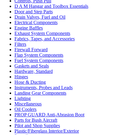
Controls, Push Pull
D A M Hangar and Toolbox Essentials
Door and Step Parts
Drain Valves, Fuel and Oil
Electrical Components
Engine Baffles
Exhaust System Components
Fabrics, Tapes, and Accessories
Filters
Firewall Forward
Flap System Components
Fuel System Components
Gaskets and Seals
Hardware, Standard
Hinges
Hose & Ducting
Instruments, Probes and Leads
Landing Gear Components
Lighting
Miscellaneous
Oil Coolers
PROP GUARD Anti-Abrasion Boot
Parts for Bush Aircraft
Pilot and Shop Supplies
Plastic/Fiberglass Interior/Exterior