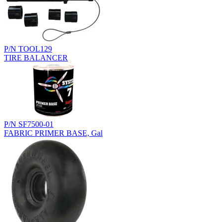
P/N TOOL129
TIRE BALANCER
P/N SF7500-01
FABRIC PRIMER BASE, Gal