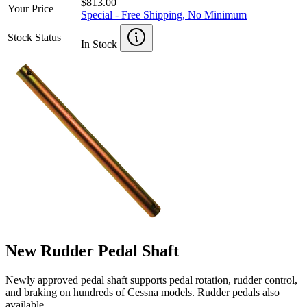
$813.00
Your Price
Special - Free Shipping, No Minimum
Stock Status
In Stock
New Rudder Pedal Shaft
Newly approved pedal shaft supports pedal rotation, rudder control,
and braking on hundreds of Cessna models. Rudder pedals also
available.