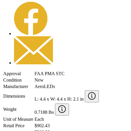
Approval
FAA PMA STC
Condition
New
Manufacturer
AeroLEDs
Dimensions
L: 4.4 x W: 4.4 x H: 2.1 in
Weight
0.7188 lbs
Unit of Measure
Each
Retail Price
$902.43