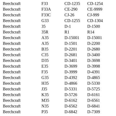
Beechcraft
F33
CD-1235
CD-1254
Beechcraft
F33A
CE-290
CE-9999
Beechcraft
F33C
CJ-26
CJ-999
Beechcraft
G33
CD-1255
CD-1304
Beechcraft
35
D-1
D-1500
Beechcraft
35R
R1
R14
Beechcraft
A35
D-15001
D-15001
Beechcraft
A35
D-1501
D-2200
Beechcraft
B35
D-2201
D-2680
Beechcraft
C35
D-2681
D-3400
Beechcraft
D35
D-3401
D-3698
Beechcraft
E35
D-3699
D-3998
Beechcraft
F35
D-3999
D-4391
Beechcraft
G35
D-4392
D-4865
Beechcraft
H35
D-4866
D-5330
Beechcraft
J35
D-5331
D-5725
Beechcraft
K35
D-5726
D-6161
Beechcraft
M35
D-6162
D-6561
Beechcraft
N35
D-6562
D-6841
Beechcraft
P35
D-6842
D-7309