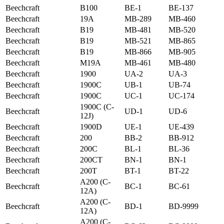
Beechcraft
B100
BE-1
BE-137
Beechcraft
19A
MB-289
MB-460
Beechcraft
B19
MB-481
MB-520
Beechcraft
B19
MB-521
MB-865
Beechcraft
B19
MB-866
MB-905
Beechcraft
M19A
MB-461
MB-480
Beechcraft
1900
UA-2
UA-3
Beechcraft
1900C
UB-1
UB-74
Beechcraft
1900C
UC-1
UC-174
1900C (C-
Beechcraft
UD-1
UD-6
12J)
Beechcraft
1900D
UE-1
UE-439
Beechcraft
200
BB-2
BB-912
Beechcraft
200C
BL-1
BL-36
Beechcraft
200CT
BN-1
BN-1
Beechcraft
200T
BT-1
BT-22
A200 (C-
Beechcraft
BC-1
BC-61
12A)
A200 (C-
Beechcraft
BD-1
BD-9999
12A)
A200 (C-