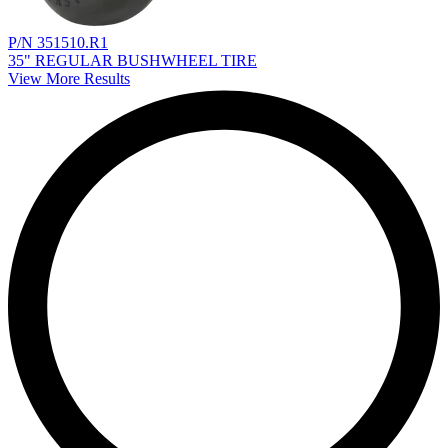
P/N 351510.R1
35" REGULAR BUSHWHEEL TIRE
View More Results