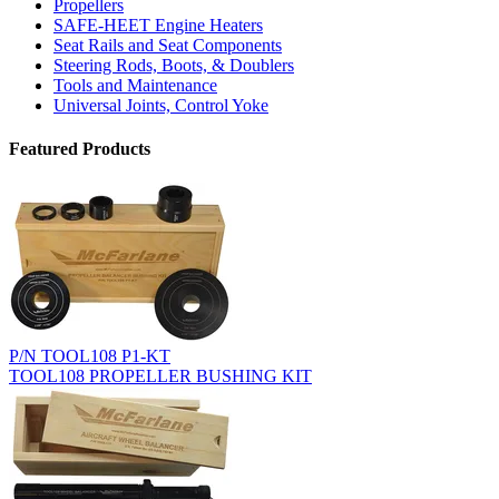
Propellers
SAFE-HEET Engine Heaters
Seat Rails and Seat Components
Steering Rods, Boots, & Doublers
Tools and Maintenance
Universal Joints, Control Yoke
Featured Products
P/N TOOL108 P1-KT
TOOL108 PROPELLER BUSHING KIT