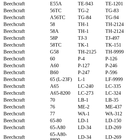
Beechcraft
E55A
TE-943
TE-1201
Beechcraft
56TC
TG-2
TG-83
Beechcraft
A56TC
TG-84
TG-94
Beechcraft
58
TH-1
TH-2124
Beechcraft
58A
TH-1
TH-2124
Beechcraft
58P
TJ-3
TJ-497
Beechcraft
58TC
TK-1
TK-151
Beechcraft
G58
TH-2125
TH-9999
Beechcraft
60
P-4
P-126
Beechcraft
A60
P-127
P-246
Beechcraft
B60
P-247
P-596
Beechcraft
65 (L-23F)
L-1
LF-9999
Beechcraft
A65
LC-240
LC-335
Beechcraft
A65-8200
LC-273
LC-324
Beechcraft
70
LB-1
LB-35
Beechcraft
76
ME-2
ME-437
Beechcraft
77
WA-1
WA-312
Beechcraft
65-80
LD-1
LD-150
Beechcraft
65-A80
LD-34
LD-269
65-A80-
Beechcraft
LD-34
LD-269
8800