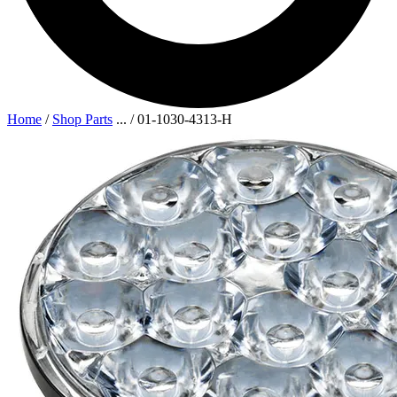
Home
/
Shop Parts
...
/
01-1030-4313-H