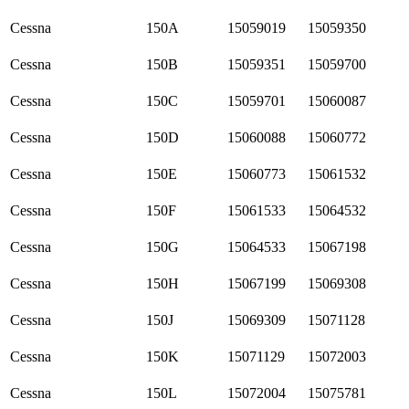
Cessna
150A
15059019
15059350
Cessna
150B
15059351
15059700
Cessna
150C
15059701
15060087
Cessna
150D
15060088
15060772
Cessna
150E
15060773
15061532
Cessna
150F
15061533
15064532
Cessna
150G
15064533
15067198
Cessna
150H
15067199
15069308
Cessna
150J
15069309
15071128
Cessna
150K
15071129
15072003
Cessna
150L
15072004
15075781