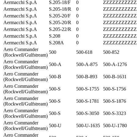
Aermacchi S.p.A
S.205-18/F
0
ZZZZZZZZZZZ
Aermacchi S.p.A
S.205-18/R
0
ZZZZZZZZZZZ
Aermacchi S.p.A
S.205-20/F
0
ZZZZZZZZZZZ
Aermacchi S.p.A
S.205-20/R
0
ZZZZZZZZZZZ
Aermacchi S.p.A
S.205-22/R
0
ZZZZZZZZZZZ
Aermacchi S.p.A
S.208
0
ZZZZZZZZZZZ
Aermacchi S.p.A
S.208A
0
ZZZZZZZZZZZ
Aero Commander
500
500-618
500-852
(Rockwell/Gulfstream)
Aero Commander
500-A
500-A-875
500-A-1276
(Rockwell/Gulfstream)
Aero Commander
500-B
500-B-893
500-B-1631
(Rockwell/Gulfstream)
Aero Commander
500-S
500-S-1755
500-S-1756
(Rockwell/Gulfstream)
Aero Commander
500-S
500-S-1781
500-S-1876
(Rockwell/Gulfstream)
Aero Commander
500-S
500-S-3050
500-S-3323
(Rockwell/Gulfstream)
Aero Commander
500-U
500-U-1635
500-U-1780
(Rockwell/Gulfstream)
Aero Commander