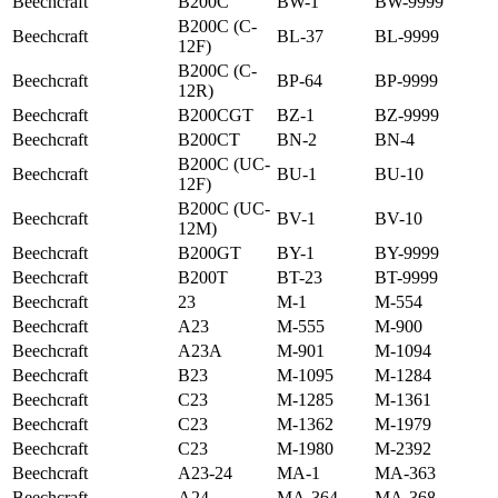
Beechcraft
B200C
BW-1
BW-9999
B200C (C-
Beechcraft
BL-37
BL-9999
12F)
B200C (C-
Beechcraft
BP-64
BP-9999
12R)
Beechcraft
B200CGT
BZ-1
BZ-9999
Beechcraft
B200CT
BN-2
BN-4
B200C (UC-
Beechcraft
BU-1
BU-10
12F)
B200C (UC-
Beechcraft
BV-1
BV-10
12M)
Beechcraft
B200GT
BY-1
BY-9999
Beechcraft
B200T
BT-23
BT-9999
Beechcraft
23
M-1
M-554
Beechcraft
A23
M-555
M-900
Beechcraft
A23A
M-901
M-1094
Beechcraft
B23
M-1095
M-1284
Beechcraft
C23
M-1285
M-1361
Beechcraft
C23
M-1362
M-1979
Beechcraft
C23
M-1980
M-2392
Beechcraft
A23-24
MA-1
MA-363
Beechcraft
A24
MA-364
MA-368