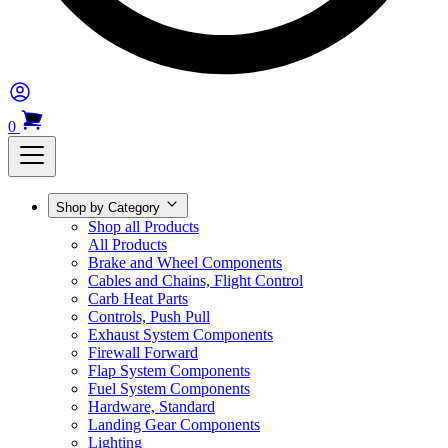
0
Shop by Category
Shop all Products
All Products
Brake and Wheel Components
Cables and Chains, Flight Control
Carb Heat Parts
Controls, Push Pull
Exhaust System Components
Firewall Forward
Flap System Components
Fuel System Components
Hardware, Standard
Landing Gear Components
Lighting