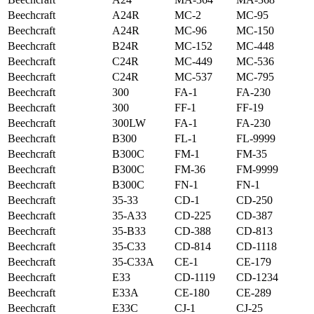
Beechcraft
A24R
MC-2
MC-95
Beechcraft
A24R
MC-96
MC-150
Beechcraft
B24R
MC-152
MC-448
Beechcraft
C24R
MC-449
MC-536
Beechcraft
C24R
MC-537
MC-795
Beechcraft
300
FA-1
FA-230
Beechcraft
300
FF-1
FF-19
Beechcraft
300LW
FA-1
FA-230
Beechcraft
B300
FL-1
FL-9999
Beechcraft
B300C
FM-1
FM-35
Beechcraft
B300C
FM-36
FM-9999
Beechcraft
B300C
FN-1
FN-1
Beechcraft
35-33
CD-1
CD-250
Beechcraft
35-A33
CD-225
CD-387
Beechcraft
35-B33
CD-388
CD-813
Beechcraft
35-C33
CD-814
CD-1118
Beechcraft
35-C33A
CE-1
CE-179
Beechcraft
E33
CD-1119
CD-1234
Beechcraft
E33A
CE-180
CE-289
Beechcraft
E33C
CJ-1
CJ-25