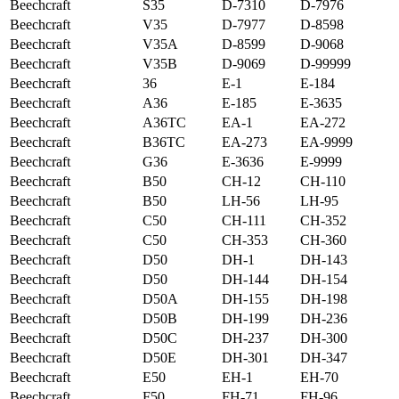
Beechcraft
S35
D-7310
D-7976
Beechcraft
V35
D-7977
D-8598
Beechcraft
V35A
D-8599
D-9068
Beechcraft
V35B
D-9069
D-99999
Beechcraft
36
E-1
E-184
Beechcraft
A36
E-185
E-3635
Beechcraft
A36TC
EA-1
EA-272
Beechcraft
B36TC
EA-273
EA-9999
Beechcraft
G36
E-3636
E-9999
Beechcraft
B50
CH-12
CH-110
Beechcraft
B50
LH-56
LH-95
Beechcraft
C50
CH-111
CH-352
Beechcraft
C50
CH-353
CH-360
Beechcraft
D50
DH-1
DH-143
Beechcraft
D50
DH-144
DH-154
Beechcraft
D50A
DH-155
DH-198
Beechcraft
D50B
DH-199
DH-236
Beechcraft
D50C
DH-237
DH-300
Beechcraft
D50E
DH-301
DH-347
Beechcraft
E50
EH-1
EH-70
Beechcraft
F50
FH-71
FH-96