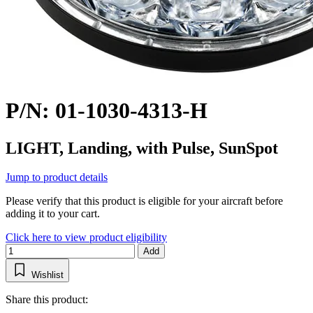
P/N: 01-1030-4313-H
LIGHT, Landing, with Pulse, SunSpot
Jump to product details
Please verify that this product is eligible for your aircraft before
adding it to your cart.
Click here to view product eligibility
Add
Wishlist
Share this product: