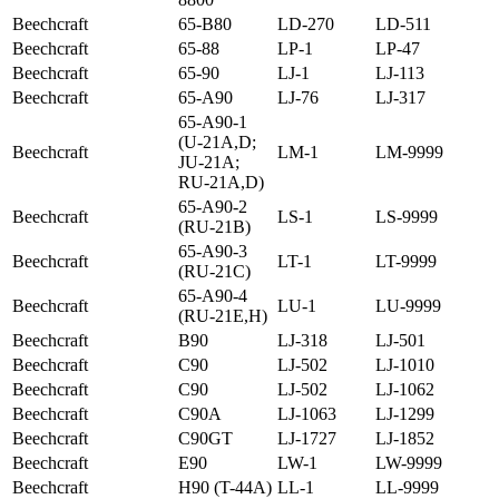
Beechcraft
65-B80
LD-270
LD-511
Beechcraft
65-88
LP-1
LP-47
Beechcraft
65-90
LJ-1
LJ-113
Beechcraft
65-A90
LJ-76
LJ-317
65-A90-1
(U-21A,D;
Beechcraft
LM-1
LM-9999
JU-21A;
RU-21A,D)
65-A90-2
Beechcraft
LS-1
LS-9999
(RU-21B)
65-A90-3
Beechcraft
LT-1
LT-9999
(RU-21C)
65-A90-4
Beechcraft
LU-1
LU-9999
(RU-21E,H)
Beechcraft
B90
LJ-318
LJ-501
Beechcraft
C90
LJ-502
LJ-1010
Beechcraft
C90
LJ-502
LJ-1062
Beechcraft
C90A
LJ-1063
LJ-1299
Beechcraft
C90GT
LJ-1727
LJ-1852
Beechcraft
E90
LW-1
LW-9999
Beechcraft
H90 (T-44A)
LL-1
LL-9999