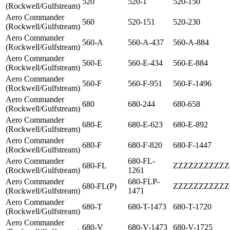
520
520-1
520-150
(Rockwell/Gulfstream)
Aero Commander
560
520-151
520-230
(Rockwell/Gulfstream)
Aero Commander
560-A
560-A-437
560-A-884
(Rockwell/Gulfstream)
Aero Commander
560-E
560-E-434
560-E-884
(Rockwell/Gulfstream)
Aero Commander
560-F
560-F-951
560-F-1496
(Rockwell/Gulfstream)
Aero Commander
680
680-244
680-658
(Rockwell/Gulfstream)
Aero Commander
680-E
680-E-623
680-E-892
(Rockwell/Gulfstream)
Aero Commander
680-F
680-F-820
680-F-1447
(Rockwell/Gulfstream)
Aero Commander
680-FL-
680-FL
ZZZZZZZZZZZ
(Rockwell/Gulfstream)
1261
Aero Commander
680-FLP-
680-FL(P)
ZZZZZZZZZZZ
(Rockwell/Gulfstream)
1471
Aero Commander
680-T
680-T-1473
680-T-1720
(Rockwell/Gulfstream)
Aero Commander
680-V
680-V-1473
680-V-1725