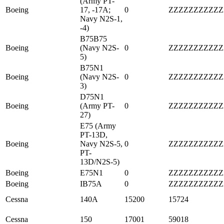
(Army PT-
Boeing
17, -17A;
0
ZZZZZZZZZZZ
Navy N2S-1,
-4)
B75B75
Boeing
(Navy N2S-
0
ZZZZZZZZZZZ
5)
B75N1
Boeing
(Navy N2S-
0
ZZZZZZZZZZZ
3)
D75N1
Boeing
(Army PT-
0
ZZZZZZZZZZZ
27)
E75 (Army
PT-13D,
Boeing
Navy N2S-5,
0
ZZZZZZZZZZZ
PT-
13D/N2S-5)
Boeing
E75N1
0
ZZZZZZZZZZZ
Boeing
IB75A
0
ZZZZZZZZZZZ
Cessna
140A
15200
15724
Cessna
150
17001
59018