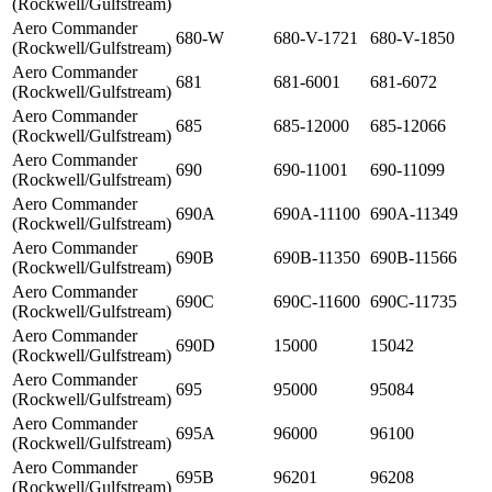
(Rockwell/Gulfstream)
Aero Commander
680-W
680-V-1721
680-V-1850
(Rockwell/Gulfstream)
Aero Commander
681
681-6001
681-6072
(Rockwell/Gulfstream)
Aero Commander
685
685-12000
685-12066
(Rockwell/Gulfstream)
Aero Commander
690
690-11001
690-11099
(Rockwell/Gulfstream)
Aero Commander
690A
690A-11100
690A-11349
(Rockwell/Gulfstream)
Aero Commander
690B
690B-11350
690B-11566
(Rockwell/Gulfstream)
Aero Commander
690C
690C-11600
690C-11735
(Rockwell/Gulfstream)
Aero Commander
690D
15000
15042
(Rockwell/Gulfstream)
Aero Commander
695
95000
95084
(Rockwell/Gulfstream)
Aero Commander
695A
96000
96100
(Rockwell/Gulfstream)
Aero Commander
695B
96201
96208
(Rockwell/Gulfstream)