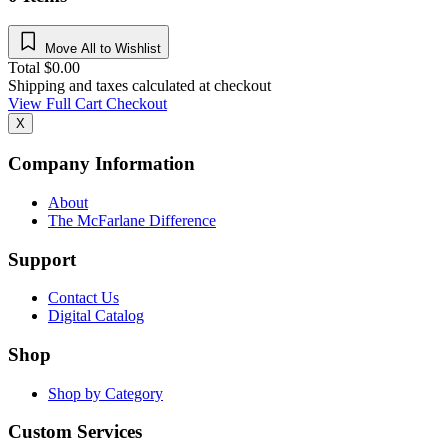
Move All to Wishlist
Total
$
0.00
Shipping and taxes calculated at checkout
View Full Cart
Checkout
X
Company Information
About
The McFarlane Difference
Support
Contact Us
Digital Catalog
Shop
Shop by Category
Custom Services