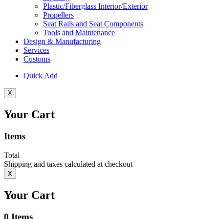
Plastic/Fiberglass Interior/Exterior
Propellers
Seat Rails and Seat Components
Tools and Maintenance
Design & Manufacturing
Services
Customs
Quick Add
X
Your Cart
Items
Total
Shipping and taxes calculated at checkout
X
Your Cart
0
Items