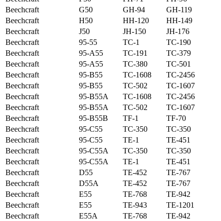
Beechcraft
G50
GH-94
GH-119
Beechcraft
H50
HH-120
HH-149
Beechcraft
J50
JH-150
JH-176
Beechcraft
95-55
TC-1
TC-190
Beechcraft
95-A55
TC-191
TC-379
Beechcraft
95-A55
TC-380
TC-501
Beechcraft
95-B55
TC-1608
TC-2456
Beechcraft
95-B55
TC-502
TC-1607
Beechcraft
95-B55A
TC-1608
TC-2456
Beechcraft
95-B55A
TC-502
TC-1607
Beechcraft
95-B55B
TF-1
TF-70
Beechcraft
95-C55
TC-350
TC-350
Beechcraft
95-C55
TE-1
TE-451
Beechcraft
95-C55A
TC-350
TC-350
Beechcraft
95-C55A
TE-1
TE-451
Beechcraft
D55
TE-452
TE-767
Beechcraft
D55A
TE-452
TE-767
Beechcraft
E55
TE-768
TE-942
Beechcraft
E55
TE-943
TE-1201
Beechcraft
E55A
TE-768
TE-942