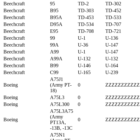
Beechcraft
95
TD-2
TD-302
Beechcraft
B95
TD-303
TD-452
Beechcraft
B95A
TD-453
TD-533
Beechcraft
D95A
TD-534
TD-707
Beechcraft
E95
TD-708
TD-721
Beechcraft
99
U-1
U-136
Beechcraft
99A
U-36
U-147
Beechcraft
A99
U-1
U-147
Beechcraft
A99A
U-132
U-132
Beechcraft
B99
U-146
U-164
Beechcraft
C99
U-165
U-239
A75J1
Boeing
(Army PT-
0
ZZZZZZZZZZZ
18)
Boeing
A75L3
0
ZZZZZZZZZZZ
Boeing
A75L300
0
ZZZZZZZZZZZ
A75L3A75
(Army
Boeing
0
ZZZZZZZZZZZ
PT13A,
-13B, -13C
A75N1