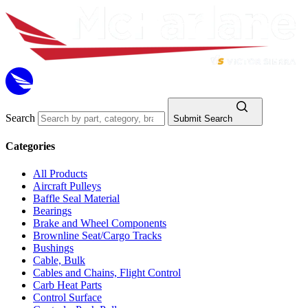
Search
Submit Search
Categories
All Products
Aircraft Pulleys
Baffle Seal Material
Bearings
Brake and Wheel Components
Brownline Seat/Cargo Tracks
Bushings
Cable, Bulk
Cables and Chains, Flight Control
Carb Heat Parts
Control Surface