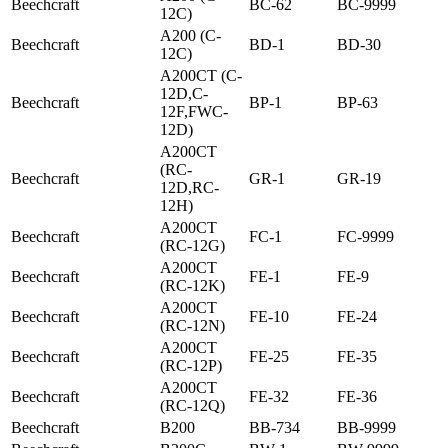
Beechcraft
BC-62
BC-9999
12C)
A200 (C-
Beechcraft
BD-1
BD-30
12C)
A200CT (C-
12D,C-
Beechcraft
BP-1
BP-63
12F,FWC-
12D)
A200CT
(RC-
Beechcraft
GR-1
GR-19
12D,RC-
12H)
A200CT
Beechcraft
FC-1
FC-9999
(RC-12G)
A200CT
Beechcraft
FE-1
FE-9
(RC-12K)
A200CT
Beechcraft
FE-10
FE-24
(RC-12N)
A200CT
Beechcraft
FE-25
FE-35
(RC-12P)
A200CT
Beechcraft
FE-32
FE-36
(RC-12Q)
Beechcraft
B200
BB-734
BB-9999