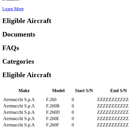
Learn More
Eligible Aircraft
Documents
FAQs
Categories
Eligible Aircraft
Make
Model
Start S/N
End S/N
Aermacchi S.p.A
F.260
0
ZZZZZZZZZZZ
Aermacchi S.p.A
F.260B
0
ZZZZZZZZZZZ
Aermacchi S.p.A
F.260D
0
ZZZZZZZZZZZ
Aermacchi S.p.A
F.260E
0
ZZZZZZZZZZZ
Aermacchi S.p.A
F.260F
0
ZZZZZZZZZZZ