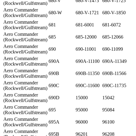
680-V
680-V-1473
680-V-1725
(Rockwell/Gulfstream)
Aero Commander
680-W
680-V-1721
680-V-1850
(Rockwell/Gulfstream)
Aero Commander
681
681-6001
681-6072
(Rockwell/Gulfstream)
Aero Commander
685
685-12000
685-12066
(Rockwell/Gulfstream)
Aero Commander
690
690-11001
690-11099
(Rockwell/Gulfstream)
Aero Commander
690A
690A-11100
690A-11349
(Rockwell/Gulfstream)
Aero Commander
690B
690B-11350
690B-11566
(Rockwell/Gulfstream)
Aero Commander
690C
690C-11600
690C-11735
(Rockwell/Gulfstream)
Aero Commander
690D
15000
15042
(Rockwell/Gulfstream)
Aero Commander
695
95000
95084
(Rockwell/Gulfstream)
Aero Commander
695A
96000
96100
(Rockwell/Gulfstream)
Aero Commander
695B
96201
96208