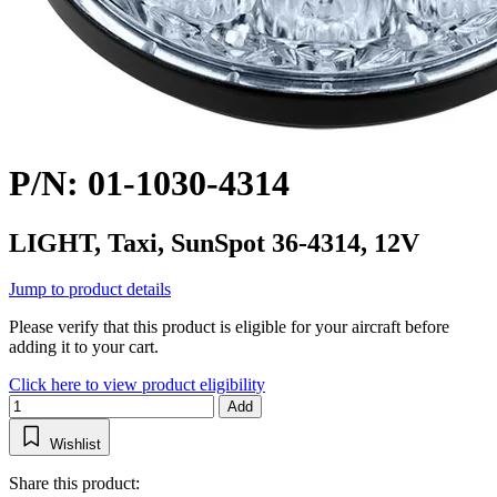
P/N: 01-1030-4314
LIGHT, Taxi, SunSpot 36-4314, 12V
Jump to product details
Please verify that this product is eligible for your aircraft before
adding it to your cart.
Click here to view product eligibility
Add
Wishlist
Share this product: