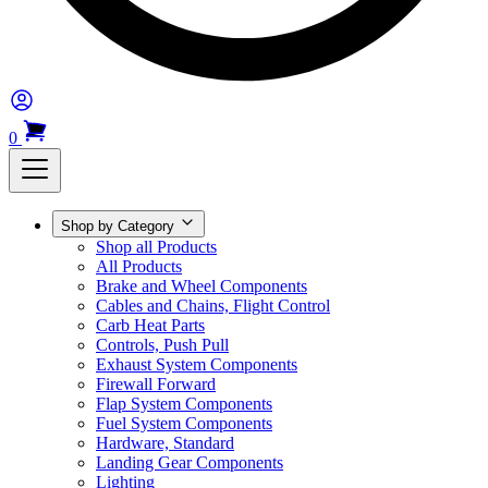
0
Shop by Category
Shop all Products
All Products
Brake and Wheel Components
Cables and Chains, Flight Control
Carb Heat Parts
Controls, Push Pull
Exhaust System Components
Firewall Forward
Flap System Components
Fuel System Components
Hardware, Standard
Landing Gear Components
Lighting