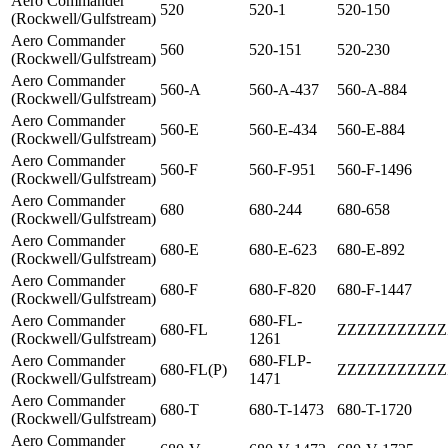
Aero Commander
520
520-1
520-150
(Rockwell/Gulfstream)
Aero Commander
560
520-151
520-230
(Rockwell/Gulfstream)
Aero Commander
560-A
560-A-437
560-A-884
(Rockwell/Gulfstream)
Aero Commander
560-E
560-E-434
560-E-884
(Rockwell/Gulfstream)
Aero Commander
560-F
560-F-951
560-F-1496
(Rockwell/Gulfstream)
Aero Commander
680
680-244
680-658
(Rockwell/Gulfstream)
Aero Commander
680-E
680-E-623
680-E-892
(Rockwell/Gulfstream)
Aero Commander
680-F
680-F-820
680-F-1447
(Rockwell/Gulfstream)
Aero Commander
680-FL-
680-FL
ZZZZZZZZZZZ
(Rockwell/Gulfstream)
1261
Aero Commander
680-FLP-
680-FL(P)
ZZZZZZZZZZZ
(Rockwell/Gulfstream)
1471
Aero Commander
680-T
680-T-1473
680-T-1720
(Rockwell/Gulfstream)
Aero Commander