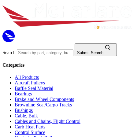
Search
Submit Search
Categories
All Products
Aircraft Pulleys
Baffle Seal Material
Bearings
Brake and Wheel Components
Brownline Seat/Cargo Tracks
Bushings
Cable, Bulk
Cables and Chains, Flight Control
Carb Heat Parts
Control Surface