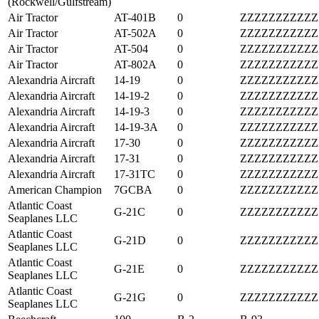
(Rockwell/Gulfstream)
Air Tractor
AT-401B
0
ZZZZZZZZZZZ
Air Tractor
AT-502A
0
ZZZZZZZZZZZ
Air Tractor
AT-504
0
ZZZZZZZZZZZ
Air Tractor
AT-802A
0
ZZZZZZZZZZZ
Alexandria Aircraft
14-19
0
ZZZZZZZZZZZ
Alexandria Aircraft
14-19-2
0
ZZZZZZZZZZZ
Alexandria Aircraft
14-19-3
0
ZZZZZZZZZZZ
Alexandria Aircraft
14-19-3A
0
ZZZZZZZZZZZ
Alexandria Aircraft
17-30
0
ZZZZZZZZZZZ
Alexandria Aircraft
17-31
0
ZZZZZZZZZZZ
Alexandria Aircraft
17-31TC
0
ZZZZZZZZZZZ
American Champion
7GCBA
0
ZZZZZZZZZZZ
Atlantic Coast
G-21C
0
ZZZZZZZZZZZ
Seaplanes LLC
Atlantic Coast
G-21D
0
ZZZZZZZZZZZ
Seaplanes LLC
Atlantic Coast
G-21E
0
ZZZZZZZZZZZ
Seaplanes LLC
Atlantic Coast
G-21G
0
ZZZZZZZZZZZ
Seaplanes LLC