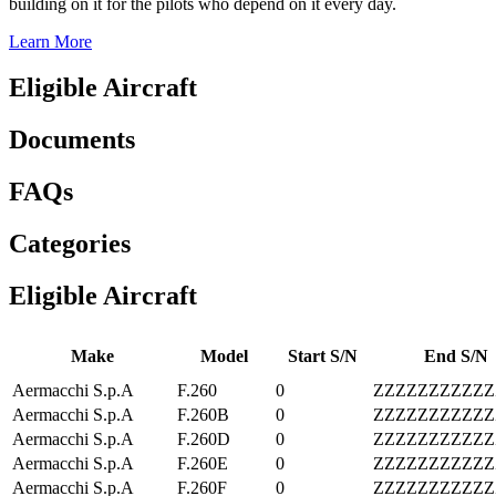
building on it for the pilots who depend on it every day.
Learn More
Eligible Aircraft
Documents
FAQs
Categories
Eligible Aircraft
Make
Model
Start S/N
End S/N
Aermacchi S.p.A
F.260
0
ZZZZZZZZZZZ
Aermacchi S.p.A
F.260B
0
ZZZZZZZZZZZ
Aermacchi S.p.A
F.260D
0
ZZZZZZZZZZZ
Aermacchi S.p.A
F.260E
0
ZZZZZZZZZZZ
Aermacchi S.p.A
F.260F
0
ZZZZZZZZZZZ