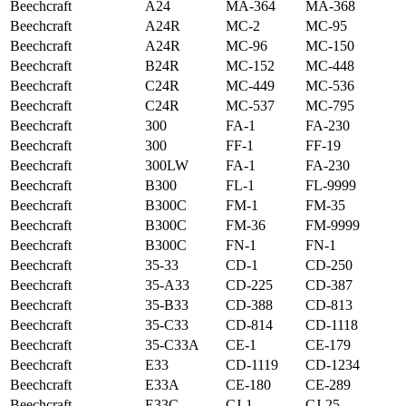
Beechcraft
A24
MA-364
MA-368
Beechcraft
A24R
MC-2
MC-95
Beechcraft
A24R
MC-96
MC-150
Beechcraft
B24R
MC-152
MC-448
Beechcraft
C24R
MC-449
MC-536
Beechcraft
C24R
MC-537
MC-795
Beechcraft
300
FA-1
FA-230
Beechcraft
300
FF-1
FF-19
Beechcraft
300LW
FA-1
FA-230
Beechcraft
B300
FL-1
FL-9999
Beechcraft
B300C
FM-1
FM-35
Beechcraft
B300C
FM-36
FM-9999
Beechcraft
B300C
FN-1
FN-1
Beechcraft
35-33
CD-1
CD-250
Beechcraft
35-A33
CD-225
CD-387
Beechcraft
35-B33
CD-388
CD-813
Beechcraft
35-C33
CD-814
CD-1118
Beechcraft
35-C33A
CE-1
CE-179
Beechcraft
E33
CD-1119
CD-1234
Beechcraft
E33A
CE-180
CE-289
Beechcraft
E33C
CJ-1
CJ-25