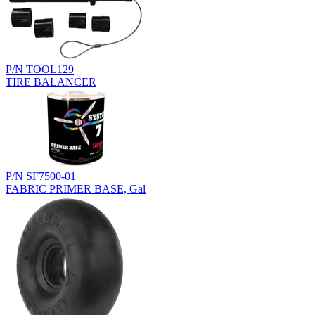
P/N TOOL129
TIRE BALANCER
P/N SF7500-01
FABRIC PRIMER BASE, Gal