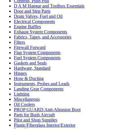
Controls, Push Pull
D A M Hangar and Toolbox Essentials
Door and Step Parts
Drain Valves, Fuel and Oil
Electrical Components
Engine Baffles
Exhaust System Components
Fabrics, Tapes, and Accessories
Filters
Firewall Forward
Flap System Components
Fuel System Components
Gaskets and Seals
Hardware, Standard
Hinges
Hose & Ducting
Instruments, Probes and Leads
Landing Gear Components
Lighting
Miscellaneous
Oil Coolers
PROP GUARD Anti-Abrasion Boot
Parts for Bush Aircraft
Pilot and Shop Supplies
Plastic/Fiberglass Interior/Exterior