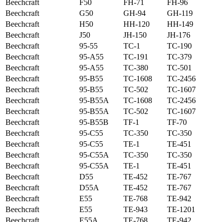
Beechcraft
F50
FH-71
FH-96
Beechcraft
G50
GH-94
GH-119
Beechcraft
H50
HH-120
HH-149
Beechcraft
J50
JH-150
JH-176
Beechcraft
95-55
TC-1
TC-190
Beechcraft
95-A55
TC-191
TC-379
Beechcraft
95-A55
TC-380
TC-501
Beechcraft
95-B55
TC-1608
TC-2456
Beechcraft
95-B55
TC-502
TC-1607
Beechcraft
95-B55A
TC-1608
TC-2456
Beechcraft
95-B55A
TC-502
TC-1607
Beechcraft
95-B55B
TF-1
TF-70
Beechcraft
95-C55
TC-350
TC-350
Beechcraft
95-C55
TE-1
TE-451
Beechcraft
95-C55A
TC-350
TC-350
Beechcraft
95-C55A
TE-1
TE-451
Beechcraft
D55
TE-452
TE-767
Beechcraft
D55A
TE-452
TE-767
Beechcraft
E55
TE-768
TE-942
Beechcraft
E55
TE-943
TE-1201
Beechcraft
E55A
TE-768
TE-942