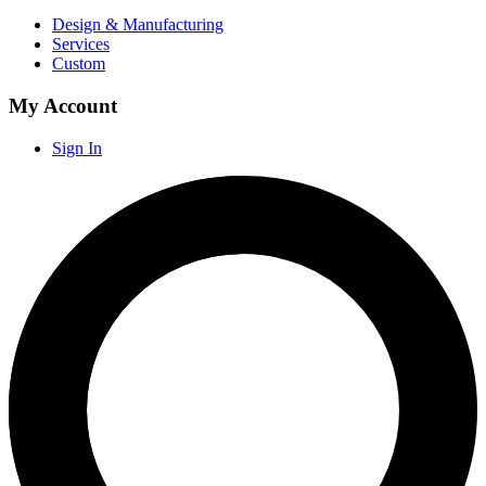
Design & Manufacturing
Services
Custom
My Account
Sign In