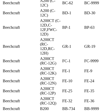
A200 (C-
Beechcraft
BC-62
BC-9999
12C)
A200 (C-
Beechcraft
BD-1
BD-30
12C)
A200CT (C-
12D,C-
Beechcraft
BP-1
BP-63
12F,FWC-
12D)
A200CT
(RC-
Beechcraft
GR-1
GR-19
12D,RC-
12H)
A200CT
Beechcraft
FC-1
FC-9999
(RC-12G)
A200CT
Beechcraft
FE-1
FE-9
(RC-12K)
A200CT
Beechcraft
FE-10
FE-24
(RC-12N)
A200CT
Beechcraft
FE-25
FE-35
(RC-12P)
A200CT
Beechcraft
FE-32
FE-36
(RC-12Q)
Beechcraft
B200
BB-734
BB-9999