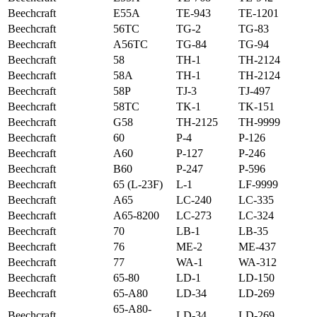
Beechcraft
E55A
TE-943
TE-1201
Beechcraft
56TC
TG-2
TG-83
Beechcraft
A56TC
TG-84
TG-94
Beechcraft
58
TH-1
TH-2124
Beechcraft
58A
TH-1
TH-2124
Beechcraft
58P
TJ-3
TJ-497
Beechcraft
58TC
TK-1
TK-151
Beechcraft
G58
TH-2125
TH-9999
Beechcraft
60
P-4
P-126
Beechcraft
A60
P-127
P-246
Beechcraft
B60
P-247
P-596
Beechcraft
65 (L-23F)
L-1
LF-9999
Beechcraft
A65
LC-240
LC-335
Beechcraft
A65-8200
LC-273
LC-324
Beechcraft
70
LB-1
LB-35
Beechcraft
76
ME-2
ME-437
Beechcraft
77
WA-1
WA-312
Beechcraft
65-80
LD-1
LD-150
Beechcraft
65-A80
LD-34
LD-269
65-A80-
Beechcraft
LD-34
LD-269