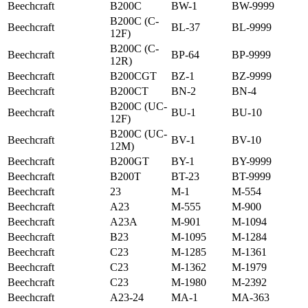
Beechcraft
B200C
BW-1
BW-9999
B200C (C-
Beechcraft
BL-37
BL-9999
12F)
B200C (C-
Beechcraft
BP-64
BP-9999
12R)
Beechcraft
B200CGT
BZ-1
BZ-9999
Beechcraft
B200CT
BN-2
BN-4
B200C (UC-
Beechcraft
BU-1
BU-10
12F)
B200C (UC-
Beechcraft
BV-1
BV-10
12M)
Beechcraft
B200GT
BY-1
BY-9999
Beechcraft
B200T
BT-23
BT-9999
Beechcraft
23
M-1
M-554
Beechcraft
A23
M-555
M-900
Beechcraft
A23A
M-901
M-1094
Beechcraft
B23
M-1095
M-1284
Beechcraft
C23
M-1285
M-1361
Beechcraft
C23
M-1362
M-1979
Beechcraft
C23
M-1980
M-2392
Beechcraft
A23-24
MA-1
MA-363