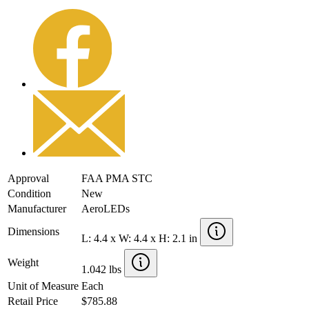
Approval
FAA PMA STC
Condition
New
Manufacturer
AeroLEDs
Dimensions
L: 4.4 x W: 4.4 x H: 2.1 in
Weight
1.042 lbs
Unit of Measure
Each
Retail Price
$785.88