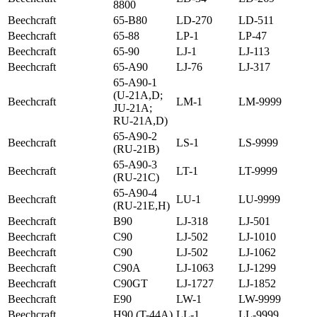
8800
Beechcraft
65-B80
LD-270
LD-511
Beechcraft
65-88
LP-1
LP-47
Beechcraft
65-90
LJ-1
LJ-113
Beechcraft
65-A90
LJ-76
LJ-317
65-A90-1
(U-21A,D;
Beechcraft
LM-1
LM-9999
JU-21A;
RU-21A,D)
65-A90-2
Beechcraft
LS-1
LS-9999
(RU-21B)
65-A90-3
Beechcraft
LT-1
LT-9999
(RU-21C)
65-A90-4
Beechcraft
LU-1
LU-9999
(RU-21E,H)
Beechcraft
B90
LJ-318
LJ-501
Beechcraft
C90
LJ-502
LJ-1010
Beechcraft
C90
LJ-502
LJ-1062
Beechcraft
C90A
LJ-1063
LJ-1299
Beechcraft
C90GT
LJ-1727
LJ-1852
Beechcraft
E90
LW-1
LW-9999
Beechcraft
H90 (T-44A)
LL-1
LL-9999