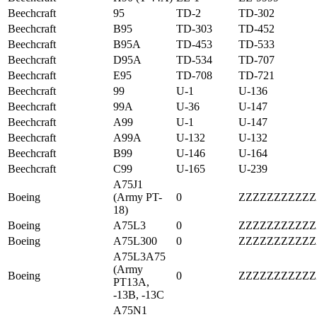
Beechcraft
95
TD-2
TD-302
Beechcraft
B95
TD-303
TD-452
Beechcraft
B95A
TD-453
TD-533
Beechcraft
D95A
TD-534
TD-707
Beechcraft
E95
TD-708
TD-721
Beechcraft
99
U-1
U-136
Beechcraft
99A
U-36
U-147
Beechcraft
A99
U-1
U-147
Beechcraft
A99A
U-132
U-132
Beechcraft
B99
U-146
U-164
Beechcraft
C99
U-165
U-239
A75J1
Boeing
(Army PT-
0
ZZZZZZZZZZZ
18)
Boeing
A75L3
0
ZZZZZZZZZZZ
Boeing
A75L300
0
ZZZZZZZZZZZ
A75L3A75
(Army
Boeing
0
ZZZZZZZZZZZ
PT13A,
-13B, -13C
A75N1