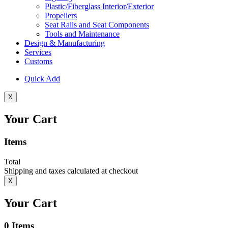
Plastic/Fiberglass Interior/Exterior
Propellers
Seat Rails and Seat Components
Tools and Maintenance
Design & Manufacturing
Services
Customs
Quick Add
X
Your Cart
Items
Total
Shipping and taxes calculated at checkout
X
Your Cart
0
Items