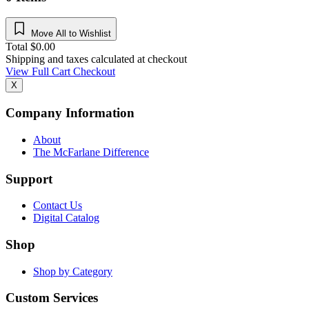
Move All to Wishlist
Total
$
0.00
Shipping and taxes calculated at checkout
View Full Cart
Checkout
X
Company Information
About
The McFarlane Difference
Support
Contact Us
Digital Catalog
Shop
Shop by Category
Custom Services