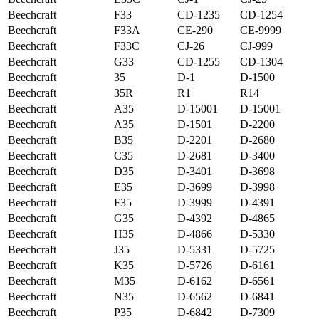
Beechcraft
F33
CD-1235
CD-1254
Beechcraft
F33A
CE-290
CE-9999
Beechcraft
F33C
CJ-26
CJ-999
Beechcraft
G33
CD-1255
CD-1304
Beechcraft
35
D-1
D-1500
Beechcraft
35R
R1
R14
Beechcraft
A35
D-15001
D-15001
Beechcraft
A35
D-1501
D-2200
Beechcraft
B35
D-2201
D-2680
Beechcraft
C35
D-2681
D-3400
Beechcraft
D35
D-3401
D-3698
Beechcraft
E35
D-3699
D-3998
Beechcraft
F35
D-3999
D-4391
Beechcraft
G35
D-4392
D-4865
Beechcraft
H35
D-4866
D-5330
Beechcraft
J35
D-5331
D-5725
Beechcraft
K35
D-5726
D-6161
Beechcraft
M35
D-6162
D-6561
Beechcraft
N35
D-6562
D-6841
Beechcraft
P35
D-6842
D-7309