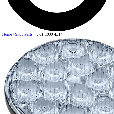
Home
/
Shop Parts
...
/
01-1030-4314