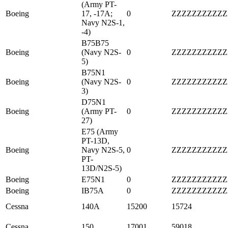
(Army PT-
Boeing
17, -17A;
0
ZZZZZZZZZZZ
Navy N2S-1,
-4)
B75B75
Boeing
(Navy N2S-
0
ZZZZZZZZZZZ
5)
B75N1
Boeing
(Navy N2S-
0
ZZZZZZZZZZZ
3)
D75N1
Boeing
(Army PT-
0
ZZZZZZZZZZZ
27)
E75 (Army
PT-13D,
Boeing
Navy N2S-5,
0
ZZZZZZZZZZZ
PT-
13D/N2S-5)
Boeing
E75N1
0
ZZZZZZZZZZZ
Boeing
IB75A
0
ZZZZZZZZZZZ
Cessna
140A
15200
15724
Cessna
150
17001
59018