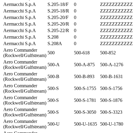
Aermacchi S.p.A
S.205-18/F
0
ZZZZZZZZZZZ
Aermacchi S.p.A
S.205-18/R
0
ZZZZZZZZZZZ
Aermacchi S.p.A
S.205-20/F
0
ZZZZZZZZZZZ
Aermacchi S.p.A
S.205-20/R
0
ZZZZZZZZZZZ
Aermacchi S.p.A
S.205-22/R
0
ZZZZZZZZZZZ
Aermacchi S.p.A
S.208
0
ZZZZZZZZZZZ
Aermacchi S.p.A
S.208A
0
ZZZZZZZZZZZ
Aero Commander
500
500-618
500-852
(Rockwell/Gulfstream)
Aero Commander
500-A
500-A-875
500-A-1276
(Rockwell/Gulfstream)
Aero Commander
500-B
500-B-893
500-B-1631
(Rockwell/Gulfstream)
Aero Commander
500-S
500-S-1755
500-S-1756
(Rockwell/Gulfstream)
Aero Commander
500-S
500-S-1781
500-S-1876
(Rockwell/Gulfstream)
Aero Commander
500-S
500-S-3050
500-S-3323
(Rockwell/Gulfstream)
Aero Commander
500-U
500-U-1635
500-U-1780
(Rockwell/Gulfstream)