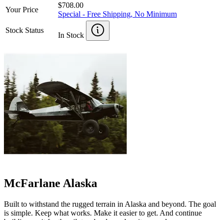
$708.00
Your Price
Special - Free Shipping, No Minimum
Stock Status
In Stock
McFarlane Alaska
Built to withstand the rugged terrain in Alaska and beyond. The goal
is simple. Keep what works. Make it easier to get. And continue