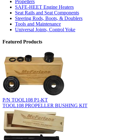
Propellers
SAFE-HEET Engine Heaters
Seat Rails and Seat Components
Steering Rods, Boots, & Doublers
Tools and Maintenance
Universal Joints, Control Yoke
Featured Products
P/N TOOL108 P1-KT
TOOL108 PROPELLER BUSHING KIT