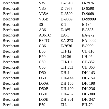
Beechcraft
S35
D-7310
D-7976
Beechcraft
V35
D-7977
D-8598
Beechcraft
V35A
D-8599
D-9068
Beechcraft
V35B
D-9069
D-99999
Beechcraft
36
E-1
E-184
Beechcraft
A36
E-185
E-3635
Beechcraft
A36TC
EA-1
EA-272
Beechcraft
B36TC
EA-273
EA-9999
Beechcraft
G36
E-3636
E-9999
Beechcraft
B50
CH-12
CH-110
Beechcraft
B50
LH-56
LH-95
Beechcraft
C50
CH-111
CH-352
Beechcraft
C50
CH-353
CH-360
Beechcraft
D50
DH-1
DH-143
Beechcraft
D50
DH-144
DH-154
Beechcraft
D50A
DH-155
DH-198
Beechcraft
D50B
DH-199
DH-236
Beechcraft
D50C
DH-237
DH-300
Beechcraft
D50E
DH-301
DH-347
Beechcraft
E50
EH-1
EH-70