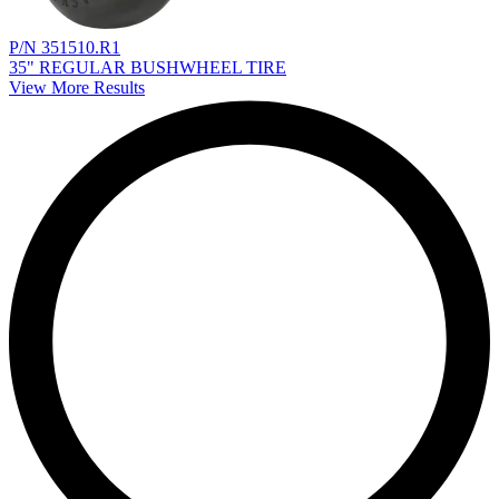
P/N 351510.R1
35" REGULAR BUSHWHEEL TIRE
View More Results