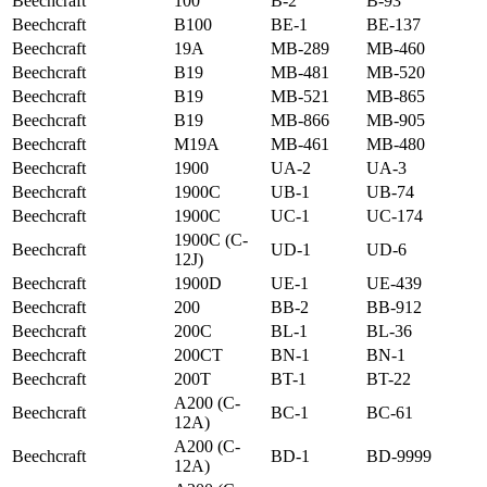
Beechcraft
100
B-2
B-93
Beechcraft
B100
BE-1
BE-137
Beechcraft
19A
MB-289
MB-460
Beechcraft
B19
MB-481
MB-520
Beechcraft
B19
MB-521
MB-865
Beechcraft
B19
MB-866
MB-905
Beechcraft
M19A
MB-461
MB-480
Beechcraft
1900
UA-2
UA-3
Beechcraft
1900C
UB-1
UB-74
Beechcraft
1900C
UC-1
UC-174
1900C (C-
Beechcraft
UD-1
UD-6
12J)
Beechcraft
1900D
UE-1
UE-439
Beechcraft
200
BB-2
BB-912
Beechcraft
200C
BL-1
BL-36
Beechcraft
200CT
BN-1
BN-1
Beechcraft
200T
BT-1
BT-22
A200 (C-
Beechcraft
BC-1
BC-61
12A)
A200 (C-
Beechcraft
BD-1
BD-9999
12A)