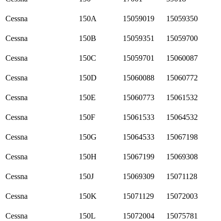
Cessna
150A
15059019
15059350
Cessna
150B
15059351
15059700
Cessna
150C
15059701
15060087
Cessna
150D
15060088
15060772
Cessna
150E
15060773
15061532
Cessna
150F
15061533
15064532
Cessna
150G
15064533
15067198
Cessna
150H
15067199
15069308
Cessna
150J
15069309
15071128
Cessna
150K
15071129
15072003
Cessna
150L
15072004
15075781