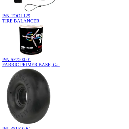
P/N TOOL129
TIRE BALANCER
P/N SF7500-01
FABRIC PRIMER BASE, Gal
P/N 351510.R1