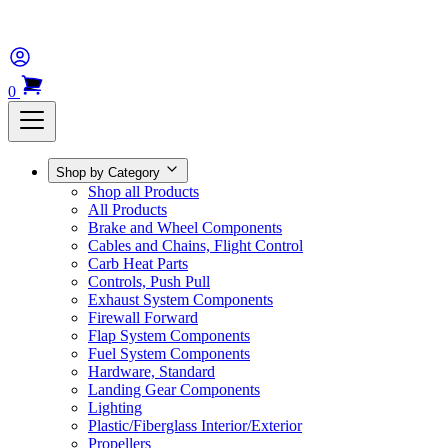
0
Shop by Category
Shop all Products
All Products
Brake and Wheel Components
Cables and Chains, Flight Control
Carb Heat Parts
Controls, Push Pull
Exhaust System Components
Firewall Forward
Flap System Components
Fuel System Components
Hardware, Standard
Landing Gear Components
Lighting
Plastic/Fiberglass Interior/Exterior
Propellers