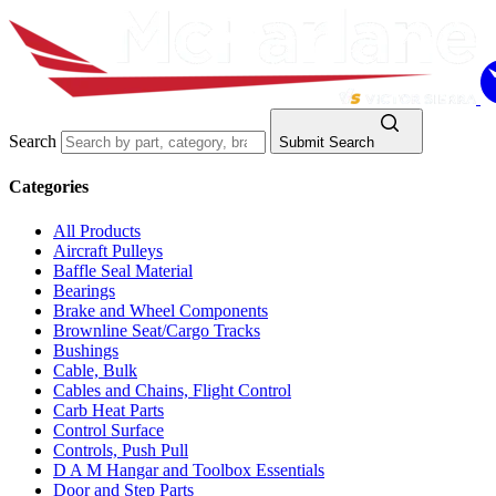
Search
Submit Search
Categories
All Products
Aircraft Pulleys
Baffle Seal Material
Bearings
Brake and Wheel Components
Brownline Seat/Cargo Tracks
Bushings
Cable, Bulk
Cables and Chains, Flight Control
Carb Heat Parts
Control Surface
Controls, Push Pull
D A M Hangar and Toolbox Essentials
Door and Step Parts