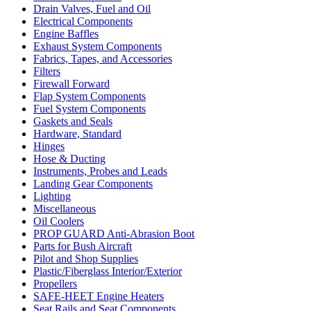
Drain Valves, Fuel and Oil
Electrical Components
Engine Baffles
Exhaust System Components
Fabrics, Tapes, and Accessories
Filters
Firewall Forward
Flap System Components
Fuel System Components
Gaskets and Seals
Hardware, Standard
Hinges
Hose & Ducting
Instruments, Probes and Leads
Landing Gear Components
Lighting
Miscellaneous
Oil Coolers
PROP GUARD Anti-Abrasion Boot
Parts for Bush Aircraft
Pilot and Shop Supplies
Plastic/Fiberglass Interior/Exterior
Propellers
SAFE-HEET Engine Heaters
Seat Rails and Seat Components