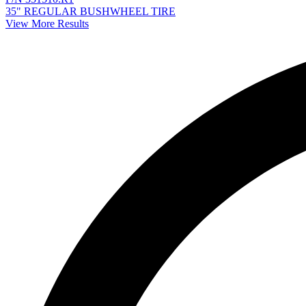
35" REGULAR BUSHWHEEL TIRE
View More Results