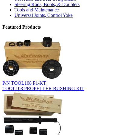
Steering Rods, Boots, & Doublers
Tools and Maintenance
Universal Joints, Control Yoke
Featured Products
P/N TOOL108 P1-KT
TOOL108 PROPELLER BUSHING KIT