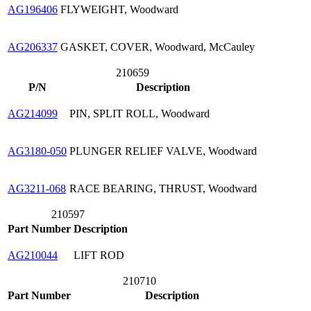
AG196406
FLYWEIGHT, Woodward
AG206337
GASKET, COVER, Woodward, McCauley
210659
P/N
Description
AG214099
PIN, SPLIT ROLL, Woodward
AG3180-050
PLUNGER RELIEF VALVE, Woodward
AG3211-068
RACE BEARING, THRUST, Woodward
210597
Part Number
Description
AG210044
LIFT ROD
210710
Part Number
Description