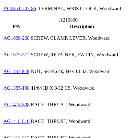
AG6851-207-86
TERMINAL, WRIST LOCK, Woodward
A210800
P/N
Description
AG1039-268
SCREW, CLAMP, LEVER, Woodward
AG1075-512
SCREW, RETAINER, FW PIN, Woodward
AG1137-828
NUT, Seal/Lock, Hex 10-32, Woodward
AG1355-168
41/64 ID X 3/32 CS, Woodward
AG1418-808
RACE, THRUST, Woodward
AG1418-810
RACE, THRUST, Woodward
AG1418-812
RACE, THRUST, Woodward