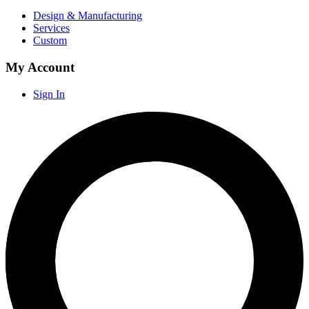
Design & Manufacturing
Services
Custom
My Account
Sign In