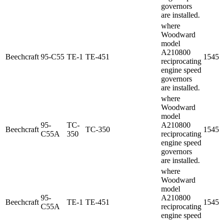
governors
are installed.
where
Woodward
model
A210800
Beechcraft
95-C55
TE-1
TE-451
1545
reciprocating
engine speed
governors
are installed.
where
Woodward
model
95-
TC-
A210800
Beechcraft
TC-350
1545
C55A
350
reciprocating
engine speed
governors
are installed.
where
Woodward
model
95-
A210800
Beechcraft
TE-1
TE-451
1545
C55A
reciprocating
engine speed