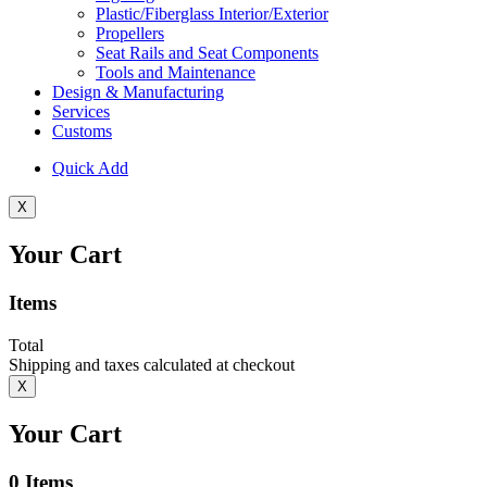
Plastic/Fiberglass Interior/Exterior
Propellers
Seat Rails and Seat Components
Tools and Maintenance
Design & Manufacturing
Services
Customs
Quick Add
X
Your Cart
Items
Total
Shipping and taxes calculated at checkout
X
Your Cart
0
Items