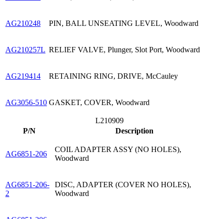
AG210248
PIN, BALL UNSEATING LEVEL, Woodward
AG210257L
RELIEF VALVE, Plunger, Slot Port, Woodward
AG219414
RETAINING RING, DRIVE, McCauley
AG3056-510
GASKET, COVER, Woodward
L210909
P/N
Description
COIL ADAPTER ASSY (NO HOLES),
AG6851-206
Woodward
AG6851-206-
DISC, ADAPTER (COVER NO HOLES),
2
Woodward