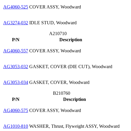
AG4060-525
COVER ASSY, Woodward
AG3274-032
IDLE STUD, Woodward
A210710
P/N
Description
AG4060-557
COVER ASSY, Woodward
AG3053-032
GASKET, COVER (DIE CUT), Woodward
AG3053-034
GASKET, COVER, Woodward
B210760
P/N
Description
AG4060-575
COVER ASSY, Woodward
AG1010-810
WASHER, Thrust, Flyweight ASSY, Woodward