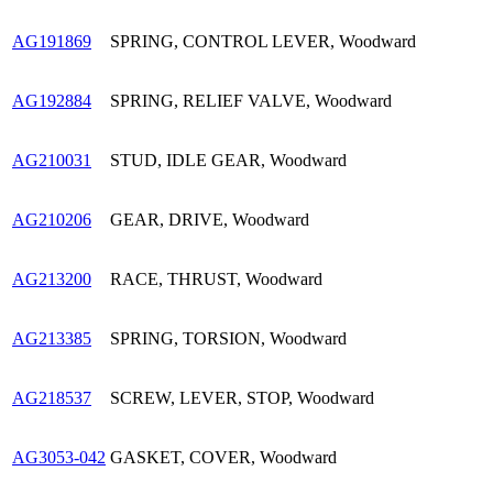
AG191869
SPRING, CONTROL LEVER, Woodward
AG192884
SPRING, RELIEF VALVE, Woodward
AG210031
STUD, IDLE GEAR, Woodward
AG210206
GEAR, DRIVE, Woodward
AG213200
RACE, THRUST, Woodward
AG213385
SPRING, TORSION, Woodward
AG218537
SCREW, LEVER, STOP, Woodward
AG3053-042
GASKET, COVER, Woodward