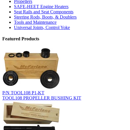
Propellers
SAFE-HEET Engine Heaters
Seat Rails and Seat Components
Steering Rods, Boots, & Doublers
Tools and Maintenance
Universal Joints, Control Yoke
Featured Products
P/N TOOL108 P1-KT
TOOL108 PROPELLER BUSHING KIT