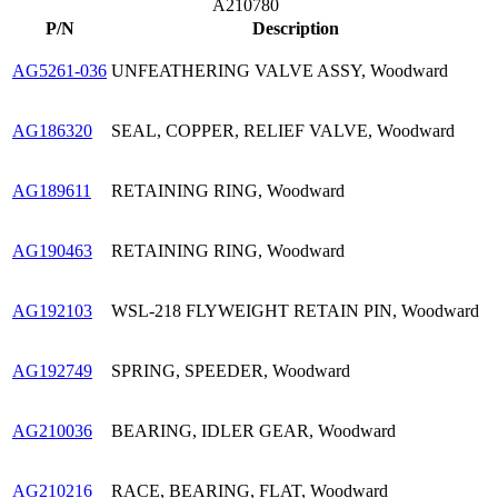
A210780
P/N
Description
AG5261-036
UNFEATHERING VALVE ASSY, Woodward
AG186320
SEAL, COPPER, RELIEF VALVE, Woodward
AG189611
RETAINING RING, Woodward
AG190463
RETAINING RING, Woodward
AG192103
WSL-218 FLYWEIGHT RETAIN PIN, Woodward
AG192749
SPRING, SPEEDER, Woodward
AG210036
BEARING, IDLER GEAR, Woodward
AG210216
RACE, BEARING, FLAT, Woodward