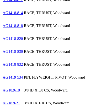
AG1418-814
RACE, THRUST, Woodward
AG1418-818
RACE, THRUST, Woodward
AG1418-820
RACE, THRUST, Woodward
AG1418-830
RACE, THRUST, Woodward
AG1418-832
RACE, THRUST, Woodward
AG1419-534
PIN, FLYWEIGHT PIVOT, Woodward
AG182618
3/8 ID X 3/8 CS, Woodward
AG182621
3/8 ID X 1/16 CS, Woodward