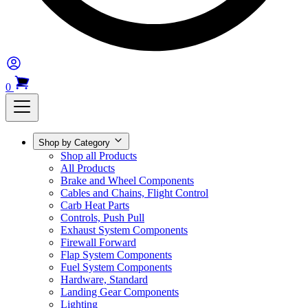
0
Shop by Category
Shop all Products
All Products
Brake and Wheel Components
Cables and Chains, Flight Control
Carb Heat Parts
Controls, Push Pull
Exhaust System Components
Firewall Forward
Flap System Components
Fuel System Components
Hardware, Standard
Landing Gear Components
Lighting