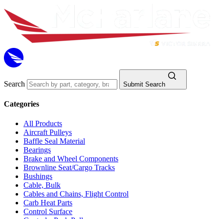
Search
Submit Search
Categories
All Products
Aircraft Pulleys
Baffle Seal Material
Bearings
Brake and Wheel Components
Brownline Seat/Cargo Tracks
Bushings
Cable, Bulk
Cables and Chains, Flight Control
Carb Heat Parts
Control Surface