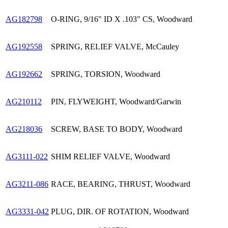
AG182798
O-RING, 9/16" ID X .103" CS, Woodward
AG192558
SPRING, RELIEF VALVE, McCauley
AG192662
SPRING, TORSION, Woodward
AG210112
PIN, FLYWEIGHT, Woodward/Garwin
AG218036
SCREW, BASE TO BODY, Woodward
AG3111-022
SHIM RELIEF VALVE, Woodward
AG3211-086
RACE, BEARING, THRUST, Woodward
AG3331-042
PLUG, DIR. OF ROTATION, Woodward