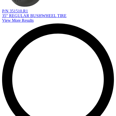
P/N 351510.R1
35" REGULAR BUSHWHEEL TIRE
View More Results