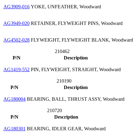
AG3909-016
YOKE, UNFEATHER, Woodward
AG3949-020
RETAINER, FLYWEIGHT PINS, Woodward
AG4502-028
FLYWEIGHT, FLYWEIGHT BLANK, Woodward
210462
P/N
Description
AG1419-552
PIN, FLYWEIGHT, STRAIGHT, Woodward
210190
P/N
Description
AG180004
BEARING, BALL, THRUST ASSY, Woodward
210720
P/N
Description
AG180301
BEARING, IDLER GEAR, Woodward