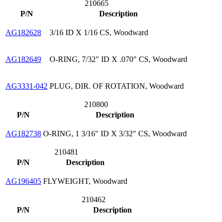
210665
P/N
Description
AG182628
3/16 ID X 1/16 CS, Woodward
AG182649
O-RING, 7/32" ID X .070" CS, Woodward
AG3331-042
PLUG, DIR. OF ROTATION, Woodward
210800
P/N
Description
AG182738
O-RING, 1 3/16" ID X 3/32" CS, Woodward
210481
P/N
Description
AG196405
FLYWEIGHT, Woodward
210462
P/N
Description