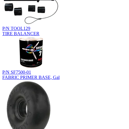
P/N TOOL129
TIRE BALANCER
P/N SF7500-01
FABRIC PRIMER BASE, Gal