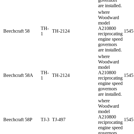
governors
are installed.
where
Woodward
model
TH-
A210800
Beechcraft
58
TH-2124
1545
1
reciprocating
engine speed
governors
are installed.
where
Woodward
model
TH-
A210800
Beechcraft
58A
TH-2124
1545
1
reciprocating
engine speed
governors
are installed.
where
Woodward
model
A210800
Beechcraft
58P
TJ-3
TJ-497
1545
reciprocating
engine speed
governors