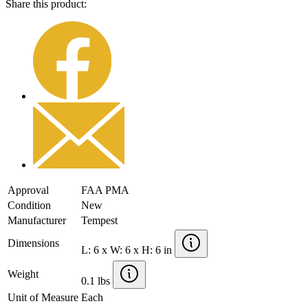
Share this product:
Approval
FAA PMA
Condition
New
Manufacturer
Tempest
Dimensions
L: 6 x W: 6 x H: 6 in
Weight
0.1 lbs
Unit of Measure
Each