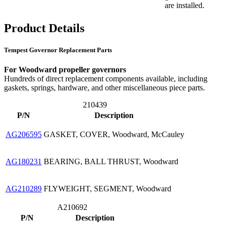
are installed.
Product Details
Tempest Governor Replacement Parts
For Woodward propeller governors
Hundreds of direct replacement components available, including
gaskets, springs, hardware, and other miscellaneous piece parts.
210439
P/N
Description
AG206595
GASKET, COVER, Woodward, McCauley
AG180231
BEARING, BALL THRUST, Woodward
AG210289
FLYWEIGHT, SEGMENT, Woodward
A210692
P/N
Description