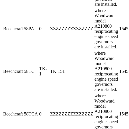
are installed.
where
Woodward
model
A210800
Beechcraft
58PA
0
ZZZZZZZZZZZZZZZ
1545
reciprocating
engine speed
governors
are installed.
where
Woodward
model
TK-
A210800
Beechcraft
58TC
TK-151
1545
1
reciprocating
engine speed
governors
are installed.
where
Woodward
model
A210800
Beechcraft
58TCA
0
ZZZZZZZZZZZZZZZ
1545
reciprocating
engine speed
governors