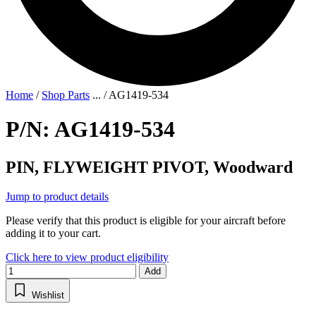
Home
/
Shop Parts
...
/
AG1419-534
P/N: AG1419-534
PIN, FLYWEIGHT PIVOT, Woodward
Jump to product details
Please verify that this product is eligible for your aircraft before
adding it to your cart.
Click here to view product eligibility
Add
Wishlist