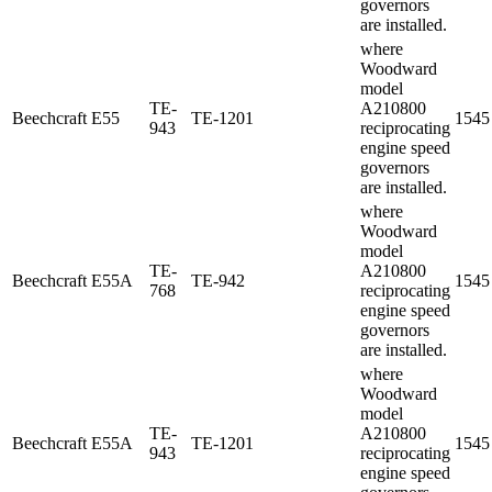
governors
are installed.
where
Woodward
model
TE-
A210800
Beechcraft
E55
TE-1201
1545
943
reciprocating
engine speed
governors
are installed.
where
Woodward
model
TE-
A210800
Beechcraft
E55A
TE-942
1545
768
reciprocating
engine speed
governors
are installed.
where
Woodward
model
TE-
A210800
Beechcraft
E55A
TE-1201
1545
943
reciprocating
engine speed