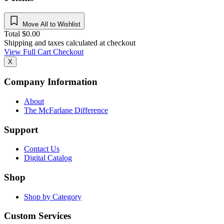
Move All to Wishlist
Total
$
0.00
Shipping and taxes calculated at checkout
View Full Cart
Checkout
X
Company Information
About
The McFarlane Difference
Support
Contact Us
Digital Catalog
Shop
Shop by Category
Custom Services