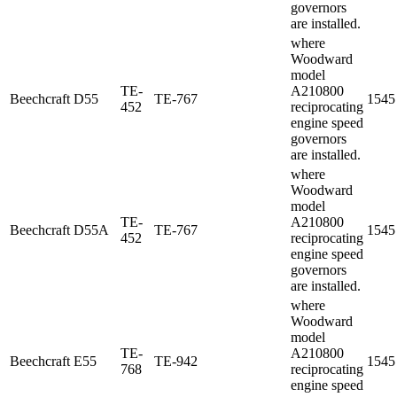
governors
are installed.
where
Woodward
model
TE-
A210800
Beechcraft
D55
TE-767
1545
452
reciprocating
engine speed
governors
are installed.
where
Woodward
model
TE-
A210800
Beechcraft
D55A
TE-767
1545
452
reciprocating
engine speed
governors
are installed.
where
Woodward
model
TE-
A210800
Beechcraft
E55
TE-942
1545
768
reciprocating
engine speed