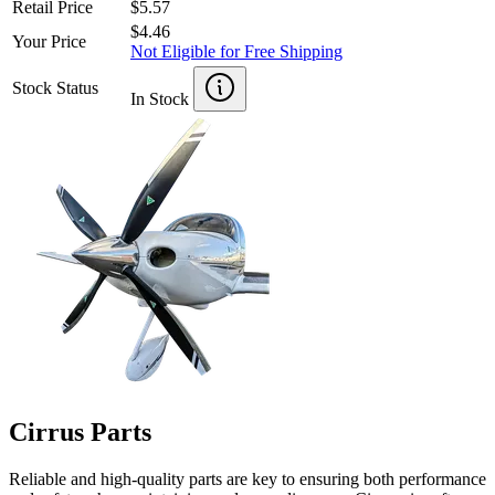
Retail Price
$5.57
$4.46
Your Price
Not Eligible for Free Shipping
Stock Status
In Stock
Cirrus Parts
Reliable and high-quality parts are key to ensuring both performance