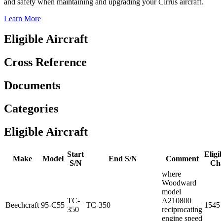
and safety when maintaining and upgrading your Cirrus aircraft.
Learn More
Eligible Aircraft
Cross Reference
Documents
Categories
Eligible Aircraft
Start
Eligi
Make
Model
End S/N
Comment
S/N
Ch
where
Woodward
model
TC-
A210800
Beechcraft
95-C55
TC-350
1545
350
reciprocating
engine speed