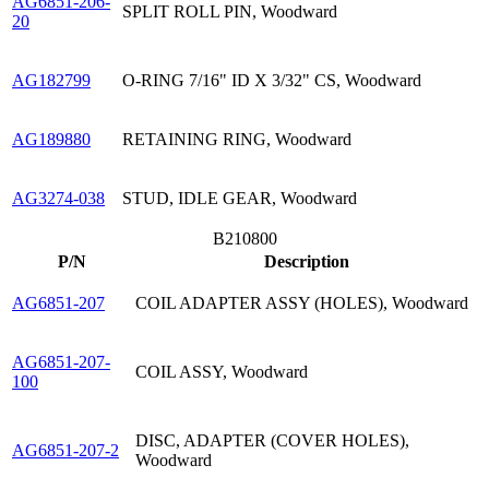
AG6851-206-
SPLIT ROLL PIN, Woodward
20
AG182799
O-RING 7/16" ID X 3/32" CS, Woodward
AG189880
RETAINING RING, Woodward
AG3274-038
STUD, IDLE GEAR, Woodward
B210800
P/N
Description
AG6851-207
COIL ADAPTER ASSY (HOLES), Woodward
AG6851-207-
COIL ASSY, Woodward
100
DISC, ADAPTER (COVER HOLES),
AG6851-207-2
Woodward