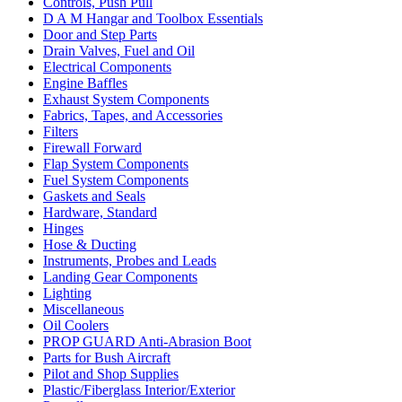
Controls, Push Pull
D A M Hangar and Toolbox Essentials
Door and Step Parts
Drain Valves, Fuel and Oil
Electrical Components
Engine Baffles
Exhaust System Components
Fabrics, Tapes, and Accessories
Filters
Firewall Forward
Flap System Components
Fuel System Components
Gaskets and Seals
Hardware, Standard
Hinges
Hose & Ducting
Instruments, Probes and Leads
Landing Gear Components
Lighting
Miscellaneous
Oil Coolers
PROP GUARD Anti-Abrasion Boot
Parts for Bush Aircraft
Pilot and Shop Supplies
Plastic/Fiberglass Interior/Exterior