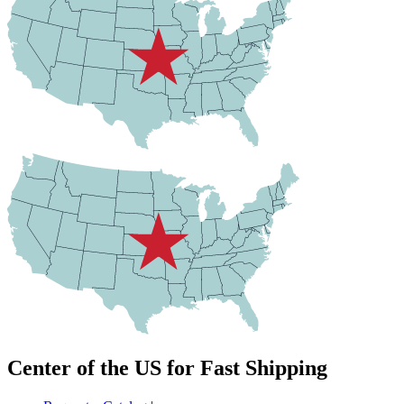
Center of the US for Fast Shipping