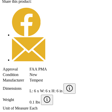
Share this product:
Approval
FAA PMA
Condition
New
Manufacturer
Tempest
Dimensions
L: 6 x W: 6 x H: 6 in
Weight
0.1 lbs
Unit of Measure
Each