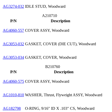
AG3274-032
IDLE STUD, Woodward
A210710
P/N
Description
AG4060-557
COVER ASSY, Woodward
AG3053-032
GASKET, COVER (DIE CUT), Woodward
AG3053-034
GASKET, COVER, Woodward
B210760
P/N
Description
AG4060-575
COVER ASSY, Woodward
AG1010-810
WASHER, Thrust, Flyweight ASSY, Woodward
AG182798
O-RING, 9/16" ID X .103" CS, Woodward