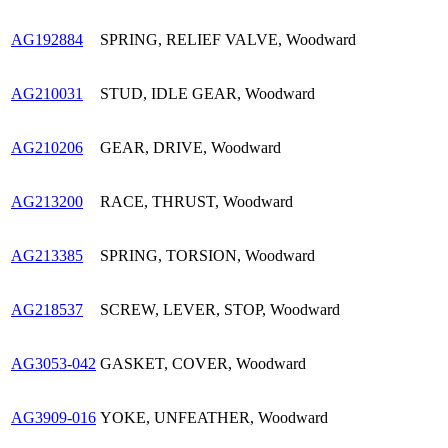
AG192884
SPRING, RELIEF VALVE, Woodward
AG210031
STUD, IDLE GEAR, Woodward
AG210206
GEAR, DRIVE, Woodward
AG213200
RACE, THRUST, Woodward
AG213385
SPRING, TORSION, Woodward
AG218537
SCREW, LEVER, STOP, Woodward
AG3053-042
GASKET, COVER, Woodward
AG3909-016
YOKE, UNFEATHER, Woodward