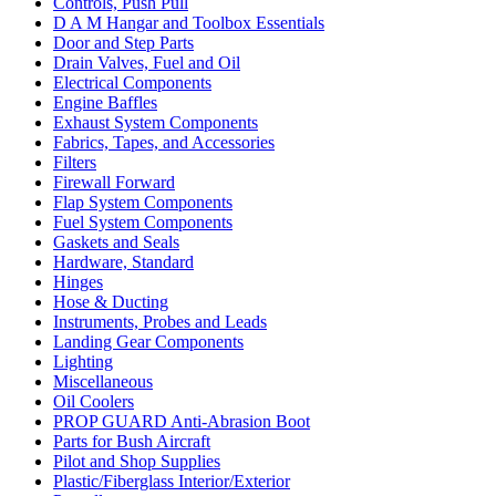
Controls, Push Pull
D A M Hangar and Toolbox Essentials
Door and Step Parts
Drain Valves, Fuel and Oil
Electrical Components
Engine Baffles
Exhaust System Components
Fabrics, Tapes, and Accessories
Filters
Firewall Forward
Flap System Components
Fuel System Components
Gaskets and Seals
Hardware, Standard
Hinges
Hose & Ducting
Instruments, Probes and Leads
Landing Gear Components
Lighting
Miscellaneous
Oil Coolers
PROP GUARD Anti-Abrasion Boot
Parts for Bush Aircraft
Pilot and Shop Supplies
Plastic/Fiberglass Interior/Exterior