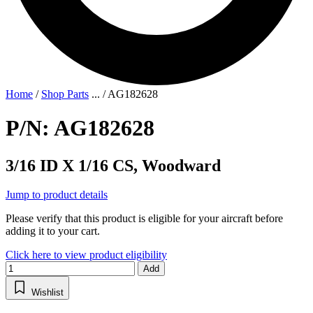
Home
/
Shop Parts
...
/
AG182628
P/N: AG182628
3/16 ID X 1/16 CS, Woodward
Jump to product details
Please verify that this product is eligible for your aircraft before
adding it to your cart.
Click here to view product eligibility
Add
Wishlist