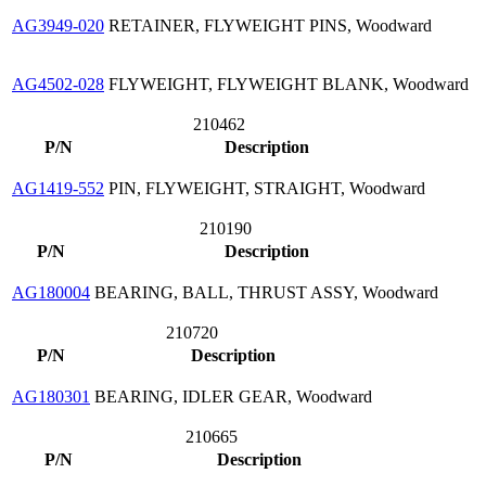
AG3949-020
RETAINER, FLYWEIGHT PINS, Woodward
AG4502-028
FLYWEIGHT, FLYWEIGHT BLANK, Woodward
210462
P/N
Description
AG1419-552
PIN, FLYWEIGHT, STRAIGHT, Woodward
210190
P/N
Description
AG180004
BEARING, BALL, THRUST ASSY, Woodward
210720
P/N
Description
AG180301
BEARING, IDLER GEAR, Woodward
210665
P/N
Description