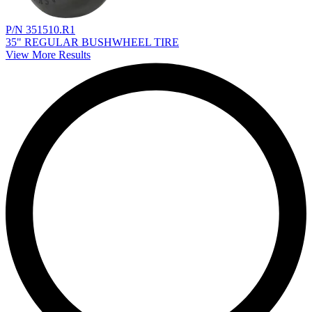
P/N 351510.R1
35" REGULAR BUSHWHEEL TIRE
View More Results