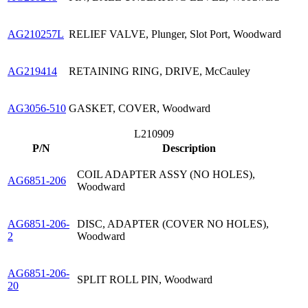
AG210257L
RELIEF VALVE, Plunger, Slot Port, Woodward
AG219414
RETAINING RING, DRIVE, McCauley
AG3056-510
GASKET, COVER, Woodward
L210909
P/N
Description
COIL ADAPTER ASSY (NO HOLES),
AG6851-206
Woodward
AG6851-206-
DISC, ADAPTER (COVER NO HOLES),
2
Woodward
AG6851-206-
SPLIT ROLL PIN, Woodward
20