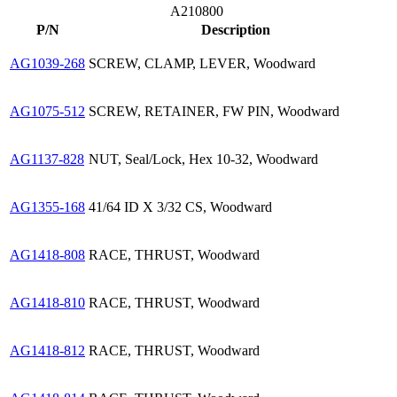
A210800
P/N
Description
AG1039-268
SCREW, CLAMP, LEVER, Woodward
AG1075-512
SCREW, RETAINER, FW PIN, Woodward
AG1137-828
NUT, Seal/Lock, Hex 10-32, Woodward
AG1355-168
41/64 ID X 3/32 CS, Woodward
AG1418-808
RACE, THRUST, Woodward
AG1418-810
RACE, THRUST, Woodward
AG1418-812
RACE, THRUST, Woodward