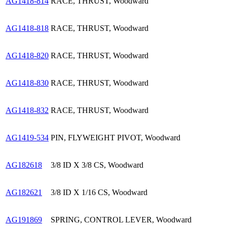
AG1418-814
RACE, THRUST, Woodward
AG1418-818
RACE, THRUST, Woodward
AG1418-820
RACE, THRUST, Woodward
AG1418-830
RACE, THRUST, Woodward
AG1418-832
RACE, THRUST, Woodward
AG1419-534
PIN, FLYWEIGHT PIVOT, Woodward
AG182618
3/8 ID X 3/8 CS, Woodward
AG182621
3/8 ID X 1/16 CS, Woodward
AG191869
SPRING, CONTROL LEVER, Woodward