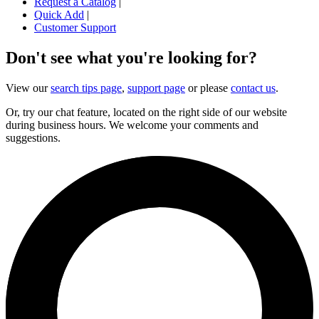
Request a Catalog
|
Quick Add
|
Customer Support
Don't see what you're looking for?
View our
search tips page
,
support page
or please
contact us
.
Or, try our chat feature, located on the right side of our website
during business hours. We welcome your comments and
suggestions.