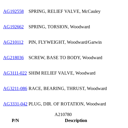
AG192558
SPRING, RELIEF VALVE, McCauley
AG192662
SPRING, TORSION, Woodward
AG210112
PIN, FLYWEIGHT, Woodward/Garwin
AG218036
SCREW, BASE TO BODY, Woodward
AG3111-022
SHIM RELIEF VALVE, Woodward
AG3211-086
RACE, BEARING, THRUST, Woodward
AG3331-042
PLUG, DIR. OF ROTATION, Woodward
A210780
P/N
Description