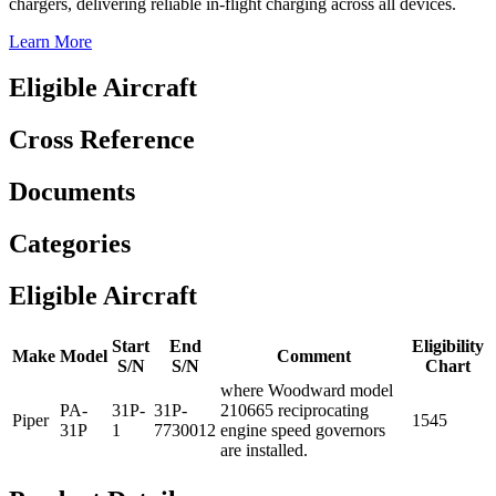
chargers, delivering reliable in-flight charging across all devices.
Learn More
Eligible Aircraft
Cross Reference
Documents
Categories
Eligible Aircraft
Start
End
Eligibility
Make
Model
Comment
S/N
S/N
Chart
where Woodward model
PA-
31P-
31P-
210665 reciprocating
Piper
1545
31P
1
7730012
engine speed governors
are installed.