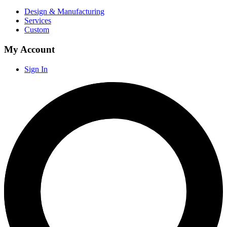
Design & Manufacturing
Services
Custom
My Account
Sign In