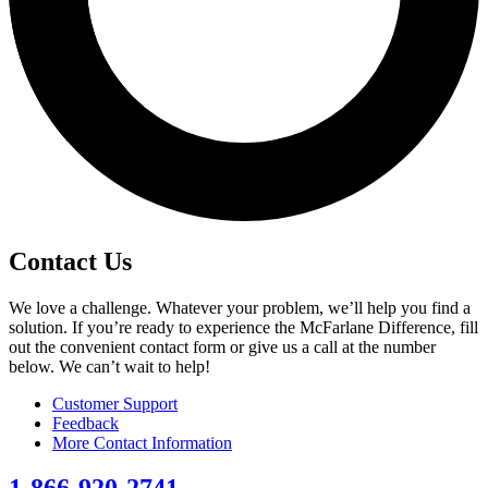
Contact Us
We love a challenge. Whatever your problem, we’ll help you find a
solution. If you’re ready to experience the McFarlane Difference, fill
out the convenient contact form or give us a call at the number
below. We can’t wait to help!
Customer Support
Feedback
More Contact Information