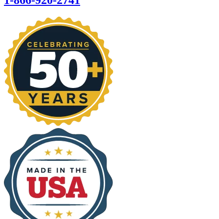
1-866-920-2741