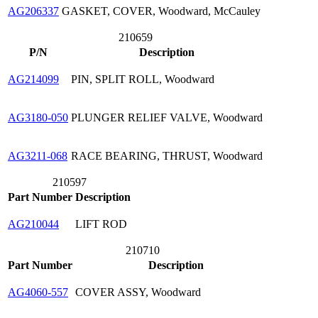
AG206337
GASKET, COVER, Woodward, McCauley
210659
P/N
Description
AG214099
PIN, SPLIT ROLL, Woodward
AG3180-050
PLUNGER RELIEF VALVE, Woodward
AG3211-068
RACE BEARING, THRUST, Woodward
210597
Part Number
Description
AG210044
LIFT ROD
210710
Part Number
Description
AG4060-557
COVER ASSY, Woodward