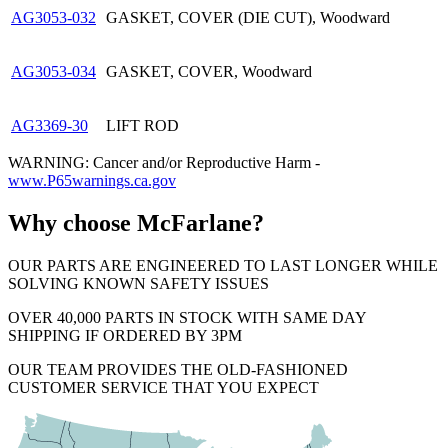
AG3053-032
GASKET, COVER (DIE CUT), Woodward
AG3053-034
GASKET, COVER, Woodward
AG3369-30
LIFT ROD
WARNING: Cancer and/or Reproductive Harm -
www.P65warnings.ca.gov
Why choose McFarlane?
OUR PARTS ARE ENGINEERED TO LAST LONGER WHILE
SOLVING KNOWN SAFETY ISSUES
OVER 40,000 PARTS IN STOCK WITH SAME DAY
SHIPPING IF ORDERED BY 3PM
OUR TEAM PROVIDES THE OLD-FASHIONED
CUSTOMER SERVICE THAT YOU EXPECT