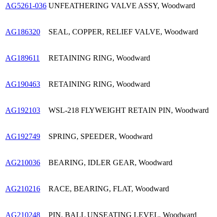
AG5261-036
UNFEATHERING VALVE ASSY, Woodward
AG186320
SEAL, COPPER, RELIEF VALVE, Woodward
AG189611
RETAINING RING, Woodward
AG190463
RETAINING RING, Woodward
AG192103
WSL-218 FLYWEIGHT RETAIN PIN, Woodward
AG192749
SPRING, SPEEDER, Woodward
AG210036
BEARING, IDLER GEAR, Woodward
AG210216
RACE, BEARING, FLAT, Woodward
AG210248
PIN, BALL UNSEATING LEVEL, Woodward