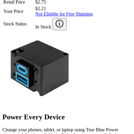
Retail Price
$2.75
$2.21
Your Price
Not Eligible for Free Shipping
Stock Status
In Stock
Power Every Device
Change your phones, tablet, or laptop using True Blue Power