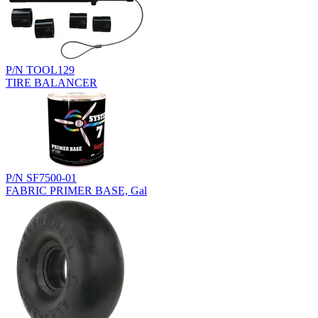
P/N TOOL129
TIRE BALANCER
P/N SF7500-01
FABRIC PRIMER BASE, Gal