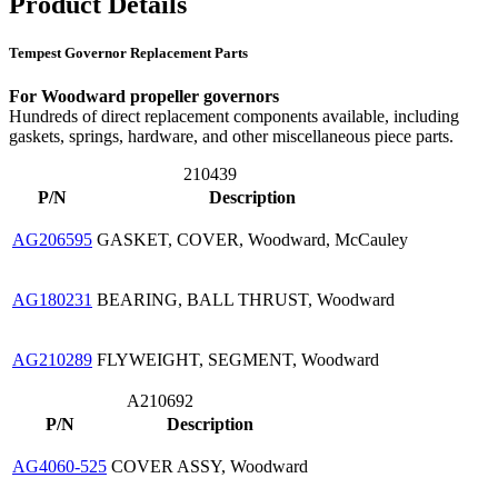
Product Details
Tempest Governor Replacement Parts
For Woodward propeller governors
Hundreds of direct replacement components available, including
gaskets, springs, hardware, and other miscellaneous piece parts.
210439
P/N
Description
AG206595
GASKET, COVER, Woodward, McCauley
AG180231
BEARING, BALL THRUST, Woodward
AG210289
FLYWEIGHT, SEGMENT, Woodward
A210692
P/N
Description
AG4060-525
COVER ASSY, Woodward