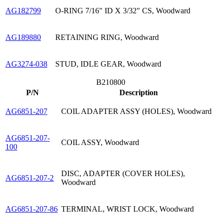
AG182799
O-RING 7/16" ID X 3/32" CS, Woodward
AG189880
RETAINING RING, Woodward
AG3274-038
STUD, IDLE GEAR, Woodward
B210800
P/N
Description
AG6851-207
COIL ADAPTER ASSY (HOLES), Woodward
AG6851-207-
COIL ASSY, Woodward
100
DISC, ADAPTER (COVER HOLES),
AG6851-207-2
Woodward
AG6851-207-86
TERMINAL, WRIST LOCK, Woodward