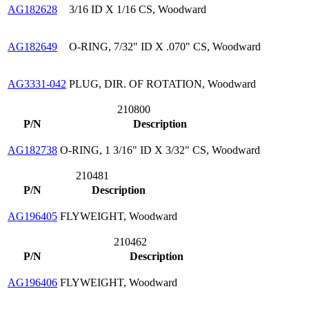
AG182628
3/16 ID X 1/16 CS, Woodward
AG182649
O-RING, 7/32" ID X .070" CS, Woodward
AG3331-042
PLUG, DIR. OF ROTATION, Woodward
210800
P/N
Description
AG182738
O-RING, 1 3/16" ID X 3/32" CS, Woodward
210481
P/N
Description
AG196405
FLYWEIGHT, Woodward
210462
P/N
Description
AG196406
FLYWEIGHT, Woodward