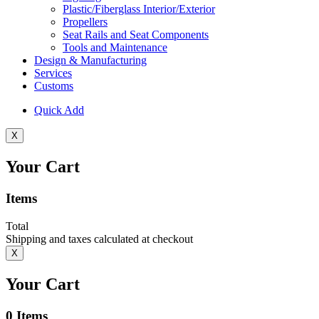
Plastic/Fiberglass Interior/Exterior
Propellers
Seat Rails and Seat Components
Tools and Maintenance
Design & Manufacturing
Services
Customs
Quick Add
X
Your Cart
Items
Total
Shipping and taxes calculated at checkout
X
Your Cart
0
Items