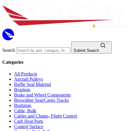
Search
Submit Search
Categories
All Products
Aircraft Pulleys
Baffle Seal Material
Bearings
Brake and Wheel Components
Brownline Seat/Cargo Tracks
Bushings
Cable, Bulk
Cables and Chains, Flight Control
Carb Heat Parts
Control Surface