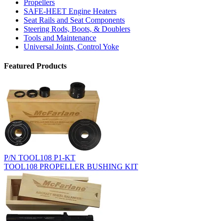
Propellers
SAFE-HEET Engine Heaters
Seat Rails and Seat Components
Steering Rods, Boots, & Doublers
Tools and Maintenance
Universal Joints, Control Yoke
Featured Products
P/N TOOL108 P1-KT
TOOL108 PROPELLER BUSHING KIT