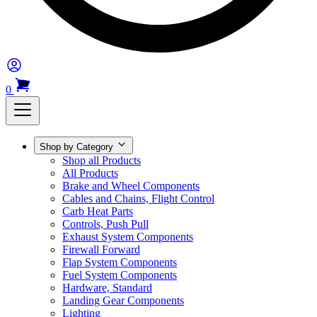
0
Shop by Category
Shop all Products
All Products
Brake and Wheel Components
Cables and Chains, Flight Control
Carb Heat Parts
Controls, Push Pull
Exhaust System Components
Firewall Forward
Flap System Components
Fuel System Components
Hardware, Standard
Landing Gear Components
Lighting