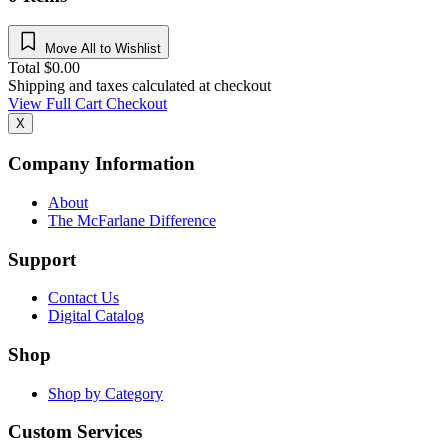
Move All to Wishlist
Total
$
0.00
Shipping and taxes calculated at checkout
View Full Cart
Checkout
X
Company Information
About
The McFarlane Difference
Support
Contact Us
Digital Catalog
Shop
Shop by Category
Custom Services