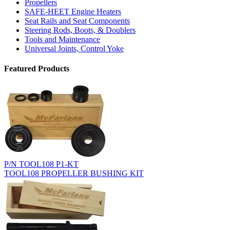
Propellers
SAFE-HEET Engine Heaters
Seat Rails and Seat Components
Steering Rods, Boots, & Doublers
Tools and Maintenance
Universal Joints, Control Yoke
Featured Products
P/N TOOL108 P1-KT
TOOL108 PROPELLER BUSHING KIT