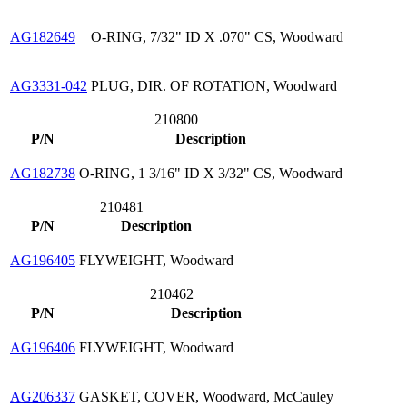
AG182649
O-RING, 7/32" ID X .070" CS, Woodward
AG3331-042
PLUG, DIR. OF ROTATION, Woodward
210800
P/N
Description
AG182738
O-RING, 1 3/16" ID X 3/32" CS, Woodward
210481
P/N
Description
AG196405
FLYWEIGHT, Woodward
210462
P/N
Description
AG196406
FLYWEIGHT, Woodward
AG206337
GASKET, COVER, Woodward, McCauley