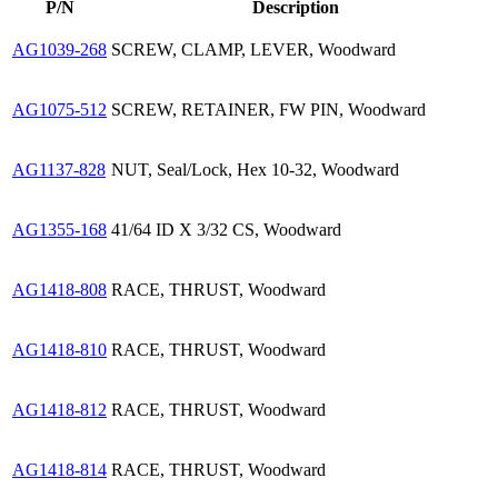
P/N
Description
AG1039-268
SCREW, CLAMP, LEVER, Woodward
AG1075-512
SCREW, RETAINER, FW PIN, Woodward
AG1137-828
NUT, Seal/Lock, Hex 10-32, Woodward
AG1355-168
41/64 ID X 3/32 CS, Woodward
AG1418-808
RACE, THRUST, Woodward
AG1418-810
RACE, THRUST, Woodward
AG1418-812
RACE, THRUST, Woodward
AG1418-814
RACE, THRUST, Woodward