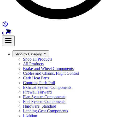
0
Shop by Category
Shop all Products
All Products
Brake and Wheel Components
Cables and Chains, Flight Control
Carb Heat Parts
Controls, Push Pull
Exhaust System Components
Firewall Forward
Flap System Components
Fuel System Components
Hardware, Standard
Landing Gear Components
Lighting