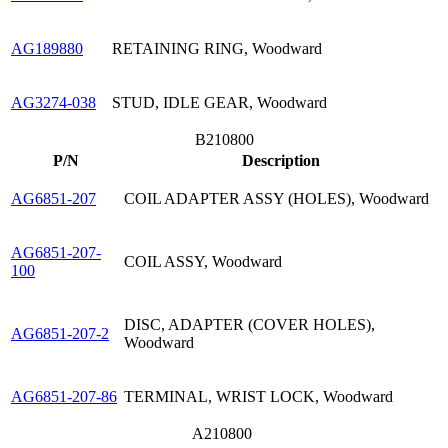
AG189880
RETAINING RING, Woodward
AG3274-038
STUD, IDLE GEAR, Woodward
B210800
P/N
Description
AG6851-207
COIL ADAPTER ASSY (HOLES), Woodward
AG6851-207-
COIL ASSY, Woodward
100
DISC, ADAPTER (COVER HOLES),
AG6851-207-2
Woodward
AG6851-207-86
TERMINAL, WRIST LOCK, Woodward
A210800