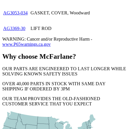
AG3053-034
GASKET, COVER, Woodward
AG3369-30
LIFT ROD
WARNING: Cancer and/or Reproductive Harm -
www.P65warnings.ca.gov
Why choose McFarlane?
OUR PARTS ARE ENGINEERED TO LAST LONGER WHILE
SOLVING KNOWN SAFETY ISSUES
OVER 40,000 PARTS IN STOCK WITH SAME DAY
SHIPPING IF ORDERED BY 3PM
OUR TEAM PROVIDES THE OLD-FASHIONED
CUSTOMER SERVICE THAT YOU EXPECT