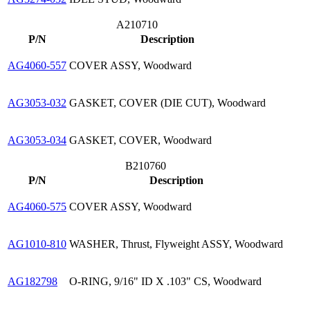
A210710
P/N
Description
AG4060-557
COVER ASSY, Woodward
AG3053-032
GASKET, COVER (DIE CUT), Woodward
AG3053-034
GASKET, COVER, Woodward
B210760
P/N
Description
AG4060-575
COVER ASSY, Woodward
AG1010-810
WASHER, Thrust, Flyweight ASSY, Woodward
AG182798
O-RING, 9/16" ID X .103" CS, Woodward