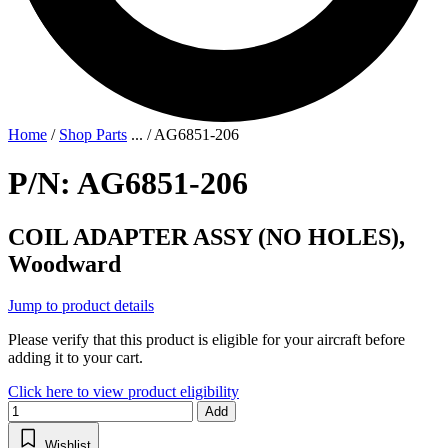
Home
/
Shop Parts
...
/
AG6851-206
P/N: AG6851-206
COIL ADAPTER ASSY (NO HOLES),
Woodward
Jump to product details
Please verify that this product is eligible for your aircraft before
adding it to your cart.
Click here to view product eligibility
Add
Wishlist