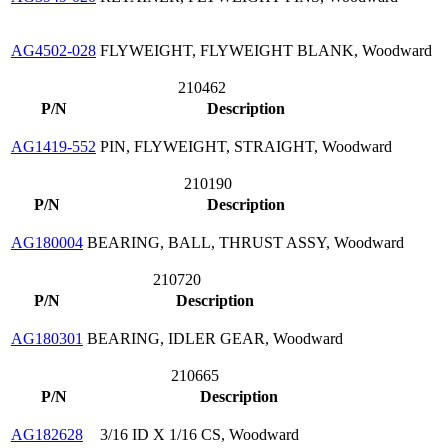
AG4502-028
FLYWEIGHT, FLYWEIGHT BLANK, Woodward
210462
P/N
Description
AG1419-552
PIN, FLYWEIGHT, STRAIGHT, Woodward
210190
P/N
Description
AG180004
BEARING, BALL, THRUST ASSY, Woodward
210720
P/N
Description
AG180301
BEARING, IDLER GEAR, Woodward
210665
P/N
Description
AG182628
3/16 ID X 1/16 CS, Woodward