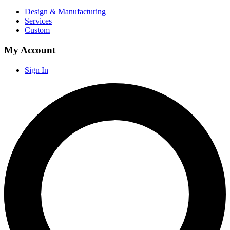
Design & Manufacturing
Services
Custom
My Account
Sign In