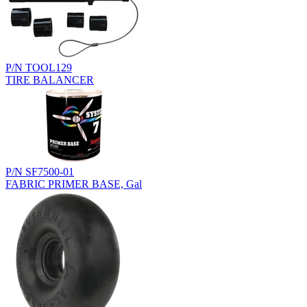
P/N TOOL129
TIRE BALANCER
P/N SF7500-01
FABRIC PRIMER BASE, Gal