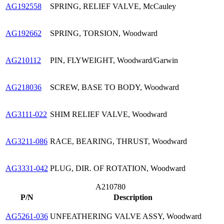
AG192558
SPRING, RELIEF VALVE, McCauley
AG192662
SPRING, TORSION, Woodward
AG210112
PIN, FLYWEIGHT, Woodward/Garwin
AG218036
SCREW, BASE TO BODY, Woodward
AG3111-022
SHIM RELIEF VALVE, Woodward
AG3211-086
RACE, BEARING, THRUST, Woodward
AG3331-042
PLUG, DIR. OF ROTATION, Woodward
A210780
P/N
Description
AG5261-036
UNFEATHERING VALVE ASSY, Woodward