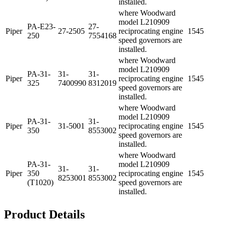
installed.
where Woodward
model L210909
PA-E23-
27-
Piper
27-2505
reciprocating engine
1545
250
7554168
speed governors are
installed.
where Woodward
model L210909
PA-31-
31-
31-
Piper
reciprocating engine
1545
325
7400990
8312019
speed governors are
installed.
where Woodward
model L210909
PA-31-
31-
Piper
31-5001
reciprocating engine
1545
350
8553002
speed governors are
installed.
where Woodward
PA-31-
model L210909
31-
31-
Piper
350
reciprocating engine
1545
8253001
8553002
(T1020)
speed governors are
installed.
Product Details