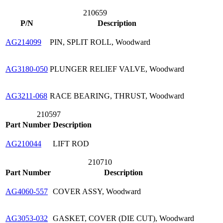
210659
P/N
Description
AG214099
PIN, SPLIT ROLL, Woodward
AG3180-050
PLUNGER RELIEF VALVE, Woodward
AG3211-068
RACE BEARING, THRUST, Woodward
210597
Part Number
Description
AG210044
LIFT ROD
210710
Part Number
Description
AG4060-557
COVER ASSY, Woodward
AG3053-032
GASKET, COVER (DIE CUT), Woodward