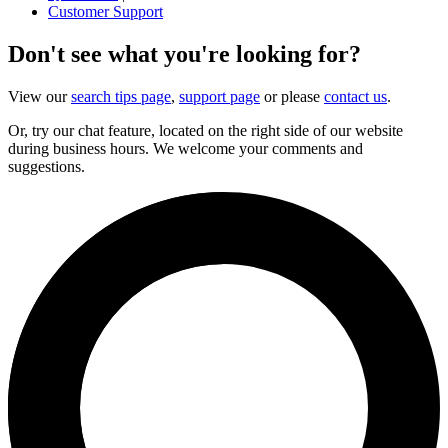
Customer Support
Don't see what you're looking for?
View our
search tips page
,
support page
or please
contact us
.
Or, try our chat feature, located on the right side of our website
during business hours. We welcome your comments and
suggestions.