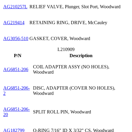
AG210257L
RELIEF VALVE, Plunger, Slot Port, Woodward
AG219414
RETAINING RING, DRIVE, McCauley
AG3056-510
GASKET, COVER, Woodward
L210909
P/N
Description
COIL ADAPTER ASSY (NO HOLES),
AG6851-206
Woodward
AG6851-206-
DISC, ADAPTER (COVER NO HOLES),
2
Woodward
AG6851-206-
SPLIT ROLL PIN, Woodward
20
AG182799
O-RING 7/16" ID X 3/32" CS, Woodward