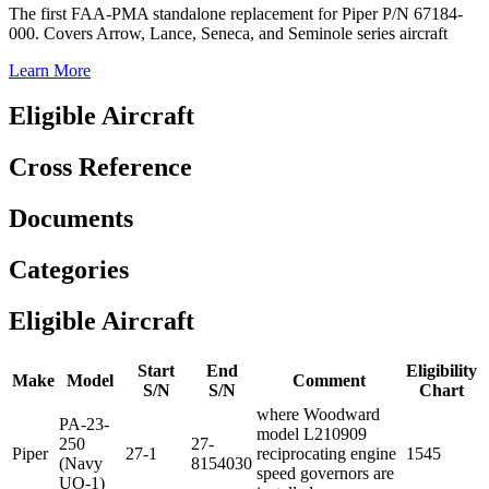
The first FAA-PMA standalone replacement for Piper P/N 67184-
000. Covers Arrow, Lance, Seneca, and Seminole series aircraft
Learn More
Eligible Aircraft
Cross Reference
Documents
Categories
Eligible Aircraft
Start
End
Eligibility
Make
Model
Comment
S/N
S/N
Chart
where Woodward
PA-23-
model L210909
250
27-
Piper
27-1
reciprocating engine
1545
(Navy
8154030
speed governors are
UO-1)