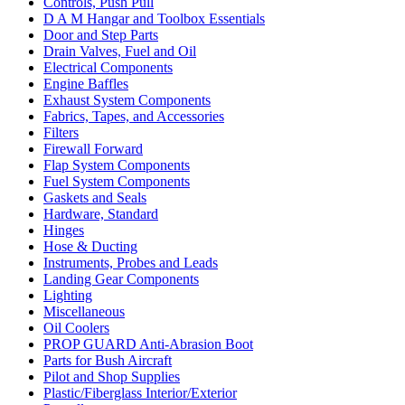
Controls, Push Pull
D A M Hangar and Toolbox Essentials
Door and Step Parts
Drain Valves, Fuel and Oil
Electrical Components
Engine Baffles
Exhaust System Components
Fabrics, Tapes, and Accessories
Filters
Firewall Forward
Flap System Components
Fuel System Components
Gaskets and Seals
Hardware, Standard
Hinges
Hose & Ducting
Instruments, Probes and Leads
Landing Gear Components
Lighting
Miscellaneous
Oil Coolers
PROP GUARD Anti-Abrasion Boot
Parts for Bush Aircraft
Pilot and Shop Supplies
Plastic/Fiberglass Interior/Exterior