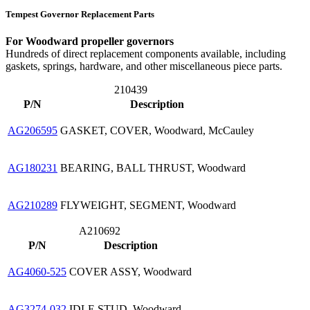
Tempest Governor Replacement Parts
For Woodward propeller governors
Hundreds of direct replacement components available, including
gaskets, springs, hardware, and other miscellaneous piece parts.
210439
P/N
Description
AG206595
GASKET, COVER, Woodward, McCauley
AG180231
BEARING, BALL THRUST, Woodward
AG210289
FLYWEIGHT, SEGMENT, Woodward
A210692
P/N
Description
AG4060-525
COVER ASSY, Woodward
AG3274-032
IDLE STUD, Woodward