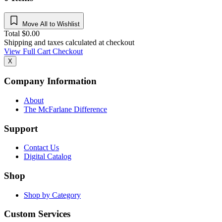
Move All to Wishlist
Total
$
0.00
Shipping and taxes calculated at checkout
View Full Cart
Checkout
X
Company Information
About
The McFarlane Difference
Support
Contact Us
Digital Catalog
Shop
Shop by Category
Custom Services