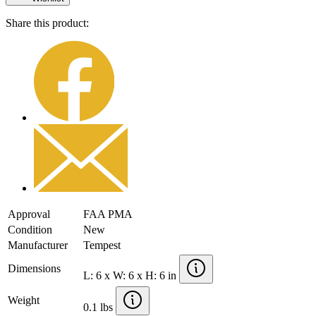
Share this product:
Approval
FAA PMA
Condition
New
Manufacturer
Tempest
Dimensions
L: 6 x W: 6 x H: 6 in
Weight
0.1 lbs