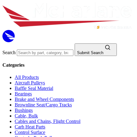
Search
Submit Search
Categories
All Products
Aircraft Pulleys
Baffle Seal Material
Bearings
Brake and Wheel Components
Brownline Seat/Cargo Tracks
Bushings
Cable, Bulk
Cables and Chains, Flight Control
Carb Heat Parts
Control Surface