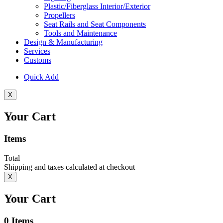
Plastic/Fiberglass Interior/Exterior
Propellers
Seat Rails and Seat Components
Tools and Maintenance
Design & Manufacturing
Services
Customs
Quick Add
X
Your Cart
Items
Total
Shipping and taxes calculated at checkout
X
Your Cart
0
Items