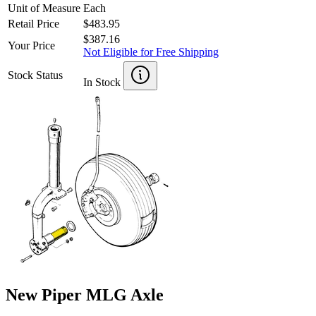
Unit of Measure
Each
Retail Price
$483.95
$387.16
Your Price
Not Eligible for Free Shipping
Stock Status
In Stock
New Piper MLG Axle