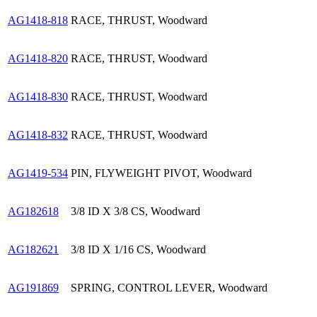
AG1418-818
RACE, THRUST, Woodward
AG1418-820
RACE, THRUST, Woodward
AG1418-830
RACE, THRUST, Woodward
AG1418-832
RACE, THRUST, Woodward
AG1419-534
PIN, FLYWEIGHT PIVOT, Woodward
AG182618
3/8 ID X 3/8 CS, Woodward
AG182621
3/8 ID X 1/16 CS, Woodward
AG191869
SPRING, CONTROL LEVER, Woodward