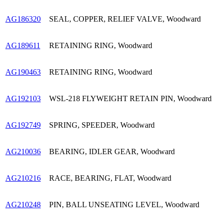
AG186320
SEAL, COPPER, RELIEF VALVE, Woodward
AG189611
RETAINING RING, Woodward
AG190463
RETAINING RING, Woodward
AG192103
WSL-218 FLYWEIGHT RETAIN PIN, Woodward
AG192749
SPRING, SPEEDER, Woodward
AG210036
BEARING, IDLER GEAR, Woodward
AG210216
RACE, BEARING, FLAT, Woodward
AG210248
PIN, BALL UNSEATING LEVEL, Woodward