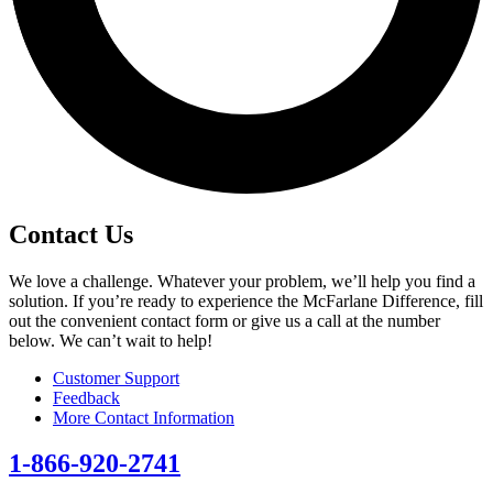
Contact Us
We love a challenge. Whatever your problem, we’ll help you find a
solution. If you’re ready to experience the McFarlane Difference, fill
out the convenient contact form or give us a call at the number
below. We can’t wait to help!
Customer Support
Feedback
More Contact Information
1-866-920-2741