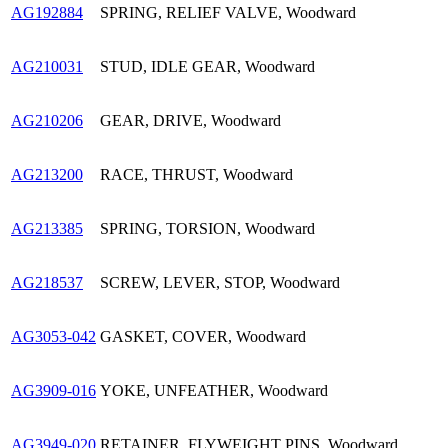
AG192884
SPRING, RELIEF VALVE, Woodward
AG210031
STUD, IDLE GEAR, Woodward
AG210206
GEAR, DRIVE, Woodward
AG213200
RACE, THRUST, Woodward
AG213385
SPRING, TORSION, Woodward
AG218537
SCREW, LEVER, STOP, Woodward
AG3053-042
GASKET, COVER, Woodward
AG3909-016
YOKE, UNFEATHER, Woodward
AG3949-020
RETAINER, FLYWEIGHT PINS, Woodward