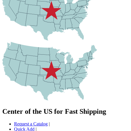
Center of the US for Fast Shipping
Request a Catalog
|
Quick Add
|