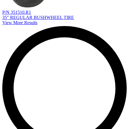
P/N 351510.R1
35" REGULAR BUSHWHEEL TIRE
View More Results