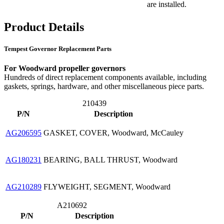
are installed.
Product Details
Tempest Governor Replacement Parts
For Woodward propeller governors
Hundreds of direct replacement components available, including
gaskets, springs, hardware, and other miscellaneous piece parts.
210439
P/N
Description
AG206595
GASKET, COVER, Woodward, McCauley
AG180231
BEARING, BALL THRUST, Woodward
AG210289
FLYWEIGHT, SEGMENT, Woodward
A210692
P/N
Description