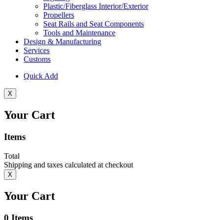
Plastic/Fiberglass Interior/Exterior
Propellers
Seat Rails and Seat Components
Tools and Maintenance
Design & Manufacturing
Services
Customs
Quick Add
X
Your Cart
Items
Total
Shipping and taxes calculated at checkout
X
Your Cart
0
Items