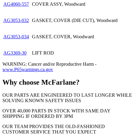
AG4060-557
COVER ASSY, Woodward
AG3053-032
GASKET, COVER (DIE CUT), Woodward
AG3053-034
GASKET, COVER, Woodward
AG3369-30
LIFT ROD
WARNING: Cancer and/or Reproductive Harm -
www.P65warnings.ca.gov
Why choose McFarlane?
OUR PARTS ARE ENGINEERED TO LAST LONGER WHILE
SOLVING KNOWN SAFETY ISSUES
OVER 40,000 PARTS IN STOCK WITH SAME DAY
SHIPPING IF ORDERED BY 3PM
OUR TEAM PROVIDES THE OLD-FASHIONED
CUSTOMER SERVICE THAT YOU EXPECT