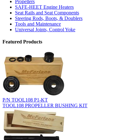
Propellers
SAFE-HEET Engine Heaters
Seat Rails and Seat Components
Steering Rods, Boots, & Doublers
Tools and Maintenance
Universal Joints, Control Yoke
Featured Products
P/N TOOL108 P1-KT
TOOL108 PROPELLER BUSHING KIT