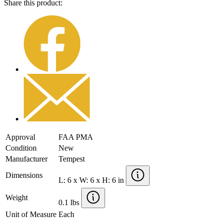
Share this product:
Approval
FAA PMA
Condition
New
Manufacturer
Tempest
Dimensions
L: 6 x W: 6 x H: 6 in
Weight
0.1 lbs
Unit of Measure
Each