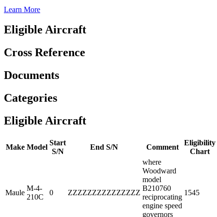
Learn More
Eligible Aircraft
Cross Reference
Documents
Categories
Eligible Aircraft
Start
Eligibility
Make
Model
End S/N
Comment
S/N
Chart
where
Woodward
model
M-4-
B210760
Maule
0
ZZZZZZZZZZZZZZZ
1545
210C
reciprocating
engine speed
governors