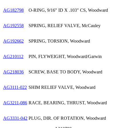
AG182798
O-RING, 9/16" ID X .103" CS, Woodward
AG192558
SPRING, RELIEF VALVE, McCauley
AG192662
SPRING, TORSION, Woodward
AG210112
PIN, FLYWEIGHT, Woodward/Garwin
AG218036
SCREW, BASE TO BODY, Woodward
AG3111-022
SHIM RELIEF VALVE, Woodward
AG3211-086
RACE, BEARING, THRUST, Woodward
AG3331-042
PLUG, DIR. OF ROTATION, Woodward