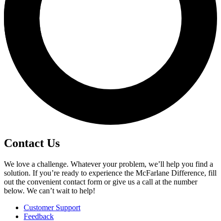
Contact Us
We love a challenge. Whatever your problem, we’ll help you find a
solution. If you’re ready to experience the McFarlane Difference, fill
out the convenient contact form or give us a call at the number
below. We can’t wait to help!
Customer Support
Feedback