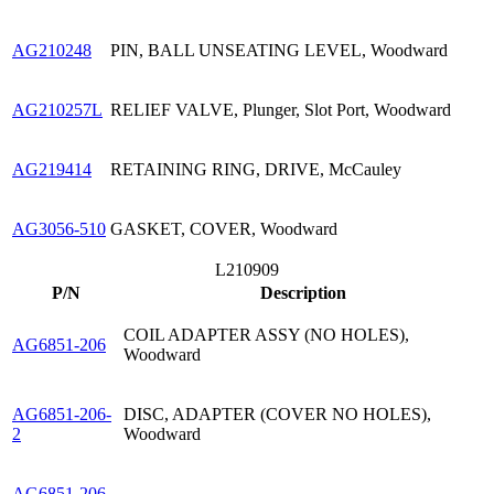
AG210248
PIN, BALL UNSEATING LEVEL, Woodward
AG210257L
RELIEF VALVE, Plunger, Slot Port, Woodward
AG219414
RETAINING RING, DRIVE, McCauley
AG3056-510
GASKET, COVER, Woodward
L210909
P/N
Description
COIL ADAPTER ASSY (NO HOLES),
AG6851-206
Woodward
AG6851-206-
DISC, ADAPTER (COVER NO HOLES),
2
Woodward
AG6851-206-