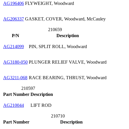
AG196406
FLYWEIGHT, Woodward
AG206337
GASKET, COVER, Woodward, McCauley
210659
P/N
Description
AG214099
PIN, SPLIT ROLL, Woodward
AG3180-050
PLUNGER RELIEF VALVE, Woodward
AG3211-068
RACE BEARING, THRUST, Woodward
210597
Part Number
Description
AG210044
LIFT ROD
210710
Part Number
Description