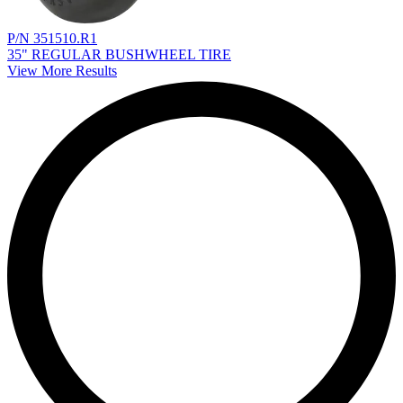
P/N 351510.R1
35" REGULAR BUSHWHEEL TIRE
View More Results