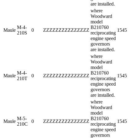
are installed.
where
Woodward
model
M-4-
B210760
Maule
0
ZZZZZZZZZZZZZZZ
1545
210S
reciprocating
engine speed
governors
are installed.
where
Woodward
model
M-4-
B210760
Maule
0
ZZZZZZZZZZZZZZZ
1545
210T
reciprocating
engine speed
governors
are installed.
where
Woodward
model
M-5-
B210760
Maule
0
ZZZZZZZZZZZZZZZ
1545
210C
reciprocating
engine speed
governors