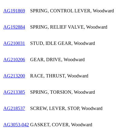
AG191869
SPRING, CONTROL LEVER, Woodward
AG192884
SPRING, RELIEF VALVE, Woodward
AG210031
STUD, IDLE GEAR, Woodward
AG210206
GEAR, DRIVE, Woodward
AG213200
RACE, THRUST, Woodward
AG213385
SPRING, TORSION, Woodward
AG218537
SCREW, LEVER, STOP, Woodward
AG3053-042
GASKET, COVER, Woodward