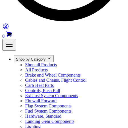
0
Shop by Category
Shop all Products
All Products
Brake and Wheel Components
Cables and Chains, Flight Control
Carb Heat Parts
Controls, Push Pull
Exhaust System Components
Firewall Forward
Flap System Components
Fuel System Components
Hardware, Standard
Landing Gear Components
Lighting