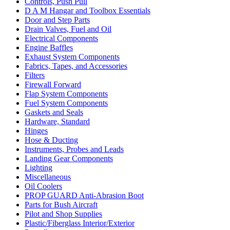
Controls, Push Pull
D A M Hangar and Toolbox Essentials
Door and Step Parts
Drain Valves, Fuel and Oil
Electrical Components
Engine Baffles
Exhaust System Components
Fabrics, Tapes, and Accessories
Filters
Firewall Forward
Flap System Components
Fuel System Components
Gaskets and Seals
Hardware, Standard
Hinges
Hose & Ducting
Instruments, Probes and Leads
Landing Gear Components
Lighting
Miscellaneous
Oil Coolers
PROP GUARD Anti-Abrasion Boot
Parts for Bush Aircraft
Pilot and Shop Supplies
Plastic/Fiberglass Interior/Exterior