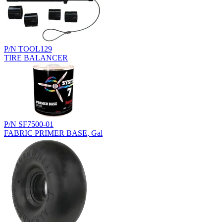
P/N TOOL129
TIRE BALANCER
P/N SF7500-01
FABRIC PRIMER BASE, Gal