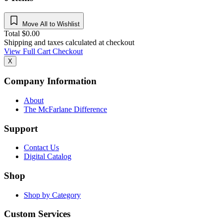
Move All to Wishlist
Total
$
0.00
Shipping and taxes calculated at checkout
View Full Cart
Checkout
X
Company Information
About
The McFarlane Difference
Support
Contact Us
Digital Catalog
Shop
Shop by Category
Custom Services