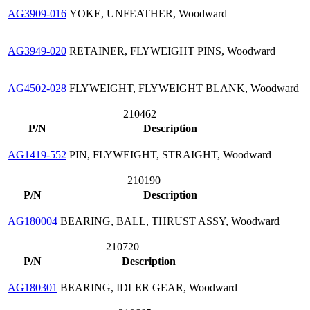
AG3909-016
YOKE, UNFEATHER, Woodward
AG3949-020
RETAINER, FLYWEIGHT PINS, Woodward
AG4502-028
FLYWEIGHT, FLYWEIGHT BLANK, Woodward
210462
P/N
Description
AG1419-552
PIN, FLYWEIGHT, STRAIGHT, Woodward
210190
P/N
Description
AG180004
BEARING, BALL, THRUST ASSY, Woodward
210720
P/N
Description
AG180301
BEARING, IDLER GEAR, Woodward