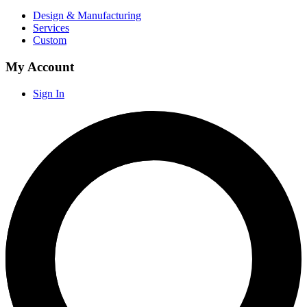
Design & Manufacturing
Services
Custom
My Account
Sign In