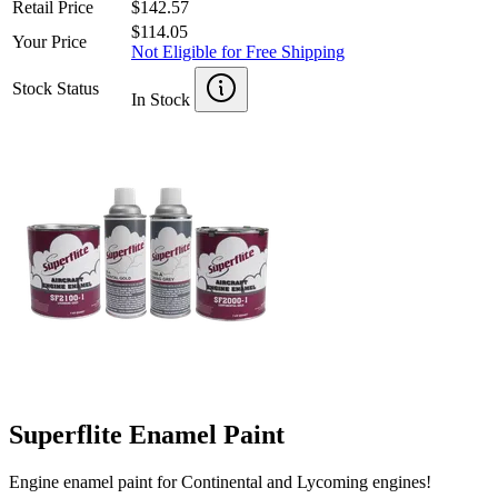
Retail Price
$142.57
$114.05
Your Price
Not Eligible for Free Shipping
Stock Status
In Stock
Superflite Enamel Paint
Engine enamel paint for Continental and Lycoming engines!