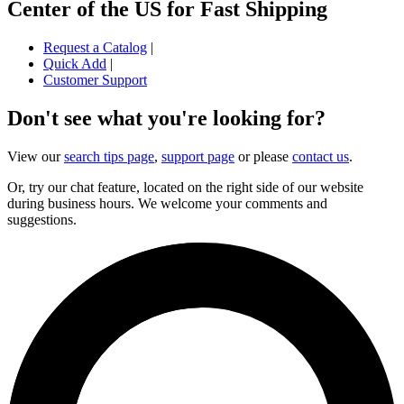
Center of the US for Fast Shipping
Request a Catalog
|
Quick Add
|
Customer Support
Don't see what you're looking for?
View our
search tips page
,
support page
or please
contact us
.
Or, try our chat feature, located on the right side of our website
during business hours. We welcome your comments and
suggestions.