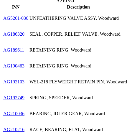
A210780
P/N
Description
AG5261-036
UNFEATHERING VALVE ASSY, Woodward
AG186320
SEAL, COPPER, RELIEF VALVE, Woodward
AG189611
RETAINING RING, Woodward
AG190463
RETAINING RING, Woodward
AG192103
WSL-218 FLYWEIGHT RETAIN PIN, Woodward
AG192749
SPRING, SPEEDER, Woodward
AG210036
BEARING, IDLER GEAR, Woodward
AG210216
RACE, BEARING, FLAT, Woodward