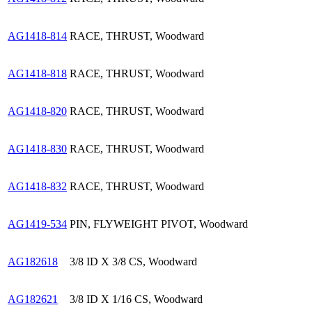
AG1418-814
RACE, THRUST, Woodward
AG1418-818
RACE, THRUST, Woodward
AG1418-820
RACE, THRUST, Woodward
AG1418-830
RACE, THRUST, Woodward
AG1418-832
RACE, THRUST, Woodward
AG1419-534
PIN, FLYWEIGHT PIVOT, Woodward
AG182618
3/8 ID X 3/8 CS, Woodward
AG182621
3/8 ID X 1/16 CS, Woodward