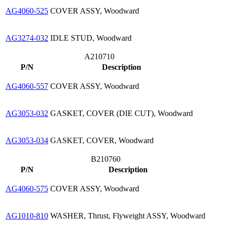
AG4060-525
COVER ASSY, Woodward
AG3274-032
IDLE STUD, Woodward
A210710
P/N
Description
AG4060-557
COVER ASSY, Woodward
AG3053-032
GASKET, COVER (DIE CUT), Woodward
AG3053-034
GASKET, COVER, Woodward
B210760
P/N
Description
AG4060-575
COVER ASSY, Woodward
AG1010-810
WASHER, Thrust, Flyweight ASSY, Woodward