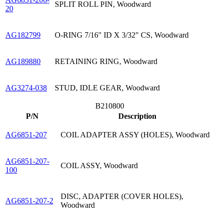
SPLIT ROLL PIN, Woodward
20
AG182799
O-RING 7/16" ID X 3/32" CS, Woodward
AG189880
RETAINING RING, Woodward
AG3274-038
STUD, IDLE GEAR, Woodward
B210800
P/N
Description
AG6851-207
COIL ADAPTER ASSY (HOLES), Woodward
AG6851-207-
COIL ASSY, Woodward
100
DISC, ADAPTER (COVER HOLES),
AG6851-207-2
Woodward