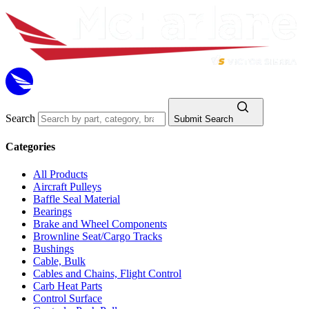
Search
Submit Search
Categories
All Products
Aircraft Pulleys
Baffle Seal Material
Bearings
Brake and Wheel Components
Brownline Seat/Cargo Tracks
Bushings
Cable, Bulk
Cables and Chains, Flight Control
Carb Heat Parts
Control Surface