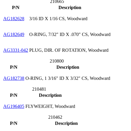
210665
P/N
Description
AG182628
3/16 ID X 1/16 CS, Woodward
AG182649
O-RING, 7/32" ID X .070" CS, Woodward
AG3331-042
PLUG, DIR. OF ROTATION, Woodward
210800
P/N
Description
AG182738
O-RING, 1 3/16" ID X 3/32" CS, Woodward
210481
P/N
Description
AG196405
FLYWEIGHT, Woodward
210462
P/N
Description