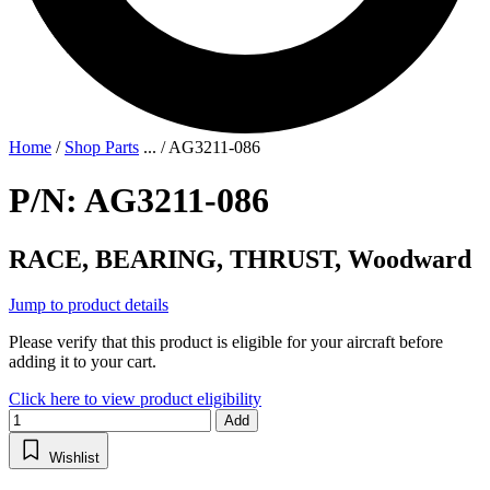
Home
/
Shop Parts
...
/
AG3211-086
P/N: AG3211-086
RACE, BEARING, THRUST, Woodward
Jump to product details
Please verify that this product is eligible for your aircraft before
adding it to your cart.
Click here to view product eligibility
Add
Wishlist