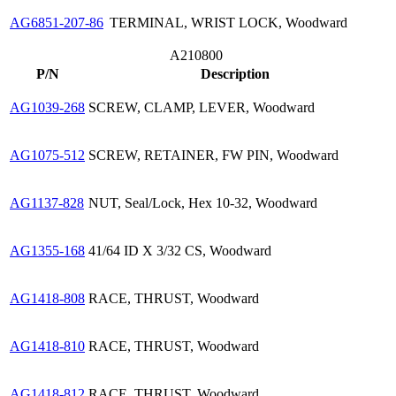
AG6851-207-86
TERMINAL, WRIST LOCK, Woodward
A210800
P/N
Description
AG1039-268
SCREW, CLAMP, LEVER, Woodward
AG1075-512
SCREW, RETAINER, FW PIN, Woodward
AG1137-828
NUT, Seal/Lock, Hex 10-32, Woodward
AG1355-168
41/64 ID X 3/32 CS, Woodward
AG1418-808
RACE, THRUST, Woodward
AG1418-810
RACE, THRUST, Woodward
AG1418-812
RACE, THRUST, Woodward