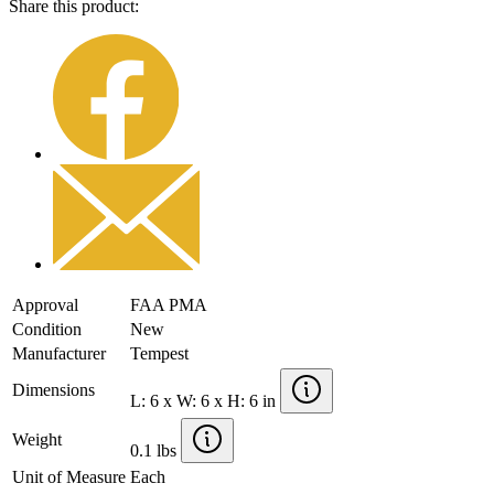
Share this product:
Approval
FAA PMA
Condition
New
Manufacturer
Tempest
Dimensions
L: 6 x W: 6 x H: 6 in
Weight
0.1 lbs
Unit of Measure
Each