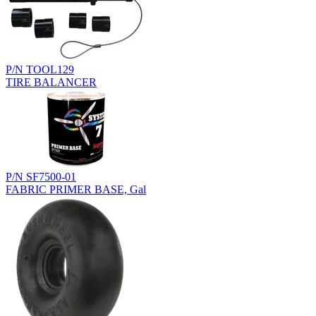
P/N TOOL129
TIRE BALANCER
P/N SF7500-01
FABRIC PRIMER BASE, Gal