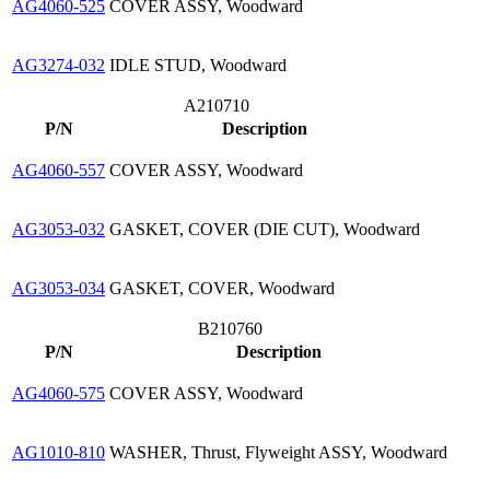
AG4060-525
COVER ASSY, Woodward
AG3274-032
IDLE STUD, Woodward
A210710
P/N
Description
AG4060-557
COVER ASSY, Woodward
AG3053-032
GASKET, COVER (DIE CUT), Woodward
AG3053-034
GASKET, COVER, Woodward
B210760
P/N
Description
AG4060-575
COVER ASSY, Woodward
AG1010-810
WASHER, Thrust, Flyweight ASSY, Woodward