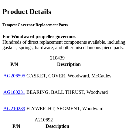
Product Details
Tempest Governor Replacement Parts
For Woodward propeller governors
Hundreds of direct replacement components available, including
gaskets, springs, hardware, and other miscellaneous piece parts.
210439
P/N
Description
AG206595
GASKET, COVER, Woodward, McCauley
AG180231
BEARING, BALL THRUST, Woodward
AG210289
FLYWEIGHT, SEGMENT, Woodward
A210692
P/N
Description