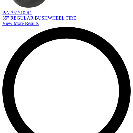
P/N 351510.R1
35" REGULAR BUSHWHEEL TIRE
View More Results