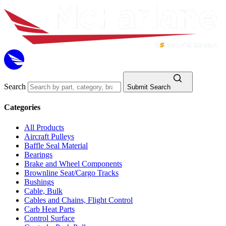
Search
Submit Search
Categories
All Products
Aircraft Pulleys
Baffle Seal Material
Bearings
Brake and Wheel Components
Brownline Seat/Cargo Tracks
Bushings
Cable, Bulk
Cables and Chains, Flight Control
Carb Heat Parts
Control Surface