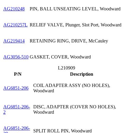
AG210248
PIN, BALL UNSEATING LEVEL, Woodward
AG210257L
RELIEF VALVE, Plunger, Slot Port, Woodward
AG219414
RETAINING RING, DRIVE, McCauley
AG3056-510
GASKET, COVER, Woodward
L210909
P/N
Description
COIL ADAPTER ASSY (NO HOLES),
AG6851-206
Woodward
AG6851-206-
DISC, ADAPTER (COVER NO HOLES),
2
Woodward
AG6851-206-
SPLIT ROLL PIN, Woodward