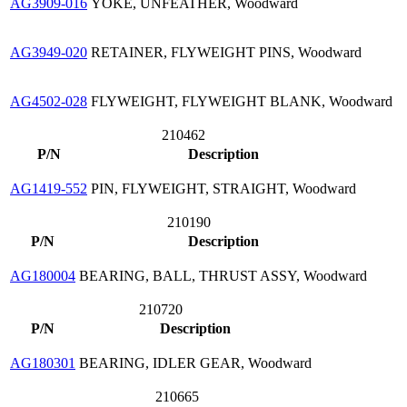
AG3909-016
YOKE, UNFEATHER, Woodward
AG3949-020
RETAINER, FLYWEIGHT PINS, Woodward
AG4502-028
FLYWEIGHT, FLYWEIGHT BLANK, Woodward
210462
P/N
Description
AG1419-552
PIN, FLYWEIGHT, STRAIGHT, Woodward
210190
P/N
Description
AG180004
BEARING, BALL, THRUST ASSY, Woodward
210720
P/N
Description
AG180301
BEARING, IDLER GEAR, Woodward
210665