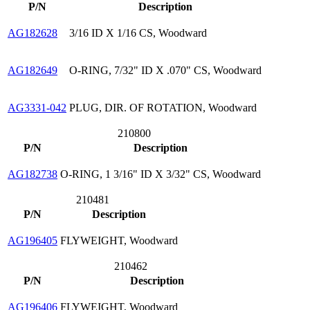
P/N
Description
AG182628
3/16 ID X 1/16 CS, Woodward
AG182649
O-RING, 7/32" ID X .070" CS, Woodward
AG3331-042
PLUG, DIR. OF ROTATION, Woodward
210800
P/N
Description
AG182738
O-RING, 1 3/16" ID X 3/32" CS, Woodward
210481
P/N
Description
AG196405
FLYWEIGHT, Woodward
210462
P/N
Description
AG196406
FLYWEIGHT, Woodward