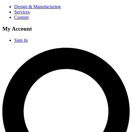
Design & Manufacturing
Services
Custom
My Account
Sign In