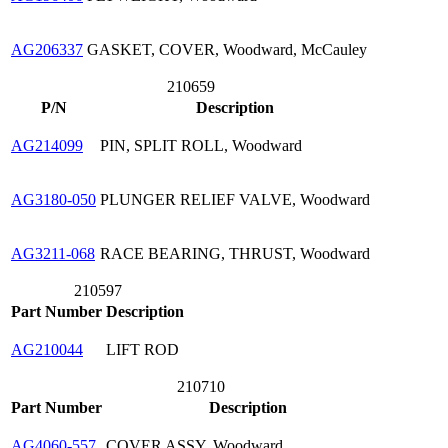
AG206337
GASKET, COVER, Woodward, McCauley
210659
P/N
Description
AG214099
PIN, SPLIT ROLL, Woodward
AG3180-050
PLUNGER RELIEF VALVE, Woodward
AG3211-068
RACE BEARING, THRUST, Woodward
210597
Part Number
Description
AG210044
LIFT ROD
210710
Part Number
Description
AG4060-557
COVER ASSY, Woodward