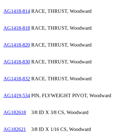
AG1418-814
RACE, THRUST, Woodward
AG1418-818
RACE, THRUST, Woodward
AG1418-820
RACE, THRUST, Woodward
AG1418-830
RACE, THRUST, Woodward
AG1418-832
RACE, THRUST, Woodward
AG1419-534
PIN, FLYWEIGHT PIVOT, Woodward
AG182618
3/8 ID X 3/8 CS, Woodward
AG182621
3/8 ID X 1/16 CS, Woodward