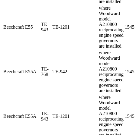
are installed.
where
Woodward
model
TE-
A210800
Beechcraft
E55
TE-1201
1545
943
reciprocating
engine speed
governors
are installed.
where
Woodward
model
TE-
A210800
Beechcraft
E55A
TE-942
1545
768
reciprocating
engine speed
governors
are installed.
where
Woodward
model
TE-
A210800
Beechcraft
E55A
TE-1201
1545
943
reciprocating
engine speed
governors