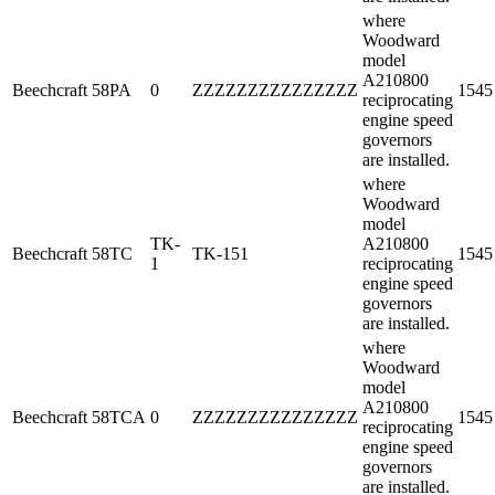
where
Woodward
model
A210800
Beechcraft
58PA
0
ZZZZZZZZZZZZZZZ
1545
reciprocating
engine speed
governors
are installed.
where
Woodward
model
TK-
A210800
Beechcraft
58TC
TK-151
1545
1
reciprocating
engine speed
governors
are installed.
where
Woodward
model
A210800
Beechcraft
58TCA
0
ZZZZZZZZZZZZZZZ
1545
reciprocating
engine speed
governors
are installed.