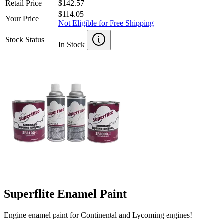
Retail Price
$142.57
$114.05
Your Price
Not Eligible for Free Shipping
Stock Status
In Stock
Superflite Enamel Paint
Engine enamel paint for Continental and Lycoming engines!