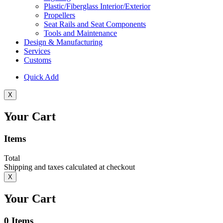
Plastic/Fiberglass Interior/Exterior
Propellers
Seat Rails and Seat Components
Tools and Maintenance
Design & Manufacturing
Services
Customs
Quick Add
X
Your Cart
Items
Total
Shipping and taxes calculated at checkout
X
Your Cart
0
Items