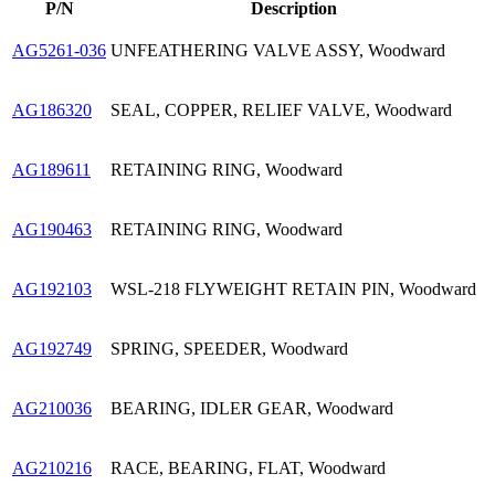
P/N
Description
AG5261-036
UNFEATHERING VALVE ASSY, Woodward
AG186320
SEAL, COPPER, RELIEF VALVE, Woodward
AG189611
RETAINING RING, Woodward
AG190463
RETAINING RING, Woodward
AG192103
WSL-218 FLYWEIGHT RETAIN PIN, Woodward
AG192749
SPRING, SPEEDER, Woodward
AG210036
BEARING, IDLER GEAR, Woodward
AG210216
RACE, BEARING, FLAT, Woodward