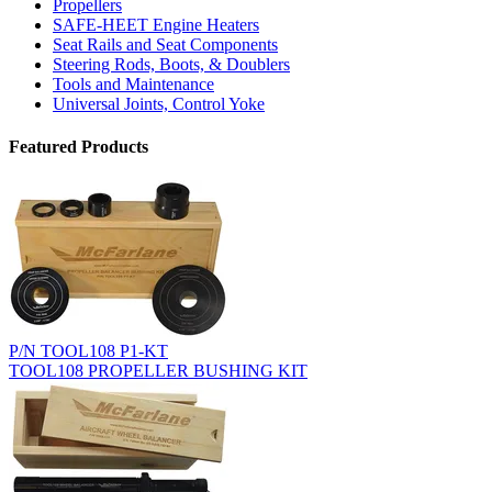
Propellers
SAFE-HEET Engine Heaters
Seat Rails and Seat Components
Steering Rods, Boots, & Doublers
Tools and Maintenance
Universal Joints, Control Yoke
Featured Products
P/N TOOL108 P1-KT
TOOL108 PROPELLER BUSHING KIT