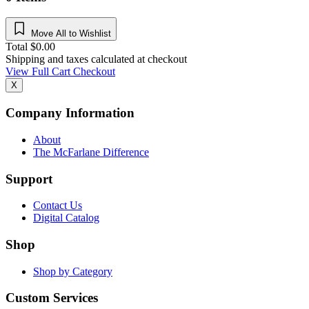
Move All to Wishlist
Total
$
0.00
Shipping and taxes calculated at checkout
View Full Cart
Checkout
X
Company Information
About
The McFarlane Difference
Support
Contact Us
Digital Catalog
Shop
Shop by Category
Custom Services