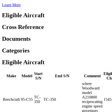
Learn More
Eligible Aircraft
Cross Reference
Documents
Categories
Eligible Aircraft
Start
Eligi
Make
Model
End S/N
Comment
S/N
Ch
where
Woodward
model
TC-
A210800
Beechcraft
95-C55
TC-350
1545
350
reciprocating
engine speed
governors