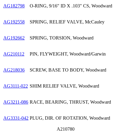
AG182798
O-RING, 9/16" ID X .103" CS, Woodward
AG192558
SPRING, RELIEF VALVE, McCauley
AG192662
SPRING, TORSION, Woodward
AG210112
PIN, FLYWEIGHT, Woodward/Garwin
AG218036
SCREW, BASE TO BODY, Woodward
AG3111-022
SHIM RELIEF VALVE, Woodward
AG3211-086
RACE, BEARING, THRUST, Woodward
AG3331-042
PLUG, DIR. OF ROTATION, Woodward
A210780