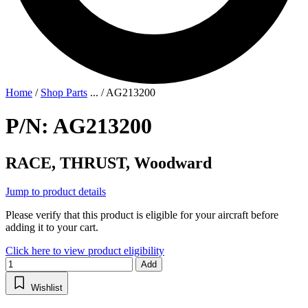
Home
/
Shop Parts
...
/
AG213200
P/N: AG213200
RACE, THRUST, Woodward
Jump to product details
Please verify that this product is eligible for your aircraft before
adding it to your cart.
Click here to view product eligibility
Add
Wishlist