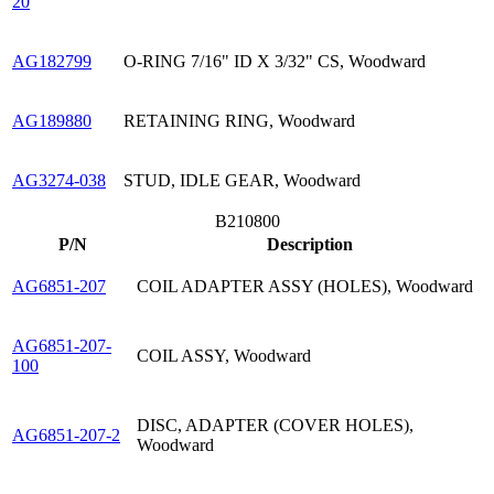
20
AG182799
O-RING 7/16" ID X 3/32" CS, Woodward
AG189880
RETAINING RING, Woodward
AG3274-038
STUD, IDLE GEAR, Woodward
B210800
P/N
Description
AG6851-207
COIL ADAPTER ASSY (HOLES), Woodward
AG6851-207-
COIL ASSY, Woodward
100
DISC, ADAPTER (COVER HOLES),
AG6851-207-2
Woodward