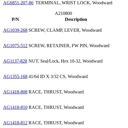
AG6851-207-86
TERMINAL, WRIST LOCK, Woodward
A210800
P/N
Description
AG1039-268
SCREW, CLAMP, LEVER, Woodward
AG1075-512
SCREW, RETAINER, FW PIN, Woodward
AG1137-828
NUT, Seal/Lock, Hex 10-32, Woodward
AG1355-168
41/64 ID X 3/32 CS, Woodward
AG1418-808
RACE, THRUST, Woodward
AG1418-810
RACE, THRUST, Woodward
AG1418-812
RACE, THRUST, Woodward