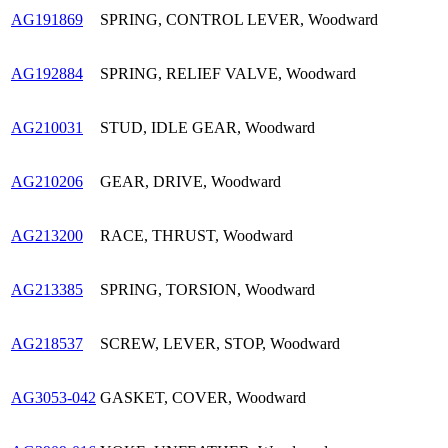
AG191869
SPRING, CONTROL LEVER, Woodward
AG192884
SPRING, RELIEF VALVE, Woodward
AG210031
STUD, IDLE GEAR, Woodward
AG210206
GEAR, DRIVE, Woodward
AG213200
RACE, THRUST, Woodward
AG213385
SPRING, TORSION, Woodward
AG218537
SCREW, LEVER, STOP, Woodward
AG3053-042
GASKET, COVER, Woodward