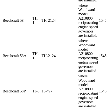
are installed.
where
Woodward
model
TH-
A210800
Beechcraft
58
TH-2124
1545
1
reciprocating
engine speed
governors
are installed.
where
Woodward
model
TH-
A210800
Beechcraft
58A
TH-2124
1545
1
reciprocating
engine speed
governors
are installed.
where
Woodward
model
A210800
Beechcraft
58P
TJ-3
TJ-497
1545
reciprocating
engine speed
governors
are installed.