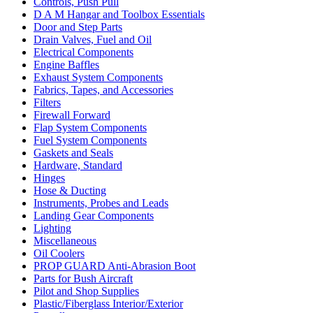
Controls, Push Pull
D A M Hangar and Toolbox Essentials
Door and Step Parts
Drain Valves, Fuel and Oil
Electrical Components
Engine Baffles
Exhaust System Components
Fabrics, Tapes, and Accessories
Filters
Firewall Forward
Flap System Components
Fuel System Components
Gaskets and Seals
Hardware, Standard
Hinges
Hose & Ducting
Instruments, Probes and Leads
Landing Gear Components
Lighting
Miscellaneous
Oil Coolers
PROP GUARD Anti-Abrasion Boot
Parts for Bush Aircraft
Pilot and Shop Supplies
Plastic/Fiberglass Interior/Exterior