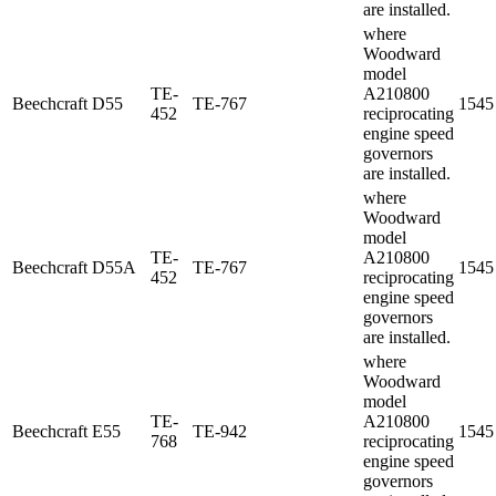
are installed.
where
Woodward
model
TE-
A210800
Beechcraft
D55
TE-767
1545
452
reciprocating
engine speed
governors
are installed.
where
Woodward
model
TE-
A210800
Beechcraft
D55A
TE-767
1545
452
reciprocating
engine speed
governors
are installed.
where
Woodward
model
TE-
A210800
Beechcraft
E55
TE-942
1545
768
reciprocating
engine speed
governors