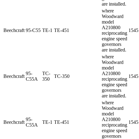
are installed.
where
Woodward
model
A210800
Beechcraft
95-C55
TE-1
TE-451
1545
reciprocating
engine speed
governors
are installed.
where
Woodward
model
95-
TC-
A210800
Beechcraft
TC-350
1545
C55A
350
reciprocating
engine speed
governors
are installed.
where
Woodward
model
95-
A210800
Beechcraft
TE-1
TE-451
1545
C55A
reciprocating
engine speed
governors