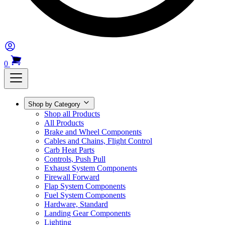
0
Shop by Category
Shop all Products
All Products
Brake and Wheel Components
Cables and Chains, Flight Control
Carb Heat Parts
Controls, Push Pull
Exhaust System Components
Firewall Forward
Flap System Components
Fuel System Components
Hardware, Standard
Landing Gear Components
Lighting