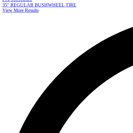
35" REGULAR BUSHWHEEL TIRE
View More Results