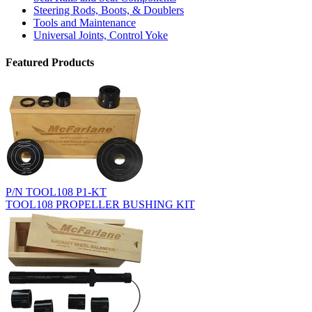
Steering Rods, Boots, & Doublers
Tools and Maintenance
Universal Joints, Control Yoke
Featured Products
P/N TOOL108 P1-KT
TOOL108 PROPELLER BUSHING KIT