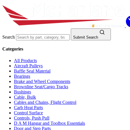
Search
Submit Search
Categories
All Products
Aircraft Pulleys
Baffle Seal Material
Bearings
Brake and Wheel Components
Brownline Seat/Cargo Tracks
Bushings
Cable, Bulk
Cables and Chains, Flight Control
Carb Heat Parts
Control Surface
Controls, Push Pull
D A M Hangar and Toolbox Essentials
Door and Step Parts