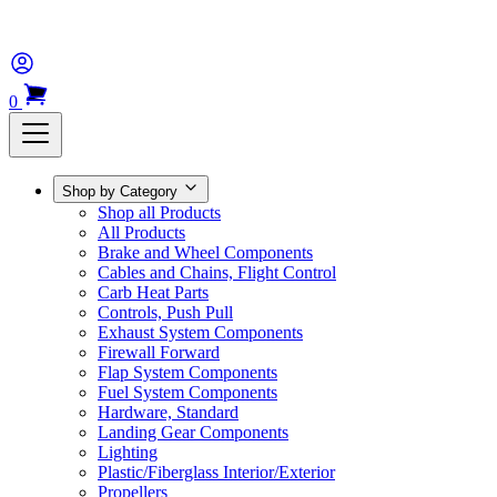
0
Shop by Category
Shop all Products
All Products
Brake and Wheel Components
Cables and Chains, Flight Control
Carb Heat Parts
Controls, Push Pull
Exhaust System Components
Firewall Forward
Flap System Components
Fuel System Components
Hardware, Standard
Landing Gear Components
Lighting
Plastic/Fiberglass Interior/Exterior
Propellers