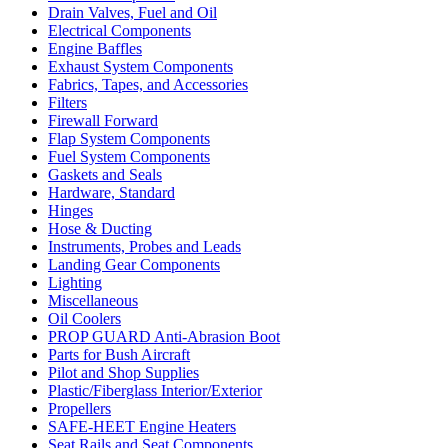
Drain Valves, Fuel and Oil
Electrical Components
Engine Baffles
Exhaust System Components
Fabrics, Tapes, and Accessories
Filters
Firewall Forward
Flap System Components
Fuel System Components
Gaskets and Seals
Hardware, Standard
Hinges
Hose & Ducting
Instruments, Probes and Leads
Landing Gear Components
Lighting
Miscellaneous
Oil Coolers
PROP GUARD Anti-Abrasion Boot
Parts for Bush Aircraft
Pilot and Shop Supplies
Plastic/Fiberglass Interior/Exterior
Propellers
SAFE-HEET Engine Heaters
Seat Rails and Seat Components