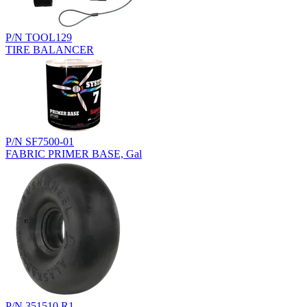
P/N TOOL129
TIRE BALANCER
P/N SF7500-01
FABRIC PRIMER BASE, Gal
P/N 351510.R1