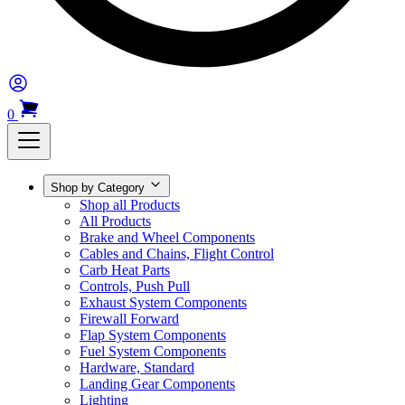
0
Shop by Category
Shop all Products
All Products
Brake and Wheel Components
Cables and Chains, Flight Control
Carb Heat Parts
Controls, Push Pull
Exhaust System Components
Firewall Forward
Flap System Components
Fuel System Components
Hardware, Standard
Landing Gear Components
Lighting