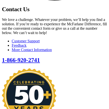
Contact Us
We love a challenge. Whatever your problem, we’ll help you find a
solution. If you’re ready to experience the McFarlane Difference, fill
out the convenient contact form or give us a call at the number
below. We can’t wait to help!
Customer Support
Feedback
More Contact Information
1-866-920-2741