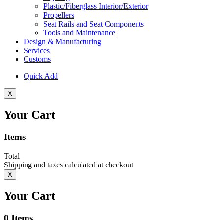
Plastic/Fiberglass Interior/Exterior
Propellers
Seat Rails and Seat Components
Tools and Maintenance
Design & Manufacturing
Services
Customs
Quick Add
X
Your Cart
Items
Total
Shipping and taxes calculated at checkout
X
Your Cart
0
Items