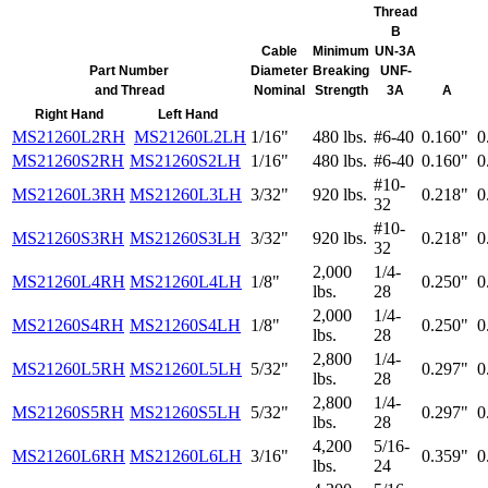
Thread
B
Cable
Minimum
UN-3A
Part Number
Diameter
Breaking
UNF-
and Thread
Nominal
Strength
3A
A
Right Hand
Left Hand
MS21260L2RH
MS21260L2LH
1/16"
480 lbs.
#6-40
0.160"
0
MS21260S2RH
MS21260S2LH
1/16"
480 lbs.
#6-40
0.160"
0
#10-
MS21260L3RH
MS21260L3LH
3/32"
920 lbs.
0.218"
0
32
#10-
MS21260S3RH
MS21260S3LH
3/32"
920 lbs.
0.218"
0
32
2,000
1/4-
MS21260L4RH
MS21260L4LH
1/8"
0.250"
0
lbs.
28
2,000
1/4-
MS21260S4RH
MS21260S4LH
1/8"
0.250"
0
lbs.
28
2,800
1/4-
MS21260L5RH
MS21260L5LH
5/32"
0.297"
0
lbs.
28
2,800
1/4-
MS21260S5RH
MS21260S5LH
5/32"
0.297"
0
lbs.
28
4,200
5/16-
MS21260L6RH
MS21260L6LH
3/16"
0.359"
0
lbs.
24