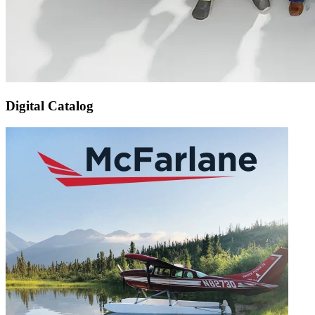
Digital Catalog