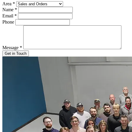
Area
*
Name
*
Email
*
Phone
Message
*
Get in Touch