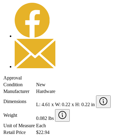
Approval
Condition
New
Manufacturer
Hardware
Dimensions
L: 4.61 x W: 0.22 x H: 0.22 in
Weight
0.082 lbs
Unit of Measure
Each
Retail Price
$22.94