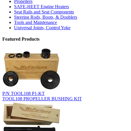
Propellers
SAFE-HEET Engine Heaters
Seat Rails and Seat Components
Steering Rods, Boots, & Doublers
Tools and Maintenance
Universal Joints, Control Yoke
Featured Products
P/N TOOL108 P1-KT
TOOL108 PROPELLER BUSHING KIT