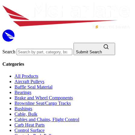
Search
Submit Search
Categories
All Products
Aircraft Pulleys
Baffle Seal Material
Bearings
Brake and Wheel Components
Brownline Seat/Cargo Tracks
Bushings
Cable, Bulk
Cables and Chains, Flight Control
Carb Heat Parts
Control Surface