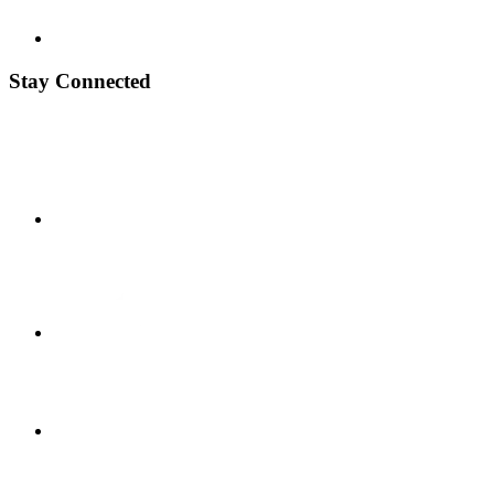
Stay Connected