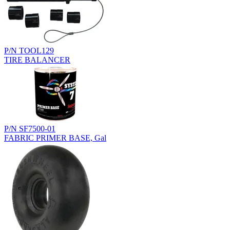
P/N TOOL129
TIRE BALANCER
P/N SF7500-01
FABRIC PRIMER BASE, Gal