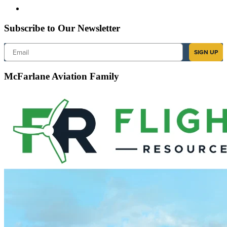
Subscribe to Our Newsletter
Email
SIGN UP
McFarlane Aviation Family