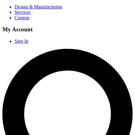
Design & Manufacturing
Services
Custom
My Account
Sign In