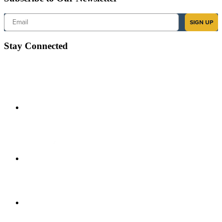
Email
SIGN UP
Stay Connected