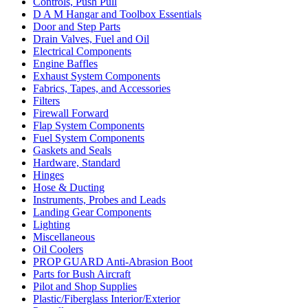
Controls, Push Pull
D A M Hangar and Toolbox Essentials
Door and Step Parts
Drain Valves, Fuel and Oil
Electrical Components
Engine Baffles
Exhaust System Components
Fabrics, Tapes, and Accessories
Filters
Firewall Forward
Flap System Components
Fuel System Components
Gaskets and Seals
Hardware, Standard
Hinges
Hose & Ducting
Instruments, Probes and Leads
Landing Gear Components
Lighting
Miscellaneous
Oil Coolers
PROP GUARD Anti-Abrasion Boot
Parts for Bush Aircraft
Pilot and Shop Supplies
Plastic/Fiberglass Interior/Exterior