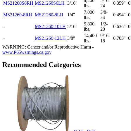
4,200
5/16-
MS21260S6RH
MS21260S6LH
3/16"
0.359"
0
lbs.
24
7,000
3/8-
MS21260-8RH
MS21260-8LH
1/4"
0.494"
0
lbs.
24
9,800
1/2-
-
MS21260-10LH
5/16"
0.635"
0
lbs.
20
14,400
9/16-
-
MS21260-12LH
3/8"
0.703"
0
lbs.
18
WARNING: Cancer and/or Reproductive Harm -
www.P65warnings.ca.gov
Recommended Categories