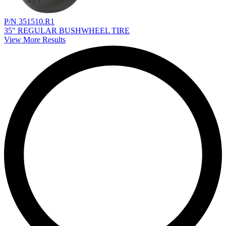
P/N 351510.R1
35" REGULAR BUSHWHEEL TIRE
View More Results