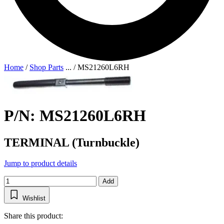
Home
/
Shop Parts
...
/
MS21260L6RH
P/N: MS21260L6RH
TERMINAL (Turnbuckle)
Jump to product details
Add
Wishlist
Share this product: