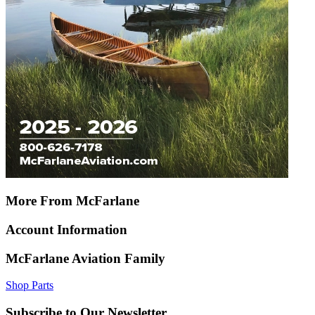
More From McFarlane
Account Information
McFarlane Aviation Family
Shop Parts
Subscribe to Our Newsletter