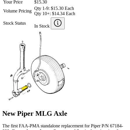
Your Price
$15.30
Qty 1-9: $15.30 Each
Volume Pricing
Qty 10+: $14.34 Each
Stock Status
In Stock
New Piper MLG Axle
The first FAA-PMA standalone replacement for Piper P/N 67184-