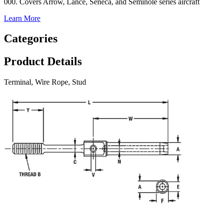
000. Covers Arrow, Lance, Seneca, and Seminole series aircraft
Learn More
Categories
Product Details
Terminal, Wire Rope, Stud