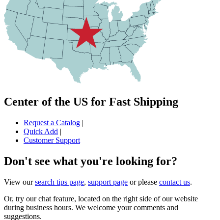
Center of the US for Fast Shipping
Request a Catalog
|
Quick Add
|
Customer Support
Don't see what you're looking for?
View our
search tips page
,
support page
or please
contact us
.
Or, try our chat feature, located on the right side of our website
during business hours. We welcome your comments and
suggestions.