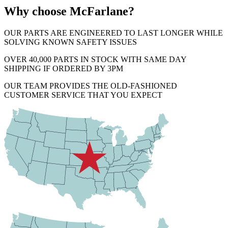
Why choose McFarlane?
OUR PARTS ARE ENGINEERED TO LAST LONGER WHILE
SOLVING KNOWN SAFETY ISSUES
OVER 40,000 PARTS IN STOCK WITH SAME DAY
SHIPPING IF ORDERED BY 3PM
OUR TEAM PROVIDES THE OLD-FASHIONED
CUSTOMER SERVICE THAT YOU EXPECT