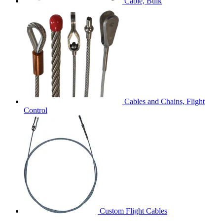
Cable, Bulk
Cables and Chains, Flight
Control
Custom Flight Cables