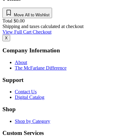
Move All to Wishlist
Total
$
0.00
Shipping and taxes calculated at checkout
View Full Cart
Checkout
X
Company Information
About
The McFarlane Difference
Support
Contact Us
Digital Catalog
Shop
Shop by Category
Custom Services