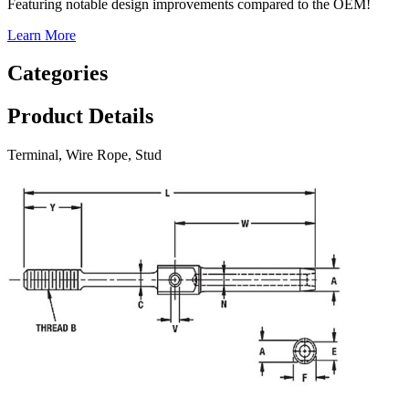
Featuring notable design improvements compared to the OEM!
Learn More
Categories
Product Details
Terminal, Wire Rope, Stud