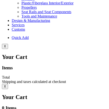
Plastic/Fiberglass Interior/Exterior
Propellers
Seat Rails and Seat Components
Tools and Maintenance
Design & Manufacturing
Services
Customs
Quick Add
X
Your Cart
Items
Total
Shipping and taxes calculated at checkout
X
Your Cart
0
Items