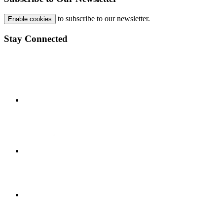
to subscribe to our newsletter.
Enable cookies
Stay Connected