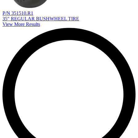
P/N 351510.R1
35" REGULAR BUSHWHEEL TIRE
View More Results