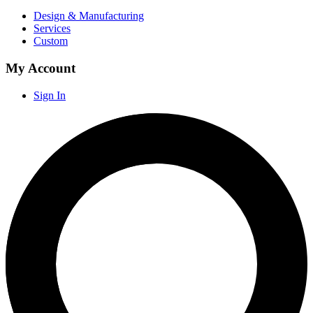
Design & Manufacturing
Services
Custom
My Account
Sign In