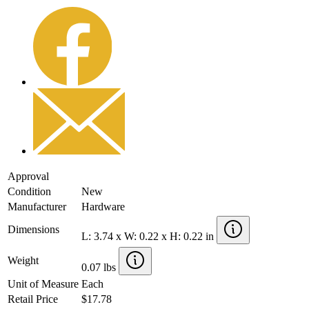
Approval
Condition
New
Manufacturer
Hardware
Dimensions
L: 3.74 x W: 0.22 x H: 0.22 in
Weight
0.07 lbs
Unit of Measure
Each
Retail Price
$17.78