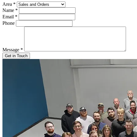
Area
*
Name
*
Email
*
Phone
Message
*
Get in Touch