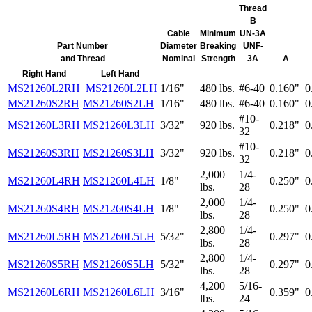
Thread
B
Cable
Minimum
UN-3A
Part Number
Diameter
Breaking
UNF-
and Thread
Nominal
Strength
3A
A
Right Hand
Left Hand
MS21260L2RH
MS21260L2LH
1/16"
480 lbs.
#6-40
0.160"
0
MS21260S2RH
MS21260S2LH
1/16"
480 lbs.
#6-40
0.160"
0
#10-
MS21260L3RH
MS21260L3LH
3/32"
920 lbs.
0.218"
0
32
#10-
MS21260S3RH
MS21260S3LH
3/32"
920 lbs.
0.218"
0
32
2,000
1/4-
MS21260L4RH
MS21260L4LH
1/8"
0.250"
0
lbs.
28
2,000
1/4-
MS21260S4RH
MS21260S4LH
1/8"
0.250"
0
lbs.
28
2,800
1/4-
MS21260L5RH
MS21260L5LH
5/32"
0.297"
0
lbs.
28
2,800
1/4-
MS21260S5RH
MS21260S5LH
5/32"
0.297"
0
lbs.
28
4,200
5/16-
MS21260L6RH
MS21260L6LH
3/16"
0.359"
0
lbs.
24