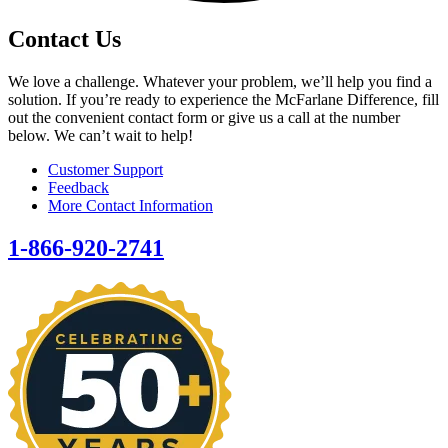
Contact Us
We love a challenge. Whatever your problem, we’ll help you find a
solution. If you’re ready to experience the McFarlane Difference, fill
out the convenient contact form or give us a call at the number
below. We can’t wait to help!
Customer Support
Feedback
More Contact Information
1-866-920-2741