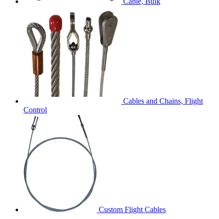
Cable, Bulk
Cables and Chains, Flight
Control
Custom Flight Cables