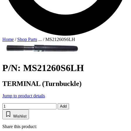
Home
/
Shop Parts
...
/
MS21260S6LH
P/N: MS21260S6LH
TERMINAL (Turnbuckle)
Jump to product details
Add
Wishlist
Share this product: