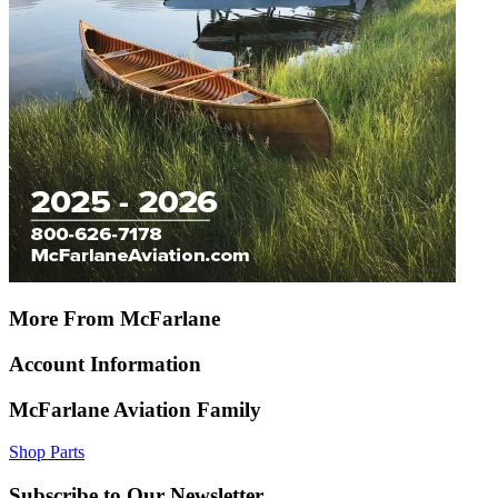
More From McFarlane
Account Information
McFarlane Aviation Family
Shop Parts
Subscribe to Our Newsletter