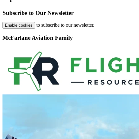
Subscribe to Our Newsletter
to subscribe to our newsletter.
Enable cookies
McFarlane Aviation Family