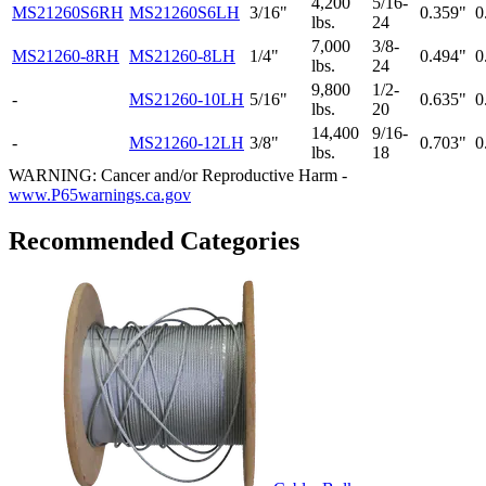
4,200
5/16-
MS21260S6RH
MS21260S6LH
3/16"
0.359"
0
lbs.
24
7,000
3/8-
MS21260-8RH
MS21260-8LH
1/4"
0.494"
0
lbs.
24
9,800
1/2-
-
MS21260-10LH
5/16"
0.635"
0
lbs.
20
14,400
9/16-
-
MS21260-12LH
3/8"
0.703"
0
lbs.
18
WARNING: Cancer and/or Reproductive Harm -
www.P65warnings.ca.gov
Recommended Categories