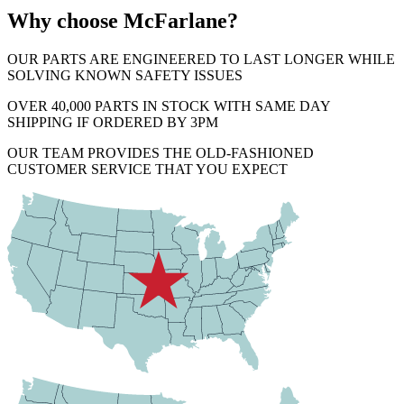
Why choose McFarlane?
OUR PARTS ARE ENGINEERED TO LAST LONGER WHILE
SOLVING KNOWN SAFETY ISSUES
OVER 40,000 PARTS IN STOCK WITH SAME DAY
SHIPPING IF ORDERED BY 3PM
OUR TEAM PROVIDES THE OLD-FASHIONED
CUSTOMER SERVICE THAT YOU EXPECT