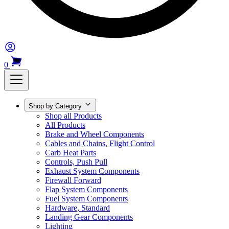
0
Shop by Category
Shop all Products
All Products
Brake and Wheel Components
Cables and Chains, Flight Control
Carb Heat Parts
Controls, Push Pull
Exhaust System Components
Firewall Forward
Flap System Components
Fuel System Components
Hardware, Standard
Landing Gear Components
Lighting