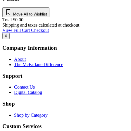
Move All to Wishlist
Total
$
0.00
Shipping and taxes calculated at checkout
View Full Cart
Checkout
X
Company Information
About
The McFarlane Difference
Support
Contact Us
Digital Catalog
Shop
Shop by Category
Custom Services