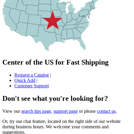
Center of the US for Fast Shipping
Request a Catalog
|
Quick Add
|
Customer Support
Don't see what you're looking for?
View our
search tips page
,
support page
or please
contact us
.
Or, try our chat feature, located on the right side of our website
during business hours. We welcome your comments and
suggestions.