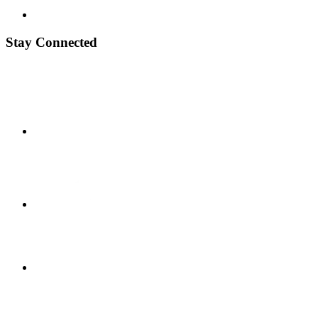
Stay Connected