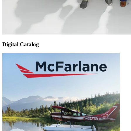
Digital Catalog