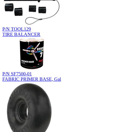
P/N TOOL129
TIRE BALANCER
P/N SF7500-01
FABRIC PRIMER BASE, Gal