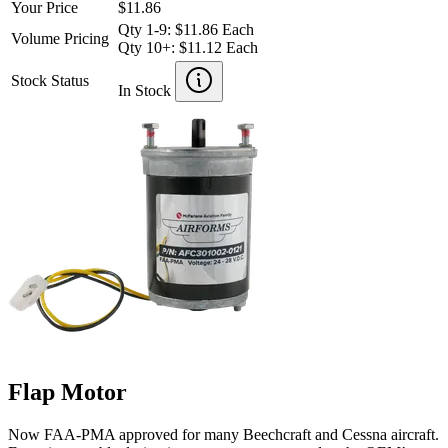
Your Price
$11.86
Qty 1-9: $11.86 Each
Volume Pricing
Qty 10+: $11.12 Each
Stock Status
In Stock
Flap Motor
Now FAA-PMA approved for many Beechcraft and Cessna aircraft.