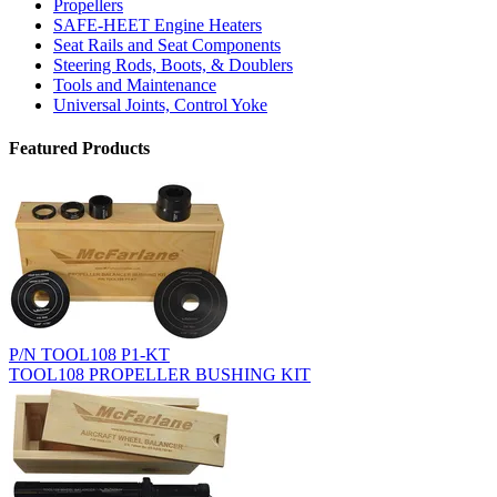
Propellers
SAFE-HEET Engine Heaters
Seat Rails and Seat Components
Steering Rods, Boots, & Doublers
Tools and Maintenance
Universal Joints, Control Yoke
Featured Products
P/N TOOL108 P1-KT
TOOL108 PROPELLER BUSHING KIT