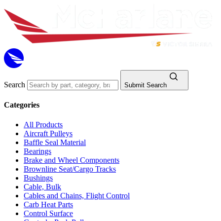
Search
Submit Search
Categories
All Products
Aircraft Pulleys
Baffle Seal Material
Bearings
Brake and Wheel Components
Brownline Seat/Cargo Tracks
Bushings
Cable, Bulk
Cables and Chains, Flight Control
Carb Heat Parts
Control Surface