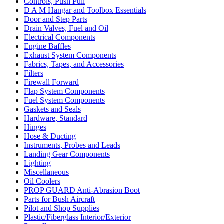
Controls, Push Pull
D A M Hangar and Toolbox Essentials
Door and Step Parts
Drain Valves, Fuel and Oil
Electrical Components
Engine Baffles
Exhaust System Components
Fabrics, Tapes, and Accessories
Filters
Firewall Forward
Flap System Components
Fuel System Components
Gaskets and Seals
Hardware, Standard
Hinges
Hose & Ducting
Instruments, Probes and Leads
Landing Gear Components
Lighting
Miscellaneous
Oil Coolers
PROP GUARD Anti-Abrasion Boot
Parts for Bush Aircraft
Pilot and Shop Supplies
Plastic/Fiberglass Interior/Exterior