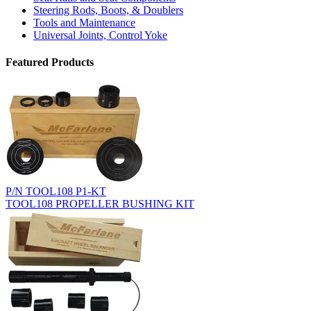
Steering Rods, Boots, & Doublers
Tools and Maintenance
Universal Joints, Control Yoke
Featured Products
P/N TOOL108 P1-KT
TOOL108 PROPELLER BUSHING KIT