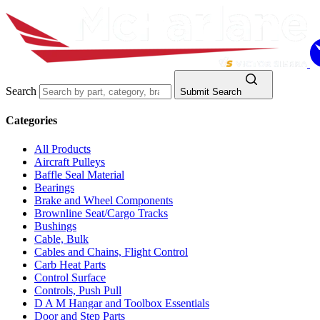
Search
Submit Search
Categories
All Products
Aircraft Pulleys
Baffle Seal Material
Bearings
Brake and Wheel Components
Brownline Seat/Cargo Tracks
Bushings
Cable, Bulk
Cables and Chains, Flight Control
Carb Heat Parts
Control Surface
Controls, Push Pull
D A M Hangar and Toolbox Essentials
Door and Step Parts