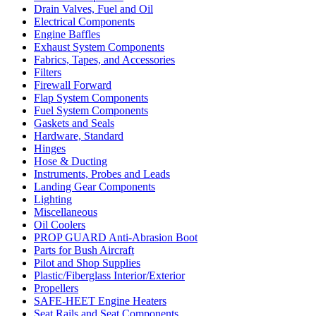
Drain Valves, Fuel and Oil
Electrical Components
Engine Baffles
Exhaust System Components
Fabrics, Tapes, and Accessories
Filters
Firewall Forward
Flap System Components
Fuel System Components
Gaskets and Seals
Hardware, Standard
Hinges
Hose & Ducting
Instruments, Probes and Leads
Landing Gear Components
Lighting
Miscellaneous
Oil Coolers
PROP GUARD Anti-Abrasion Boot
Parts for Bush Aircraft
Pilot and Shop Supplies
Plastic/Fiberglass Interior/Exterior
Propellers
SAFE-HEET Engine Heaters
Seat Rails and Seat Components