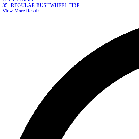
35" REGULAR BUSHWHEEL TIRE
View More Results