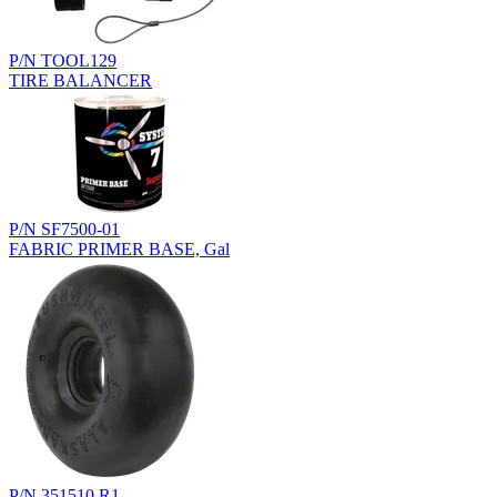
P/N TOOL129
TIRE BALANCER
P/N SF7500-01
FABRIC PRIMER BASE, Gal
P/N 351510.R1