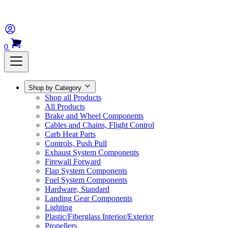
0
Shop by Category
Shop all Products
All Products
Brake and Wheel Components
Cables and Chains, Flight Control
Carb Heat Parts
Controls, Push Pull
Exhaust System Components
Firewall Forward
Flap System Components
Fuel System Components
Hardware, Standard
Landing Gear Components
Lighting
Plastic/Fiberglass Interior/Exterior
Propellers