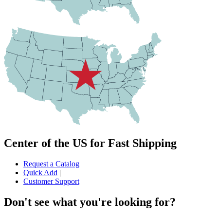
Center of the US for Fast Shipping
Request a Catalog
|
Quick Add
|
Customer Support
Don't see what you're looking for?