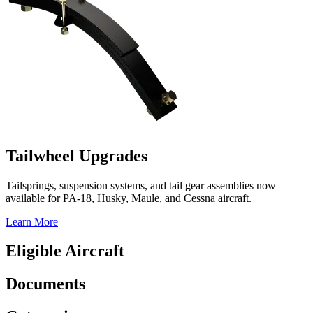
Tailwheel Upgrades
Tailsprings, suspension systems, and tail gear assemblies now
available for PA-18, Husky, Maule, and Cessna aircraft.
Learn More
Eligible Aircraft
Documents