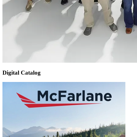
Digital Catalog