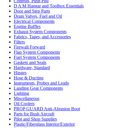
Controls, Push Pull
D A M Hangar and Toolbox Essentials
Door and Step Parts
Drain Valves, Fuel and Oil
Electrical Components
Engine Baffles
Exhaust System Components
Fabrics, Tapes, and Accessories
Filters
Firewall Forward
Flap System Components
Fuel System Components
Gaskets and Seals
Hardware, Standard
Hinges
Hose & Ducting
Instruments, Probes and Leads
Landing Gear Components
Lighting
Miscellaneous
Oil Coolers
PROP GUARD Anti-Abrasion Boot
Parts for Bush Aircraft
Pilot and Shop Supplies
Plastic/Fiberglass Interior/Exterior