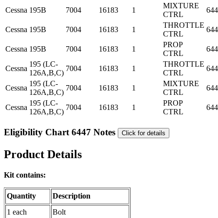
MIXTURE
Cessna
195B
7004
16183
1
644
CTRL
THROTTLE
Cessna
195B
7004
16183
1
644
CTRL
PROP
Cessna
195B
7004
16183
1
644
CTRL
195 (LC-
THROTTLE
Cessna
7004
16183
1
644
126A,B,C)
CTRL
195 (LC-
MIXTURE
Cessna
7004
16183
1
644
126A,B,C)
CTRL
195 (LC-
PROP
Cessna
7004
16183
1
644
126A,B,C)
CTRL
Eligibility Chart 6447 Notes
Click for details
Product Details
Kit contains:
Quantity
Description
1 each
Bolt