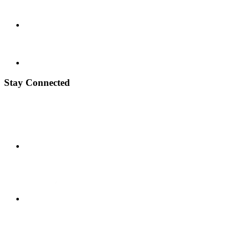
Stay Connected