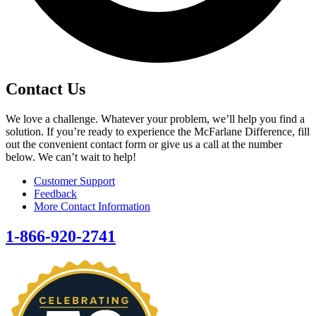
Contact Us
We love a challenge. Whatever your problem, we’ll help you find a
solution. If you’re ready to experience the McFarlane Difference, fill
out the convenient contact form or give us a call at the number
below. We can’t wait to help!
Customer Support
Feedback
More Contact Information
1-866-920-2741