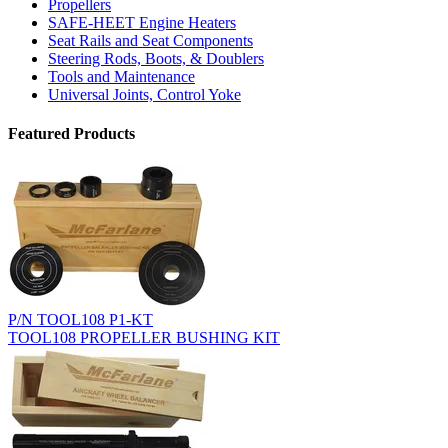
Propellers
SAFE-HEET Engine Heaters
Seat Rails and Seat Components
Steering Rods, Boots, & Doublers
Tools and Maintenance
Universal Joints, Control Yoke
Featured Products
P/N TOOL108 P1-KT
TOOL108 PROPELLER BUSHING KIT