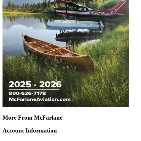
More From McFarlane
Account Information