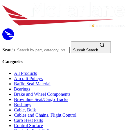
Search
Submit Search
Categories
All Products
Aircraft Pulleys
Baffle Seal Material
Bearings
Brake and Wheel Components
Brownline Seat/Cargo Tracks
Bushings
Cable, Bulk
Cables and Chains, Flight Control
Carb Heat Parts
Control Surface