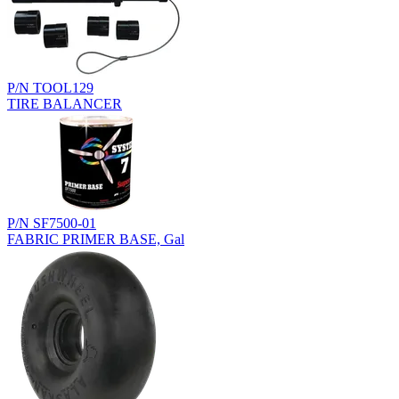
P/N TOOL129
TIRE BALANCER
P/N SF7500-01
FABRIC PRIMER BASE, Gal