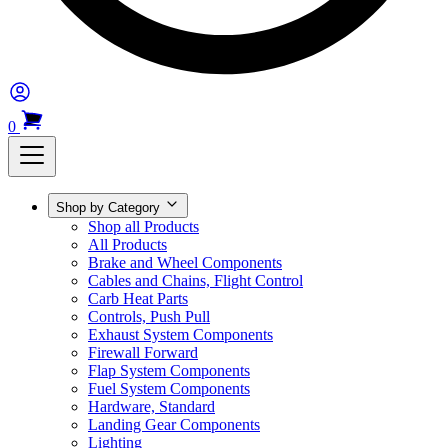
0
Shop by Category
Shop all Products
All Products
Brake and Wheel Components
Cables and Chains, Flight Control
Carb Heat Parts
Controls, Push Pull
Exhaust System Components
Firewall Forward
Flap System Components
Fuel System Components
Hardware, Standard
Landing Gear Components
Lighting