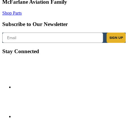
McFarlane Aviation Family
Shop Parts
Subscribe to Our Newsletter
Email
SIGN UP
Stay Connected