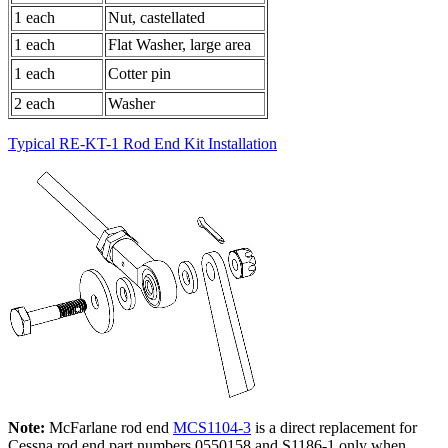
1 each
Nut, castellated
1 each
Flat Washer, large area
1 each
Cotter pin
2 each
Washer
Typical RE-KT-1 Rod End Kit Installation
Note:
McFarlane rod end
MCS1104-3
is a direct replacement for
Cessna rod end part numbers 0550158 and S1186-1
only
when