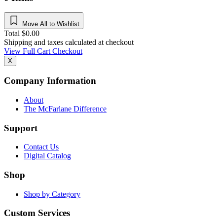
Move All to Wishlist
Total
$
0.00
Shipping and taxes calculated at checkout
View Full Cart
Checkout
X
Company Information
About
The McFarlane Difference
Support
Contact Us
Digital Catalog
Shop
Shop by Category
Custom Services