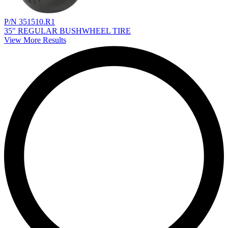
P/N 351510.R1
35" REGULAR BUSHWHEEL TIRE
View More Results