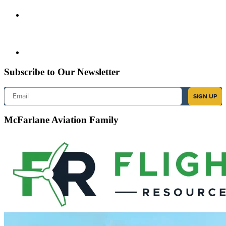
Subscribe to Our Newsletter
Email
SIGN UP
McFarlane Aviation Family