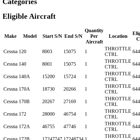
Categories
Eligible Aircraft
Quantity
Elig
Make
Model
Start S/N
End S/N
Per
Location
C
Aircraft
THROTTLE
Cessna
120
8003
15075
1
644
CTRL
THROTTLE
Cessna
140
8001
15075
1
644
CTRL
THROTTLE
Cessna
140A
15200
15724
1
644
CTRL
THROTTLE
Cessna
170A
18730
20266
1
644
CTRL
THROTTLE
Cessna
170B
20267
27169
1
644
CTRL
THROTTLE
Cessna
172
28000
46754
1
644
CTRL
THROTTLE
Cessna
172A
46755
47746
1
644
CTRL
THROTTLE
Cessna
172B
17247747
17248734
1
644