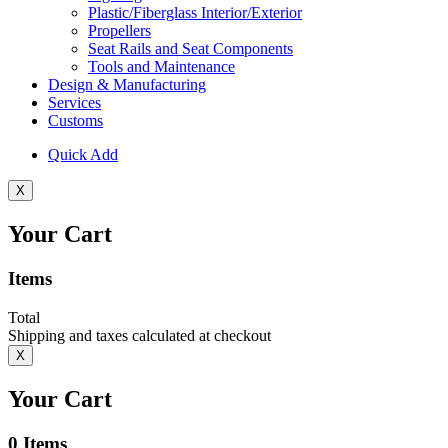
Plastic/Fiberglass Interior/Exterior
Propellers
Seat Rails and Seat Components
Tools and Maintenance
Design & Manufacturing
Services
Customs
Quick Add
X
Your Cart
Items
Total
Shipping and taxes calculated at checkout
X
Your Cart
0
Items