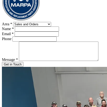
Area
*
Name
*
Email
*
Phone
Message
*
Get in Touch