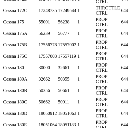
CTRL
THROTTLE
Cessna
172C
17248735
17249544
1
644
CTRL
PROP
Cessna
175
55001
56238
1
644
CTRL
PROP
Cessna
175A
56239
56777
1
644
CTRL
PROP
Cessna
175B
17556778
17557002
1
644
CTRL
PROP
Cessna
175C
17557003
17557119
1
644
CTRL
PROP
Cessna
180
30000
32661
1
644
CTRL
PROP
Cessna
180A
32662
50355
1
644
CTRL
PROP
Cessna
180B
50356
50661
1
644
CTRL
PROP
Cessna
180C
50662
50911
1
644
CTRL
PROP
Cessna
180D
18050912
18051063
1
644
CTRL
PROP
Cessna
180E
18051064
18051183
1
644
CTRL