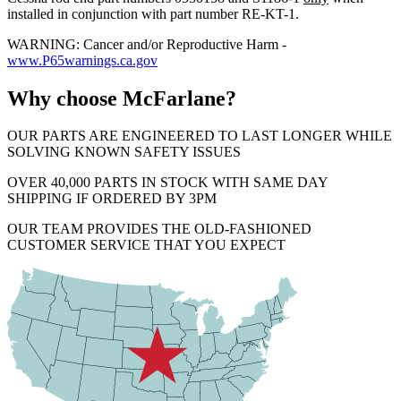
installed in conjunction with part number RE-KT-1.
WARNING: Cancer and/or Reproductive Harm -
www.P65warnings.ca.gov
Why choose McFarlane?
OUR PARTS ARE ENGINEERED TO LAST LONGER WHILE
SOLVING KNOWN SAFETY ISSUES
OVER 40,000 PARTS IN STOCK WITH SAME DAY
SHIPPING IF ORDERED BY 3PM
OUR TEAM PROVIDES THE OLD-FASHIONED
CUSTOMER SERVICE THAT YOU EXPECT