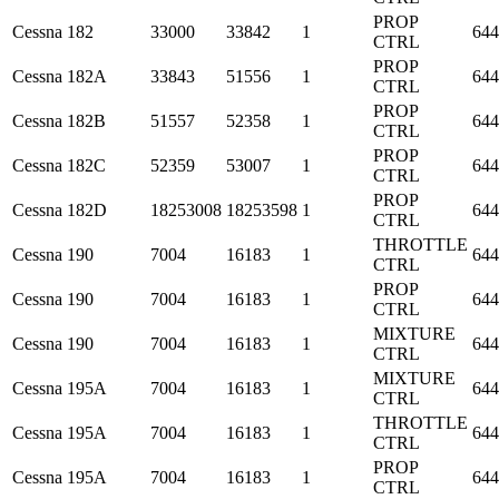
PROP
Cessna
182
33000
33842
1
644
CTRL
PROP
Cessna
182A
33843
51556
1
644
CTRL
PROP
Cessna
182B
51557
52358
1
644
CTRL
PROP
Cessna
182C
52359
53007
1
644
CTRL
PROP
Cessna
182D
18253008
18253598
1
644
CTRL
THROTTLE
Cessna
190
7004
16183
1
644
CTRL
PROP
Cessna
190
7004
16183
1
644
CTRL
MIXTURE
Cessna
190
7004
16183
1
644
CTRL
MIXTURE
Cessna
195A
7004
16183
1
644
CTRL
THROTTLE
Cessna
195A
7004
16183
1
644
CTRL
PROP
Cessna
195A
7004
16183
1
644
CTRL