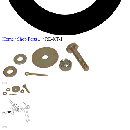
Home
/
Shop Parts
...
/
RE-KT-1