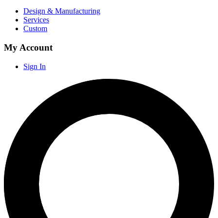
Design & Manufacturing
Services
Custom
My Account
Sign In