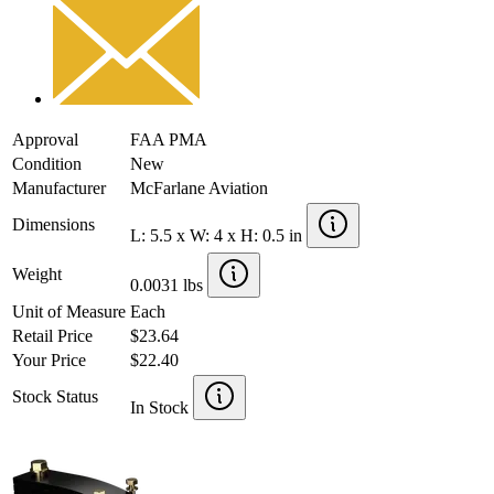
Approval
FAA PMA
Condition
New
Manufacturer
McFarlane Aviation
Dimensions
L: 5.5 x W: 4 x H: 0.5 in
Weight
0.0031 lbs
Unit of Measure
Each
Retail Price
$23.64
Your Price
$22.40
Stock Status
In Stock