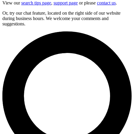
View our
search tips page
,
support page
or please
contact us
.
Or, try our chat feature, located on the right side of our website
during business hours. We welcome your comments and
suggestions.