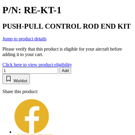
P/N: RE-KT-1
PUSH-PULL CONTROL ROD END KIT
Jump to product details
Please verify that this product is eligible for your aircraft before
adding it to your cart.
Click here to view product eligibility
Add
Wishlist
Share this product: