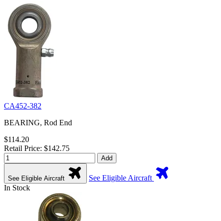
CA452-382
BEARING, Rod End
$114.20
Retail Price: $142.75
Add
See Eligible Aircraft
See Eligible Aircraft
In Stock