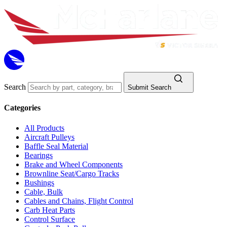
Search
Submit Search
Categories
All Products
Aircraft Pulleys
Baffle Seal Material
Bearings
Brake and Wheel Components
Brownline Seat/Cargo Tracks
Bushings
Cable, Bulk
Cables and Chains, Flight Control
Carb Heat Parts
Control Surface