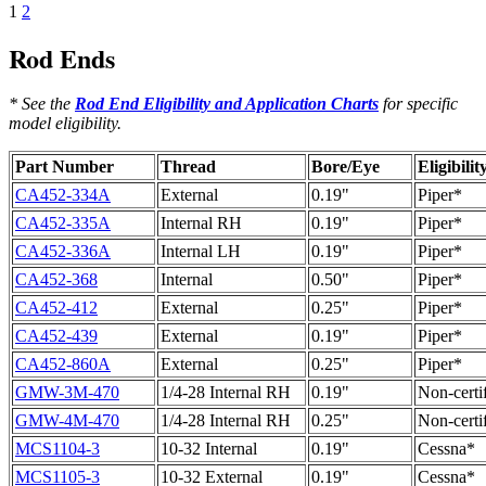
1
2
Rod Ends
* See the
Rod End Eligibility and Application Charts
for specific
model eligibility.
Part Number
Thread
Bore/Eye
Eligibilit
CA452-334A
External
0.19"
Piper*
CA452-335A
Internal RH
0.19"
Piper*
CA452-336A
Internal LH
0.19"
Piper*
CA452-368
Internal
0.50"
Piper*
CA452-412
External
0.25"
Piper*
CA452-439
External
0.19"
Piper*
CA452-860A
External
0.25"
Piper*
GMW-3M-470
1/4-28 Internal RH
0.19"
Non-certi
GMW-4M-470
1/4-28 Internal RH
0.25"
Non-certi
MCS1104-3
10-32 Internal
0.19"
Cessna*
MCS1105-3
10-32 External
0.19"
Cessna*