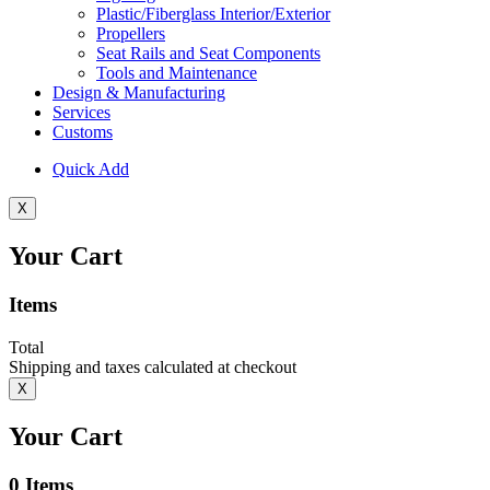
Plastic/Fiberglass Interior/Exterior
Propellers
Seat Rails and Seat Components
Tools and Maintenance
Design & Manufacturing
Services
Customs
Quick Add
X
Your Cart
Items
Total
Shipping and taxes calculated at checkout
X
Your Cart
0
Items