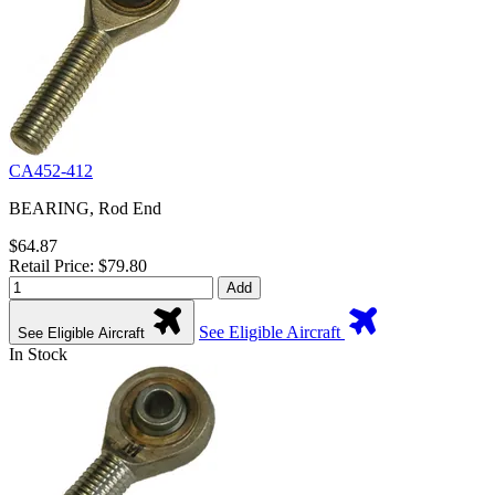
CA452-412
BEARING, Rod End
$64.87
Retail Price: $79.80
Add
See Eligible Aircraft
See Eligible Aircraft
In Stock