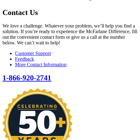
Contact Us
We love a challenge. Whatever your problem, we’ll help you find a
solution. If you’re ready to experience the McFarlane Difference, fill
out the convenient contact form or give us a call at the number
below. We can’t wait to help!
Customer Support
Feedback
More Contact Information
1-866-920-2741