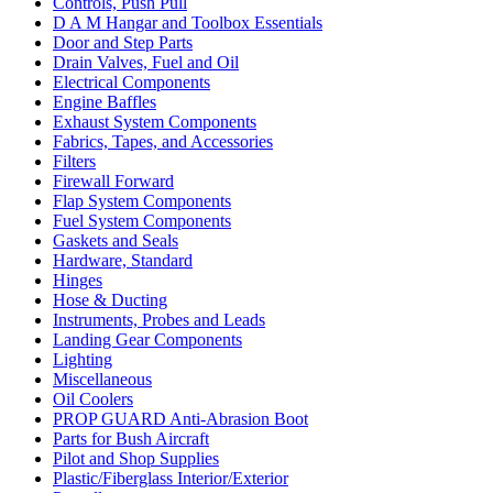
Controls, Push Pull
D A M Hangar and Toolbox Essentials
Door and Step Parts
Drain Valves, Fuel and Oil
Electrical Components
Engine Baffles
Exhaust System Components
Fabrics, Tapes, and Accessories
Filters
Firewall Forward
Flap System Components
Fuel System Components
Gaskets and Seals
Hardware, Standard
Hinges
Hose & Ducting
Instruments, Probes and Leads
Landing Gear Components
Lighting
Miscellaneous
Oil Coolers
PROP GUARD Anti-Abrasion Boot
Parts for Bush Aircraft
Pilot and Shop Supplies
Plastic/Fiberglass Interior/Exterior