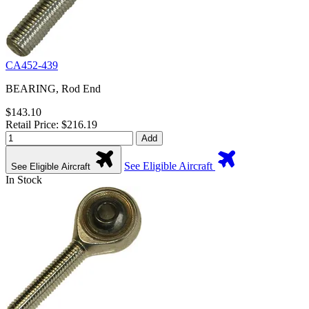
CA452-439
BEARING, Rod End
$143.10
Retail Price: $216.19
Add
See Eligible Aircraft
See Eligible Aircraft
In Stock