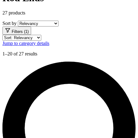
27 products
Sort by
Filters (1)
Jump to category details
1–20 of 27 results