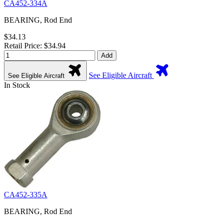
CA452-334A
BEARING, Rod End
$34.13
Retail Price: $34.94
Add
See Eligible Aircraft
See Eligible Aircraft
In Stock
CA452-335A
BEARING, Rod End