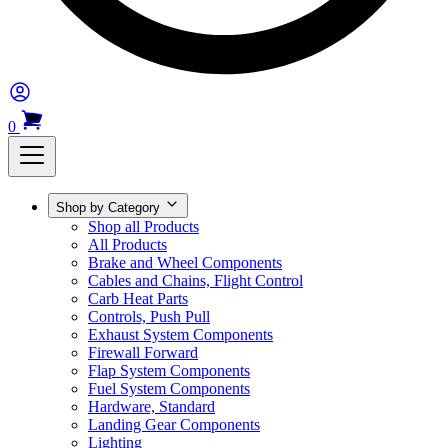
0
Shop by Category
Shop all Products
All Products
Brake and Wheel Components
Cables and Chains, Flight Control
Carb Heat Parts
Controls, Push Pull
Exhaust System Components
Firewall Forward
Flap System Components
Fuel System Components
Hardware, Standard
Landing Gear Components
Lighting