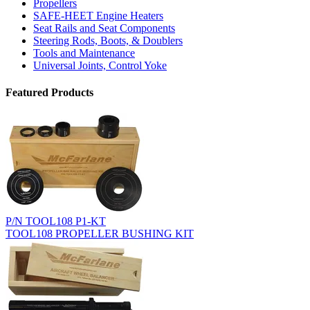
Propellers
SAFE-HEET Engine Heaters
Seat Rails and Seat Components
Steering Rods, Boots, & Doublers
Tools and Maintenance
Universal Joints, Control Yoke
Featured Products
P/N TOOL108 P1-KT
TOOL108 PROPELLER BUSHING KIT