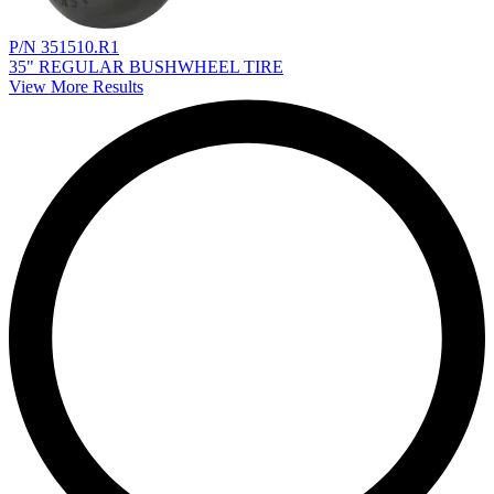
P/N 351510.R1
35" REGULAR BUSHWHEEL TIRE
View More Results