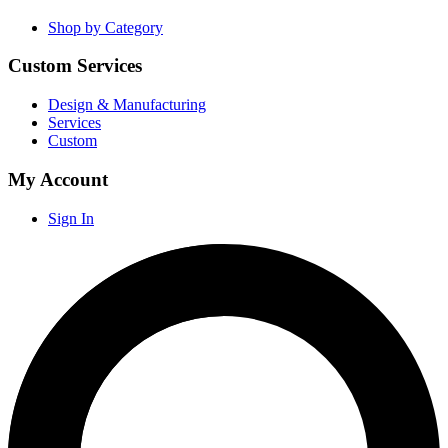
Shop by Category
Custom Services
Design & Manufacturing
Services
Custom
My Account
Sign In