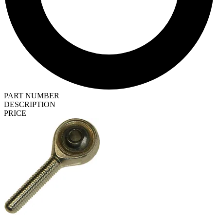
PART NUMBER
DESCRIPTION
PRICE