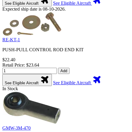
See Eligible Aircraft
See Eligible Aircraft
Expected ship date is 08-10-2026.
RE-KT-1
PUSH-PULL CONTROL ROD END KIT
$22.40
Retail Price: $23.64
Add
See Eligible Aircraft
See Eligible Aircraft
In Stock
GMW-3M-470