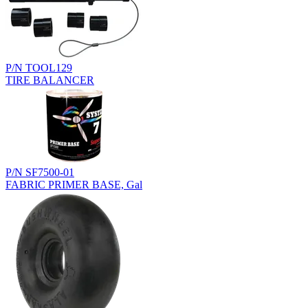
P/N TOOL129
TIRE BALANCER
P/N SF7500-01
FABRIC PRIMER BASE, Gal