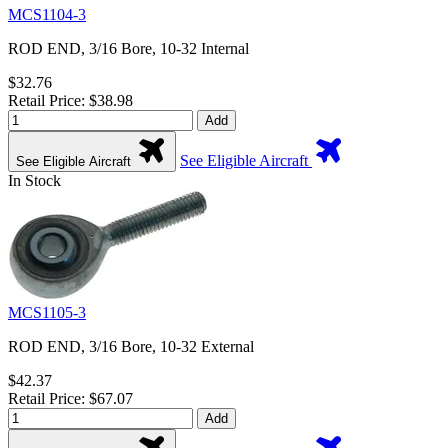
MCS1104-3
ROD END, 3/16 Bore, 10-32 Internal
$32.76
Retail Price: $38.98
Add
See Eligible Aircraft
See Eligible Aircraft
In Stock
MCS1105-3
ROD END, 3/16 Bore, 10-32 External
$42.37
Retail Price: $67.07
Add