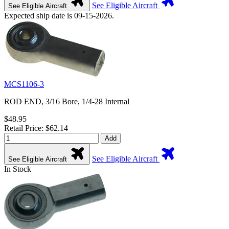
See Eligible Aircraft
See Eligible Aircraft
Expected ship date is 09-15-2026.
MCS1106-3
ROD END, 3/16 Bore, 1/4-28 Internal
$48.95
Retail Price: $62.14
Add
See Eligible Aircraft
See Eligible Aircraft
In Stock