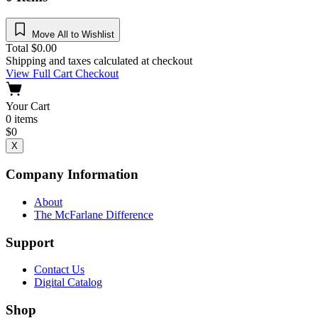
Move All to Wishlist
Total
$
0.00
Shipping and taxes calculated at checkout
View Full Cart
Checkout
Your Cart
0
items
$
0
X
Company Information
About
The McFarlane Difference
Support
Contact Us
Digital Catalog
Shop