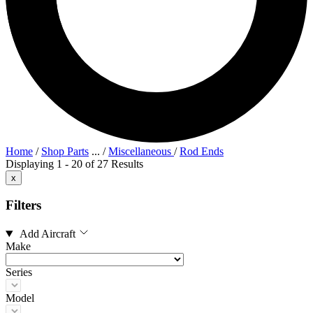
Home
/
Shop Parts
...
/
Miscellaneous
/
Rod Ends
Displaying 1 - 20 of 27 Results
x
Filters
Add Aircraft
Make
Series
Model