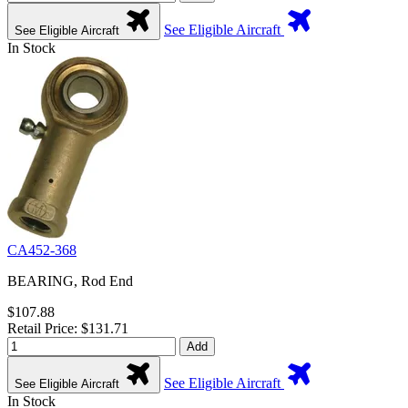
See Eligible Aircraft
See Eligible Aircraft
In Stock
CA452-368
BEARING, Rod End
$107.88
Retail Price: $131.71
Add
See Eligible Aircraft
See Eligible Aircraft
In Stock