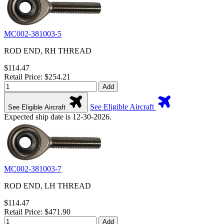
MC002-381003-5
ROD END, RH THREAD
$114.47
Retail Price: $254.21
Add
See Eligible Aircraft
See Eligible Aircraft
Expected ship date is 12-30-2026.
MC002-381003-7
ROD END, LH THREAD
$114.47
Retail Price: $471.90
Add