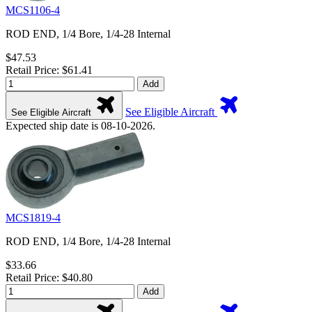
MCS1106-4
ROD END, 1/4 Bore, 1/4-28 Internal
$47.53
Retail Price: $61.41
Add
See Eligible Aircraft
See Eligible Aircraft
Expected ship date is 08-10-2026.
MCS1819-4
ROD END, 1/4 Bore, 1/4-28 Internal
$33.66
Retail Price: $40.80
Add