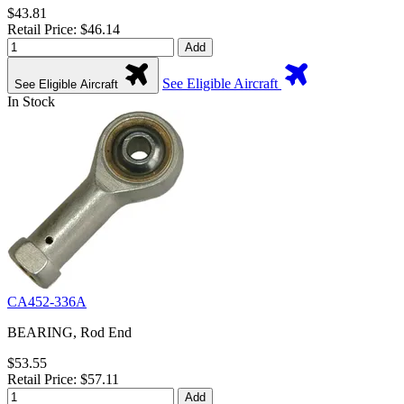
$43.81
Retail Price: $46.14
Add
See Eligible Aircraft
See Eligible Aircraft
In Stock
CA452-336A
BEARING, Rod End
$53.55
Retail Price: $57.11
Add