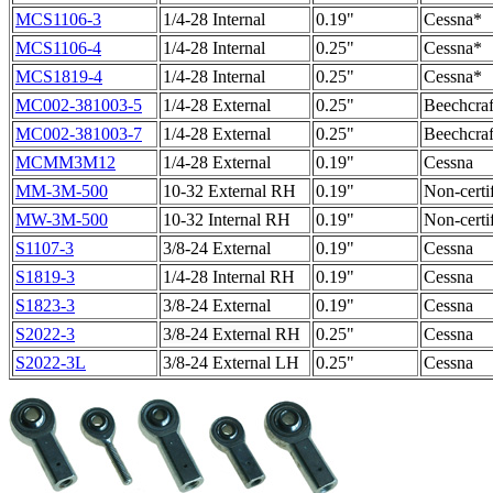
MCS1106-3
1/4-28 Internal
0.19"
Cessna*
MCS1106-4
1/4-28 Internal
0.25"
Cessna*
MCS1819-4
1/4-28 Internal
0.25"
Cessna*
MC002-381003-5
1/4-28 External
0.25"
Beechcraf
MC002-381003-7
1/4-28 External
0.25"
Beechcraf
MCMM3M12
1/4-28 External
0.19"
Cessna
MM-3M-500
10-32 External RH
0.19"
Non-certi
MW-3M-500
10-32 Internal RH
0.19"
Non-certi
S1107-3
3/8-24 External
0.19"
Cessna
S1819-3
1/4-28 Internal RH
0.19"
Cessna
S1823-3
3/8-24 External
0.19"
Cessna
S2022-3
3/8-24 External RH
0.25"
Cessna
S2022-3L
3/8-24 External LH
0.25"
Cessna