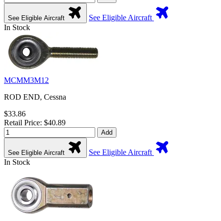
See Eligible Aircraft
See Eligible Aircraft
In Stock
MCMM3M12
ROD END, Cessna
$33.86
Retail Price: $40.89
Add
See Eligible Aircraft
See Eligible Aircraft
In Stock