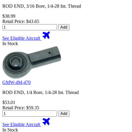
ROD END, 3/16 Bore, 1/4-28 Int. Thread
$38.99
Retail Price: $43.65
Add
See Eligible Aircraft
In Stock
GMW-4M-470
ROD END, 1/4 Bore, 1/4-28 Int. Thread
$53.01
Retail Price: $59.35
Add
See Eligible Aircraft
In Stock