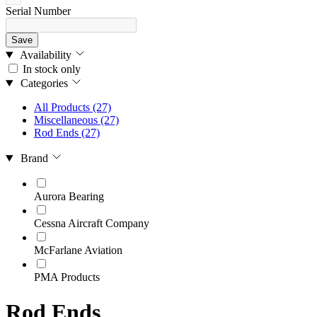
Serial Number
Save
Availability
In stock only
Categories
All Products
(27)
Miscellaneous
(27)
Rod Ends
(27)
Brand
Aurora Bearing
Cessna Aircraft Company
McFarlane Aviation
PMA Products
Rod Ends