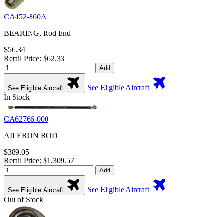
CA452-860A
BEARING, Rod End
$56.34
Retail Price: $62.33
Add
See Eligible Aircraft
See Eligible Aircraft
In Stock
CA62766-000
AILERON ROD
$389.05
Retail Price: $1,309.57
Add
See Eligible Aircraft
See Eligible Aircraft
Out of Stock