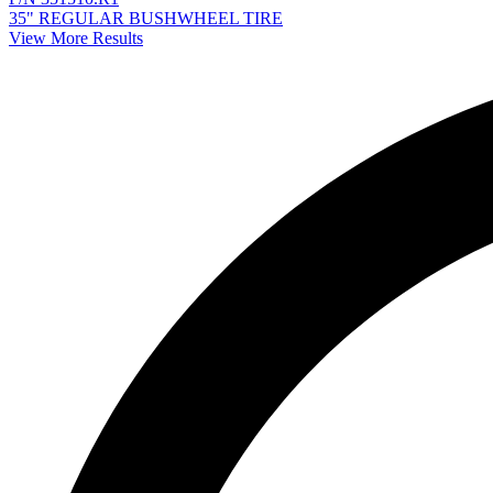
35" REGULAR BUSHWHEEL TIRE
View More Results