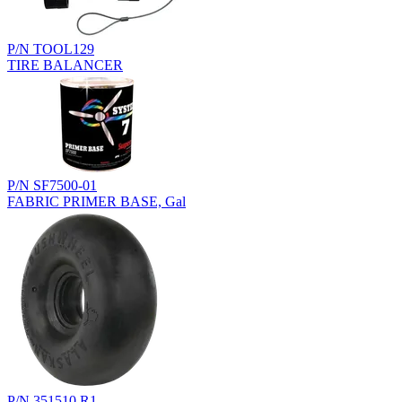
P/N TOOL129
TIRE BALANCER
P/N SF7500-01
FABRIC PRIMER BASE, Gal
P/N 351510.R1