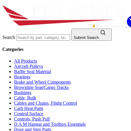
Search
Submit Search
Categories
All Products
Aircraft Pulleys
Baffle Seal Material
Bearings
Brake and Wheel Components
Brownline Seat/Cargo Tracks
Bushings
Cable, Bulk
Cables and Chains, Flight Control
Carb Heat Parts
Control Surface
Controls, Push Pull
D A M Hangar and Toolbox Essentials
Door and Step Parts