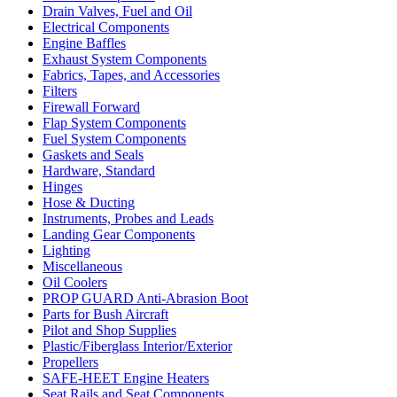
Drain Valves, Fuel and Oil
Electrical Components
Engine Baffles
Exhaust System Components
Fabrics, Tapes, and Accessories
Filters
Firewall Forward
Flap System Components
Fuel System Components
Gaskets and Seals
Hardware, Standard
Hinges
Hose & Ducting
Instruments, Probes and Leads
Landing Gear Components
Lighting
Miscellaneous
Oil Coolers
PROP GUARD Anti-Abrasion Boot
Parts for Bush Aircraft
Pilot and Shop Supplies
Plastic/Fiberglass Interior/Exterior
Propellers
SAFE-HEET Engine Heaters
Seat Rails and Seat Components