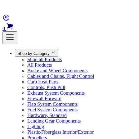
0
Shop by Category
Shop all Products
All Products
Brake and Wheel Components
Cables and Chains, Flight Control
Carb Heat Parts
Controls, Push Pull
Exhaust System Components
Firewall Forward
Flap System Components
Fuel System Components
Hardware, Standard
Landing Gear Components
Lighting
Plastic/Fiberglass Interior/Exterior
Propellers