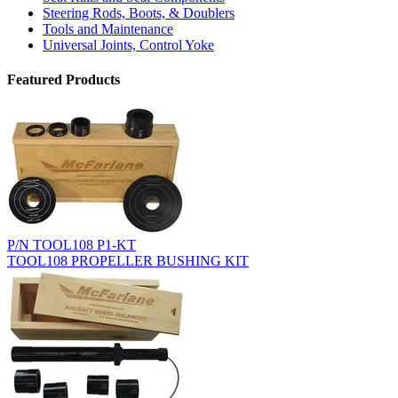
Steering Rods, Boots, & Doublers
Tools and Maintenance
Universal Joints, Control Yoke
Featured Products
P/N TOOL108 P1-KT
TOOL108 PROPELLER BUSHING KIT