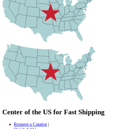
Center of the US for Fast Shipping
Request a Catalog
|