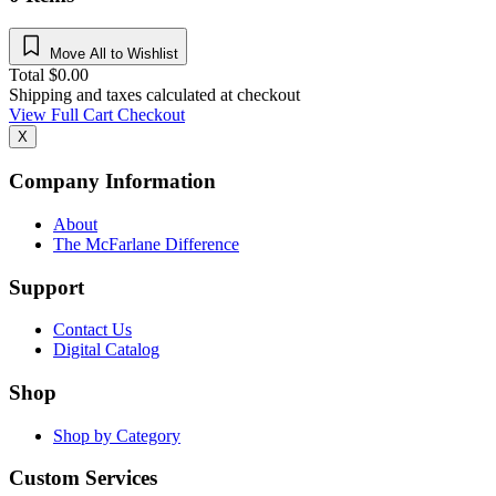
Move All to Wishlist
Total
$
0.00
Shipping and taxes calculated at checkout
View Full Cart
Checkout
X
Company Information
About
The McFarlane Difference
Support
Contact Us
Digital Catalog
Shop
Shop by Category
Custom Services