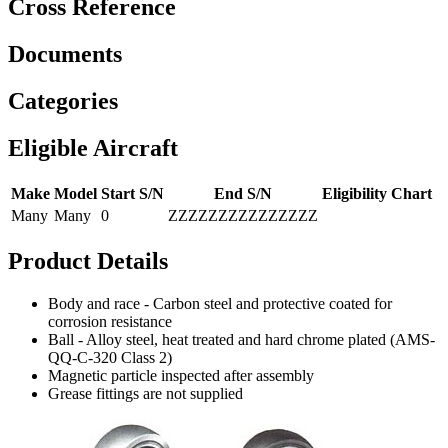
Cross Reference
Documents
Categories
Eligible Aircraft
Make
Model
Start S/N
End S/N
Eligibility Chart
Many
Many
0
ZZZZZZZZZZZZZZZ
Product Details
Body and race - Carbon steel and protective coated for
corrosion resistance
Ball - Alloy steel, heat treated and hard chrome plated (AMS-
QQ-C-320 Class 2)
Magnetic particle inspected after assembly
Grease fittings are not supplied