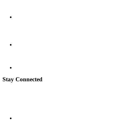
Stay Connected