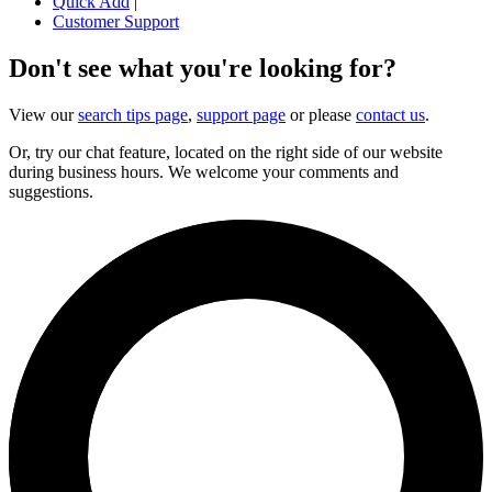
Quick Add
|
Customer Support
Don't see what you're looking for?
View our
search tips page
,
support page
or please
contact us
.
Or, try our chat feature, located on the right side of our website
during business hours. We welcome your comments and
suggestions.