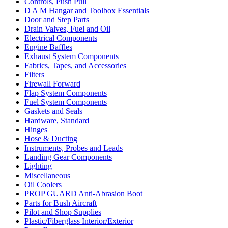
Controls, Push Pull
D A M Hangar and Toolbox Essentials
Door and Step Parts
Drain Valves, Fuel and Oil
Electrical Components
Engine Baffles
Exhaust System Components
Fabrics, Tapes, and Accessories
Filters
Firewall Forward
Flap System Components
Fuel System Components
Gaskets and Seals
Hardware, Standard
Hinges
Hose & Ducting
Instruments, Probes and Leads
Landing Gear Components
Lighting
Miscellaneous
Oil Coolers
PROP GUARD Anti-Abrasion Boot
Parts for Bush Aircraft
Pilot and Shop Supplies
Plastic/Fiberglass Interior/Exterior