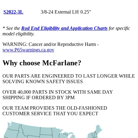
S2022-3L
3/8-24 External LH
0.25"
* See the
Rod End Eligibility and Application Charts
for specific
model eligibility.
WARNING: Cancer and/or Reproductive Harm -
www.P65warnings.ca.gov
Why choose McFarlane?
OUR PARTS ARE ENGINEERED TO LAST LONGER WHILE
SOLVING KNOWN SAFETY ISSUES
OVER 40,000 PARTS IN STOCK WITH SAME DAY
SHIPPING IF ORDERED BY 3PM
OUR TEAM PROVIDES THE OLD-FASHIONED
CUSTOMER SERVICE THAT YOU EXPECT