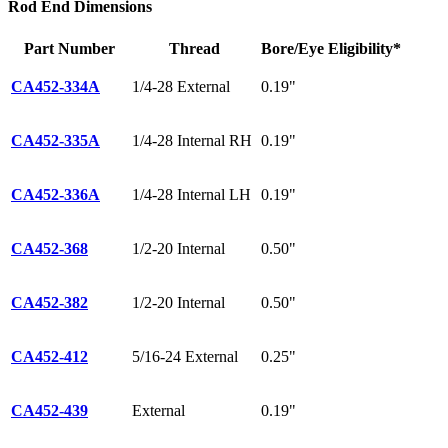
Rod End Dimensions
Part Number
Thread
Bore/Eye
Eligibility*
CA452-334A
1/4-28 External
0.19"
CA452-335A
1/4-28 Internal RH
0.19"
CA452-336A
1/4-28 Internal LH
0.19"
CA452-368
1/2-20 Internal
0.50"
CA452-382
1/2-20 Internal
0.50"
CA452-412
5/16-24 External
0.25"
CA452-439
External
0.19"