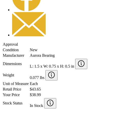
Approval
Condition
New
Manufacturer
Aurora Bearing
Dimensions
L: 1.5 x W: 0.75 x H: 0.5 in
Weight
0.077 lbs
Unit of Measure
Each
Retail Price
$43.65
Your Price
$38.99
Stock Status
In Stock