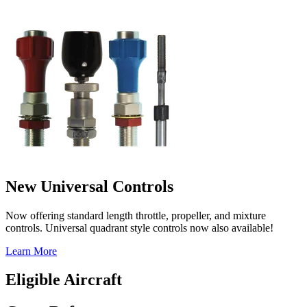
New Universal Controls
Now offering standard length throttle, propeller, and mixture
controls. Universal quadrant style controls now also available!
Learn More
Eligible Aircraft