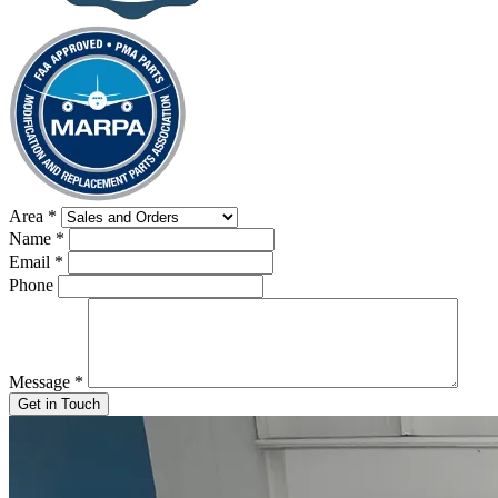
Area
*
Name
*
Email
*
Phone
Message
*
Get in Touch