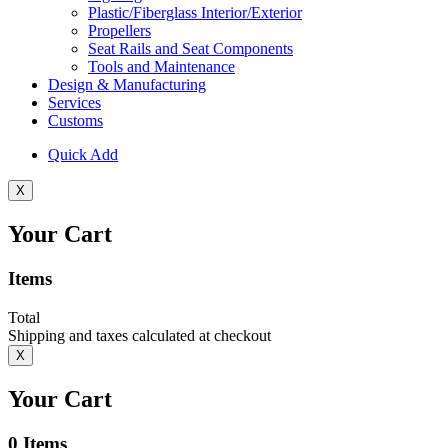
Plastic/Fiberglass Interior/Exterior
Propellers
Seat Rails and Seat Components
Tools and Maintenance
Design & Manufacturing
Services
Customs
Quick Add
X
Your Cart
Items
Total
Shipping and taxes calculated at checkout
X
Your Cart
0
Items