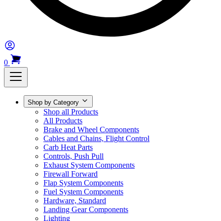
0
Shop by Category
Shop all Products
All Products
Brake and Wheel Components
Cables and Chains, Flight Control
Carb Heat Parts
Controls, Push Pull
Exhaust System Components
Firewall Forward
Flap System Components
Fuel System Components
Hardware, Standard
Landing Gear Components
Lighting