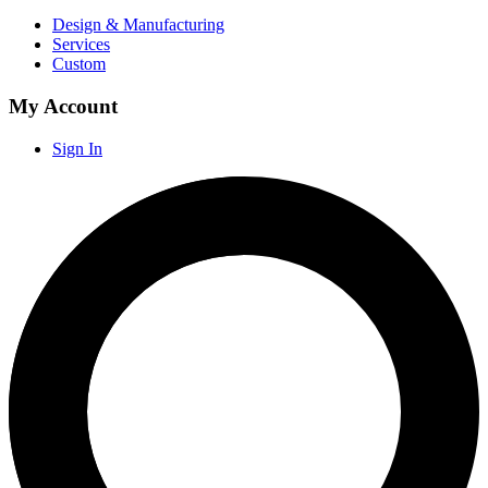
Design & Manufacturing
Services
Custom
My Account
Sign In