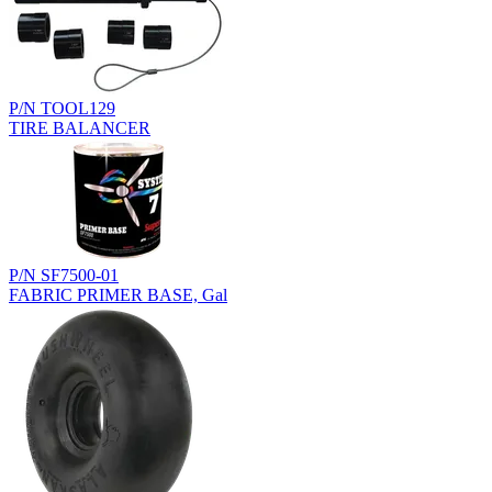
P/N TOOL129
TIRE BALANCER
P/N SF7500-01
FABRIC PRIMER BASE, Gal