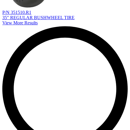
P/N 351510.R1
35" REGULAR BUSHWHEEL TIRE
View More Results