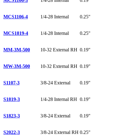
MCS1106-3
1/4-28 Internal
0.19"
MCS1106-4
1/4-28 Internal
0.25"
MCS1819-4
1/4-28 Internal
0.25"
MM-3M-500
10-32 External RH
0.19"
MW-3M-500
10-32 External RH
0.19"
S1107-3
3/8-24 External
0.19"
S1819-3
1/4-28 Internal RH
0.19"
S1823-3
3/8-24 External
0.19"
S2022-3
3/8-24 External RH
0.25"