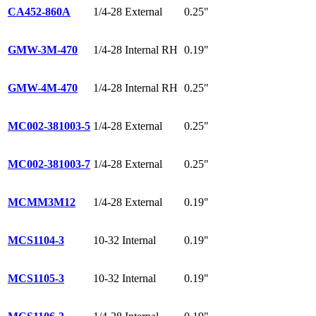
CA452-860A
1/4-28 External
0.25"
GMW-3M-470
1/4-28 Internal RH
0.19"
GMW-4M-470
1/4-28 Internal RH
0.25"
MC002-381003-5
1/4-28 External
0.25"
MC002-381003-7
1/4-28 External
0.25"
MCMM3M12
1/4-28 External
0.19"
MCS1104-3
10-32 Internal
0.19"
MCS1105-3
10-32 Internal
0.19"