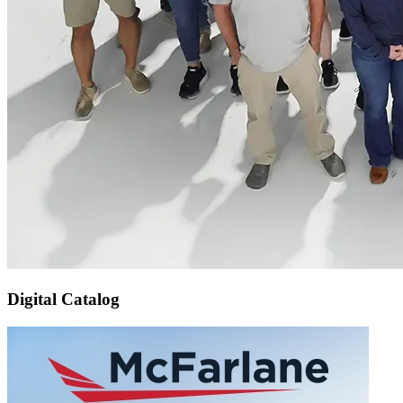
Digital Catalog