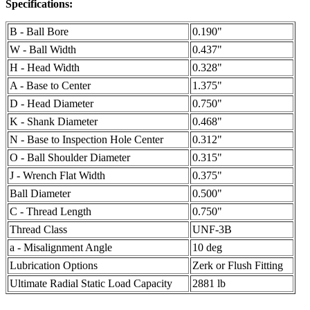
Specifications:
B - Ball Bore
0.190"
W - Ball Width
0.437"
H - Head Width
0.328"
A - Base to Center
1.375"
D - Head Diameter
0.750"
K - Shank Diameter
0.468"
N - Base to Inspection Hole Center
0.312"
O - Ball Shoulder Diameter
0.315"
J - Wrench Flat Width
0.375"
Ball Diameter
0.500"
C - Thread Length
0.750"
Thread Class
UNF-3B
a - Misalignment Angle
10 deg
Lubrication Options
Zerk or Flush Fitting
Ultimate Radial Static Load Capacity
2881 lb