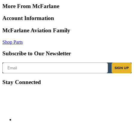
More From McFarlane
Account Information
McFarlane Aviation Family
Shop Parts
Subscribe to Our Newsletter
Email
SIGN UP
Stay Connected