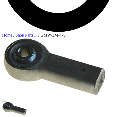
Home
/
Shop Parts
...
/
GMW-3M-470