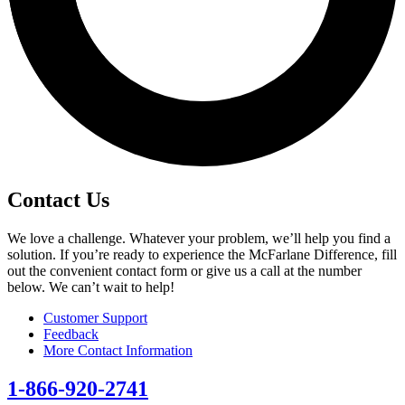
Contact Us
We love a challenge. Whatever your problem, we’ll help you find a
solution. If you’re ready to experience the McFarlane Difference, fill
out the convenient contact form or give us a call at the number
below. We can’t wait to help!
Customer Support
Feedback
More Contact Information
1-866-920-2741