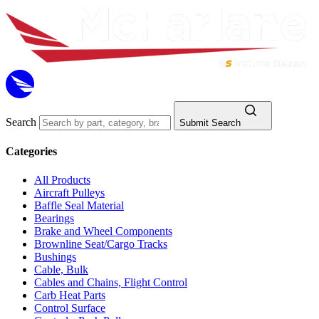
Search
Submit Search
Categories
All Products
Aircraft Pulleys
Baffle Seal Material
Bearings
Brake and Wheel Components
Brownline Seat/Cargo Tracks
Bushings
Cable, Bulk
Cables and Chains, Flight Control
Carb Heat Parts
Control Surface