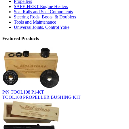
Propellers
SAFE-HEET Engine Heaters
Seat Rails and Seat Components
Steering Rods, Boots, & Doublers
Tools and Maintenance
Universal Joints, Control Yoke
Featured Products
P/N TOOL108 P1-KT
TOOL108 PROPELLER BUSHING KIT