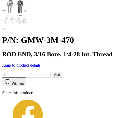
P/N: GMW-3M-470
ROD END, 3/16 Bore, 1/4-28 Int. Thread
Jump to product details
Add
Wishlist
Share this product: