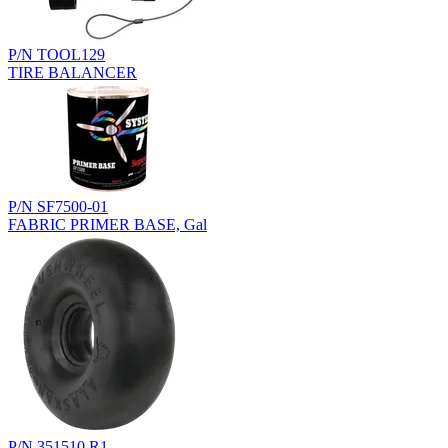
P/N TOOL129
TIRE BALANCER
P/N SF7500-01
FABRIC PRIMER BASE, Gal
P/N 351510.R1