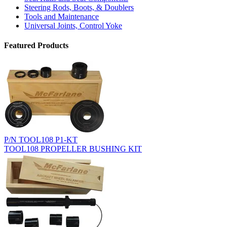
Steering Rods, Boots, & Doublers
Tools and Maintenance
Universal Joints, Control Yoke
Featured Products
P/N TOOL108 P1-KT
TOOL108 PROPELLER BUSHING KIT