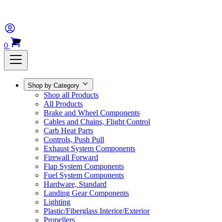
0
Shop by Category
Shop all Products
All Products
Brake and Wheel Components
Cables and Chains, Flight Control
Carb Heat Parts
Controls, Push Pull
Exhaust System Components
Firewall Forward
Flap System Components
Fuel System Components
Hardware, Standard
Landing Gear Components
Lighting
Plastic/Fiberglass Interior/Exterior
Propellers