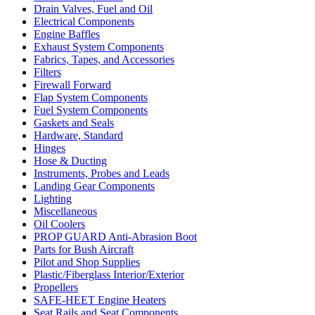
Drain Valves, Fuel and Oil
Electrical Components
Engine Baffles
Exhaust System Components
Fabrics, Tapes, and Accessories
Filters
Firewall Forward
Flap System Components
Fuel System Components
Gaskets and Seals
Hardware, Standard
Hinges
Hose & Ducting
Instruments, Probes and Leads
Landing Gear Components
Lighting
Miscellaneous
Oil Coolers
PROP GUARD Anti-Abrasion Boot
Parts for Bush Aircraft
Pilot and Shop Supplies
Plastic/Fiberglass Interior/Exterior
Propellers
SAFE-HEET Engine Heaters
Seat Rails and Seat Components