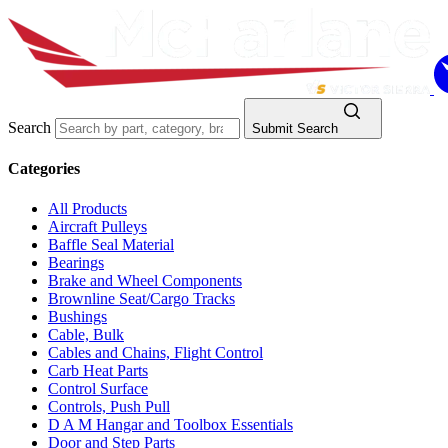
Search
Submit Search
Categories
All Products
Aircraft Pulleys
Baffle Seal Material
Bearings
Brake and Wheel Components
Brownline Seat/Cargo Tracks
Bushings
Cable, Bulk
Cables and Chains, Flight Control
Carb Heat Parts
Control Surface
Controls, Push Pull
D A M Hangar and Toolbox Essentials
Door and Step Parts