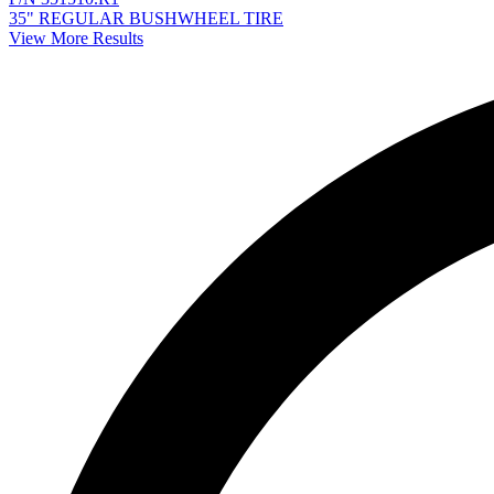
35" REGULAR BUSHWHEEL TIRE
View More Results