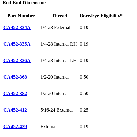
Rod End Dimensions
Part Number
Thread
Bore/Eye
Eligibility*
CA452-334A
1/4-28 External
0.19"
CA452-335A
1/4-28 Internal RH
0.19"
CA452-336A
1/4-28 Internal LH
0.19"
CA452-368
1/2-20 Internal
0.50"
CA452-382
1/2-20 Internal
0.50"
CA452-412
5/16-24 External
0.25"
CA452-439
External
0.19"