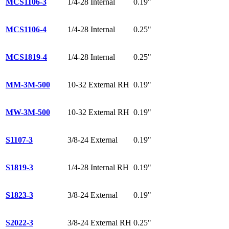
MCS1106-3
1/4-28 Internal
0.19"
MCS1106-4
1/4-28 Internal
0.25"
MCS1819-4
1/4-28 Internal
0.25"
MM-3M-500
10-32 External RH
0.19"
MW-3M-500
10-32 External RH
0.19"
S1107-3
3/8-24 External
0.19"
S1819-3
1/4-28 Internal RH
0.19"
S1823-3
3/8-24 External
0.19"
S2022-3
3/8-24 External RH
0.25"