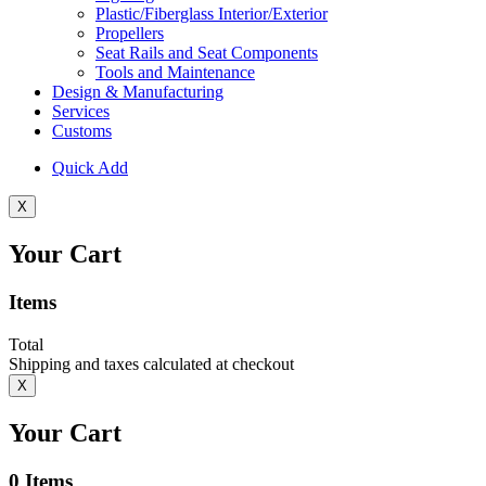
Plastic/Fiberglass Interior/Exterior
Propellers
Seat Rails and Seat Components
Tools and Maintenance
Design & Manufacturing
Services
Customs
Quick Add
X
Your Cart
Items
Total
Shipping and taxes calculated at checkout
X
Your Cart
0
Items