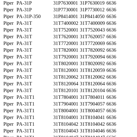
Piper
PA-31P
31P7630001
31P7630019
6636
Piper
PA-31P
31P7730001
31P7730012
6636
Piper
PA-31P-350
31P8414001
31P8414050
6636
Piper
PA-31T
31T7400002
31T7400009
6636
Piper
PA-31T
31T7520001
31T7520043
6636
Piper
PA-31T
31T7620001
31T7620057
6636
Piper
PA-31T
31T7720001
31T7720069
6636
Piper
PA-31T
31T7820001
31T7820092
6636
Piper
PA-31T
31T7920001
31T7920094
6636
Piper
PA-31T
31T8020001
31T8020092
6636
Piper
PA-31T
31T8120001
31T8120059
6636
Piper
PA-31T
31T8120062
31T8120062
6636
Piper
PA-31T
31T8120064
31T8120064
6636
Piper
PA-31T
31T8120101
31T8120104
6636
Piper
PA-31T1
31T7804001
31T7804011
6636
Piper
PA-31T1
31T7904001
31T7904057
6636
Piper
PA-31T1
31T8004001
31T8004057
6636
Piper
PA-31T1
31T8104001
31T8104041
6636
Piper
PA-31T1
31T8104042
31T8104042
6636
Piper
PA-31T1
31T8104043
31T8104046
6636