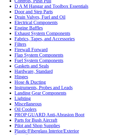
Controls, Push Pull
D A M Hangar and Toolbox Essentials
Door and Step Parts
Drain Valves, Fuel and Oil
Electrical Components
Engine Baffles
Exhaust System Components
Fabrics, Tapes, and Accessories
Filters
Firewall Forward
Flap System Components
Fuel System Components
Gaskets and Seals
Hardware, Standard
Hinges
Hose & Ducting
Instruments, Probes and Leads
Landing Gear Components
Lighting
Miscellaneous
Oil Coolers
PROP GUARD Anti-Abrasion Boot
Parts for Bush Aircraft
Pilot and Shop Supplies
Plastic/Fiberglass Interior/Exterior