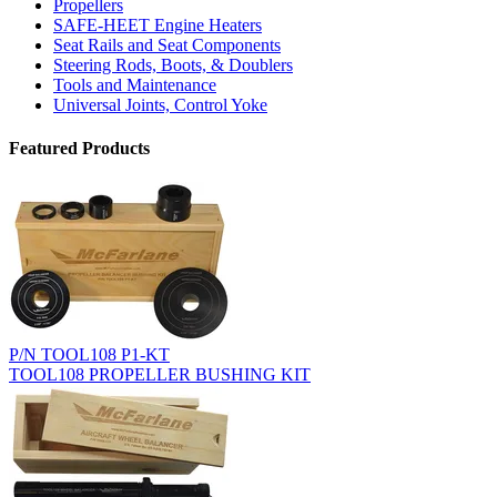
Propellers
SAFE-HEET Engine Heaters
Seat Rails and Seat Components
Steering Rods, Boots, & Doublers
Tools and Maintenance
Universal Joints, Control Yoke
Featured Products
P/N TOOL108 P1-KT
TOOL108 PROPELLER BUSHING KIT