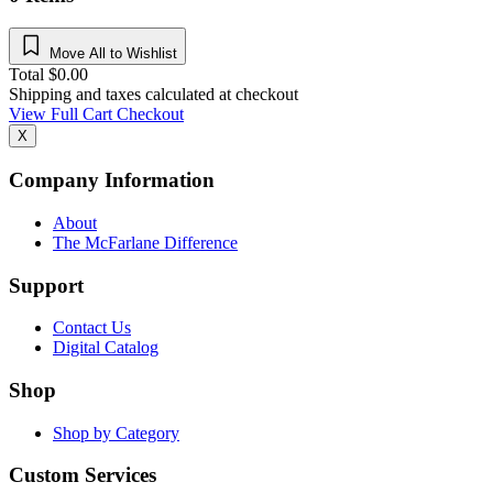
Move All to Wishlist
Total
$
0.00
Shipping and taxes calculated at checkout
View Full Cart
Checkout
X
Company Information
About
The McFarlane Difference
Support
Contact Us
Digital Catalog
Shop
Shop by Category
Custom Services