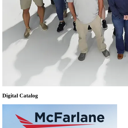
Digital Catalog