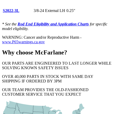
S2022-3L
3/8-24 External LH
0.25"
* See the
Rod End Eligibility and Application Charts
for specific
model eligibility.
WARNING: Cancer and/or Reproductive Harm -
www.P65warnings.ca.gov
Why choose McFarlane?
OUR PARTS ARE ENGINEERED TO LAST LONGER WHILE
SOLVING KNOWN SAFETY ISSUES
OVER 40,000 PARTS IN STOCK WITH SAME DAY
SHIPPING IF ORDERED BY 3PM
OUR TEAM PROVIDES THE OLD-FASHIONED
CUSTOMER SERVICE THAT YOU EXPECT