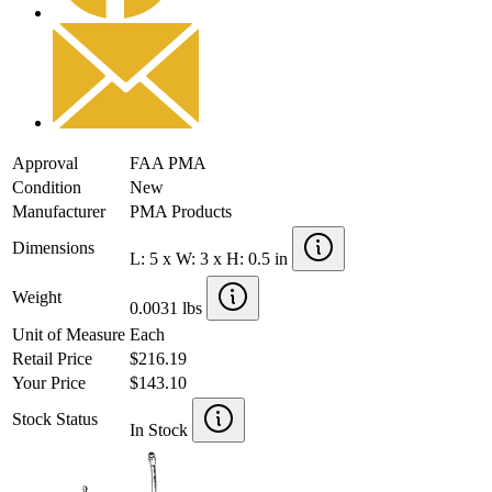
Approval
FAA PMA
Condition
New
Manufacturer
PMA Products
Dimensions
L: 5 x W: 3 x H: 0.5 in
Weight
0.0031 lbs
Unit of Measure
Each
Retail Price
$216.19
Your Price
$143.10
Stock Status
In Stock