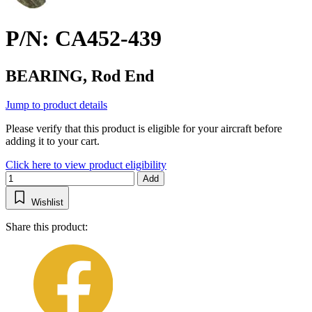
P/N: CA452-439
BEARING, Rod End
Jump to product details
Please verify that this product is eligible for your aircraft before
adding it to your cart.
Click here to view product eligibility
Add
Wishlist
Share this product: