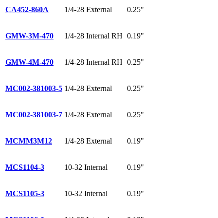
CA452-860A
1/4-28 External
0.25"
GMW-3M-470
1/4-28 Internal RH
0.19"
GMW-4M-470
1/4-28 Internal RH
0.25"
MC002-381003-5
1/4-28 External
0.25"
MC002-381003-7
1/4-28 External
0.25"
MCMM3M12
1/4-28 External
0.19"
MCS1104-3
10-32 Internal
0.19"
MCS1105-3
10-32 Internal
0.19"