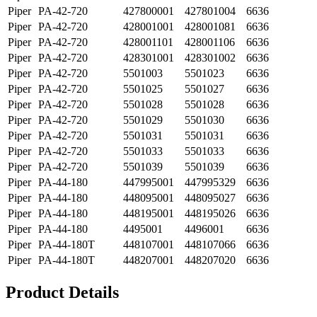
Piper
PA-42-720
427800001
427801004
6636
Piper
PA-42-720
428001001
428001081
6636
Piper
PA-42-720
428001101
428001106
6636
Piper
PA-42-720
428301001
428301002
6636
Piper
PA-42-720
5501003
5501023
6636
Piper
PA-42-720
5501025
5501027
6636
Piper
PA-42-720
5501028
5501028
6636
Piper
PA-42-720
5501029
5501030
6636
Piper
PA-42-720
5501031
5501031
6636
Piper
PA-42-720
5501033
5501033
6636
Piper
PA-42-720
5501039
5501039
6636
Piper
PA-44-180
447995001
447995329
6636
Piper
PA-44-180
448095001
448095027
6636
Piper
PA-44-180
448195001
448195026
6636
Piper
PA-44-180
4495001
4496001
6636
Piper
PA-44-180T
448107001
448107066
6636
Piper
PA-44-180T
448207001
448207020
6636
Product Details