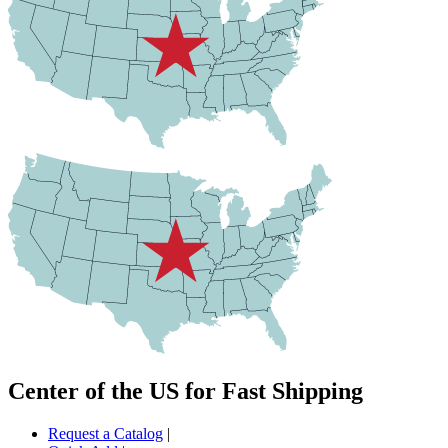
Center of the US for Fast Shipping
Request a Catalog
|