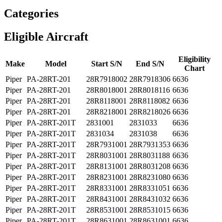
Categories
Eligible Aircraft
Eligibility
Make
Model
Start S/N
End S/N
Chart
Piper
PA-28RT-201
28R7918002
28R7918306
6636
Piper
PA-28RT-201
28R8018001
28R8018116
6636
Piper
PA-28RT-201
28R8118001
28R8118082
6636
Piper
PA-28RT-201
28R8218001
28R8218026
6636
Piper
PA-28RT-201T
2831001
2831033
6636
Piper
PA-28RT-201T
2831034
2831038
6636
Piper
PA-28RT-201T
28R7931001
28R7931353
6636
Piper
PA-28RT-201T
28R8031001
28R8031188
6636
Piper
PA-28RT-201T
28R8131001
28R8031208
6636
Piper
PA-28RT-201T
28R8231001
28R8231080
6636
Piper
PA-28RT-201T
28R8331001
28R8331051
6636
Piper
PA-28RT-201T
28R8431001
28R8431032
6636
Piper
PA-28RT-201T
28R8531001
28R8531015
6636
Piper
PA-28RT-201T
28R8631001
28R8631001
6636