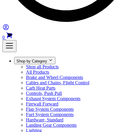
0
Shop by Category
Shop all Products
All Products
Brake and Wheel Components
Cables and Chains, Flight Control
Carb Heat Parts
Controls, Push Pull
Exhaust System Components
Firewall Forward
Flap System Components
Fuel System Components
Hardware, Standard
Landing Gear Components
Lighting