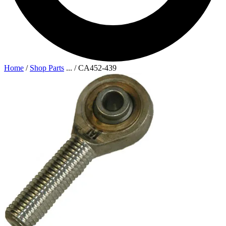
Home
/
Shop Parts
...
/
CA452-439