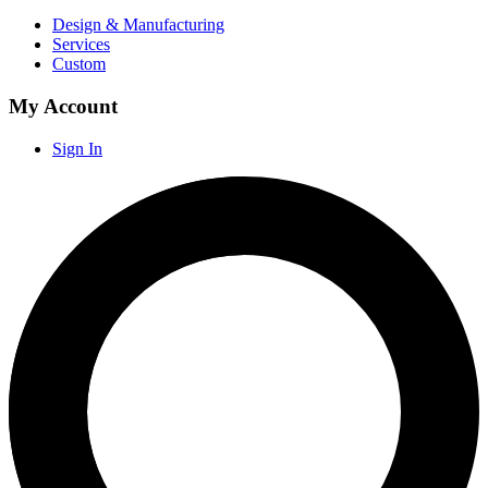
Design & Manufacturing
Services
Custom
My Account
Sign In