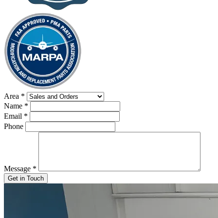
Area
*
Name
*
Email
*
Phone
Message
*
Get in Touch