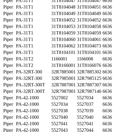
Piper
PA-31T1
31T8104047
31T8104047
6636
Piper
PA-31T1
31T8104048
31T8104051
6636
Piper
PA-31T1
31T8104049
31T8104049
6636
Piper
PA-31T1
31T8104052
31T8104052
6636
Piper
PA-31T1
31T8104053
31T8104058
6636
Piper
PA-31T1
31T8104059
31T8104059
6636
Piper
PA-31T1
31T8104060
31T8104061
6636
Piper
PA-31T1
31T8104062
31T8104073
6636
Piper
PA-31T1
31T8104101
31T8104101
6636
Piper
PA-31T2
1166001
1166008
6636
Piper
PA-31T2
31T8166001
31T8166076
6636
Piper
PA-32RT-300
32R7885001
32R7885302
6636
Piper
PA-32RT-300
32R7985001
32R7985125
6636
Piper
PA-32RT-300T
32R7887001
32R7887307
6636
Piper
PA-32RT-300T
32R7987001
32R7987146
6636
Piper
PA-42-1000
5527002
5527034
6636
Piper
PA-42-1000
5527034
5527037
6636
Piper
PA-42-1000
5527038
5527039
6636
Piper
PA-42-1000
5527040
5527040
6636
Piper
PA-42-1000
5527041
5527041
6636
Piper
PA-42-1000
5527043
5527044
6636