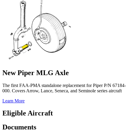
New Piper MLG Axle
The first FAA-PMA standalone replacement for Piper P/N 67184-
000. Covers Arrow, Lance, Seneca, and Seminole series aircraft
Learn More
Eligible Aircraft
Documents