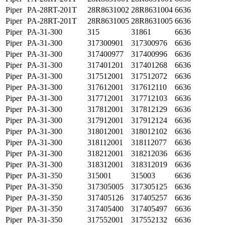
Piper
PA-28RT-201T
28R8631002
28R8631004
6636
Piper
PA-28RT-201T
28R8631005
28R8631005
6636
Piper
PA-31-300
315
31861
6636
Piper
PA-31-300
317300901
317300976
6636
Piper
PA-31-300
317400977
317400996
6636
Piper
PA-31-300
317401201
317401268
6636
Piper
PA-31-300
317512001
317512072
6636
Piper
PA-31-300
317612001
317612110
6636
Piper
PA-31-300
317712001
317712103
6636
Piper
PA-31-300
317812001
317812129
6636
Piper
PA-31-300
317912001
317912124
6636
Piper
PA-31-300
318012001
318012102
6636
Piper
PA-31-300
318112001
318112077
6636
Piper
PA-31-300
318212001
318212036
6636
Piper
PA-31-300
318312001
318312019
6636
Piper
PA-31-350
315001
315003
6636
Piper
PA-31-350
317305005
317305125
6636
Piper
PA-31-350
317405126
317405257
6636
Piper
PA-31-350
317405400
317405497
6636
Piper
PA-31-350
317552001
317552132
6636