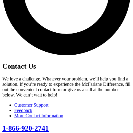
Contact Us
We love a challenge. Whatever your problem, we’ll help you find a
solution. If you’re ready to experience the McFarlane Difference, fill
out the convenient contact form or give us a call at the number
below. We can’t wait to help!
Customer Support
Feedback
More Contact Information
1-866-920-2741