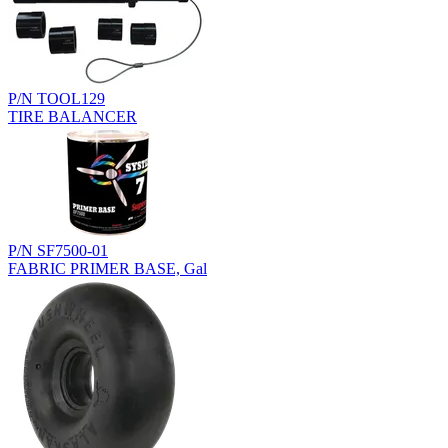
P/N TOOL129
TIRE BALANCER
P/N SF7500-01
FABRIC PRIMER BASE, Gal