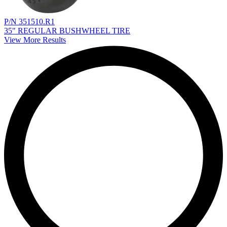
P/N 351510.R1
35" REGULAR BUSHWHEEL TIRE
View More Results