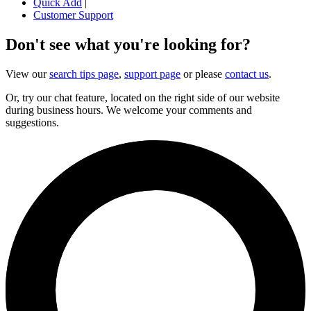
Quick Add
|
Customer Support
Don't see what you're looking for?
View our
search tips page
,
support page
or please
contact us
.
Or, try our chat feature, located on the right side of our website
during business hours. We welcome your comments and
suggestions.