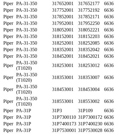
Piper
PA-31-350
317652001
317652177
6636
Piper
PA-31-350
317752001
317752192
6636
Piper
PA-31-350
317852001
317852171
6636
Piper
PA-31-350
317952001
317952250
6636
Piper
PA-31-350
318052001
318052221
6636
Piper
PA-31-350
318152001
318152203
6636
Piper
PA-31-350
318252001
318252085
6636
Piper
PA-31-350
318352001
318352042
6636
Piper
PA-31-350
318452001
318452021
6636
PA-31-350
Piper
318253001
318253012
6636
(T1020)
PA-31-350
Piper
318353001
318353007
6636
(T1020)
PA-31-350
Piper
318453001
318453004
6636
(T1020)
PA-31-350
Piper
318553001
318553002
6636
(T1020)
Piper
PA-31P
31P3
31P109
6636
Piper
PA-31P
31P7300110
31P7300172
6636
Piper
PA-31P
31P7400173
31P7400230
6636
Piper
PA-31P
31P7530001
31P7530028
6636