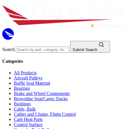
Search
Submit Search
Categories
All Products
Aircraft Pulleys
Baffle Seal Material
Bearings
Brake and Wheel Components
Brownline Seat/Cargo Tracks
Bushings
Cable, Bulk
Cables and Chains, Flight Control
Carb Heat Parts
Control Surface